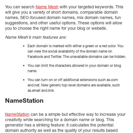
You can search
Name Mesh
with your targeted keywords. This
will give you a variety of short domains, comparable domain
names, SEO-focused domain names, mix domain names, fun
suggestions, and other useful options. These options will allow
you to choose the right name for your blog or website.
Name Mesh’s main features are:
Each domain is marked with either a green or a red color. You
can view the social availability of the domain name on
Facebook and Twitter. The unavailable domains can be hidden.
You can limit the characters allowed in your domain or blog
name.
You can turn on or off additional extensions such as.com
and.net. New generic top-level domains are available, such
as.email and.link.
NameStation
NameStation
can be a simple but effective way to increase your
creativity while searching for a domain name or blog. This
generator has a striking feature: it calculates the potential
domain authority as well as the quality of your results based