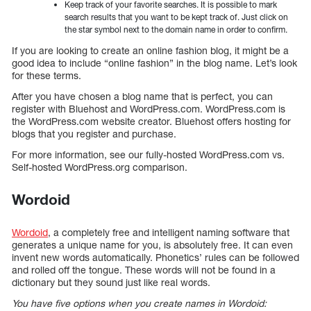
Keep track of your favorite searches. It is possible to mark
search results that you want to be kept track of. Just click on
the star symbol next to the domain name in order to confirm.
If you are looking to create an online fashion blog, it might be a
good idea to include “online fashion” in the blog name. Let’s look
for these terms.
After you have chosen a blog name that is perfect, you can
register with Bluehost and WordPress.com. WordPress.com is
the WordPress.com website creator. Bluehost offers hosting for
blogs that you register and purchase.
For more information, see our fully-hosted WordPress.com vs.
Self-hosted WordPress.org comparison.
Wordoid
Wordoid
, a completely free and intelligent naming software that
generates a unique name for you, is absolutely free. It can even
invent new words automatically. Phonetics’ rules can be followed
and rolled off the tongue. These words will not be found in a
dictionary but they sound just like real words.
You have five options when you create names in Wordoid: