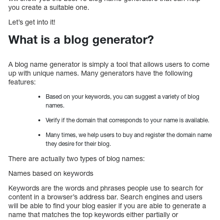
you create a suitable one.
Let’s get into it!
What is a blog generator?
A blog name generator is simply a tool that allows users to come
up with unique names. Many generators have the following
features:
Based on your keywords, you can suggest a variety of blog
names.
Verify if the domain that corresponds to your name is available.
Many times, we help users to buy and register the domain name
they desire for their blog.
There are actually two types of blog names:
Names based on keywords
Keywords are the words and phrases people use to search for
content in a browser’s address bar. Search engines and users
will be able to find your blog easier if you are able to generate a
name that matches the top keywords either partially or