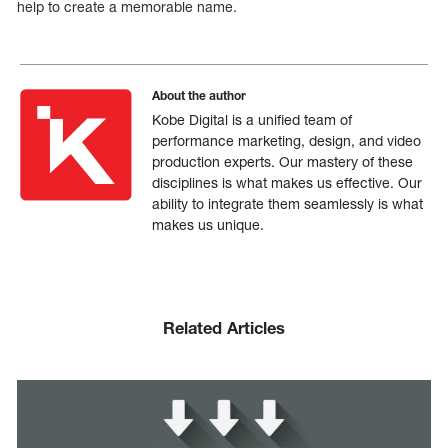
help to create a memorable name.
About the author
Kobe Digital is a unified team of
performance marketing, design, and video
production experts. Our mastery of these
disciplines is what makes us effective. Our
ability to integrate them seamlessly is what
makes us unique.
Related Articles