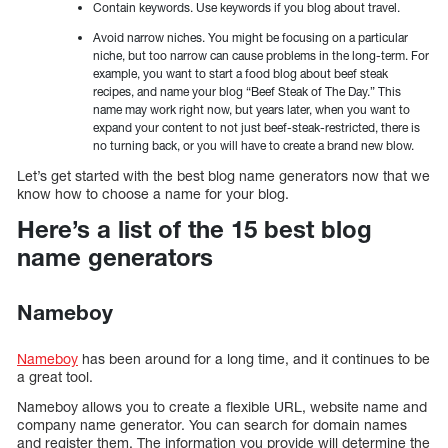
Contain keywords. Use keywords if you blog about travel.
Avoid narrow niches. You might be focusing on a particular
niche, but too narrow can cause problems in the long-term. For
example, you want to start a food blog about beef steak
recipes, and name your blog “Beef Steak of The Day.” This
name may work right now, but years later, when you want to
expand your content to not just beef-steak-restricted, there is
no turning back, or you will have to create a brand new blow.
Let’s get started with the best blog name generators now that we
know how to choose a name for your blog.
Here’s a list of the 15 best blog
name generators
Nameboy
Nameboy
has been around for a long time, and it continues to be
a great tool.
Nameboy allows you to create a flexible URL, website name and
company name generator. You can search for domain names
and register them. The information you provide will determine the