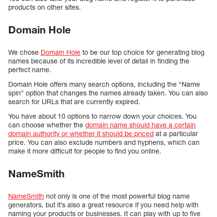
products on other sites.
Domain Hole
We chose
Domain Hole
to be our top choice for generating blog
names because of its incredible level of detail in finding the
perfect name.
Domain Hole offers many search options, including the “Name
spin” option that changes the names already taken. You can also
search for URLs that are currently expired.
You have about 10 options to narrow down your choices. You
can choose whether the
domain name should have a certain
domain authority or whether it should be priced
at a particular
price. You can also exclude numbers and hyphens, which can
make it more difficult for people to find you online.
NameSmith
NameSmith
not only is one of the most powerful blog name
generators, but it’s also a great resource if you need help with
naming your products or businesses. It can play with up to five