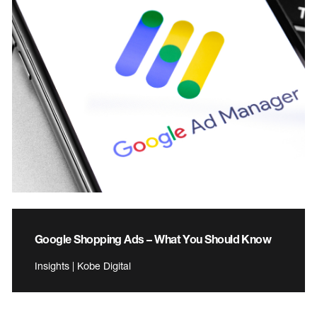
Google Shopping Ads – What You Should Know
Insights | Kobe Digital