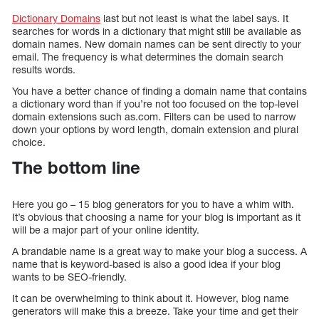
Dictionary Domains
last but not least is what the label says. It
searches for words in a dictionary that might still be available as
domain names. New domain names can be sent directly to your
email. The frequency is what determines the domain search
results words.
You have a better chance of finding a domain name that contains
a dictionary word than if you’re not too focused on the top-level
domain extensions such as.com. Filters can be used to narrow
down your options by word length, domain extension and plural
choice.
The bottom line
Here you go – 15 blog generators for you to have a whim with.
It’s obvious that choosing a name for your blog is important as it
will be a major part of your online identity.
A brandable name is a great way to make your blog a success. A
name that is keyword-based is also a good idea if your blog
wants to be SEO-friendly.
It can be overwhelming to think about it. However, blog name
generators will make this a breeze. Take your time and get their