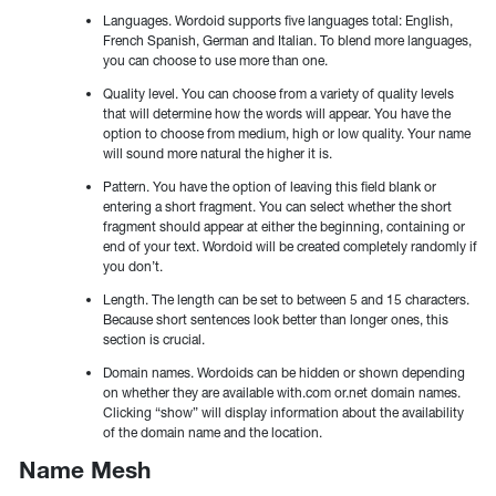
Languages. Wordoid supports five languages total: English,
French Spanish, German and Italian. To blend more languages,
you can choose to use more than one.
Quality level. You can choose from a variety of quality levels
that will determine how the words will appear. You have the
option to choose from medium, high or low quality. Your name
will sound more natural the higher it is.
Pattern. You have the option of leaving this field blank or
entering a short fragment. You can select whether the short
fragment should appear at either the beginning, containing or
end of your text. Wordoid will be created completely randomly if
you don’t.
Length. The length can be set to between 5 and 15 characters.
Because short sentences look better than longer ones, this
section is crucial.
Domain names. Wordoids can be hidden or shown depending
on whether they are available with.com or.net domain names.
Clicking “show” will display information about the availability
of the domain name and the location.
Name Mesh