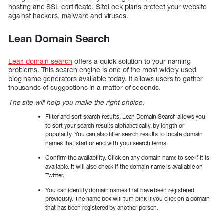
hosting and SSL certificate. SiteLock plans protect your website
against hackers, malware and viruses.
Lean Domain Search
Lean domain search
offers a quick solution to your naming
problems. This search engine is one of the most widely used
blog name generators available today. It allows users to gather
thousands of suggestions in a matter of seconds.
The site will help you make the right choice.
Filter and sort search results. Lean Domain Search allows you
to sort your search results alphabetically, by length or
popularity. You can also filter search results to locate domain
names that start or end with your search terms.
Confirm the availability. Click on any domain name to see if it is
available. It will also check if the domain name is available on
Twitter.
You can identify domain names that have been registered
previously. The name box will turn pink if you click on a domain
that has been registered by another person.