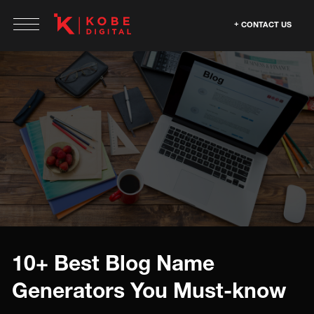
CONTACT US
10+ Best Blog Name
Generators You Must-know