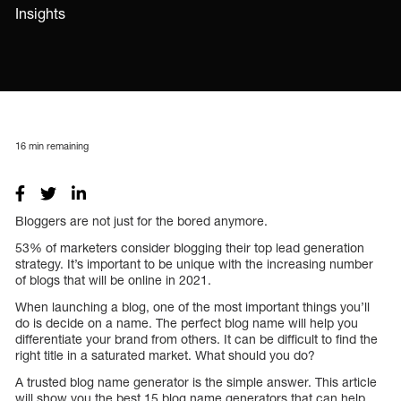
Insights
16
min remaining
Bloggers are not just for the bored anymore.
53% of marketers consider blogging their top lead generation
strategy. It’s important to be unique with the increasing number
of blogs that will be online in 2021.
When launching a blog, one of the most important things you’ll
do is decide on a name. The perfect blog name will help you
differentiate your brand from others. It can be difficult to find the
right title in a saturated market. What should you do?
A trusted blog name generator is the simple answer. This article
will show you the best 15 blog name generators that can help