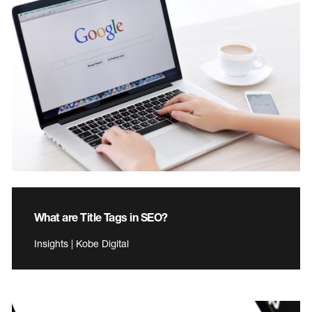
What are Title Tags in SEO?
Insights | Kobe Digital