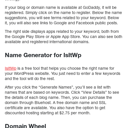
If your blog or domain name is available at GoDaddy, it will be
registered. Simply click on the name to register. Below the name
suggestions, you will see terms related to your keyword. Below
it, you will also see links to Google and Facebook public posts.
The right side displays apps related to your keyword, both from
the Google Play Store or Apple App Store. You can also see both
available and registered international domains.
Name Generator for IsItWp
IsItWp
is a free tool that helps you choose the right name for
your WordPress website. You just need to enter a few keywords
and the tool will do the rest.
After you click the “Generate Names”, you’ll see a list with
names that are based on keywords. Click “View Details” to see
the details of each blog name. Then, you can purchase the
domain through Bluehost. A free domain name and SSL
certificate are available. You also have the option to get
discounted hosting starting at $2.75 per month.
Domain Wheel