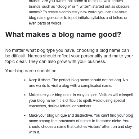
brands. Are you aware that some of the most well-known
brands, such as “Google” or “Twitter”, started out as obscure
names? To create a completely new word, you can use your
blog name generator to input initials, syllables and letters or
even parts of words.
What makes a blog name good?
No matter what blog type you have, choosing a blog name can
be difficult. Names should reflect your personality and make your
topic clear. They can also grow with your business.
Your blog name should be:
Keep it short. The perfect blog name should not be long. No
one wants to visit a blog with a complicated name.
Make sure your blog name is easy to spell. Visitors will misspell
your blog name if it is difficult to spell. Avoid using special
characters, double letters, or numbers.
Make your blog unique and distinctive. You can’t find your blog
name among the thousands of names in the same niche. You
should choose a name that catches visitors’ attention and stay
with it.