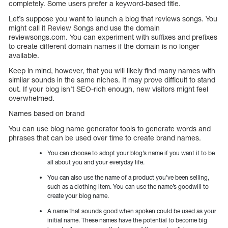
completely. Some users prefer a keyword-based title.
Let’s suppose you want to launch a blog that reviews songs. You
might call it Review Songs and use the domain
reviewsongs.com. You can experiment with suffixes and prefixes
to create different domain names if the domain is no longer
available.
Keep in mind, however, that you will likely find many names with
similar sounds in the same niches. It may prove difficult to stand
out. If your blog isn’t SEO-rich enough, new visitors might feel
overwhelmed.
Names based on brand
You can use blog name generator tools to generate words and
phrases that can be used over time to create brand names.
You can choose to adopt your blog’s name if you want it to be
all about you and your everyday life.
You can also use the name of a product you’ve been selling,
such as a clothing item. You can use the name’s goodwill to
create your blog name.
A name that sounds good when spoken could be used as your
initial name. These names have the potential to become big