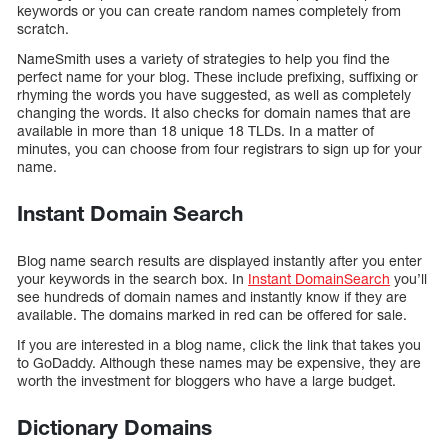
keywords or you can create random names completely from
scratch.
NameSmith uses a variety of strategies to help you find the
perfect name for your blog. These include prefixing, suffixing or
rhyming the words you have suggested, as well as completely
changing the words. It also checks for domain names that are
available in more than 18 unique 18 TLDs. In a matter of
minutes, you can choose from four registrars to sign up for your
name.
Instant Domain Search
Blog name search results are displayed instantly after you enter
your keywords in the search box. In
Instant DomainSearch
you’ll
see hundreds of domain names and instantly know if they are
available. The domains marked in red can be offered for sale.
If you are interested in a blog name, click the link that takes you
to GoDaddy. Although these names may be expensive, they are
worth the investment for bloggers who have a large budget.
Dictionary Domains