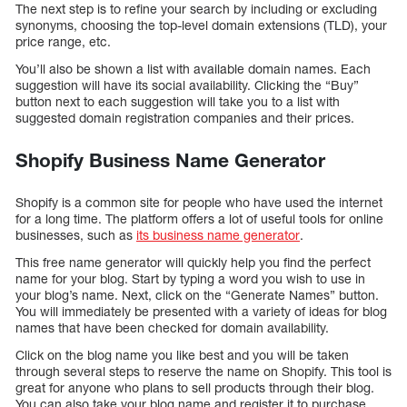
The next step is to refine your search by including or excluding
synonyms, choosing the top-level domain extensions (TLD), your
price range, etc.
You’ll also be shown a list with available domain names. Each
suggestion will have its social availability. Clicking the “Buy”
button next to each suggestion will take you to a list with
suggested domain registration companies and their prices.
Shopify Business Name Generator
Shopify is a common site for people who have used the internet
for a long time. The platform offers a lot of useful tools for online
businesses, such as
its business name generator
.
This free name generator will quickly help you find the perfect
name for your blog. Start by typing a word you wish to use in
your blog’s name. Next, click on the “Generate Names” button.
You will immediately be presented with a variety of ideas for blog
names that have been checked for domain availability.
Click on the blog name you like best and you will be taken
through several steps to reserve the name on Shopify. This tool is
great for anyone who plans to sell products through their blog.
You can also take your blog name and register it to purchase