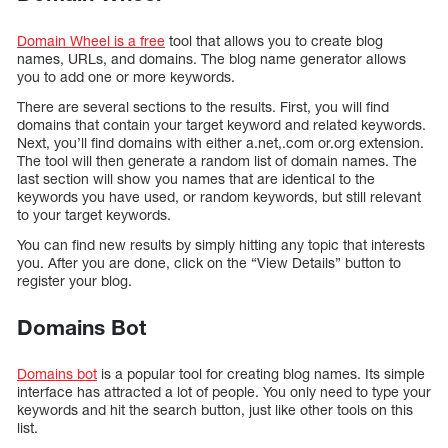
Domain Wheel is a free
tool that allows you to create blog
names, URLs, and domains. The blog name generator allows
you to add one or more keywords.
There are several sections to the results. First, you will find
domains that contain your target keyword and related keywords.
Next, you’ll find domains with either a.net,.com or.org extension.
The tool will then generate a random list of domain names. The
last section will show you names that are identical to the
keywords you have used, or random keywords, but still relevant
to your target keywords.
You can find new results by simply hitting any topic that interests
you. After you are done, click on the “View Details” button to
register your blog.
Domains Bot
Domains bot
is a popular tool for creating blog names. Its simple
interface has attracted a lot of people. You only need to type your
keywords and hit the search button, just like other tools on this
list.