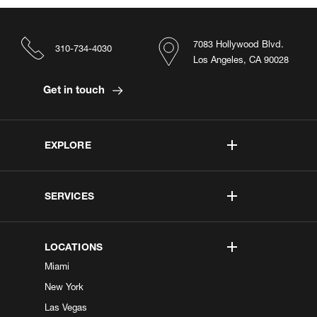
7083 Hollywood Blvd.
310-734-4030
Los Angeles, CA 90028
Get in touch
EXPLORE
SERVICES
LOCATIONS
Miami
New York
Las Vegas