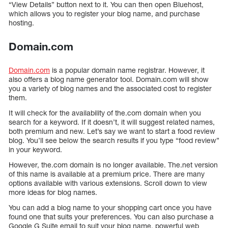
“View Details” button next to it. You can then open Bluehost,
which allows you to register your blog name, and purchase
hosting.
Domain.com
Domain.com
is a popular domain name registrar. However, it
also offers a blog name generator tool. Domain.com will show
you a variety of blog names and the associated cost to register
them.
It will check for the availability of the.com domain when you
search for a keyword. If it doesn’t, it will suggest related names,
both premium and new. Let’s say we want to start a food review
blog. You’ll see below the search results if you type “food review”
in your keyword.
However, the.com domain is no longer available. The.net version
of this name is available at a premium price. There are many
options available with various extensions. Scroll down to view
more ideas for blog names.
You can add a blog name to your shopping cart once you have
found one that suits your preferences. You can also purchase a
Google G Suite email to suit your blog name, powerful web