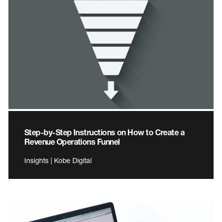
Step-by-Step Instructions on How to Create a
Revenue Operations Funnel
Insights | Kobe Digital