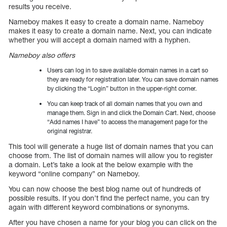
results you receive.
Nameboy makes it easy to create a domain name. Nameboy
makes it easy to create a domain name. Next, you can indicate
whether you will accept a domain named with a hyphen.
Nameboy also offers
Users can log in to save available domain names in a cart so
they are ready for registration later. You can save domain names
by clicking the “Login” button in the upper-right corner.
You can keep track of all domain names that you own and
manage them. Sign in and click the Domain Cart. Next, choose
“Add names I have” to access the management page for the
original registrar.
This tool will generate a huge list of domain names that you can
choose from. The list of domain names will allow you to register
a domain. Let’s take a look at the below example with the
keyword “online company” on Nameboy.
You can now choose the best blog name out of hundreds of
possible results. If you don’t find the perfect name, you can try
again with different keyword combinations or synonyms.
After you have chosen a name for your blog you can click on the