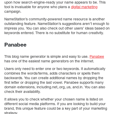
upon how search-engine-ready your name appears to be. This
tool is invaluable for anyone who plans a
digital marketing
campaign.
NameStation’s community-powered name resource is another
outstanding feature. NameStation’s suggestions aren’t enough to
impress you. You can also check out other users’ ideas based on
keywords entered. There is no substitute for human creativity.
Panabee
This blog name generator is simple and easy to use.
Panabee
has one of the easiest name generators on the internet.
Users only need to enter one or two keywords. It automatically
combines the words/terms, adds characters or spells them
backwards. You can create additional names by dropping the
first letter or dropping the last vowel. Panabee supports many
domain extensions, including.net,.org,.us, and.in. You can also
check their availability.
It allows you to check whether your chosen name is listed on
different social media platforms. If you are looking to build your
brand, this unique feature could be a key part of your marketing
strategy.