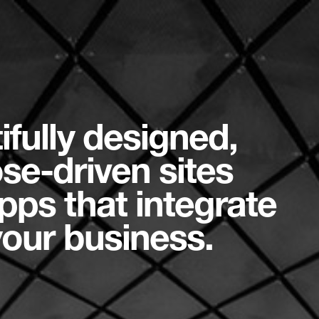
ifully designed,
se-driven sites
pps that integrate
your business.