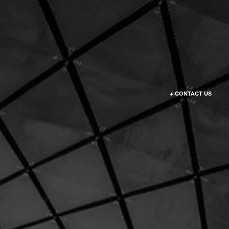
+ CONTACT US