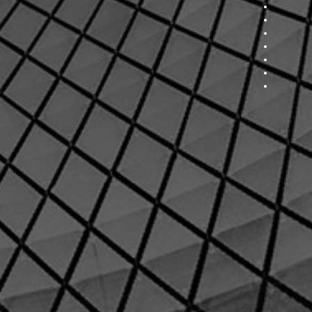
Section 7
Section 8
Section 9
Section 
Section 
Section 
Section 
Section 