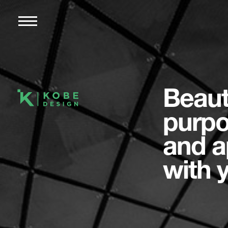
Beaut
purpo
and a
with 