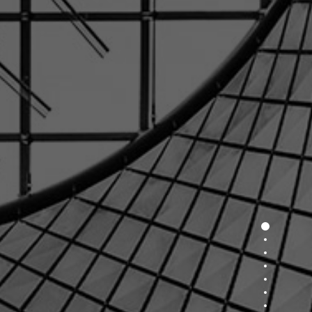
Section 1
Section 2
Section 3
Section 4
Section 5
Section 6