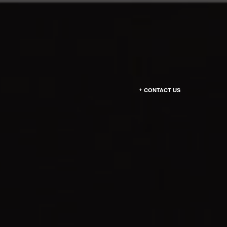
CONTACT US