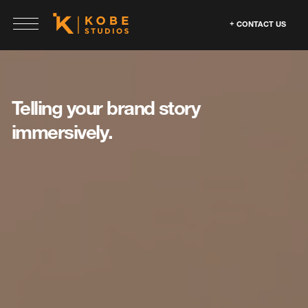
CONTACT US
Telling your brand
story
immersively.