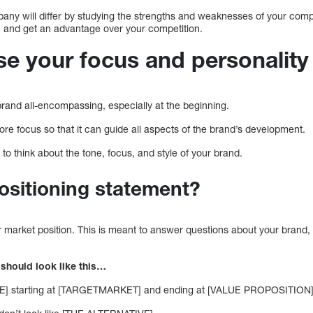
any will differ by studying the strengths and weaknesses of your comp
e and get an advantage over your competition.
se your focus and personality
brand all-encompassing, especially at the beginning.
core focus so that it can guide all aspects of the brand’s development.
 to think about the tone, focus, and style of your brand.
ositioning statement?
r market position. This is meant to answer questions about your brand,
 should look like this…
] starting at [TARGETMARKET] and ending at [VALUE PROPOSITION]