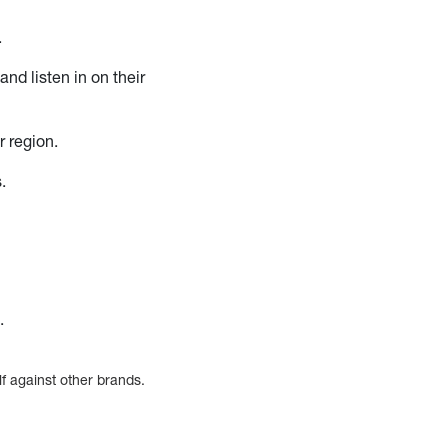
.
and listen in on their
r region.
.
.
lf against other brands.