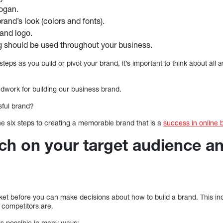
ogan.
and’s look (colors and fonts).
and logo.
g should be used throughout your business.
teps as you build or pivot your brand, it’s important to think about all 
undwork for building our business brand.
ful brand?
he six steps to creating a memorable brand that is a
success in online 
rch on your target audience a
arket before you can make decisions about how to build a brand. This i
 competitors are.
is possible in many ways: