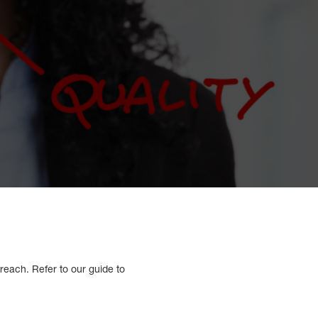
reach. Refer to our guide to