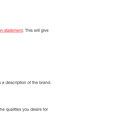
on statement
. This will give
s a description of the brand.
the qualities you desire for