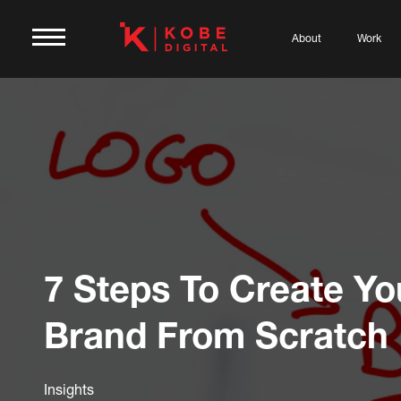
About
Work
7 Steps To Create Y
Brand From Scratch
Insights