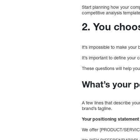
Start planning how your comp
competitive analysis templat
2. You choo
It’s impossible to make your 
It’s important to define your 
These questions will help you
What’s your p
A few lines that describe you
brand’s tagline.
Your positioning statement
We offer [PRODUCT/SERVICE