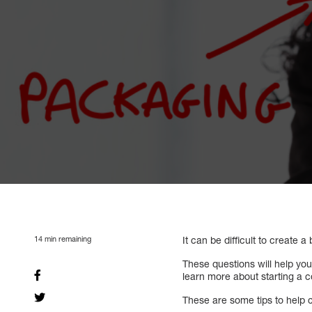
14
min remaining
It can be difficult to create a
These questions will help yo
learn more about starting a 
These are some tips to help c