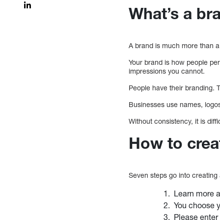
What’s a br
A brand is much more than a 
Your brand is how people per
impressions you cannot.
People have their branding. T
Businesses use names, logos,
Without consistency, it is di
How to crea
Seven steps go into creating
Learn more ab
You choose yo
Please enter