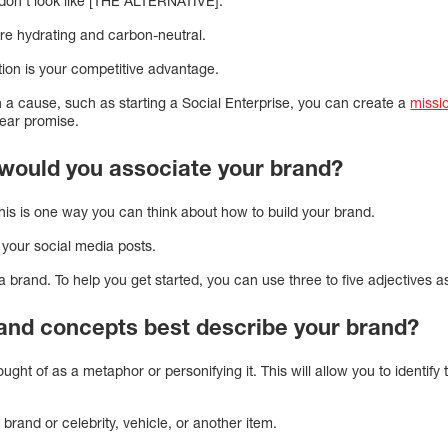
n’t look like [THE ALTERNATIVE].
 are hydrating and carbon-neutral.
ition is your competitive advantage.
n a cause, such as starting a Social Enterprise, you can create a
missi
ear promise.
would you associate your brand?
This is one way you can think about how to build your brand.
f your social media posts.
a brand. To help you get started, you can use three to five adjectives a
nd concepts best describe your brand?
ught of as a metaphor or personifying it. This will allow you to identify 
 brand or celebrity, vehicle, or another item.