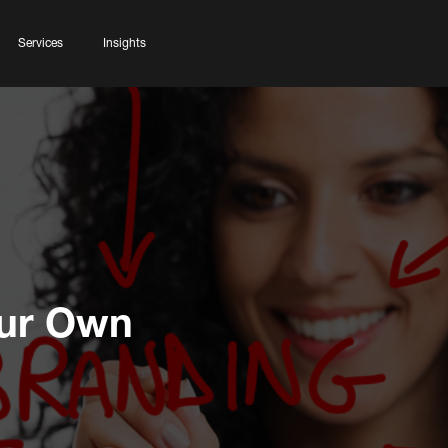
Services
Insights
our Own