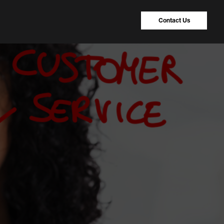
Contact Us