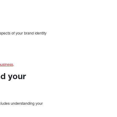
aspects of your brand identity
business
.
nd your
ncludes understanding your