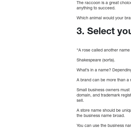
The raccoon is a great choice
anything to succeed.
Which animal would your brand i
3. Select y
“A rose called another name w
Shakespeare (sorta).
What’s in a name? Depending 
A brand can be more than a na
Small business owners must m
domain, and trademark registr
sell.
A store name should be uniqu
the business name broad.
You can use the business nam