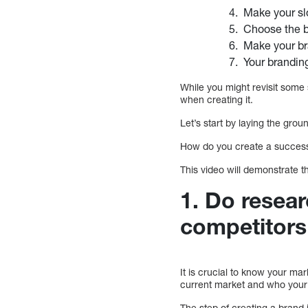
Make your sl
Choose the br
Make your br
Your brandin
While you might revisit some s
when creating it.
Let’s start by laying the gro
How do you create a success
This video will demonstrate t
1. Do resea
competitors
It is crucial to know your m
current market and who your
The step of creating a brand 