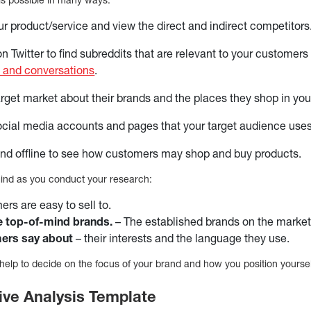
ur product/service and view the direct and indirect competitors
 Twitter to find subreddits that are relevant to your customers 
 and conversations
.
target market about their brands and the places they shop in you
ocial media accounts and pages that your target audience uses
nd offline to see how customers may shop and buy products.
mind as you conduct your research:
rs are easy to sell to.
e top-of-mind brands.
– The established brands on the market
ers say about
– their interests and the language they use.
ll help to decide on the focus of your brand and how you position yourse
ive Analysis Template