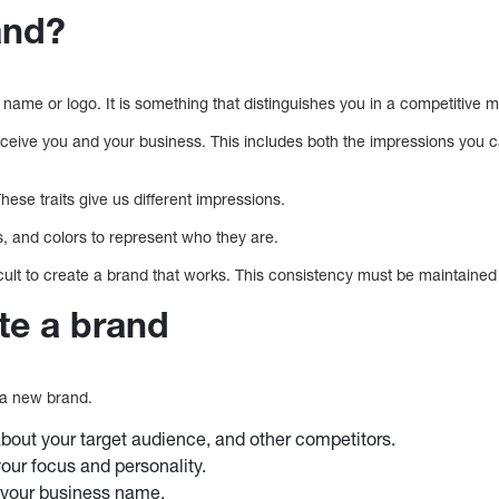
and?
name or logo. It is something that distinguishes you in a competitive 
ceive you and your business. This includes both the impressions you c
hese traits give us different impressions.
 and colors to represent who they are.
fficult to create a brand that works. This consistency must be maintaine
te a brand
 a new brand.
out your target audience, and other competitors.
ur focus and personality.
 your business name.