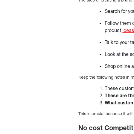
Search for yo
Follow them on
product
ideas
Talk to your 
Look at the s
Shop online a
Keep the following notes in 
These custome
These are th
What custom
This is crucial because it wi
No cost Competit