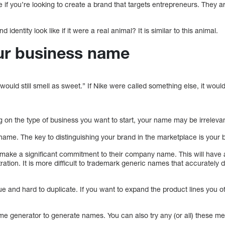
 if you’re looking to create a brand that targets entrepreneurs. They are
dentity look like if it were a real animal? It is similar to this animal.
our business name
ould still smell as sweet.” If Nike were called something else, it woul
on the type of business you want to start, your name may be irrelevan
me. The key to distinguishing your brand in the marketplace is your b
ake a significant commitment to their company name. This will have 
ation. It is more difficult to trademark generic names that accurately 
e and hard to duplicate. If you want to expand the product lines you o
e generator to generate names. You can also try any (or all) these m