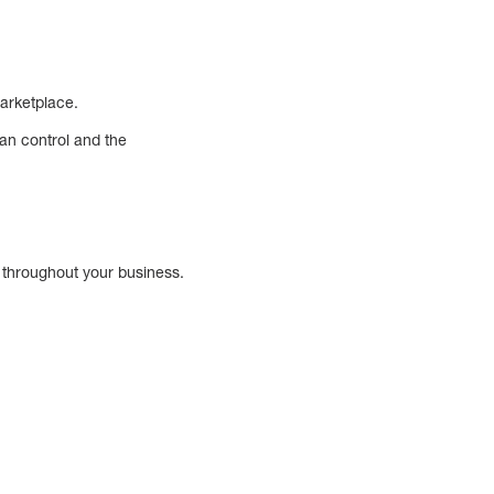
marketplace.
an control and the
d throughout your business.