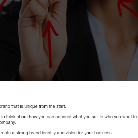
 brand that is unique from the start.
u to think about how you can connect what you sell to who you want to 
company.
reate a strong brand identity and vision for your business.