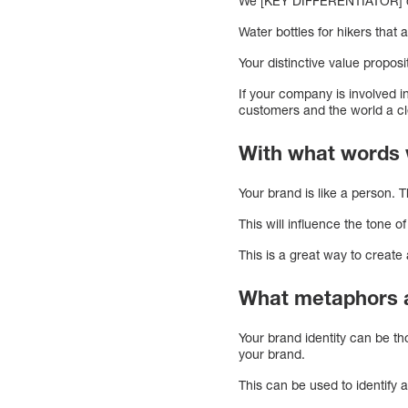
We [KEY DIFFERENTIATOR] do
Water bottles for hikers that
Your distinctive value propos
If your company is involved i
customers and the world a cl
With what words 
Your brand is like a person. 
This will influence the tone o
This is a great way to create 
What metaphors a
Your brand identity can be tho
your brand.
This can be used to identify a