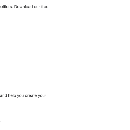
etitors. Download our free
 and help you create your
.