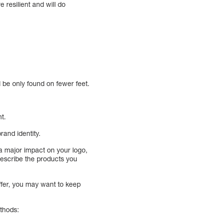
 resilient and will do
d be only found on fewer feet.
t.
rand identity.
a major impact on your logo,
describe the products you
ffer, you may want to keep
ethods: