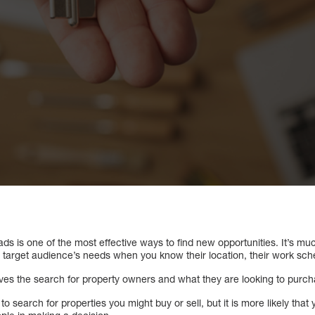
ads is one of the most effective ways to find new opportunities. It’s muc
 target audience’s needs when you know their location, their work sched
lves the search for property owners and what they are looking to purch
o search for properties you might buy or sell, but it is more likely tha