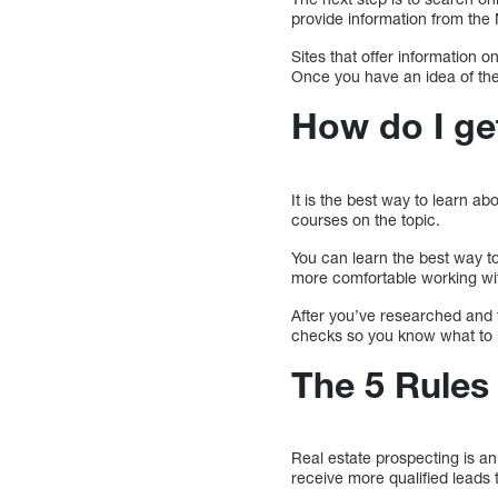
provide information from the 
Sites that offer information 
Once you have an idea of the 
How do I ge
It is the best way to learn ab
courses on the topic.
You can learn the best way to 
more comfortable working wit
After you’ve researched and 
checks so you know what to l
The 5 Rules
Real estate prospecting is an 
receive more qualified leads 