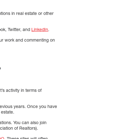
ons in real estate or other
ok, Twitter, and
LinkedIn
.
your work and commenting on
?
s activity in terms of
previous years. Once you have
 estate.
ions. You can also join
iation of Realtors).
QQ
. These sites will often