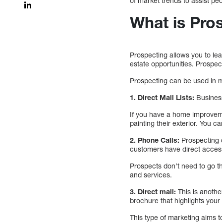
of market trends to assist pe
What is Pro
Prospecting allows you to lea
estate opportunities. Prospec
Prospecting can be used in 
1. Direct Mail Lists:
Business
If you have a home improveme
painting their exterior. You c
2. Phone Calls:
Prospecting c
customers have direct access
Prospects don’t need to go t
and services.
3. Direct mail:
This is anothe
brochure that highlights your
This type of marketing aims t