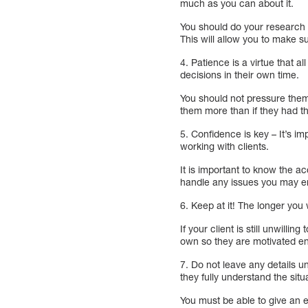
much as you can about it.
You should do your research a
This will allow you to make s
4. Patience is a virtue that a
decisions in their own time.
You should not pressure them 
them more than if they had th
5. Confidence is key – It’s i
working with clients.
It is important to know the a
handle any issues you may e
6. Keep at it! The longer you w
If your client is still unwill
own so they are motivated e
7. Do not leave any details 
they fully understand the situ
You must be able to give an e