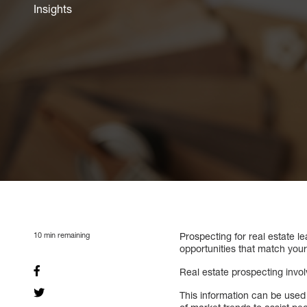
Insights
10
min remaining
Prospecting for real estate le
opportunities that match your
Real estate prospecting invo
This information can be used t