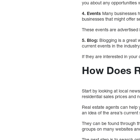
you about any opportunities wi
4. Events
Many businesses hos
businesses that might offer s
These events are advertised i
5. Blog:
Blogging is a great 
current events in the industry
If they are interested in your
How Does Re
Start by looking at local new
residential sales prices and n
Real estate agents can help 
an idea of the area’s current 
They can be found through th
groups on many websites and 
The next step is to search on