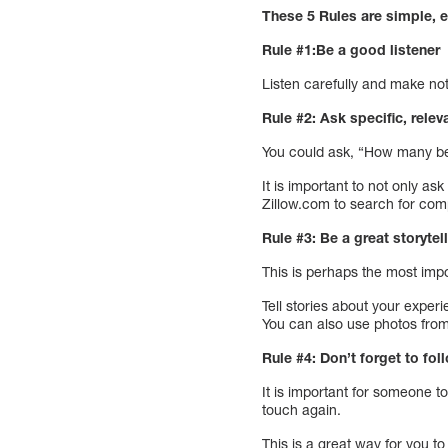
These 5 Rules are simple, e
Rule #1:Be a good listener
Listen carefully and make no
Rule #2: Ask specific, rele
You could ask, “How many be
It is important to not only as
Zillow.com to search for com
Rule #3: Be a great storytell
This is perhaps the most impo
Tell stories about your exper
You can also use photos from
Rule #4: Don’t forget to fol
It is important for someone t
touch again.
This is a great way for you 