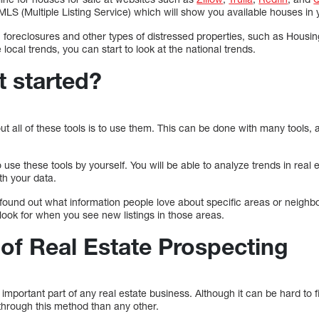
MLS (Multiple Listing Service) which will show you available houses in 
on foreclosures and other types of distressed properties, such as Housin
local trends, you can start to look at the national trends.
t started?
out all of these tools is to use them. This can be done with many tools,
use these tools by yourself. You will be able to analyze trends in real 
h your data.
found out what information people love about specific areas or neigh
ook for when you see new listings in those areas.
 of Real Estate Prospecting
important part of any real estate business. Although it can be hard to fi
through this method than any other.