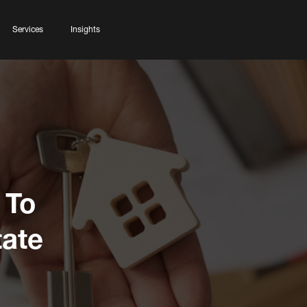
Services
Insights
 To
ate