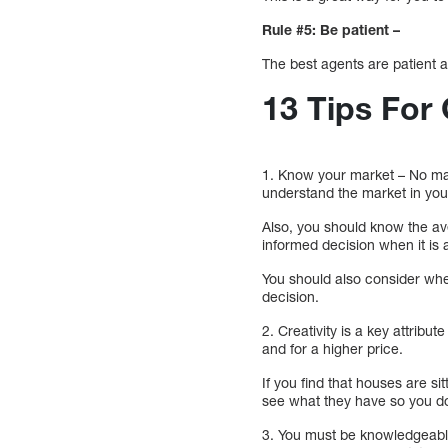
Rule #5: Be patient –
The best agents are patient a
13 Tips For
1. Know your market – No matte
understand the market in yo
Also, you should know the av
informed decision when it is a
You should also consider whet
decision.
2. Creativity is a key attribu
and for a higher price.
If you find that houses are si
see what they have so you do
3. You must be knowledgeable 