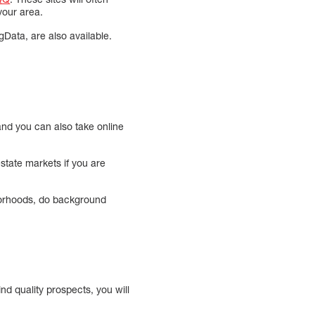
your area.
gData, are also available.
 and you can also take online
estate markets if you are
borhoods, do background
nd quality prospects, you will