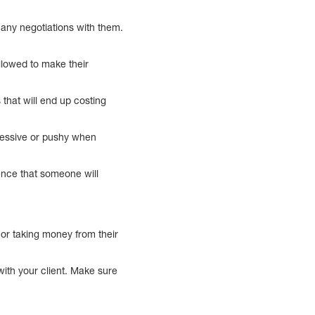
 any negotiations with them.
allowed to make their
that will end up costing
gressive or pushy when
dence that someone will
e or taking money from their
with your client. Make sure