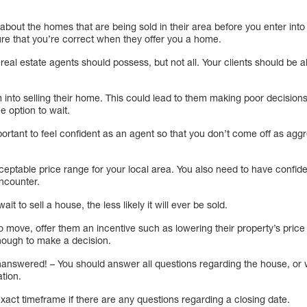
bout the homes that are being sold in their area before you enter into
ure that you’re correct when they offer you a home.
ll real estate agents should possess, but not all. Your clients should be 
into selling their home. This could lead to them making poor decisions 
e option to wait.
mportant to feel confident as an agent so that you don’t come off as ag
cceptable price range for your local area. You also need to have confi
ncounter.
ait to sell a house, the less likely it will ever be sold.
ing to move, offer them an incentive such as lowering their property’s pric
nough to make a decision.
unanswered! – You should answer all questions regarding the house, or 
ation.
xact timeframe if there are any questions regarding a closing date.