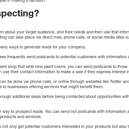
ople in making a decision.
specting?
rn about your target audience, and their needs and then use that info
ting can take place via direct mail, phone calls, or social media sites 
many ways to generate leads for your company.
es frequently send postcards to potential customers with information
nt shop that sells new paint colors, you can send postcards to those 
an use their contact information to make a sale if they express interest 
an be done via phone calls, or online through websites like Twitter an
 to businesses offering services that might benefit them.
hrough additional steps before being contacted about opportunities wit
r way to prospect leads. You can send out postcards with information 
 products and services.
o not only get potential customers interested in your products but also 