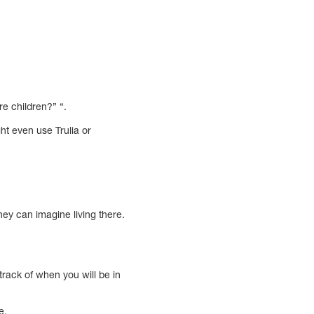
e children?” “.
ght even use Trulia or
ey can imagine living there.
rack of when you will be in
e.