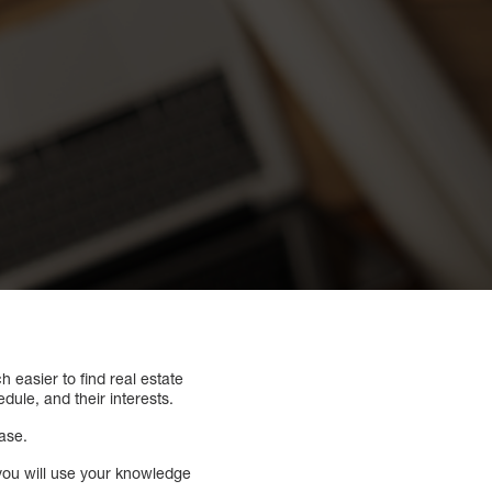
h easier to find real estate
ule, and their interests.
ase.
t you will use your knowledge