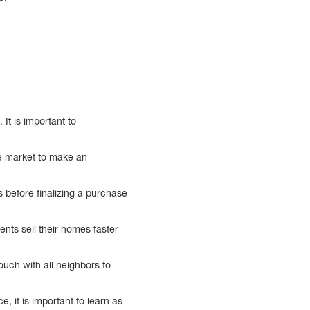
 It is important to
he market to make an
s before finalizing a purchase
ients sell their homes faster
touch with all neighbors to
, it is important to learn as