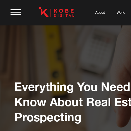
About
Work
Everything You Need
Know About Real Est
Prospecting