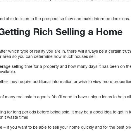
nd able to listen to the prospect so they can make informed decisions.
 Getting Rich Selling a Home
r which type of reality you are in, there will always be a certain truth.
ur area so you can determine how much houses sell.
erage selling time for a property and how many days it has been on t
vailable.
her they require additional information or wish to view more propertie
te of many real estate agents. You’ll need to have unique ideas to help cl
tting for long periods before being sold, it may be a good idea to get in 
n’t waste time!
– If you want to be able to sell your home quickly and for the best price