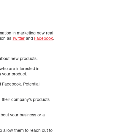
rmation in marketing new real
such as
Twitter
and
Facebook
.
 about new products.
who are interested in
in your product.
d Facebook. Potential
h their company’s products
about your business or a
to allow them to reach out to