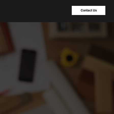
Contact Us