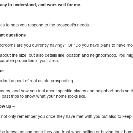
asy to understand, and work well for me.
tes to help you respond to the prospect’s needs.
vant questions
drooms are you currently having?” Or “Do you have plans to have mor
k about the size, but also details like location and neighborhood. You mi
parable properties in your area.
er –
rtant aspect of real estate prospecting.
iences, and how you feel about specific places and neighborhoods so th
 past trips to show what your home looks like.
low up –
o not only remember you once they have met with you but also to keep t
to be known as someone they can trust when selling or buying their hom