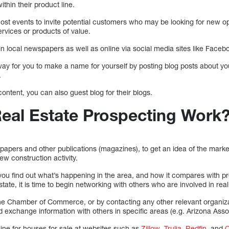
thin their product line.
t events to invite potential customers who may be looking for new opti
ervices or products of value.
n local newspapers as well as online via social media sites like Facebo
way for you to make a name for yourself by posting blog posts about 
.
 content, you can also guest blog for their blogs.
al Estate Prospecting Work
spapers and other publications (magazines), to get an idea of the market’
ew construction activity.
you find out what’s happening in the area, and how it compares with 
state, it is time to begin networking with others who are involved in real
e Chamber of Commerce, or by contacting any other relevant organizat
exchange information with others in specific areas (e.g. Arizona Assoc
line for houses for sale at websites such as
Zillow
,
Trulia
,
Redfin
, and