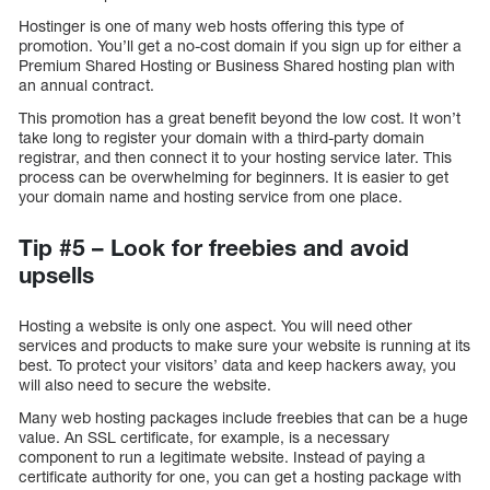
Hostinger is one of many web hosts offering this type of
promotion. You’ll get a no-cost domain if you sign up for either a
Premium Shared Hosting or Business Shared hosting plan with
an annual contract.
This promotion has a great benefit beyond the low cost. It won’t
take long to register your domain with a third-party domain
registrar, and then connect it to your hosting service later. This
process can be overwhelming for beginners. It is easier to get
your domain name and hosting service from one place.
Tip #5 – Look for freebies and avoid
upsells
Hosting a website is only one aspect. You will need other
services and products to make sure your website is running at its
best. To protect your visitors’ data and keep hackers away, you
will also need to secure the website.
Many web hosting packages include freebies that can be a huge
value. An SSL certificate, for example, is a necessary
component to run a legitimate website. Instead of paying a
certificate authority for one, you can get a hosting package with