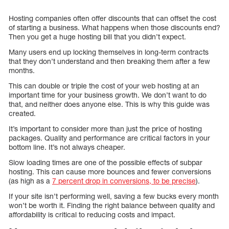
Hosting companies often offer discounts that can offset the cost
of starting a business. What happens when those discounts end?
Then you get a huge hosting bill that you didn’t expect.
Many users end up locking themselves in long-term contracts
that they don’t understand and then breaking them after a few
months.
This can double or triple the cost of your web hosting at an
important time for your business growth. We don’t want to do
that, and neither does anyone else. This is why this guide was
created.
It’s important to consider more than just the price of hosting
packages. Quality and performance are critical factors in your
bottom line. It’s not always cheaper.
Slow loading times are one of the possible effects of subpar
hosting. This can cause more bounces and fewer conversions
(as high as a
7 percent drop in conversions, to be precise
).
If your site isn’t performing well, saving a few bucks every month
won’t be worth it. Finding the right balance between quality and
affordability is critical to reducing costs and impact.