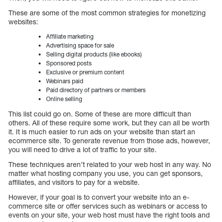
These are some of the most common strategies for monetizing
websites:
Affiliate marketing
Advertising space for sale
Selling digital products (like ebooks)
Sponsored posts
Exclusive or premium content
Webinars paid
Paid directory of partners or members
Online selling
This list could go on. Some of these are more difficult than
others. All of these require some work, but they can all be worth
it. It is much easier to run ads on your website than start an
ecommerce site. To generate revenue from those ads, however,
you will need to drive a lot of traffic to your site.
These techniques aren’t related to your web host in any way. No
matter what hosting company you use, you can get sponsors,
affiliates, and visitors to pay for a website.
However, if your goal is to convert your website into an e-
commerce site or offer services such as webinars or access to
events on your site, your web host must have the right tools and