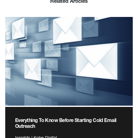
Related Articles
Everything To Know Before Starting Cold Email
Outreach
Insights | Kobe Digital