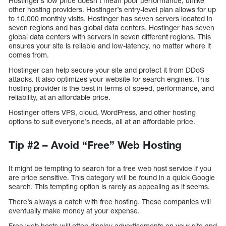
Hostinger’s low price doesn’t mean poor performance, unlike
other hosting providers. Hostinger’s entry-level plan allows for up
to 10,000 monthly visits. Hostinger has seven servers located in
seven regions and has global data centers. Hostinger has seven
global data centers with servers in seven different regions. This
ensures your site is reliable and low-latency, no matter where it
comes from.
Hostinger can help secure your site and protect it from DDoS
attacks. It also optimizes your website for search engines. This
hosting provider is the best in terms of speed, performance, and
reliability, at an affordable price.
Hostinger offers VPS, cloud, WordPress, and other hosting
options to suit everyone’s needs, all at an affordable price.
Tip #2 – Avoid “Free” Web Hosting
It might be tempting to search for a free web host service if you
are price sensitive. This category will be found in a quick Google
search. This tempting option is rarely as appealing as it seems.
There’s always a catch with free hosting. These companies will
eventually make money at your expense.
Free web hosts will often display advertisements on your site and