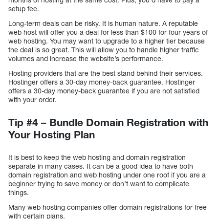
setup fee.
Long-term deals can be risky. It is human nature. A reputable
web host will offer you a deal for less than $100 for four years of
web hosting. You may want to upgrade to a higher tier because
the deal is so great. This will allow you to handle higher traffic
volumes and increase the website’s performance.
Hosting providers that are the best stand behind their services.
Hostinger offers a 30-day money-back guarantee. Hostinger
offers a 30-day money-back guarantee if you are not satisfied
with your order.
Tip #4 – Bundle Domain Registration with
Your Hosting Plan
It is best to keep the web hosting and domain registration
separate in many cases. It can be a good idea to have both
domain registration and web hosting under one roof if you are a
beginner trying to save money or don’t want to complicate
things.
Many web hosting companies offer domain registrations for free
with certain plans.