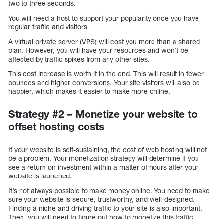
two to three seconds.
You will need a host to support your popularity once you have
regular traffic and visitors.
A virtual private server (VPS) will cost you more than a shared
plan. However, you will have your resources and won’t be
affected by traffic spikes from any other sites.
This cost increase is worth it in the end. This will result in fewer
bounces and higher conversions. Your site visitors will also be
happier, which makes it easier to make more online.
Strategy #2 – Monetize your website to
offset hosting costs
If your website is self-sustaining, the cost of web hosting will not
be a problem. Your monetization strategy will determine if you
see a return on investment within a matter of hours after your
website is launched.
It’s not always possible to make money online. You need to make
sure your website is secure, trustworthy, and well-designed.
Finding a niche and driving traffic to your site is also important.
Then, you will need to figure out how to monetize this traffic.