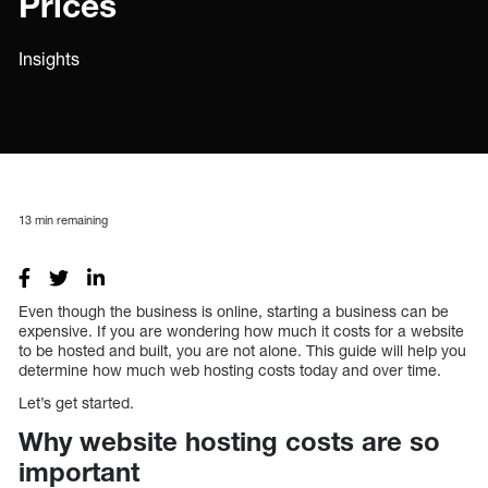
Prices
Insights
13
min remaining
Even though the business is online, starting a business can be
expensive. If you are wondering how much it costs for a website
to be hosted and built, you are not alone. This guide will help you
determine how much web hosting costs today and over time.
Let’s get started.
Why website hosting costs are so
important