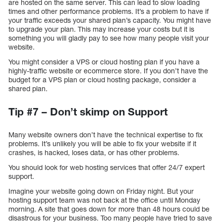
are hosted on the same server. This can lead to slow loading
times and other performance problems. It’s a problem to have if
your traffic exceeds your shared plan’s capacity. You might have
to upgrade your plan. This may increase your costs but it is
something you will gladly pay to see how many people visit your
website.
You might consider a VPS or cloud hosting plan if you have a
highly-traffic website or ecommerce store. If you don’t have the
budget for a VPS plan or cloud hosting package, consider a
shared plan.
Tip #7 – Don’t skimp on Support
Many website owners don’t have the technical expertise to fix
problems. It’s unlikely you will be able to fix your website if it
crashes, is hacked, loses data, or has other problems.
You should look for web hosting services that offer 24/7 expert
support.
Imagine your website going down on Friday night. But your
hosting support team was not back at the office until Monday
morning. A site that goes down for more than 48 hours could be
disastrous for your business. Too many people have tried to save