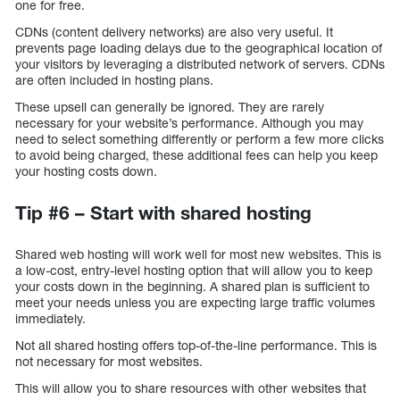
one for free.
CDNs (content delivery networks) are also very useful. It
prevents page loading delays due to the geographical location of
your visitors by leveraging a distributed network of servers. CDNs
are often included in hosting plans.
These upsell can generally be ignored. They are rarely
necessary for your website’s performance. Although you may
need to select something differently or perform a few more clicks
to avoid being charged, these additional fees can help you keep
your hosting costs down.
Tip #6 – Start with shared hosting
Shared web hosting will work well for most new websites. This is
a low-cost, entry-level hosting option that will allow you to keep
your costs down in the beginning. A shared plan is sufficient to
meet your needs unless you are expecting large traffic volumes
immediately.
Not all shared hosting offers top-of-the-line performance. This is
not necessary for most websites.
This will allow you to share resources with other websites that