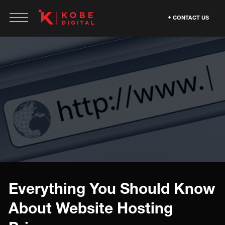
CONTACT US
Everything You Should Know
About Website Hosting