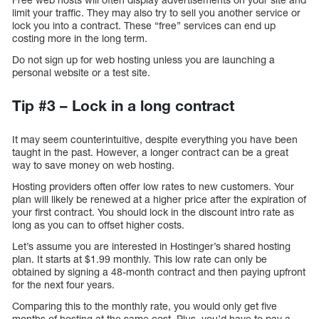
limit your traffic. They may also try to sell you another service or
lock you into a contract. These “free” services can end up
costing more in the long term.
Do not sign up for web hosting unless you are launching a
personal website or a test site.
Tip #3 – Lock in a long contract
It may seem counterintuitive, despite everything you have been
taught in the past. However, a longer contract can be a great
way to save money on web hosting.
Hosting providers often offer low rates to new customers. Your
plan will likely be renewed at a higher price after the expiration of
your first contract. You should lock in the discount intro rate as
long as you can to offset higher costs.
Let’s assume you are interested in Hostinger’s shared hosting
plan. It starts at $1.99 monthly. This low rate can only be
obtained by signing a 48-month contract and then paying upfront
for the next four years.
Comparing this to the monthly rate, you would only get five
months of hosting at the same cost. Plus, you’d have to pay a