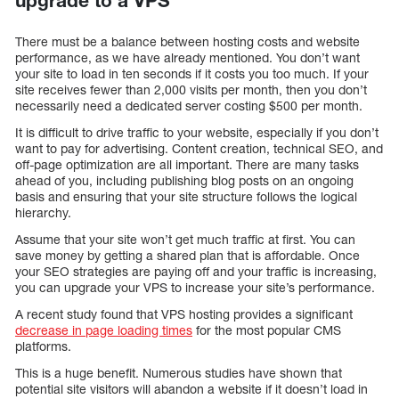
upgrade to a VPS
There must be a balance between hosting costs and website
performance, as we have already mentioned. You don’t want
your site to load in ten seconds if it costs you too much. If your
site receives fewer than 2,000 visits per month, then you don’t
necessarily need a dedicated server costing $500 per month.
It is difficult to drive traffic to your website, especially if you don’t
want to pay for advertising. Content creation, technical SEO, and
off-page optimization are all important. There are many tasks
ahead of you, including publishing blog posts on an ongoing
basis and ensuring that your site structure follows the logical
hierarchy.
Assume that your site won’t get much traffic at first. You can
save money by getting a shared plan that is affordable. Once
your SEO strategies are paying off and your traffic is increasing,
you can upgrade your VPS to increase your site’s performance.
A recent study found that VPS hosting provides a significant
decrease in page loading times
for the most popular CMS
platforms.
This is a huge benefit. Numerous studies have shown that
potential site visitors will abandon a website if it doesn’t load in