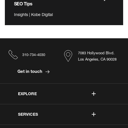
SEO Tips
Insights | Kobe Digital
7083 Hollywood Blvd.
310-734-4030
Los Angeles, CA 90028
Get in touch
EXPLORE
SERVICES