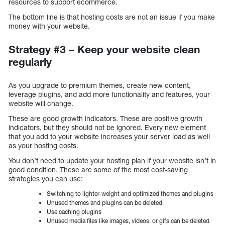
resources to support ecommerce.
The bottom line is that hosting costs are not an issue if you make
money with your website.
Strategy #3 – Keep your website clean
regularly
As you upgrade to premium themes, create new content,
leverage plugins, and add more functionality and features, your
website will change.
These are good growth indicators. These are positive growth
indicators, but they should not be ignored. Every new element
that you add to your website increases your server load as well
as your hosting costs.
You don’t need to update your hosting plan if your website isn’t in
good condition. These are some of the most cost-saving
strategies you can use:
Switching to lighter-weight and optimized themes and plugins
Unused themes and plugins can be deleted
Use caching plugins
Unused media files like images, videos, or gifs can be deleted