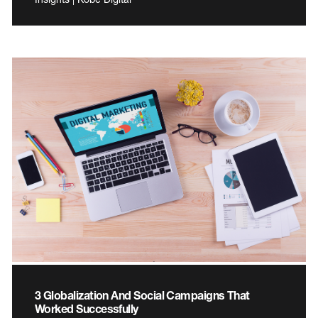
3 Globalization And Social Campaigns That
Worked Successfully