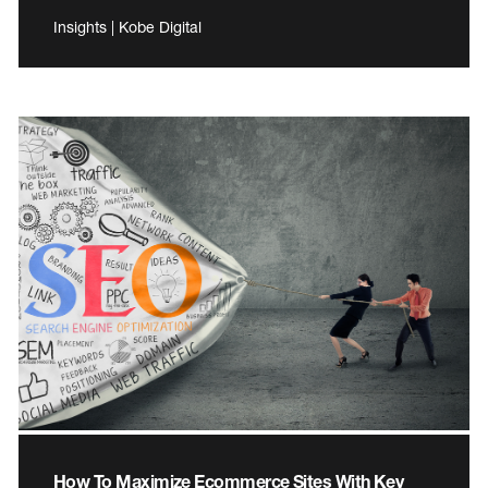
Insights | Kobe Digital
How To Maximize Ecommerce Sites With Key