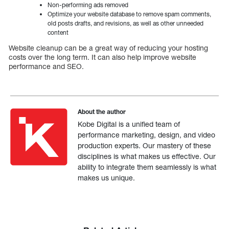
Non-performing ads removed
Optimize your website database to remove spam comments,
old posts drafts, and revisions, as well as other unneeded
content
Website cleanup can be a great way of reducing your hosting
costs over the long term. It can also help improve website
performance and SEO.
About the author
Kobe Digital is a unified team of
performance marketing, design, and video
production experts. Our mastery of these
disciplines is what makes us effective. Our
ability to integrate them seamlessly is what
makes us unique.