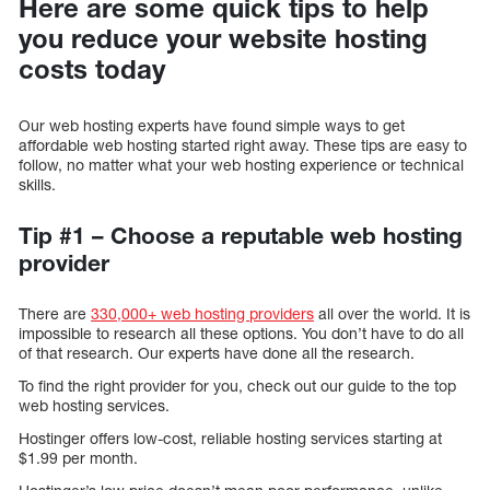
Here are some quick tips to help
you reduce your website hosting
costs today
Our web hosting experts have found simple ways to get
affordable web hosting started right away. These tips are easy to
follow, no matter what your web hosting experience or technical
skills.
Tip #1 – Choose a reputable web hosting
provider
There are
330,000+ web hosting providers
all over the world. It is
impossible to research all these options. You don’t have to do all
of that research. Our experts have done all the research.
To find the right provider for you, check out our guide to the top
web hosting services.
Hostinger offers low-cost, reliable hosting services starting at
$1.99 per month.