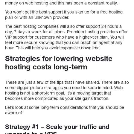
money on web hosting and this has been a constant reality.
You won’t get the best support if you sign up for a free hosting
plan or with an unknown provider.
The best hosting companies will also offer support 24 hours a
day, 7 days a week for all plans. Premium hosting providers offer
VIP support for customers who have a higher-tier plan. You will
feel more secure knowing that you can reach an agent at any
hour. This will help you avoid expensive downtime.
Strategies for lowering website
hosting costs long-term
These are just a few of the tips that I have shared. There are also
some bigger-picture strategies you need to keep in mind. Web
hosting is not a short-term goal. It’s a moving target that
becomes more complicated as your site gains traction.
Let’s look at some long-term considerations that you should be
aware of.
Strategy #1 – Scale your traffic and