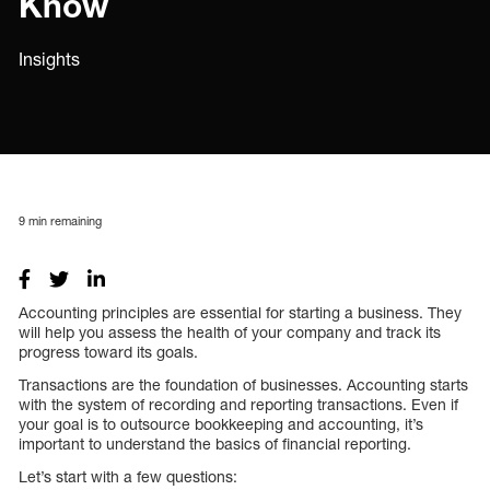
Know
Insights
9
min remaining
Accounting principles are essential for starting a business. They
will help you assess the health of your company and track its
progress toward its goals.
Transactions are the foundation of businesses. Accounting starts
with the system of recording and reporting transactions. Even if
your goal is to outsource bookkeeping and accounting, it’s
important to understand the basics of financial reporting.
Let’s start with a few questions: