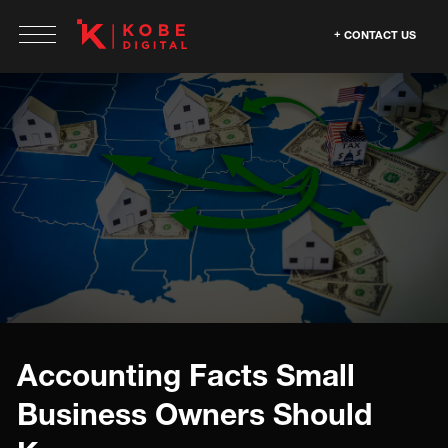
CONTACT US
Accounting Facts Small
Business Owners Should