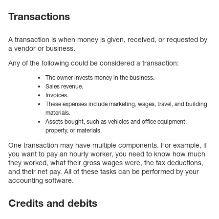
Transactions
A transaction is when money is given, received, or requested by
a vendor or business.
Any of the following could be considered a transaction:
The owner invests money in the business.
Sales revenue.
Invoices.
These expenses include marketing, wages, travel, and building
materials.
Assets bought, such as vehicles and office equipment,
property, or materials.
One transaction may have multiple components. For example, if
you want to pay an hourly worker, you need to know how much
they worked, what their gross wages were, the tax deductions,
and their net pay. All of these tasks can be performed by your
accounting software.
Credits and debits