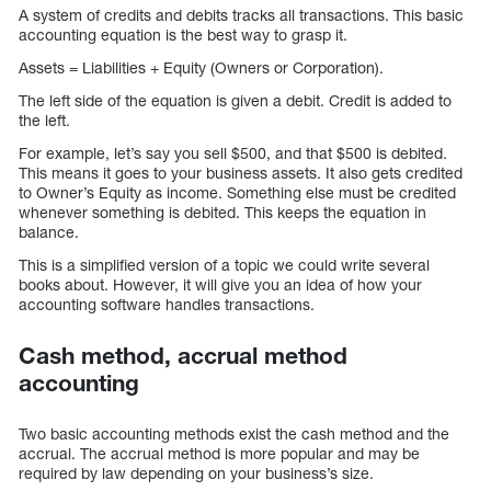
A system of credits and debits tracks all transactions. This basic
accounting equation is the best way to grasp it.
Assets = Liabilities + Equity (Owners or Corporation).
The left side of the equation is given a debit. Credit is added to
the left.
For example, let’s say you sell $500, and that $500 is debited.
This means it goes to your business assets. It also gets credited
to Owner’s Equity as income. Something else must be credited
whenever something is debited. This keeps the equation in
balance.
This is a simplified version of a topic we could write several
books about. However, it will give you an idea of how your
accounting software handles transactions.
Cash method, accrual method
accounting
Two basic accounting methods exist the cash method and the
accrual. The accrual method is more popular and may be
required by law depending on your business’s size.