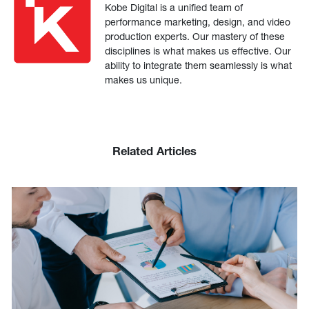
Kobe Digital is a unified team of
performance marketing, design, and video
production experts. Our mastery of these
disciplines is what makes us effective. Our
ability to integrate them seamlessly is what
makes us unique.
Related Articles