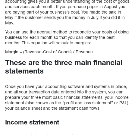
accounting gives you a better understanding of the cost of goods
and services each month. If you purchase paper in August you
are paying part of your business’s cost. You made the sale in
May if the customer sends you the money in July if you did it in
May.
You can use the accrual method to reconcile your costs of doing
business for each month so that you can identify the best
months. This equation will calculate margins:
Margin = (Revenue-Cost of Goods) / Revenue
These are the three main financial
statements
Once you have your accounting software and systems in place,
and all your transaction data entered into the system, you can
prepare your three most basic financial statements: your income
statement (also known as the “profit and loss statement” or P&L),
your balance sheet and the statement cash flows.
Income statement