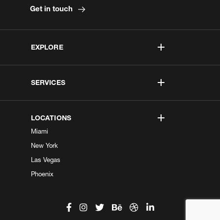
Get in touch
EXPLORE
SERVICES
LOCATIONS
Miami
New York
Las Vegas
Phoenix