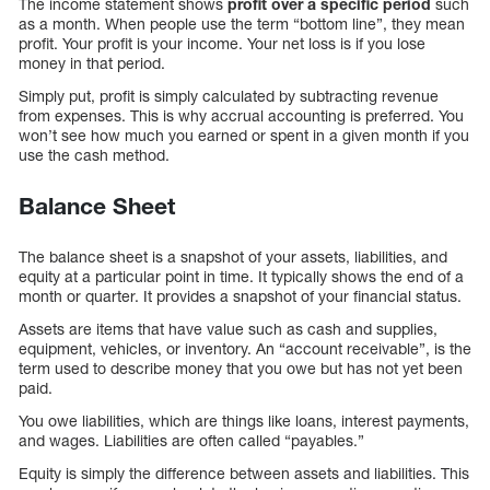
The income statement shows
profit over a specific period
such
as a month. When people use the term “bottom line”, they mean
profit. Your profit is your income. Your net loss is if you lose
money in that period.
Simply put, profit is simply calculated by subtracting revenue
from expenses. This is why accrual accounting is preferred. You
won’t see how much you earned or spent in a given month if you
use the cash method.
Balance Sheet
The balance sheet is a snapshot of your assets, liabilities, and
equity at a particular point in time. It typically shows the end of a
month or quarter. It provides a snapshot of your financial status.
Assets are items that have value such as cash and supplies,
equipment, vehicles, or inventory. An “account receivable”, is the
term used to describe money that you owe but has not yet been
paid.
You owe liabilities, which are things like loans, interest payments,
and wages. Liabilities are often called “payables.”
Equity is simply the difference between assets and liabilities. This