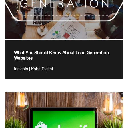
What You Should Know About Lead Generation
Websites
Insights | Kobe Digital