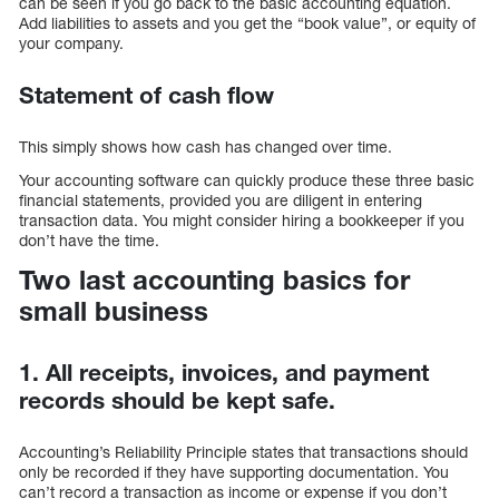
can be seen if you go back to the basic accounting equation.
Add liabilities to assets and you get the “book value”, or equity of
your company.
Statement of cash flow
This simply shows how cash has changed over time.
Your accounting software can quickly produce these three basic
financial statements, provided you are diligent in entering
transaction data. You might consider hiring a bookkeeper if you
don’t have the time.
Two last accounting basics for
small business
1. All receipts, invoices, and payment
records should be kept safe.
Accounting’s Reliability Principle states that transactions should
only be recorded if they have supporting documentation. You
can’t record a transaction as income or expense if you don’t