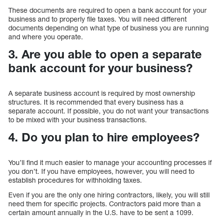
These documents are required to open a bank account for your
business and to properly file taxes. You will need different
documents depending on what type of business you are running
and where you operate.
3. Are you able to open a separate
bank account for your business?
A separate business account is required by most ownership
structures. It is recommended that every business has a
separate account. If possible, you do not want your transactions
to be mixed with your business transactions.
4. Do you plan to hire employees?
You’ll find it much easier to manage your accounting processes if
you don’t. If you have employees, however, you will need to
establish procedures for withholding taxes.
Even if you are the only one hiring contractors, likely, you will still
need them for specific projects. Contractors paid more than a
certain amount annually in the U.S. have to be sent a 1099.