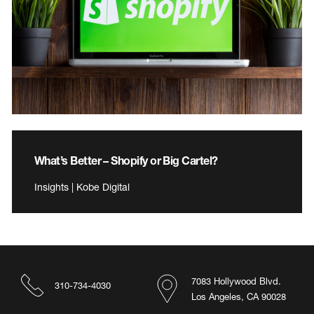
What’s Better – Shopify or Big Cartel?
Insights | Kobe Digital
7083 Hollywood Blvd.
310-734-4030
Los Angeles, CA 90028