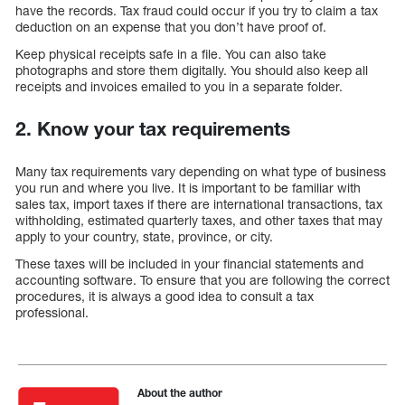
have the records. Tax fraud could occur if you try to claim a tax
deduction on an expense that you don’t have proof of.
Keep physical receipts safe in a file. You can also take
photographs and store them digitally. You should also keep all
receipts and invoices emailed to you in a separate folder.
2. Know your tax requirements
Many tax requirements vary depending on what type of business
you run and where you live. It is important to be familiar with
sales tax, import taxes if there are international transactions, tax
withholding, estimated quarterly taxes, and other taxes that may
apply to your country, state, province, or city.
These taxes will be included in your financial statements and
accounting software. To ensure that you are following the correct
procedures, it is always a good idea to consult a tax
professional.
About the author