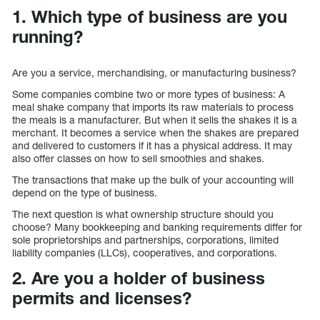
1. Which type of business are you
running?
Are you a service, merchandising, or manufacturing business?
Some companies combine two or more types of business: A
meal shake company that imports its raw materials to process
the meals is a manufacturer. But when it sells the shakes it is a
merchant. It becomes a service when the shakes are prepared
and delivered to customers if it has a physical address. It may
also offer classes on how to sell smoothies and shakes.
The transactions that make up the bulk of your accounting will
depend on the type of business.
The next question is what ownership structure should you
choose? Many bookkeeping and banking requirements differ for
sole proprietorships and partnerships, corporations, limited
liability companies (LLCs), cooperatives, and corporations.
2. Are you a holder of business
permits and licenses?