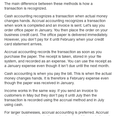
The main difference between these methods is how a
transaction is recognized.
Cash accounting recognizes a transaction when actual money
changes hands. Accrual accounting recognizes a transaction
when work is completed and an invoice is sent. Let’s say you
order office paper in January. You then place the order on your
business credit card. The office paper is delivered immediately.
However, you don’t pay for it until February when your credit
card statement arrives.
Accrual accounting records the transaction as soon as you
purchase the paper. The receipt is taken, stored in your file
system, and recorded as an expense. You can use the receipt as
a January expense even though it isn’t due until the next month.
Cash accounting is when you pay the bill. This is when the actual
money changes hands. It is therefore a February expense even
though the paper was received in January.
Income works in the same way. If you send an invoice to
customers in May but they don’t pay it until July then the
transaction is recorded using the accrual method and in July
using cash.
For larger businesses, accrual accounting is preferred. Accrual