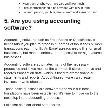
Keep track of who you have paid and how much.
Each contractor should be provided with a W-9 form.
For each person, you hire, keep current addresses on hand
5. Are you using accounting
software?
Accounting software such as FreshBooks or QuickBooks is
necessary if you plan to process hundreds of thousands or more
transactions each month. An Excel spreadsheet is fine for small
businesses, but manual entries are not possible for high-volume
businesses.
Accounting software automates many of the necessary
processes and takes most of the workout. It stores retrieve and
records transaction data, which is used to create financial
statements and reports. Accounting software can create
invoices or write checks.
These basic questions are answered and your business
foundations have been established, it’s time to move on to the
next step in the accounting process.
Let’s first be clear about some terms.