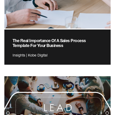
The Real Importance Of A Sales Process
Template For Your Business
Insights | Kobe Digital