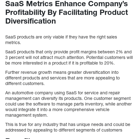
SaaS Metrics Enhance Company’s
Profitability By Facilitating Product
Diversification
SaaS products are only viable if they have the right sales
metrics.
SaaS products that only provide profit margins between 2% and
3 percent will not attract much attention. Potential customers will
be more interested in a product if it is profitable to 20%.
Further revenue growth means greater diversification into
different products and services that are more appealing to
different customers.
An automotive company using SaaS for service and repair
management can diversify its products. One customer segment
could use the software to manage parts inventory, while another
would integrate it into a more comprehensive vehicle
management system.
This is true for any industry that has unique needs and could be
addressed by appealing to different segments of customers