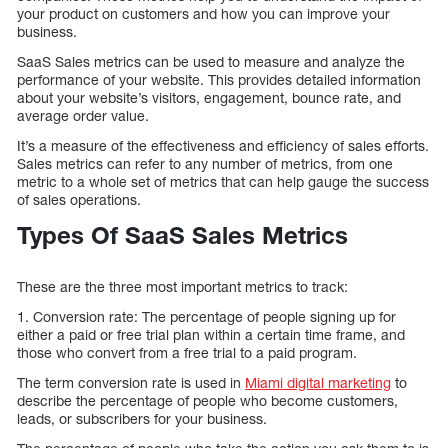
your product on customers and how you can improve your
business.
SaaS Sales metrics can be used to measure and analyze the
performance of your website. This provides detailed information
about your website’s visitors, engagement, bounce rate, and
average order value.
It’s a measure of the effectiveness and efficiency of sales efforts.
Sales metrics can refer to any number of metrics, from one
metric to a whole set of metrics that can help gauge the success
of sales operations.
Types Of SaaS Sales Metrics
These are the three most important metrics to track:
1. Conversion rate: The percentage of people signing up for
either a paid or free trial plan within a certain time frame, and
those who convert from a free trial to a paid program.
The term conversion rate is used in
Miami digital marketing
to
describe the percentage of people who become customers,
leads, or subscribers for your business.