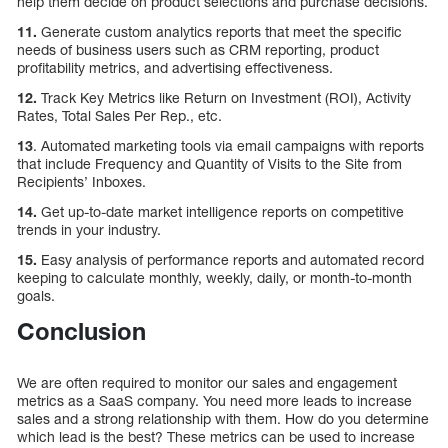
help them decide on product selections and purchase decisions.
11.
Generate custom analytics reports that meet the specific
needs of business users such as CRM reporting, product
profitability metrics, and advertising effectiveness.
12.
Track Key Metrics like Return on Investment (ROI), Activity
Rates, Total Sales Per Rep., etc.
13
. Automated marketing tools via email campaigns with reports
that include Frequency and Quantity of Visits to the Site from
Recipients’ Inboxes.
14.
Get up-to-date market intelligence reports on competitive
trends in your industry.
15.
Easy analysis of performance reports and automated record
keeping to calculate monthly, weekly, daily, or month-to-month
goals.
Conclusion
We are often required to monitor our sales and engagement
metrics as a SaaS company. You need more leads to increase
sales and a strong relationship with them. How do you determine
which lead is the best? These metrics can be used to increase