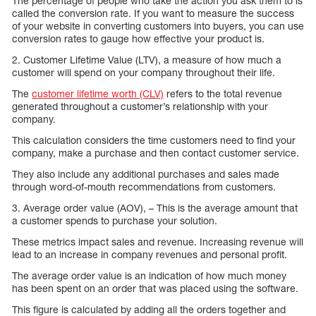
The percentage of people who take the action you ask them to is
called the conversion rate. If you want to measure the success
of your website in converting customers into buyers, you can use
conversion rates to gauge how effective your product is.
2. Customer Lifetime Value (LTV), a measure of how much a
customer will spend on your company throughout their life.
The
customer lifetime worth (CLV)
refers to the total revenue
generated throughout a customer’s relationship with your
company.
This calculation considers the time customers need to find your
company, make a purchase and then contact customer service.
They also include any additional purchases and sales made
through word-of-mouth recommendations from customers.
3. Average order value (AOV), – This is the average amount that
a customer spends to purchase your solution.
These metrics impact sales and revenue. Increasing revenue will
lead to an increase in company revenues and personal profit.
The average order value is an indication of how much money
has been spent on an order that was placed using the software.
This figure is calculated by adding all the orders together and