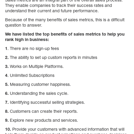
They enable companies to track their success rates and
understand their current and future performance.
Because of the many benefits of sales metrics, this is a difficult
question to answer.
We have listed the top benefits of sales metrics to help you
rank high in business:
1
. There are no sign-up fees
2.
The ability to set up custom reports in minutes
3.
Works on Multiple Platforms.
4
. Unlimited Subscriptions
5.
Measuring customer happiness.
6.
Understanding the sales cycle.
7.
Identifying successful selling strategies.
8.
Customers can create their reports.
9.
Explore new products and services.
10.
Provide your customers with advanced information that will