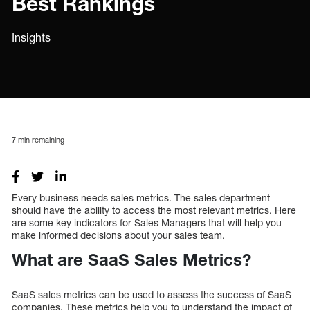
Best Rankings
Insights
7
min remaining
Every business needs sales metrics. The sales department
should have the ability to access the most relevant metrics. Here
are some key indicators for Sales Managers that will help you
make informed decisions about your sales team.
What are SaaS Sales Metrics?
SaaS sales metrics can be used to assess the success of SaaS
companies. These metrics help you to understand the impact of