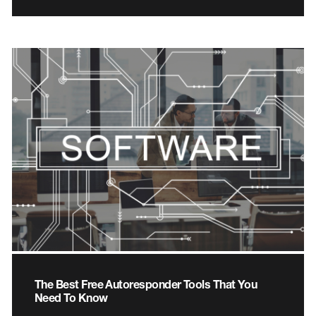
The Best Free Autoresponder Tools That You
Need To Know