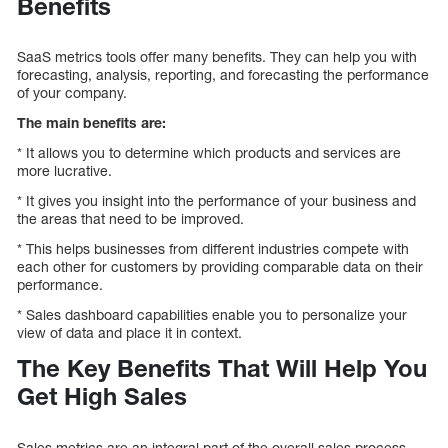
Benefits
SaaS metrics tools offer many benefits. They can help you with
forecasting, analysis, reporting, and forecasting the performance
of your company.
The main benefits are:
* It allows you to determine which products and services are
more lucrative.
* It gives you insight into the performance of your business and
the areas that need to be improved.
* This helps businesses from different industries compete with
each other for customers by providing comparable data on their
performance.
* Sales dashboard capabilities enable you to personalize your
view of data and place it in context.
The Key Benefits That Will Help You
Get High Sales
Sales metrics are an integral part of the overall sales process.