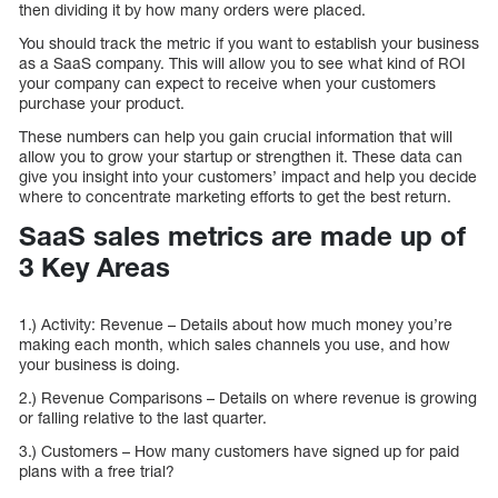
then dividing it by how many orders were placed.
You should track the metric if you want to establish your business
as a SaaS company. This will allow you to see what kind of ROI
your company can expect to receive when your customers
purchase your product.
These numbers can help you gain crucial information that will
allow you to grow your startup or strengthen it. These data can
give you insight into your customers’ impact and help you decide
where to concentrate marketing efforts to get the best return.
SaaS sales metrics are made up of
3 Key Areas
1.) Activity: Revenue – Details about how much money you’re
making each month, which sales channels you use, and how
your business is doing.
2.) Revenue Comparisons – Details on where revenue is growing
or falling relative to the last quarter.
3.) Customers – How many customers have signed up for paid
plans with a free trial?