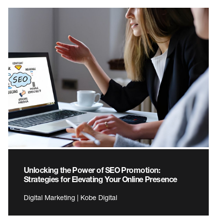
Unlocking the Power of SEO Promotion:
Strategies for Elevating Your Online Presence
Digital Marketing | Kobe Digital