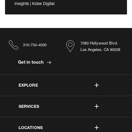
Insights | Kobe Digital
7083 Hollywood Blvd.
310-734-4030
Los Angeles, CA 90028
Get in touch
EXPLORE
SERVICES
LOCATIONS