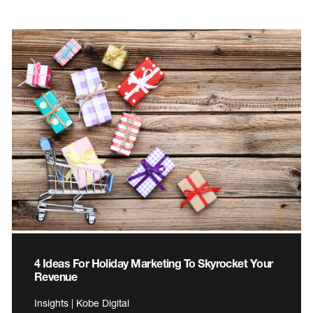
4 Ideas For Holiday Marketing To Skyrocket Your
Revenue
Insights | Kobe Digital