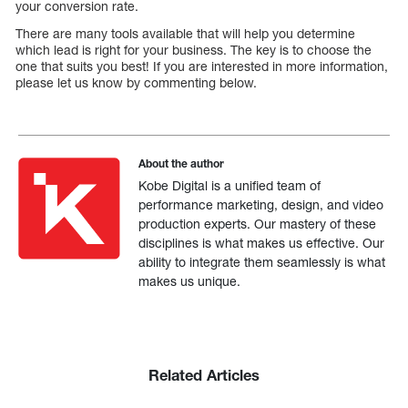
your conversion rate.
There are many tools available that will help you determine
which lead is right for your business. The key is to choose the
one that suits you best! If you are interested in more information,
please let us know by commenting below.
About the author
Kobe Digital is a unified team of
performance marketing, design, and video
production experts. Our mastery of these
disciplines is what makes us effective. Our
ability to integrate them seamlessly is what
makes us unique.
Related Articles