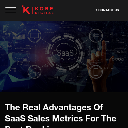
CONTACT US
The Real Advantages Of
SaaS Sales Metrics For The