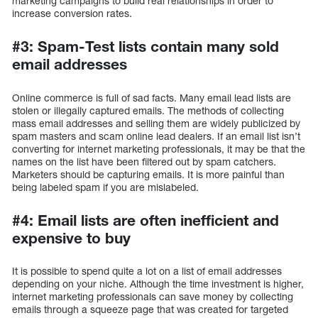
marketing campaigns to build real relationships in order to
increase conversion rates.
#3: Spam-Test lists contain many sold
email addresses
Online commerce is full of sad facts. Many email lead lists are
stolen or illegally captured emails. The methods of collecting
mass email addresses and selling them are widely publicized by
spam masters and scam online lead dealers. If an email list isn’t
converting for internet marketing professionals, it may be that the
names on the list have been filtered out by spam catchers.
Marketers should be capturing emails. It is more painful than
being labeled spam if you are mislabeled.
#4: Email lists are often inefficient and
expensive to buy
It is possible to spend quite a lot on a list of email addresses
depending on your niche. Although the time investment is higher,
internet marketing professionals can save money by collecting
emails through a squeeze page that was created for targeted