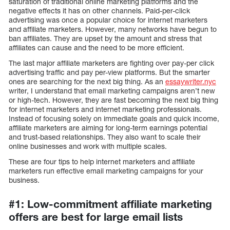
saturation of traditional online marketing platforms and the
negative effects it has on other channels. Paid-per-click
advertising was once a popular choice for internet marketers
and affiliate marketers. However, many networks have begun to
ban affiliates. They are upset by the amount and stress that
affiliates can cause and the need to be more efficient.
The last major affiliate marketers are fighting over pay-per click
advertising traffic and pay per-view platforms. But the smarter
ones are searching for the next big thing. As an
essaywriter.nyc
writer, I understand that email marketing campaigns aren’t new
or high-tech. However, they are fast becoming the next big thing
for internet marketers and internet marketing professionals.
Instead of focusing solely on immediate goals and quick income,
affiliate marketers are aiming for long-term earnings potential
and trust-based relationships. They also want to scale their
online businesses and work with multiple scales.
These are four tips to help internet marketers and affiliate
marketers run effective email marketing campaigns for your
business.
#1: Low-commitment affiliate marketing
offers are best for large email lists