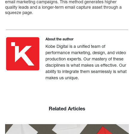
email marketing campaigns. This method generates higher
quality leads and a longer-term email capture asset through a
squeeze page.
About the author
Kobe Digital is a unified team of
performance marketing, design, and video
production experts. Our mastery of these
disciplines is what makes us effective. Our
ability to integrate them seamlessly is what
makes us unique.
Related Articles