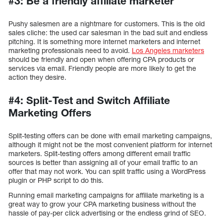
#3: Be a friendly affiliate marketer
Pushy salesmen are a nightmare for customers. This is the old
sales cliche: the used car salesman in the bad suit and endless
pitching. It is something more internet marketers and internet
marketing professionals need to avoid.
Los Angeles marketers
should be friendly and open when offering CPA products or
services via email. Friendly people are more likely to get the
action they desire.
#4: Split-Test and Switch Affiliate
Marketing Offers
Split-testing offers can be done with email marketing campaigns,
although it might not be the most convenient platform for internet
marketers. Split-testing offers among different email traffic
sources is better than assigning all of your email traffic to an
offer that may not work. You can split traffic using a WordPress
plugin or PHP script to do this.
Running email marketing campaigns for affiliate marketing is a
great way to grow your CPA marketing business without the
hassle of pay-per click advertising or the endless grind of SEO.