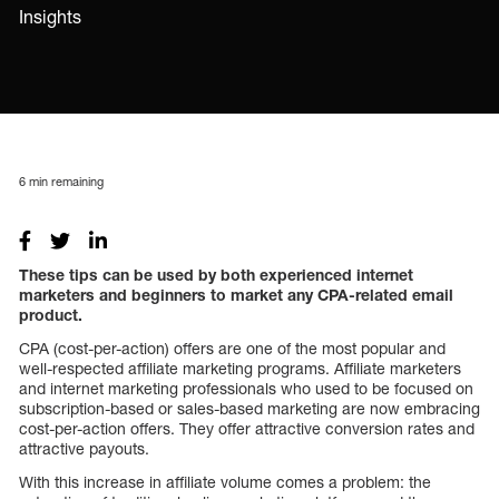
Insights
6
min remaining
These tips can be used by both experienced internet
marketers and beginners to market any CPA-related email
product.
CPA (cost-per-action) offers are one of the most popular and
well-respected affiliate marketing programs. Affiliate marketers
and internet marketing professionals who used to be focused on
subscription-based or sales-based marketing are now embracing
cost-per-action offers. They offer attractive conversion rates and
attractive payouts.
With this increase in affiliate volume comes a problem: the