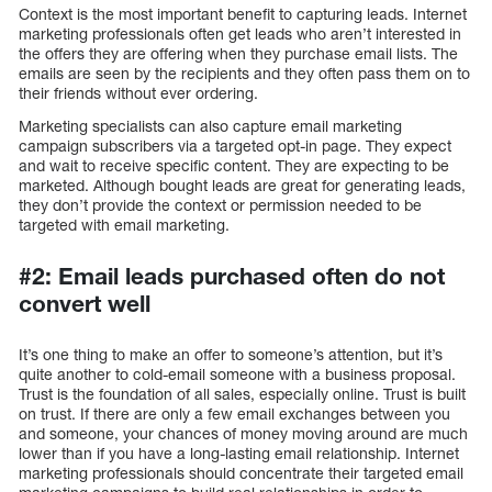
Context is the most important benefit to capturing leads. Internet
marketing professionals often get leads who aren’t interested in
the offers they are offering when they purchase email lists. The
emails are seen by the recipients and they often pass them on to
their friends without ever ordering.
Marketing specialists can also capture email marketing
campaign subscribers via a targeted opt-in page. They expect
and wait to receive specific content. They are expecting to be
marketed. Although bought leads are great for generating leads,
they don’t provide the context or permission needed to be
targeted with email marketing.
#2: Email leads purchased often do not
convert well
It’s one thing to make an offer to someone’s attention, but it’s
quite another to cold-email someone with a business proposal.
Trust is the foundation of all sales, especially online. Trust is built
on trust. If there are only a few email exchanges between you
and someone, your chances of money moving around are much
lower than if you have a long-lasting email relationship. Internet
marketing professionals should concentrate their targeted email