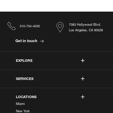
7083 Hollywood Blvd.
310-734-4030
Los Angeles, CA 90028
Get in touch
EXPLORE
SERVICES
LOCATIONS
Miami
New York