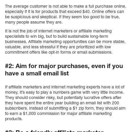
The average customer is not able to make a full purchase online,
especially if it is for products that exceed $40. Online offers can
be suspicious and skeptical. If they seem too good to be true,
many people assume they are.
It is not the job of internet marketers or affiliate marketing
specialists to win big, but to build sustainable long-term
businesses. Affiliate marketing opportunities can be more stable,
valuable, and less stressful if they are prioritized with low
commitment offers like opt-in forms or email submissions.
#2: Aim for major purchases, even if you
have a small email list
If affiliate marketers and internet marketing experts have a lot of
money, it’s easy to play a numbers game with very little income.
They should consider risky, but potentially lucrative offers after
they have spent the entire year building an email list with 200
subscribers. Instead of submitting a $1 zip form, they should aim
to earn a $1,000 commission for major affiliate marketing
products.