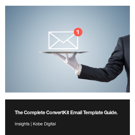
The Complete ConvertKit Email Template Guide.
Insights | Kobe Digital