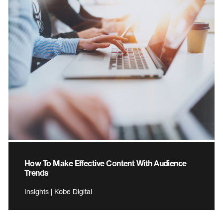
How To Make Effective Content With Audience
Trends
Insights | Kobe Digital