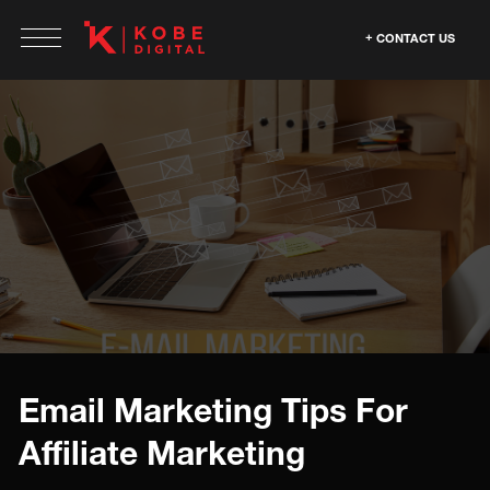
CONTACT US
Email Marketing Tips For
Affiliate Marketing