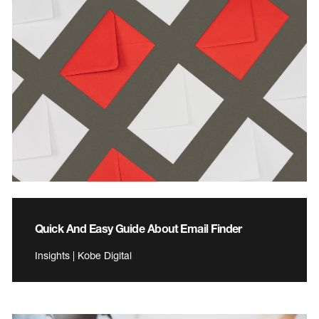
Quick And Easy Guide About Email Finder
Insights | Kobe Digital