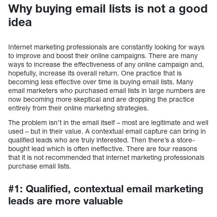
Why buying email lists is not a good
idea
Internet marketing professionals are constantly looking for ways
to improve and boost their online campaigns. There are many
ways to increase the effectiveness of any online campaign and,
hopefully, increase its overall return. One practice that is
becoming less effective over time is buying email lists. Many
email marketers who purchased email lists in large numbers are
now becoming more skeptical and are dropping the practice
entirely from their online marketing strategies.
The problem isn’t in the email itself – most are legitimate and well
used – but in their value. A contextual email capture can bring in
qualified leads who are truly interested. Then there’s a store-
bought lead which is often ineffective. There are four reasons
that it is not recommended that internet marketing professionals
purchase email lists.
#1: Qualified, contextual email marketing
leads are more valuable