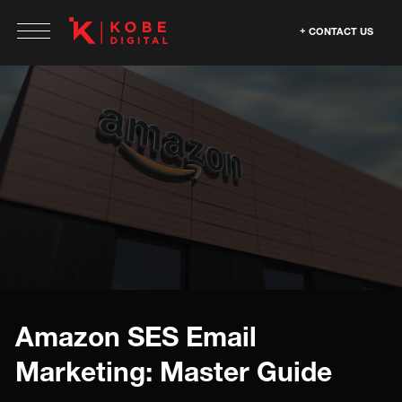
CONTACT US
Amazon SES Email
Marketing: Master Guide