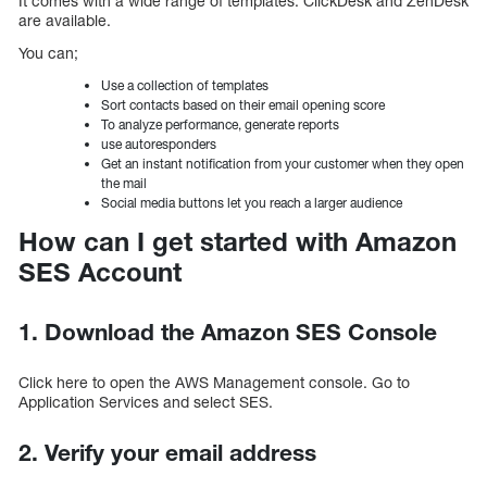
It comes with a wide range of templates. ClickDesk and ZenDesk
are available.
You can;
Use a collection of templates
Sort contacts based on their email opening score
To analyze performance, generate reports
use autoresponders
Get an instant notification from your customer when they open
the mail
Social media buttons let you reach a larger audience
How can I get started with Amazon
SES Account
1. Download the Amazon SES Console
Click here to open the AWS Management console. Go to
Application Services and select SES.
2. Verify your email address