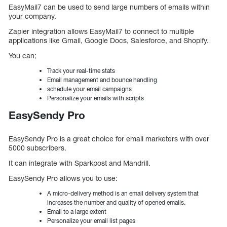
EasyMail7 can be used to send large numbers of emails within
your company.
Zapier integration allows EasyMail7 to connect to multiple
applications like Gmail, Google Docs, Salesforce, and Shopify.
You can;
Track your real-time stats
Email management and bounce handling
schedule your email campaigns
Personalize your emails with scripts
EasySendy Pro
EasySendy Pro is a great choice for email marketers with over
5000 subscribers.
It can integrate with Sparkpost and Mandrill.
EasySendy Pro allows you to use:
A micro-delivery method is an email delivery system that
increases the number and quality of opened emails.
Email to a large extent
Personalize your email list pages