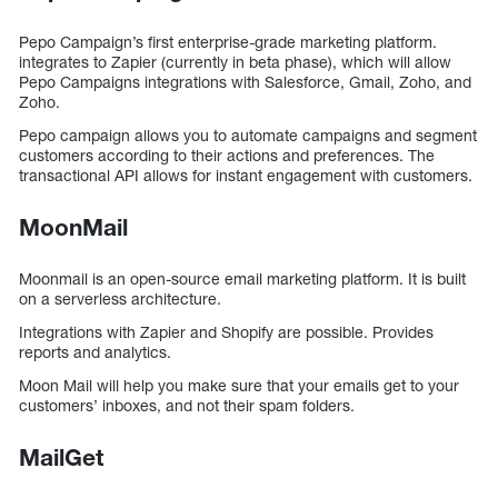
Pepo Campaign’s first enterprise-grade marketing platform.
integrates to Zapier (currently in beta phase), which will allow
Pepo Campaigns integrations with Salesforce, Gmail, Zoho, and
Zoho.
Pepo campaign allows you to automate campaigns and segment
customers according to their actions and preferences. The
transactional API allows for instant engagement with customers.
MoonMail
Moonmail is an open-source email marketing platform. It is built
on a serverless architecture.
Integrations with Zapier and Shopify are possible. Provides
reports and analytics.
Moon Mail will help you make sure that your emails get to your
customers’ inboxes, and not their spam folders.
MailGet