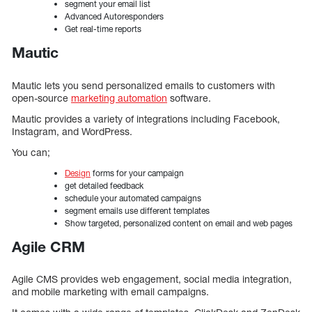
segment your email list
Advanced Autoresponders
Get real-time reports
Mautic
Mautic lets you send personalized emails to customers with
open-source
marketing automation
software.
Mautic provides a variety of integrations including Facebook,
Instagram, and WordPress.
You can;
Design
forms for your campaign
get detailed feedback
schedule your automated campaigns
segment emails use different templates
Show targeted, personalized content on email and web pages
Agile CRM
Agile CMS provides web engagement, social media integration,
and mobile marketing with email campaigns.