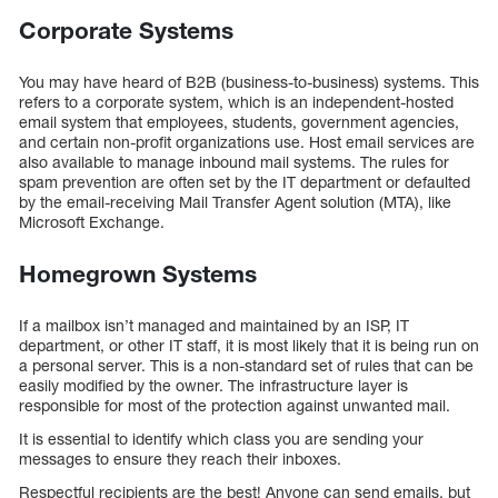
Corporate Systems
You may have heard of B2B (business-to-business) systems. This
refers to a corporate system, which is an independent-hosted
email system that employees, students, government agencies,
and certain non-profit organizations use. Host email services are
also available to manage inbound mail systems. The rules for
spam prevention are often set by the IT department or defaulted
by the email-receiving Mail Transfer Agent solution (MTA), like
Microsoft Exchange.
Homegrown Systems
If a mailbox isn’t managed and maintained by an ISP, IT
department, or other IT staff, it is most likely that it is being run on
a personal server. This is a non-standard set of rules that can be
easily modified by the owner. The infrastructure layer is
responsible for most of the protection against unwanted mail.
It is essential to identify which class you are sending your
messages to ensure they reach their inboxes.
Respectful recipients are the best! Anyone can send emails, but