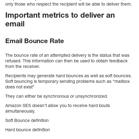
only those who respect the recipient will be able to deliver them.
Important metrics to deliver an
email
Email Bounce Rate
The bounce rate of an attempted delivery is the status that was
refused. This information can then be used to obtain feedback
from the receiver.
Recipients may generate hard bounces as well as soft bounces.
Soft bouncing is temporary sending problems such as “mailbox
does not exist”
They can either be synchronous or unsynchronized.
Amazon SES doesn’t allow you to receive hard bouts
simultaneously.
Soft Bounce definition
Hard bounce definition