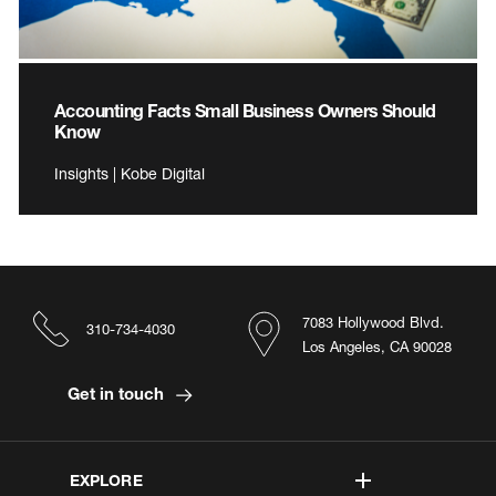
Accounting Facts Small Business Owners Should
Know
Insights | Kobe Digital
7083 Hollywood Blvd.
310-734-4030
Los Angeles, CA 90028
Get in touch
EXPLORE