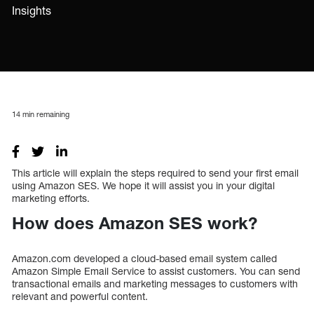
Insights
14
min remaining
This article will explain the steps required to send your first email
using Amazon SES. We hope it will assist you in your digital
marketing efforts.
How does Amazon SES work?
Amazon.com developed a cloud-based email system called
Amazon Simple Email Service to assist customers. You can send
transactional emails and marketing messages to customers with
relevant and powerful content.