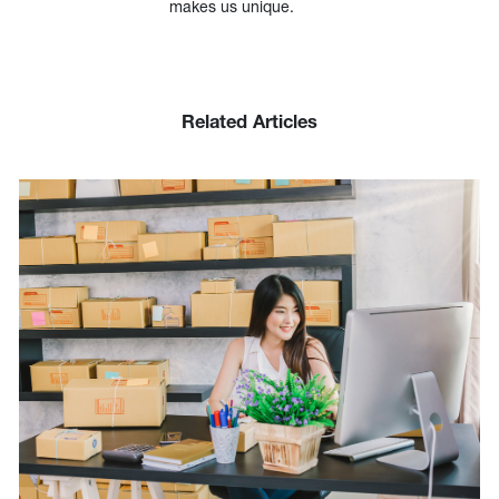
makes us unique.
Related Articles