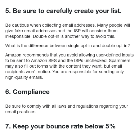
5. Be sure to carefully create your list.
Be cautious when collecting email addresses. Many people will
give fake email addresses and the ISP will consider them
irresponsible. Double opt-in is another way to avoid this.
What is the difference between single opt-in and double opt-in?
Amazon recommends that you avoid allowing user-defined inputs
to be sent to Amazon SES and the ISPs unchecked. Spammers
may also fill out forms with the content they want, but email
recipients won’t notice. You are responsible for sending only
high-quality emails.
6. Compliance
Be sure to comply with all laws and regulations regarding your
email practices.
7. Keep your bounce rate below 5%