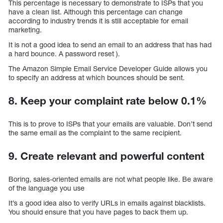
This percentage is necessary to demonstrate to ISPs that you
have a clean list. Although this percentage can change
according to industry trends it is still acceptable for email
marketing.
It is not a good idea to send an email to an address that has had
a hard bounce. A password reset ).
The Amazon Simple Email Service Developer Guide allows you
to specify an address at which bounces should be sent.
8. Keep your complaint rate below 0.1%
This is to prove to ISPs that your emails are valuable. Don’t send
the same email as the complaint to the same recipient.
9. Create relevant and powerful content
Boring, sales-oriented emails are not what people like. Be aware
of the language you use
It’s a good idea also to verify URLs in emails against blacklists.
You should ensure that you have pages to back them up.