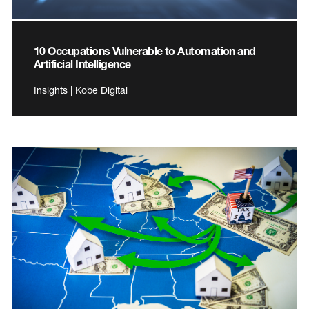
10 Occupations Vulnerable to Automation and
Artificial Intelligence
Insights | Kobe Digital