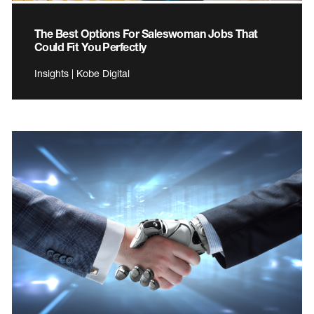
The Best Options For Saleswoman Jobs That
Could Fit You Perfectly
Insights | Kobe Digital