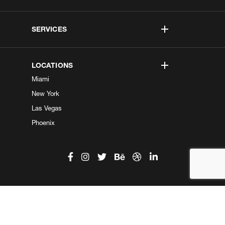
SERVICES
LOCATIONS
Miami
New York
Las Vegas
Phoenix
©2026 Kobe Digital. All Right Reserved.
Do not sell my information
|
Privacy Center
|
Privacy Policy