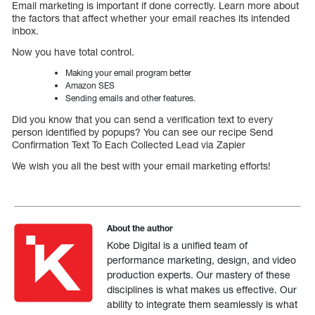
Email marketing is important if done correctly. Learn more about
the factors that affect whether your email reaches its intended
inbox.
Now you have total control.
Making your email program better
Amazon SES
Sending emails and other features.
Did you know that you can send a verification text to every
person identified by popups? You can see our recipe Send
Confirmation Text To Each Collected Lead via Zapier
We wish you all the best with your email marketing efforts!
About the author
Kobe Digital is a unified team of
performance marketing, design, and video
production experts. Our mastery of these
disciplines is what makes us effective. Our
ability to integrate them seamlessly is what