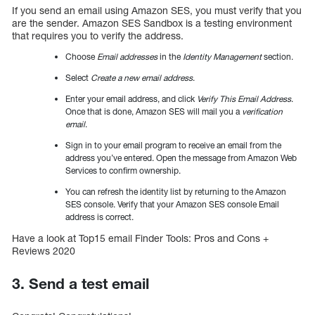
If you send an email using Amazon SES, you must verify that you
are the sender. Amazon SES Sandbox is a testing environment
that requires you to verify the address.
Choose
Email addresses
in the
Identity Management
section.
Select
Create a new email address
.
Enter your email address, and click
Verify This Email Address
.
Once that is done, Amazon SES will mail you a
verification
email
.
Sign in to your email program to receive an email from the
address you’ve entered. Open the message from Amazon Web
Services to confirm ownership.
You can refresh the identity list by returning to the Amazon
SES console. Verify that your Amazon SES console Email
address is correct.
Have a look at Top15 email Finder Tools: Pros and Cons +
Reviews 2020
3. Send a test email