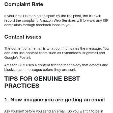
Complaint Rate
If your email is marked as spam by the recipient, the ISP will
record the complaint. Amazon Web Services will forward any ISP
complaints through feedback loops to you.
Content issues
The content of an email is what communicates the message. You
can also use content filters such as Symantec’s Brightmail and
Google’s Postini.
Amazon SES uses a content filtering technology that detects and
blocks spam messages before they are sent.
TIPS FOR GENUINE BEST
PRACTICES
1. Now imagine you are getting an email
Ask yourself before you send an email. Do you want it to be in