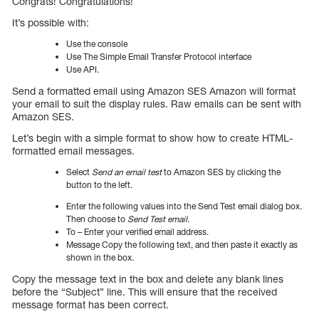
Congrats! Congratulations!
It’s possible with:
Use the console
Use The Simple Email Transfer Protocol interface
Use API.
Send a formatted email using Amazon SES Amazon will format
your email to suit the display rules. Raw emails can be sent with
Amazon SES.
Let’s begin with a simple format to show how to create HTML-
formatted email messages.
Select
Send an email test
to Amazon SES by clicking the
button to the left.
Enter the following values into the Send Test email dialog box.
Then choose to
Send Test email
.
To – Enter your verified email address.
Message Copy the following text, and then paste it exactly as
shown in the box.
Copy the message text in the box and delete any blank lines
before the “Subject” line. This will ensure that the received
message format has been correct.