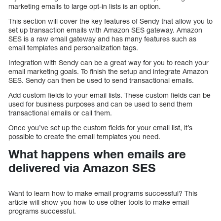
marketing emails to large opt-in lists is an option.
This section will cover the key features of Sendy that allow you to
set up transaction emails with Amazon SES gateway. Amazon
SES is a raw email gateway and has many features such as
email templates and personalization tags.
Integration with Sendy can be a great way for you to reach your
email marketing goals. To finish the setup and integrate Amazon
SES. Sendy can then be used to send transactional emails.
Add custom fields to your email lists. These custom fields can be
used for business purposes and can be used to send them
transactional emails or call them.
Once you’ve set up the custom fields for your email list, it’s
possible to create the email templates you need.
What happens when emails are
delivered via Amazon SES
Want to learn how to make email programs successful? This
article will show you how to use other tools to make email
programs successful.