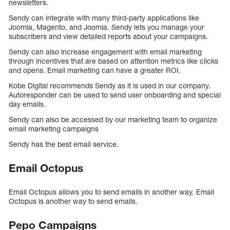
newsletters.
Sendy can integrate with many third-party applications like
Joomla, Magento, and Joomla. Sendy lets you manage your
subscribers and view detailed reports about your campaigns.
Sendy can also increase engagement with email marketing
through incentives that are based on attention metrics like clicks
and opens. Email marketing can have a greater ROI.
Kobe Digital recommends Sendy as it is used in our company.
Autoresponder can be used to send user onboarding and special
day emails.
Sendy can also be accessed by our marketing team to organize
email marketing campaigns
Sendy has the best email service.
Email Octopus
Email Octopus allows you to send emails in another way. Email
Octopus is another way to send emails.
Pepo Campaigns