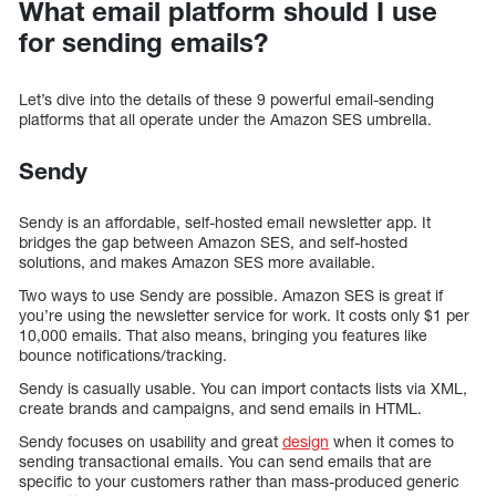
What email platform should I use
for sending emails?
Let’s dive into the details of these 9 powerful email-sending
platforms that all operate under the Amazon SES umbrella.
Sendy
Sendy is an affordable, self-hosted email newsletter app. It
bridges the gap between Amazon SES, and self-hosted
solutions, and makes Amazon SES more available.
Two ways to use Sendy are possible. Amazon SES is great if
you’re using the newsletter service for work. It costs only $1 per
10,000 emails. That also means, bringing you features like
bounce notifications/tracking.
Sendy is casually usable. You can import contacts lists via XML,
create brands and campaigns, and send emails in HTML.
Sendy focuses on usability and great
design
when it comes to
sending transactional emails. You can send emails that are
specific to your customers rather than mass-produced generic