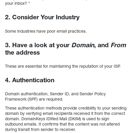
your inbox? “
2. Consider Your Industry
Some industries have poor email practices.
3. Have a look at your
Domain
, and
From
the address
These are essential for maintaining the reputation of your ISP.
4. Authentication
Domain authentication, Sender ID, and Sender Policy
Framework (SPF) are required.
These authentication methods provide credibility to your sending
domain by verifying email recipients received it from the correct
domain. DomainKeys IDified Mail (DKIM) is used to sign
outbound emails. It confirms that the content was not altered
during transit from sender to receiver.