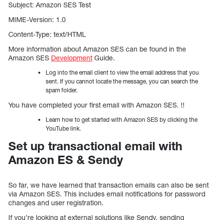
Subject: Amazon SES Test
MIME-Version: 1.0
Content-Type: text/HTML
More information about Amazon SES can be found in the
Amazon SES
Development
Guide.
Log into the email client to view the email address that you
sent. If you cannot locate the message, you can search the
spam folder.
You have completed your first email with Amazon SES. !!
Learn how to get started with Amazon SES by clicking the
YouTube link.
Set up transactional email with
Amazon ES & Sendy
So far, we have learned that transaction emails can also be sent
via Amazon SES. This includes email notifications for password
changes and user registration.
If you’re looking at external solutions like Sendy, sending