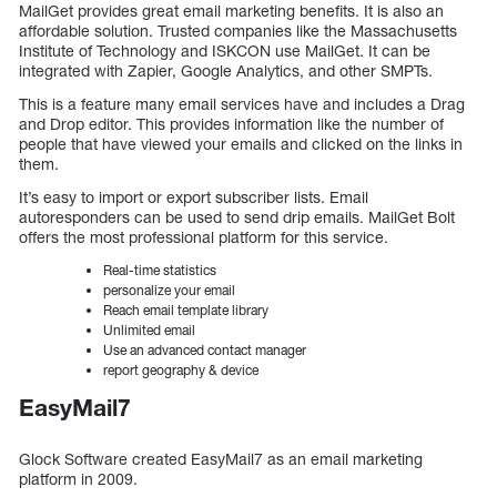
MailGet provides great email marketing benefits. It is also an
affordable solution. Trusted companies like the Massachusetts
Institute of Technology and ISKCON use MailGet. It can be
integrated with Zapier, Google Analytics, and other SMPTs.
This is a feature many email services have and includes a Drag
and Drop editor. This provides information like the number of
people that have viewed your emails and clicked on the links in
them.
It’s easy to import or export subscriber lists. Email
autoresponders can be used to send drip emails. MailGet Bolt
offers the most professional platform for this service.
Real-time statistics
personalize your email
Reach email template library
Unlimited email
Use an advanced contact manager
report geography & device
EasyMail7
Glock Software created EasyMail7 as an email marketing
platform in 2009.