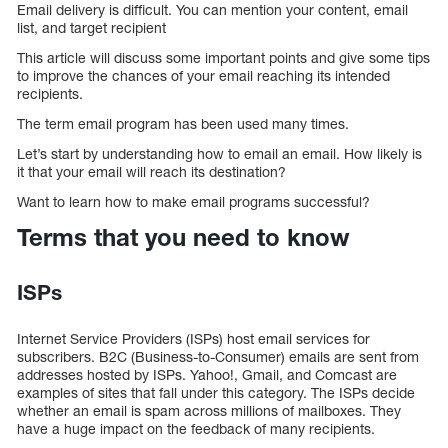
Email delivery is difficult. You can mention your content, email
list, and target recipient
This article will discuss some important points and give some tips
to improve the chances of your email reaching its intended
recipients.
The term email program has been used many times.
Let’s start by understanding how to email an email. How likely is
it that your email will reach its destination?
Want to learn how to make email programs successful?
Terms that you need to know
ISPs
Internet Service Providers (ISPs) host email services for
subscribers. B2C (Business-to-Consumer) emails are sent from
addresses hosted by ISPs. Yahoo!, Gmail, and Comcast are
examples of sites that fall under this category. The ISPs decide
whether an email is spam across millions of mailboxes. They
have a huge impact on the feedback of many recipients.