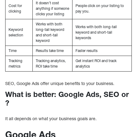
It doesn’t cost
Cost for
People click on your listing to
anything if someone
clicking
pay you.
clicks your listing
Works with both
Works with both long-tail
Keyword
long-tail keyword
keyword and short-tail
selection
and short-tail
keywords
keyword
Time
Results take time
Faster results
Tracking
Tracking analytics,
Get instant ROI and track
metrics
ROI take time
analytics
SEO, Google Ads offer unique benefits to your business.
What is better: Google Ads, SEO or
?
It all depends on what your business goals are.
Google Ads