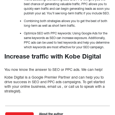
best chance of generating valuable traffic. PPC allows you to
quickly earn traffic and can begin generating leads as soon you
publish your ad. You’ll see long-term traffic if you include SEO.
Combining both strategies allows you to get the best of both
long-term as well as short term traffic.
Optimize SEO with PPC keywords: Using Google Ads for the
same keywords as SEO can increase exposure. Additionally,
PPC ads can be used to test keywords and help you determine
which keywords are most effective for your SEO campaign.
Increase traffic with Kobe Digital
You now know the answer to SEO or PPC ads. We can help!
Kobe Digital is a Google Premier Partner and can help you to
drive success in SEO and PPC ads campaigns. To get started
with your online business, email us , or call us to speak with a
strategist).
About the author