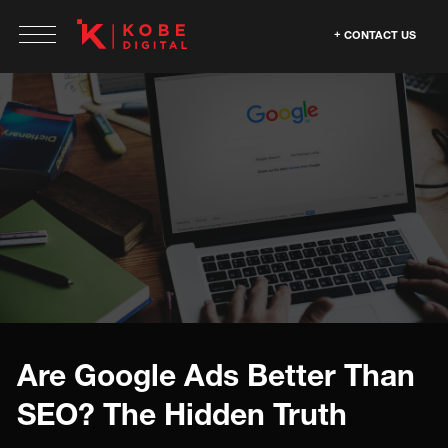
CONTACT US
Are Google Ads Better Than
SEO? The Hidden Truth