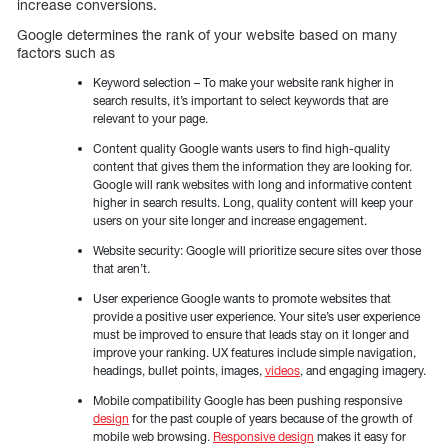
increase conversions.
Google determines the rank of your website based on many
factors such as
Keyword selection – To make your website rank higher in
search results, it’s important to select keywords that are
relevant to your page.
Content quality Google wants users to find high-quality
content that gives them the information they are looking for.
Google will rank websites with long and informative content
higher in search results. Long, quality content will keep your
users on your site longer and increase engagement.
Website security: Google will prioritize secure sites over those
that aren’t.
User experience Google wants to promote websites that
provide a positive user experience. Your site’s user experience
must be improved to ensure that leads stay on it longer and
improve your ranking. UX features include simple navigation,
headings, bullet points, images,
videos
, and engaging imagery.
Mobile compatibility Google has been pushing responsive
design
for the past couple of years because of the growth of
mobile web browsing.
Responsive design
makes it easy for