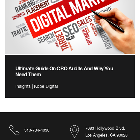
Ultimate Guide On CRO Audits And Why You
Need Them
Insights | Kobe Digital
7083 Hollywood Blvd.
310-734-4030
Los Angeles, CA 90028