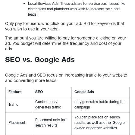
Local Services Ads: These ads are for service businesses like
electricians and plumbers who wish to increase their local
leads.
Only pay for users who click on your ad. Bid for keywords that
you wish to use in your ads.
The amount you are willing to pay for someone clicking on your
ad. You budget will determine the frequency and cost of your
ads.
SEO vs. Google Ads
Google Ads and SEO focus on increasing traffic to your website
and converting more leads.
Feature
SEO
Google Ads
Continuously
only generates traffic during the
Traffic
generates traffic
campaign
You can place ads on search
Placement only for
Placement
results, as well as other Google-
search results
owned or partner websites