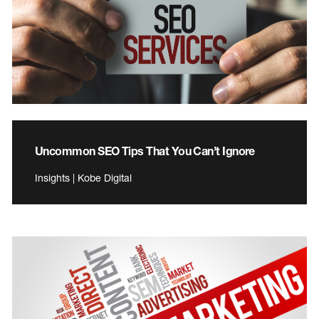
Uncommon SEO Tips That You Can’t Ignore
Insights | Kobe Digital