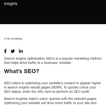
Insights
5
min remaining
Search engine optimization (SEO) is a popular marketing method
that helps drive traffic to a business’ website.
What’s SEO?
SEO refers to optimizing your website’s content to appear higher
in search engine results pages (SERP). To quickly check your
SEO status, enter the URL here to perform an SEO audit.
Search engines match users’ queries with the relevant pages.
Optimizing your website will drive more traffic to your site and