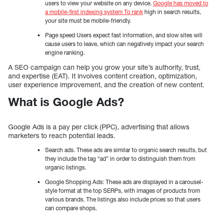
users to view your website on any device.
Google has moved to
a mobile-first indexing system To rank
high in search results,
your site must be mobile-friendly.
Page speed Users expect fast information, and slow sites will
cause users to leave, which can negatively impact your search
engine ranking.
A SEO campaign can help you grow your site’s authority, trust,
and expertise (EAT). It involves content creation, optimization,
user experience improvement, and the creation of new content.
What is Google Ads?
Google Ads is a pay per click (PPC), advertising that allows
marketers to reach potential leads.
Search ads. These ads are similar to organic search results, but
they include the tag “ad” in order to distinguish them from
organic listings.
Google Shopping Ads: These ads are displayed in a carousel-
style format at the top SERPs, with images of products from
various brands. The listings also include prices so that users
can compare shops.