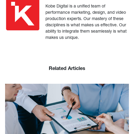
Kobe Digital is a unified team of
performance marketing, design, and video
production experts. Our mastery of these
disciplines is what makes us effective. Our
ability to integrate them seamlessly is what
makes us unique.
Related Articles