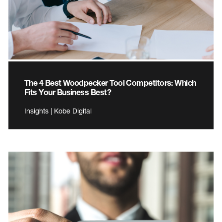
The 4 Best Woodpecker Tool Competitors: Which
Fits Your Business Best?
Insights | Kobe Digital