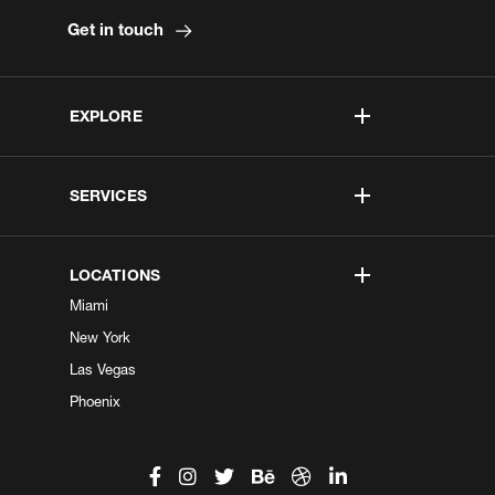
Get in touch
EXPLORE
SERVICES
LOCATIONS
Miami
New York
Las Vegas
Phoenix