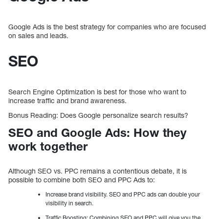
Google Ads is the best strategy for companies who are focused
on sales and leads.
SEO
Search Engine Optimization is best for those who want to
increase traffic and brand awareness.
Bonus Reading: Does Google personalize search results?
SEO and Google Ads: How they
work together
Although SEO vs. PPC remains a contentious debate, it is
possible to combine both SEO and PPC Ads to:
Increase brand visibility. SEO and PPC ads can double your
visibility in search.
Traffic Boosting: Combining SEO and PPC will give you the