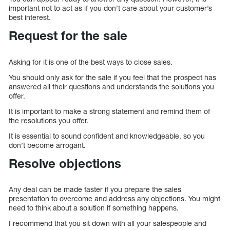
important not to act as if you don’t care about your customer’s
best interest.
Request for the sale
Asking for it is one of the best ways to close sales.
You should only ask for the sale if you feel that the prospect has
answered all their questions and understands the solutions you
offer.
It is important to make a strong statement and remind them of
the resolutions you offer.
It is essential to sound confident and knowledgeable, so you
don’t become arrogant.
Resolve objections
Any deal can be made faster if you prepare the sales
presentation to overcome and address any objections. You might
need to think about a solution if something happens.
I recommend that you sit down with all your salespeople and