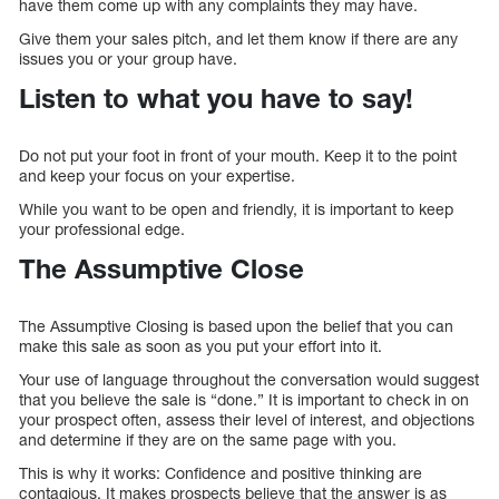
have them come up with any complaints they may have.
Give them your sales pitch, and let them know if there are any
issues you or your group have.
Listen to what you have to say!
Do not put your foot in front of your mouth. Keep it to the point
and keep your focus on your expertise.
While you want to be open and friendly, it is important to keep
your professional edge.
The Assumptive Close
The Assumptive Closing is based upon the belief that you can
make this sale as soon as you put your effort into it.
Your use of language throughout the conversation would suggest
that you believe the sale is “done.” It is important to check in on
your prospect often, assess their level of interest, and objections
and determine if they are on the same page with you.
This is why it works: Confidence and positive thinking are
contagious. It makes prospects believe that the answer is as