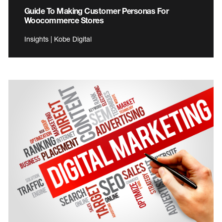
Guide To Making Customer Personas For
Woocommerce Stores
Insights | Kobe Digital