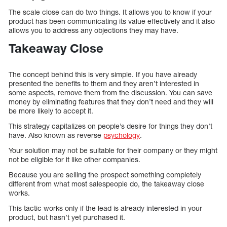
The scale close can do two things. It allows you to know if your
product has been communicating its value effectively and it also
allows you to address any objections they may have.
Takeaway Close
The concept behind this is very simple. If you have already
presented the benefits to them and they aren’t interested in
some aspects, remove them from the discussion. You can save
money by eliminating features that they don’t need and they will
be more likely to accept it.
This strategy capitalizes on people’s desire for things they don’t
have. Also known as reverse
psychology
.
Your solution may not be suitable for their company or they might
not be eligible for it like other companies.
Because you are selling the prospect something completely
different from what most salespeople do, the takeaway close
works.
This tactic works only if the lead is already interested in your
product, but hasn’t yet purchased it.