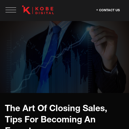
CONTACT US
The Art Of Closing Sales,
Tips For Becoming An