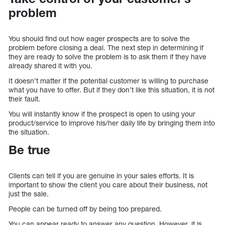
problem
You should find out how eager prospects are to solve the
problem before closing a deal. The next step in determining if
they are ready to solve the problem is to ask them if they have
already shared it with you.
It doesn’t matter if the potential customer is willing to purchase
what you have to offer. But if they don’t like this situation, it is not
their fault.
You will instantly know if the prospect is open to using your
product/service to improve his/her daily life by bringing them into
the situation.
Be true
Clients can tell if you are genuine in your sales efforts. It is
important to show the client you care about their business, not
just the sale.
People can be turned off by being too prepared.
You can appear ready to answer any question. However, it is