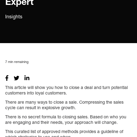
Expert
Insights
7
min remaining
This article will show you how to close a deal and turn potential
customers into loyal customers.
There are many ways to close a sale. Compressing the sales
cycle can result in explosive growth.
There is no secret formula to closing sales. Based on who you
are engaging and their needs, your approach will change.
This curated list of approved methods provides a guideline of
which strategies to use and when.