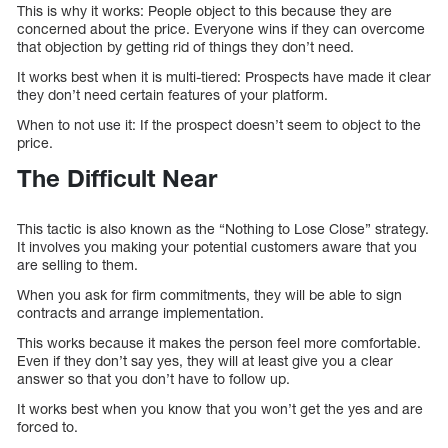
This is why it works: People object to this because they are
concerned about the price. Everyone wins if they can overcome
that objection by getting rid of things they don’t need.
It works best when it is multi-tiered: Prospects have made it clear
they don’t need certain features of your platform.
When to not use it: If the prospect doesn’t seem to object to the
price.
The Difficult Near
This tactic is also known as the “Nothing to Lose Close” strategy.
It involves you making your potential customers aware that you
are selling to them.
When you ask for firm commitments, they will be able to sign
contracts and arrange implementation.
This works because it makes the person feel more comfortable.
Even if they don’t say yes, they will at least give you a clear
answer so that you don’t have to follow up.
It works best when you know that you won’t get the yes and are
forced to.