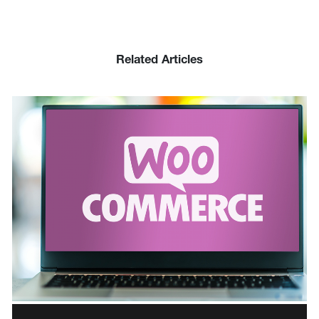
Related Articles