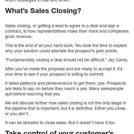
What’s Sales Closing?
Sales closing, or getting a lead to agree to a deal and sign a
contract, is how representatives make their mark and companies
grow revenue.
This is the end of all your hard work. You took the time to explain
why your solution could alleviate the prospect’s pain points.
“Fundamentally closing a deal should not be difficult.” Jay Camp.
After you’ve made the proposal and are ready to accept it, it’s
now time to see if your prospect is willing to commit.
It takes patience and perseverance to get there, yes. Prospects
are likely to say no before they reach a yes. Many salespeople
quit before reaching that yes.
We will discuss further how sales closing is not the only stage in
the pipeline that is important, but it is definitive. Either you close,
or you don’t.
It can be stressful to close sales. But it doesn’t have it too.
Take control of your customer’s