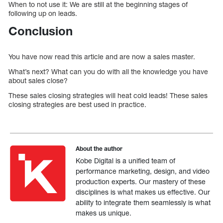
When to not use it: We are still at the beginning stages of
following up on leads.
Conclusion
You have now read this article and are now a sales master.
What’s next? What can you do with all the knowledge you have
about sales close?
These sales closing strategies will heat cold leads! These sales
closing strategies are best used in practice.
About the author
Kobe Digital is a unified team of
performance marketing, design, and video
production experts. Our mastery of these
disciplines is what makes us effective. Our
ability to integrate them seamlessly is what
makes us unique.