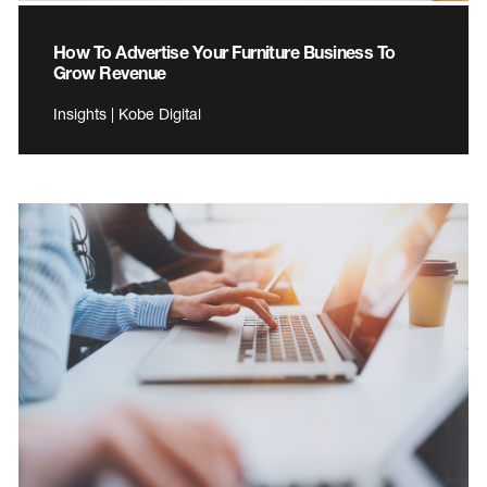
How To Advertise Your Furniture Business To
Grow Revenue
Insights | Kobe Digital