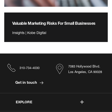
Valuable Marketing Risks For Small Businesses
Insights | Kobe Digital
7083 Hollywood Blvd.
310-734-4030
Los Angeles, CA 90028
Get in touch
EXPLORE