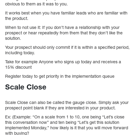
obvious to them as it was to you.
It works best when you have familiar leads who are familiar with
the product.
When to not use it: If you don’t have a relationship with your
prospect or hear repeatedly from them that they don’t like the
solution.
Your prospect should only commit if it is within a specified period,
including today.
Take for example Anyone who signs up today and receives a
15% discount
Register today to get priority in the implementation queue
Scale Close
Scale Close can also be called the gauge close. Simply ask your
prospect point blank if they are interested in your product.
Ex: (Example: “On a scale from 1 to 10, one being “Let’s close
this conversation now” and ten being “Let’s get this solution
implemented Monday,” how likely is it that you will move forward
with buying?