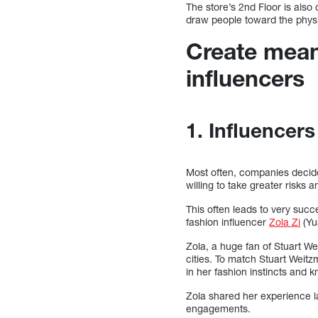
The store’s 2nd Floor is also
draw people toward the physi
Create mean
influencers
1. Influencers
Most often, companies decide
willing to take greater risks
This often leads to very suc
fashion influencer
Zola Zi
(Yu
Zola, a huge fan of Stuart We
cities. To match Stuart Weitz
in her fashion instincts and 
Zola shared her experience l
engagements.