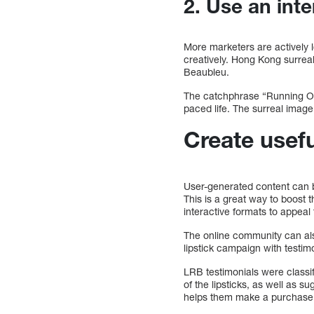
2. Use an inte
More marketers are actively 
creatively. Hong Kong surrea
Beaubleu.
The catchphrase “Running Out
paced life. The surreal image
Create usefu
User-generated content can be
This is a great way to boost 
interactive formats to appeal
The online community can als
lipstick campaign with testi
LRB testimonials were classi
of the lipsticks, as well as 
helps them make a purchase