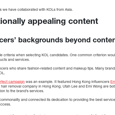
s we have collaborated with KOLs from Asia.
ionally appealing content
ncers’ backgrounds beyond conten
iple criteria when selecting KOL candidates. One common criterion wou
ducts and services.
encers who share fashion-related content and makeup tips. Many bran
KOL.
rfect campaign
was an example. It featured Hong Kong influencers
Em
r hair removal company in Hong Kong. Utah Lee and Emi Wong are both
ion to the brand’s services.
ommonality and connected its dedication to providing the best service 
uccess.