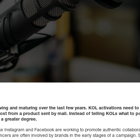
lving and maturing over the last few years. KOL activations need 
ost from a product sent by mail. Instead of telling KOLs what to p
 a greater degree.
ike Instagram and Facebook are working to promote authentic collabor
encers are often involved by brands in the early stages of a campaign.