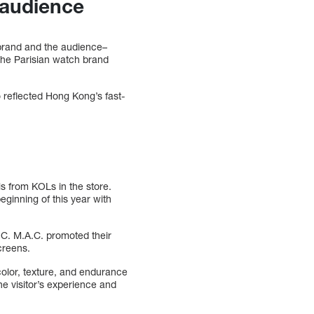
e audience
 brand and the audience–
the Parisian watch brand
 reflected Hong Kong’s fast-
ls from KOLs in the store.
eginning of this year with
.C. M.A.C. promoted their
creens.
color, texture, and endurance
he visitor’s experience and