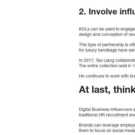
2. Involve inf
KOLs can be used to engage wi
design and conception of ne
This type of partnership is o
for luxury handbags have earn
In 2017, Tao Liang collabora
The entire collection sold in
He continues to work with bra
At last, thin
Digital Business Influencers
traditional HR recruitment a
Brands can leverage employee 
them to focus on social media