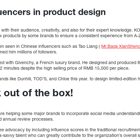
luencers in product design
th their audience, creativity, and also for their expert knowledge. KO
w products by some brands to ensure a consistent experience from A-
ften seen in Chinese influencers such as Tao Liang (
Mr.Bags XianShen
ed him millions of followers.
ted with Givenchy, a French luxury brand. He designed and produced 8
 12 minutes despite the high selling price of RMB 15,000 per piece.
nds like Dunhill, TOD’S, and Chloe this year. to design limited-edition
k out of the box!
 are helping some major brands to incorporate social media understandi
nd annual review processes.
advocacy by including influence scores in the traditional recruitment 
-savvy talent who can greatly contribute to the organization’s overall 