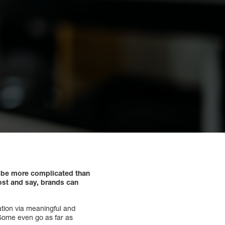
to be more complicated than
ost and say, brands can
ation via meaningful and
 Some even go as far as