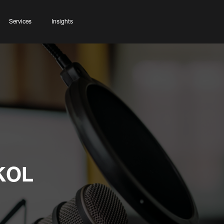
Services
Insights
 KOL