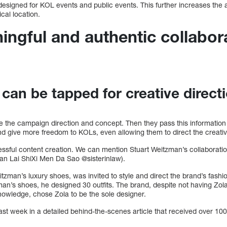
 designed for KOL events and public events. This further increases the at
cal location.
ingful and authentic collabor
 can be tapped for creative direct
 the campaign direction and concept. Then they pass this information 
 and give more freedom to KOLs, even allowing them to direct the creativ
cessful content creation. We can mention Stuart Weitzman’s collaborati
an Lai ShiXi Men Da Sao @sisterinlaw).
itzman’s luxury shoes, was invited to style and direct the brand’s fas
man’s shoes, he designed 30 outfits. The brand, despite not having Zola
knowledge, chose Zola to be the sole designer.
ast week in a detailed behind-the-scenes article that received over 10