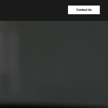
Contact Us