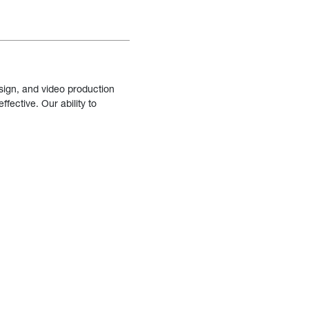
sign, and video production
fective. Our ability to