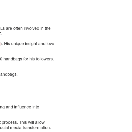
Ls are often involved in the
Z.
g
). His unique insight and love
0 handbags for his followers.
 handbags.
ng and influence into
process. This will allow
social media transformation.