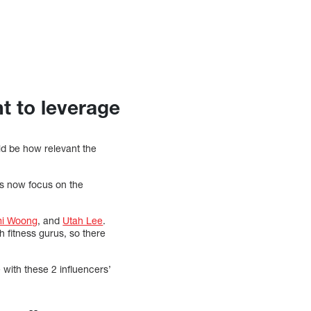
t to leverage
ld be how relevant the
ds now focus on the
i Woong
, and
Utah Lee
.
 fitness gurus, so there
with these 2 influencers’