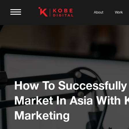
About
Work
How To Successfully
Market In Asia With
Marketing