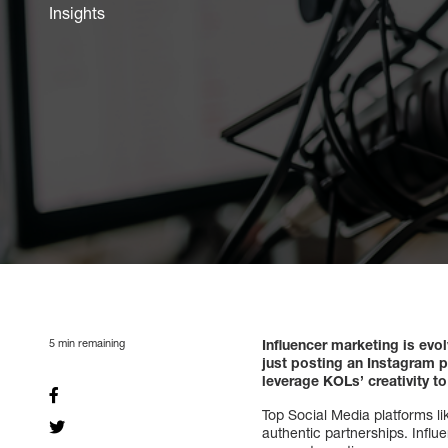
Insights
5
min remaining
Influencer marketing is evo
just posting an Instagram p
leverage KOLs’ creativity to
Top Social Media platforms l
authentic partnerships. Influ