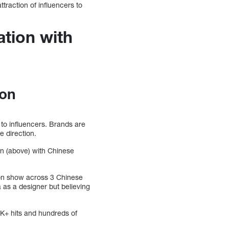
traction of influencers to
ation with
ion
to influencers. Brands are
e direction.
on (above) with Chinese
hion show across 3 Chinese
 as a designer but believing
0K+ hits and hundreds of