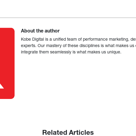
About the author
Kobe Digital is a unified team of performance marketing, de
experts. Our mastery of these disciplines is what makes us ef
integrate them seamlessly is what makes us unique.
Related Articles