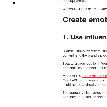
concept creation.
We would like to share 3 way
Create emot
1. Use influe
Brands usually identify mult
content is to the brand’s pro
Beauty brands look for influ
personalities and stories of 
MediLASE’s
Focus makes Pe
MediLASE is the largest lase
might not be a direct connect
The company discovered its c
commitment to fitness and s