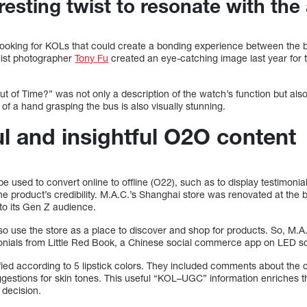
resting twist to resonate with th
looking for KOLs that could create a bonding experience between the
list photographer
Tony Fu
created an eye-catching image last year for 
 of Time?” was not only a description of the watch’s function but also
 of a hand grasping the bus is also visually stunning.
l and insightful O2O content
 used to convert online to offline (O22), such as to display testimonia
the product’s credibility. M.A.C.’s Shanghai store was renovated at the b
 to its Gen Z audience.
o use the store as a place to discover and shop for products. So, M.A
monials from Little Red Book, a Chinese social commerce app on LED s
fied according to 5 lipstick colors. They included comments about the 
suggestions for skin tones. This useful “KOL–UGC” information enriches t
 decision.