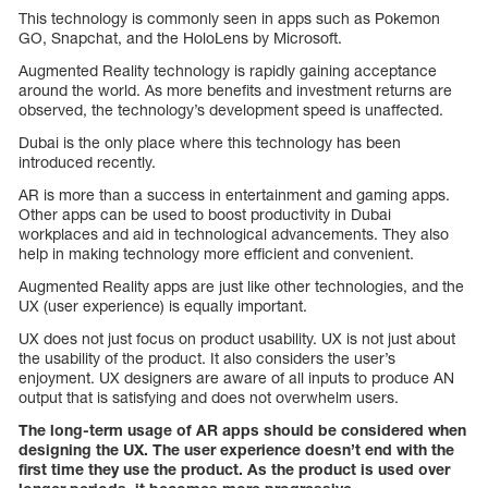
This technology is commonly seen in apps such as Pokemon
GO, Snapchat, and the HoloLens by Microsoft.
Augmented Reality technology is rapidly gaining acceptance
around the world. As more benefits and investment returns are
observed, the technology’s development speed is unaffected.
Dubai is the only place where this technology has been
introduced recently.
AR is more than a success in entertainment and gaming apps.
Other apps can be used to boost productivity in Dubai
workplaces and aid in technological advancements. They also
help in making technology more efficient and convenient.
Augmented Reality apps are just like other technologies, and the
UX (user experience) is equally important.
UX does not just focus on product usability. UX is not just about
the usability of the product. It also considers the user’s
enjoyment. UX designers are aware of all inputs to produce AN
output that is satisfying and does not overwhelm users.
The long-term usage of AR apps should be considered when
designing the UX. The user experience doesn’t end with the
first time they use the product. As the product is used over