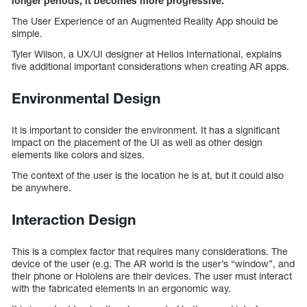
longer periods, it becomes more progressive.
The User Experience of an Augmented Reality App should be
simple.
Tyler Wilson, a UX/UI designer at Helios International, explains
five additional important considerations when creating AR apps.
Environmental Design
It is important to consider the environment. It has a significant
impact on the placement of the UI as well as other design
elements like colors and sizes.
The context of the user is the location he is at, but it could also
be anywhere.
Interaction Design
This is a complex factor that requires many considerations. The
device of the user (e.g. The AR world is the user’s “window”, and
their phone or Hololens are their devices. The user must interact
with the fabricated elements in an ergonomic way.