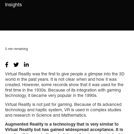
Insights
5
min remaining
Virtual Reality was the first to give people a glimpse into the 3D
world in the past years. It is not clear when and how it was
created. However, some records show that it was used for the
first time in the 1930s. Because of its integration with gaming
technology, it became very popular in the 1990s.
Virtual Reality is not just for gaming. Because of its advanced
technology and haptic system, VR is used in complex studies
and research in Science and Mathematics.
Augmented Reality is a technology that is very similar to
Virtual Reality but has gained widespread acceptance. It is