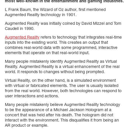
most well-known in the entertainment and gaming industries.
L Frank Baum, the Wizard of Oz author, first mentioned
Augmented Reality technology in 1901.
Augmented Reality was initially coined by David Mizzel and Tom
Caudell in 1990.
Augmented Reality
refers to technology that integrates real-time
inputs into the existing world. This creates an output that
combines real-world data with some programmed, interactive
elements that operate on that real-world input.
Many people mistakenly identify Augmented Reality as Virtual
Reality. Augmented Reality is a virtual enhancement of the real
world. It responds to changes without being prompted.
Virtual Reality, on the other hand, is a simulated environment
with virtual or fabricated elements. The user is usually isolated
from the real world. However, both technologies can respond to
user interactions and actions.
Many people mistakenly believe Augmented Reality technology
to be the appearance of a Michael Jackson Hologram at a
concert that was held after his death. The hologram did not
interact with the environment. This disqualifies it from being an
AR product or example.