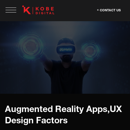
CONTACT US
Augmented Reality Apps,UX
Design Factors