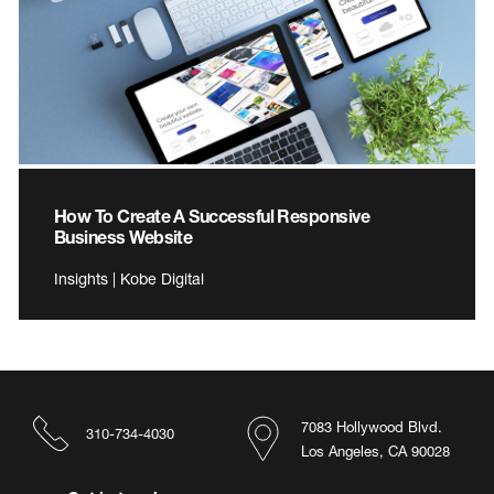
How To Create A Successful Responsive
Business Website
Insights | Kobe Digital
7083 Hollywood Blvd.
310-734-4030
Los Angeles, CA 90028