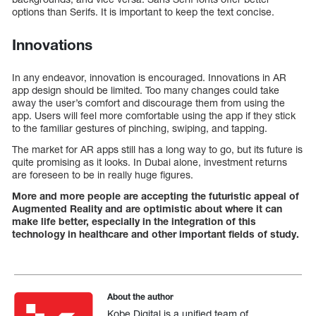
options than Serifs. It is important to keep the text concise.
Innovations
In any endeavor, innovation is encouraged. Innovations in AR
app design should be limited. Too many changes could take
away the user’s comfort and discourage them from using the
app. Users will feel more comfortable using the app if they stick
to the familiar gestures of pinching, swiping, and tapping.
The market for AR apps still has a long way to go, but its future is
quite promising as it looks. In Dubai alone, investment returns
are foreseen to be in really huge figures.
More and more people are accepting the futuristic appeal of
Augmented Reality and are optimistic about where it can
make life better, especially in the integration of this
technology in healthcare and other important fields of study.
About the author
Kobe Digital is a unified team of