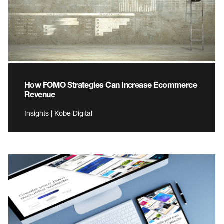
How FOMO Strategies Can Increase Ecommerce
Revenue
Insights | Kobe Digital