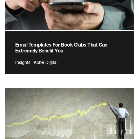
Email Templates For Book Clubs That Can
Extremely Benefit You
Insights | Kobe Digital