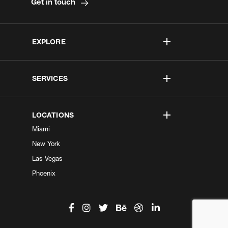
Get in touch
EXPLORE
SERVICES
LOCATIONS
Miami
New York
Las Vegas
Phoenix