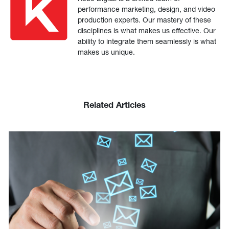
performance marketing, design, and video
production experts. Our mastery of these
disciplines is what makes us effective. Our
ability to integrate them seamlessly is what
makes us unique.
Related Articles