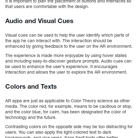
It is important to plan the placement of buttons and interfaces so
that users are comfortable with the design.
Audio and Visual Cues
Visual cues can be used to help the user identify which parts of
the app he can interact with. The interaction should be
enhanced by giving feedback to the user on the AR environment.
The experience is made more enjoyable by using hover states
and including easy-to-discover gesture prompts. Audio cues can
be used to enhance the user’s experience. It encourages
interaction and allows the user to explore the AR environment.
Colors and Texts
AR apps are just as applicable to Color Theory science as other
media. The color red, for example, means to be cautious or stop,
and the color blue, for calm, has been designated the color of
technology and the future.
Contrasting colors on the opposite side may be too distracting for
users. You can also apply the light-colored text to dark
backgrounds, and vice versa. Sans Serif fonts offer better