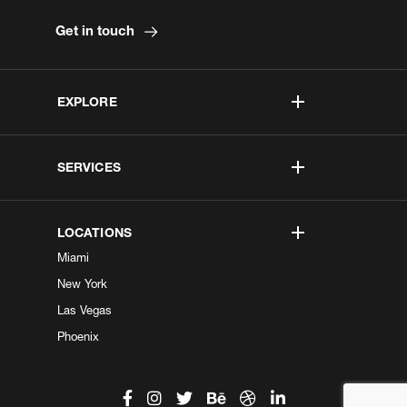
Get in touch
EXPLORE
SERVICES
LOCATIONS
Miami
New York
Las Vegas
Phoenix