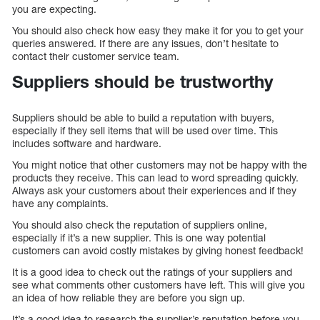
you are expecting.
You should also check how easy they make it for you to get your
queries answered. If there are any issues, don’t hesitate to
contact their customer service team.
Suppliers should be trustworthy
Suppliers should be able to build a reputation with buyers,
especially if they sell items that will be used over time. This
includes software and hardware.
You might notice that other customers may not be happy with the
products they receive. This can lead to word spreading quickly.
Always ask your customers about their experiences and if they
have any complaints.
You should also check the reputation of suppliers online,
especially if it’s a new supplier. This is one way potential
customers can avoid costly mistakes by giving honest feedback!
It is a good idea to check out the ratings of your suppliers and
see what comments other customers have left. This will give you
an idea of how reliable they are before you sign up.
It’s a good idea to research the supplier’s reputation before you