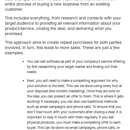
entire process of buying a new business from an existing
customer.
This includes everything, from research and contacts with your
target audience to providing all relevant information about your
product/service, closing the deal, and delivering what you
promised.
This approach aims to create repeat purchases for both parties
involved. In turn, this leads to more sales. These are just a few
examples.
You can sell software as part of your company’s service offering
by first researching your target market and finding out their
needs.
Next, you will need to make a compelling argument for why
your solution is the best. This can be done using every tool at
your disposal (like content marketing). Once they are sold on
the idea, you can present an offer to them. This is where it gets
exciting! If necessary, you can also use traditional methods
such as email campaigns and phone calls. To ensure that you
don’t lose touch with your customers after closing a deal, it is
important to stay in touch with them regularly. If you sell
physical products, you must make a compelling offer to each
buyer. This can be done via email campaigns, phone calls, or