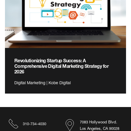
Revolutionizing Startup Success: A
Comprehensive Digital Marketing Strategy for
2026
Digital Marketing | Kobe Digital
7083 Hollywood Blvd.
310-734-4030
Los Angeles, CA 90028