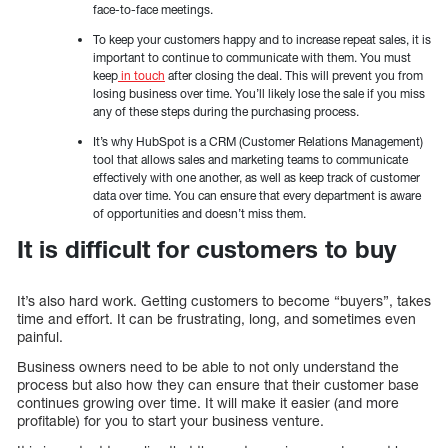
face-to-face meetings.
To keep your customers happy and to increase repeat sales, it is
important to continue to communicate with them. You must
keep
in touch
after closing the deal. This will prevent you from
losing business over time. You’ll likely lose the sale if you miss
any of these steps during the purchasing process.
It’s why HubSpot is a CRM (Customer Relations Management)
tool that allows sales and marketing teams to communicate
effectively with one another, as well as keep track of customer
data over time. You can ensure that every department is aware
of opportunities and doesn’t miss them.
It is difficult for customers to buy
It’s also hard work. Getting customers to become “buyers”, takes
time and effort. It can be frustrating, long, and sometimes even
painful.
Business owners need to be able to not only understand the
process but also how they can ensure that their customer base
continues growing over time. It will make it easier (and more
profitable) for you to start your business venture.