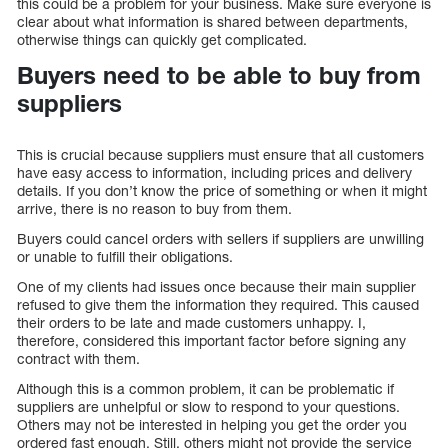
this could be a problem for your business. Make sure everyone is
clear about what information is shared between departments,
otherwise things can quickly get complicated.
Buyers need to be able to buy from
suppliers
This is crucial because suppliers must ensure that all customers
have easy access to information, including prices and delivery
details. If you don’t know the price of something or when it might
arrive, there is no reason to buy from them.
Buyers could cancel orders with sellers if suppliers are unwilling
or unable to fulfill their obligations.
One of my clients had issues once because their main supplier
refused to give them the information they required. This caused
their orders to be late and made customers unhappy. I,
therefore, considered this important factor before signing any
contract with them.
Although this is a common problem, it can be problematic if
suppliers are unhelpful or slow to respond to your questions.
Others may not be interested in helping you get the order you
ordered fast enough. Still, others might not provide the service