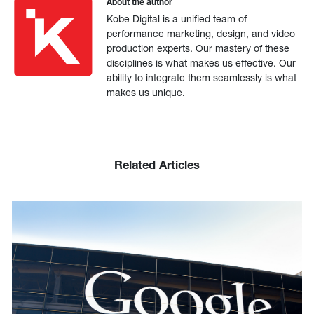
About the author
Kobe Digital is a unified team of
performance marketing, design, and video
production experts. Our mastery of these
disciplines is what makes us effective. Our
ability to integrate them seamlessly is what
makes us unique.
Related Articles