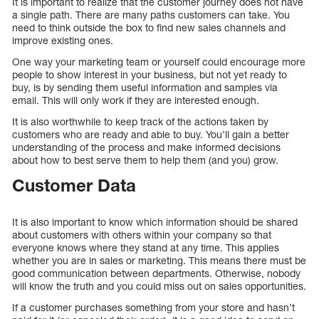
It is important to realize that the customer journey does not have
a single path. There are many paths customers can take. You
need to think outside the box to find new sales channels and
improve existing ones.
One way your marketing team or yourself could encourage more
people to show interest in your business, but not yet ready to
buy, is by sending them useful information and samples via
email. This will only work if they are interested enough.
It is also worthwhile to keep track of the actions taken by
customers who are ready and able to buy. You’ll gain a better
understanding of the process and make informed decisions
about how to best serve them to help them (and you) grow.
Customer Data
It is also important to know which information should be shared
about customers with others within your company so that
everyone knows where they stand at any time. This applies
whether you are in sales or marketing. This means there must be
good communication between departments. Otherwise, nobody
will know the truth and you could miss out on sales opportunities.
If a customer purchases something from your store and hasn’t