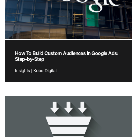
How To Build Custom Audiences in Google Ads:
Step-by-Step
Insights | Kobe Digital