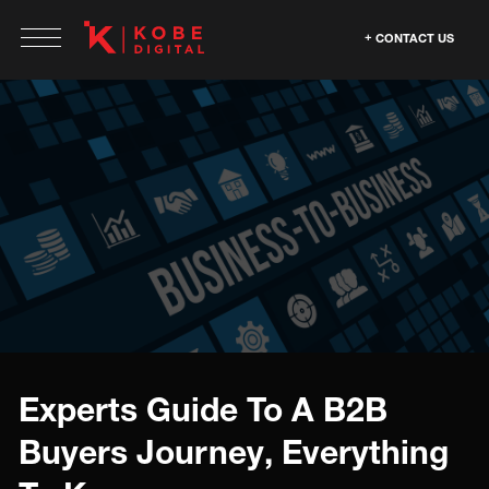
CONTACT US
Experts Guide To A B2B
Buyers Journey, Everything