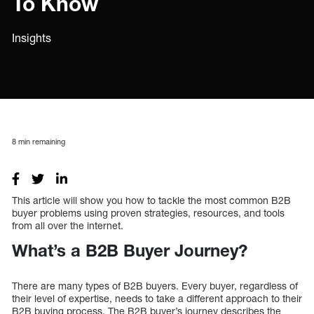
To Know
Insights
8
min remaining
This article will show you how to tackle the most common B2B
buyer problems using proven strategies, resources, and tools
from all over the internet.
What’s a B2B Buyer Journey?
There are many types of B2B buyers. Every buyer, regardless of
their level of expertise, needs to take a different approach to their
B2B buying process. The B2B buyer’s journey describes the