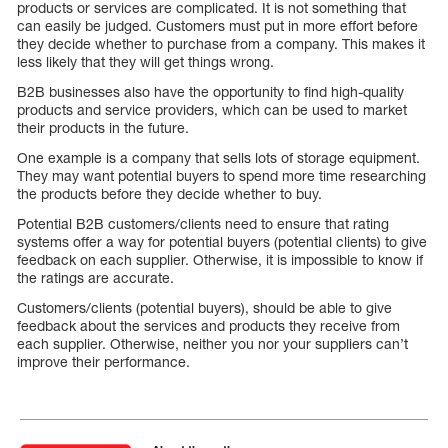
products or services are complicated. It is not something that
can easily be judged. Customers must put in more effort before
they decide whether to purchase from a company. This makes it
less likely that they will get things wrong.
B2B businesses also have the opportunity to find high-quality
products and service providers, which can be used to market
their products in the future.
One example is a company that sells lots of storage equipment.
They may want potential buyers to spend more time researching
the products before they decide whether to buy.
Potential B2B customers/clients need to ensure that rating
systems offer a way for potential buyers (potential clients) to give
feedback on each supplier. Otherwise, it is impossible to know if
the ratings are accurate.
Customers/clients (potential buyers), should be able to give
feedback about the services and products they receive from
each supplier. Otherwise, neither you nor your suppliers can’t
improve their performance.