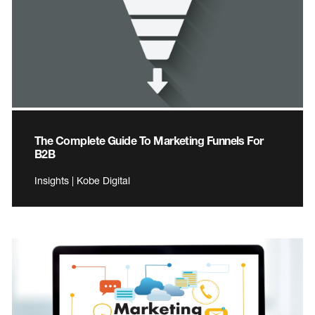
The Complete Guide To Marketing Funnels For
B2B
Insights | Kobe Digital