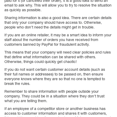
paid for it (or canceled their order), it is a good idea to send an
email to ask why. This will allow you to try to resolve the situation
as quickly as possible.
Sharing information is also a good idea. There are certain details
that only your company should have access to. Otherwise,
people who don’t need the details might get in trouble.
If you are an online retailer, it may be a smart idea to inform your
staff about the number of orders you have received from
customers banned by PayPal for fraudulent activity.
This means that your company will need clear policies and rules
that define what information can be shared with others.
Otherwise, things could quickly get chaotic!
If you do not want certain customer account details (such as
their full names or addresses) to be passed on, then ensure
everyone knows where they are so that no one is tempted to
break the rules.
Remember to share information with people outside your
company. They could be in a situation where they don’t trust
what you are telling them.
If an employee of a competitor store or another business has
access to customer information and shares it with customers,