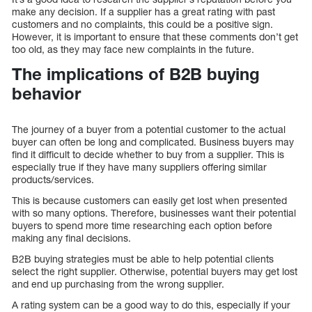
make any decision. If a supplier has a great rating with past
customers and no complaints, this could be a positive sign.
However, it is important to ensure that these comments don’t get
too old, as they may face new complaints in the future.
The implications of B2B buying
behavior
The journey of a buyer from a potential customer to the actual
buyer can often be long and complicated. Business buyers may
find it difficult to decide whether to buy from a supplier. This is
especially true if they have many suppliers offering similar
products/services.
This is because customers can easily get lost when presented
with so many options. Therefore, businesses want their potential
buyers to spend more time researching each option before
making any final decisions.
B2B buying strategies must be able to help potential clients
select the right supplier. Otherwise, potential buyers may get lost
and end up purchasing from the wrong supplier.
A rating system can be a good way to do this, especially if your