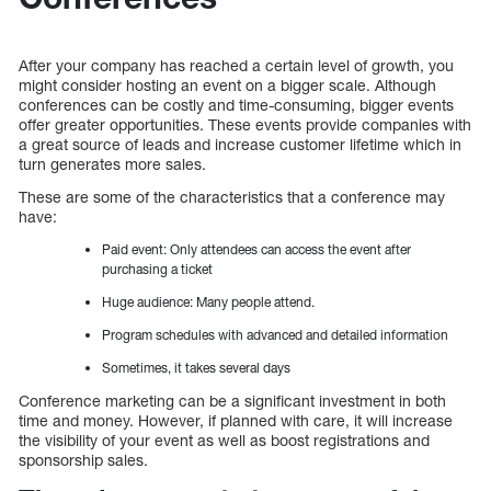
After your company has reached a certain level of growth, you
might consider hosting an event on a bigger scale. Although
conferences can be costly and time-consuming, bigger events
offer greater opportunities. These events provide companies with
a great source of leads and increase customer lifetime which in
turn generates more sales.
These are some of the characteristics that a conference may
have:
Paid event: Only attendees can access the event after
purchasing a ticket
Huge audience: Many people attend.
Program schedules with advanced and detailed information
Sometimes, it takes several days
Conference marketing can be a significant investment in both
time and money. However, if planned with care, it will increase
the visibility of your event as well as boost registrations and
sponsorship sales.