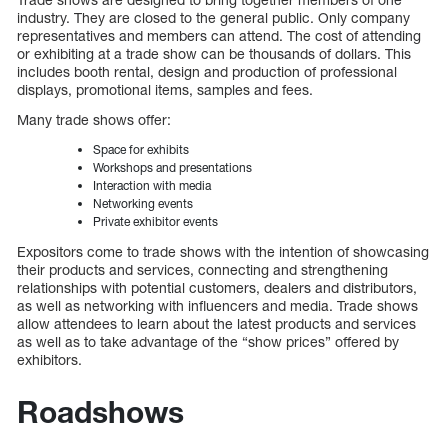
industry. They are closed to the general public. Only company
representatives and members can attend. The cost of attending
or exhibiting at a trade show can be thousands of dollars. This
includes booth rental, design and production of professional
displays, promotional items, samples and fees.
Many trade shows offer:
Space for exhibits
Workshops and presentations
Interaction with media
Networking events
Private exhibitor events
Expositors come to trade shows with the intention of showcasing
their products and services, connecting and strengthening
relationships with potential customers, dealers and distributors,
as well as networking with influencers and media. Trade shows
allow attendees to learn about the latest products and services
as well as to take advantage of the “show prices” offered by
exhibitors.
Roadshows