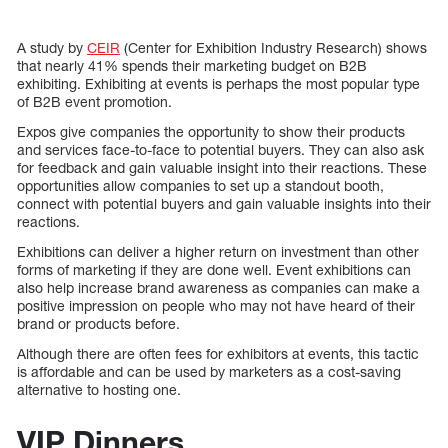
A study by
CEIR
(Center for Exhibition Industry Research) shows
that nearly 41% spends their marketing budget on B2B
exhibiting. Exhibiting at events is perhaps the most popular type
of B2B event promotion.
Expos give companies the opportunity to show their products
and services face-to-face to potential buyers. They can also ask
for feedback and gain valuable insight into their reactions. These
opportunities allow companies to set up a standout booth,
connect with potential buyers and gain valuable insights into their
reactions.
Exhibitions can deliver a higher return on investment than other
forms of marketing if they are done well. Event exhibitions can
also help increase brand awareness as companies can make a
positive impression on people who may not have heard of their
brand or products before.
Although there are often fees for exhibitors at events, this tactic
is affordable and can be used by marketers as a cost-saving
alternative to hosting one.
VIP Dinners