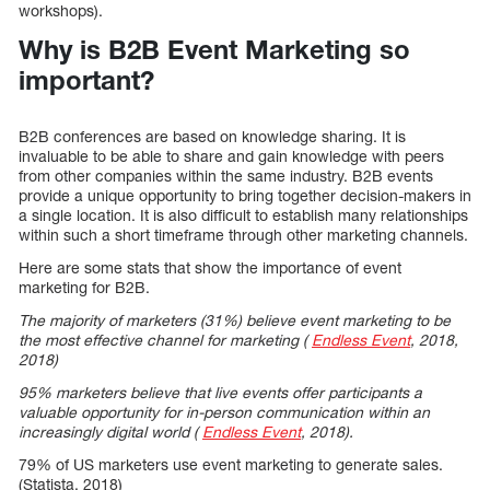
workshops).
Why is B2B Event Marketing so
important?
B2B conferences are based on knowledge sharing. It is
invaluable to be able to share and gain knowledge with peers
from other companies within the same industry. B2B events
provide a unique opportunity to bring together decision-makers in
a single location. It is also difficult to establish many relationships
within such a short timeframe through other marketing channels.
Here are some stats that show the importance of event
marketing for B2B.
The majority of marketers (31%) believe event marketing to be
the most effective channel for marketing (
Endless Event
, 2018,
2018)
95% marketers believe that live events offer participants a
valuable opportunity for in-person communication within an
increasingly digital world (
Endless Event
, 2018).
79% of US marketers use event marketing to generate sales.
(Statista, 2018)