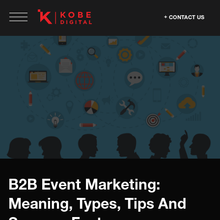
CONTACT US
B2B Event Marketing:
Meaning, Types, Tips And