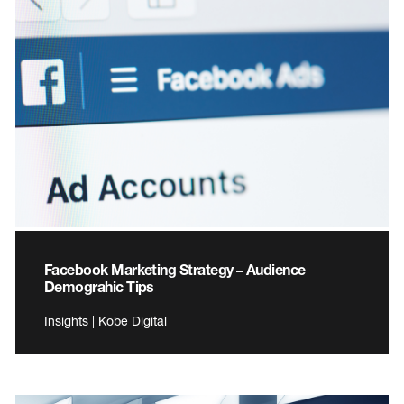
Facebook Marketing Strategy – Audience
Demograhic Tips
Insights | Kobe Digital