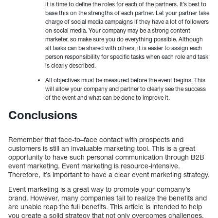
it is time to define the roles for each of the partners. It’s best to
base this on the strengths of each partner. Let your partner take
charge of social media campaigns if they have a lot of followers
on social media. Your company may be a strong content
marketer, so make sure you do everything possible. Although
all tasks can be shared with others, it is easier to assign each
person responsibility for specific tasks when each role and task
is clearly described.
All objectives must be measured before the event begins. This
will allow your company and partner to clearly see the success
of the event and what can be done to improve it.
Conclusions
Remember that face-to–face contact with prospects and
customers is still an invaluable marketing tool. This is a great
opportunity to have such personal communication through B2B
event marketing. Event marketing is resource-intensive.
Therefore, it’s important to have a clear event marketing strategy.
Event marketing is a great way to promote your company’s
brand. However, many companies fail to realize the benefits and
are unable reap the full benefits. This article is intended to help
you create a solid strategy that not only overcomes challenges,