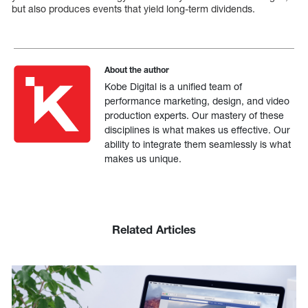
but also produces events that yield long-term dividends.
About the author
Kobe Digital is a unified team of
performance marketing, design, and video
production experts. Our mastery of these
disciplines is what makes us effective. Our
ability to integrate them seamlessly is what
makes us unique.
Related Articles