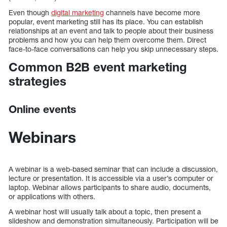
Even though
digital marketing
channels have become more
popular, event marketing still has its place. You can establish
relationships at an event and talk to people about their business
problems and how you can help them overcome them. Direct
face-to-face conversations can help you skip unnecessary steps.
Common B2B event marketing
strategies
Online events
Webinars
A webinar is a web-based seminar that can include a discussion,
lecture or presentation. It is accessible via a user’s computer or
laptop. Webinar allows participants to share audio, documents,
or applications with others.
A webinar host will usually talk about a topic, then present a
slideshow and demonstration simultaneously. Participation will be