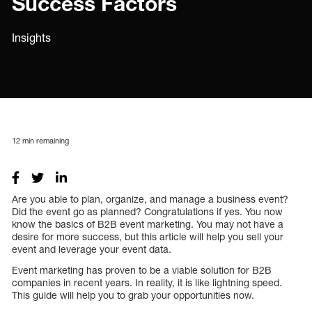
Success Factors
Insights
12
min remaining
Are you able to plan, organize, and manage a business event?
Did the event go as planned? Congratulations if yes. You now
know the basics of B2B event marketing. You may not have a
desire for more success, but this article will help you sell your
event and leverage your event data.
Event marketing has proven to be a viable solution for B2B
companies in recent years. In reality, it is like lightning speed.
This guide will help you to grab your opportunities now.