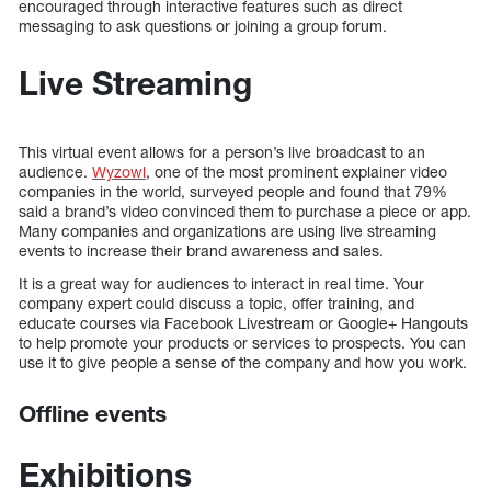
encouraged through interactive features such as direct
messaging to ask questions or joining a group forum.
Live Streaming
This virtual event allows for a person’s live broadcast to an
audience.
Wyzowl
, one of the most prominent explainer video
companies in the world, surveyed people and found that 79%
said a brand’s video convinced them to purchase a piece or app.
Many companies and organizations are using live streaming
events to increase their brand awareness and sales.
It is a great way for audiences to interact in real time. Your
company expert could discuss a topic, offer training, and
educate courses via Facebook Livestream or Google+ Hangouts
to help promote your products or services to prospects. You can
use it to give people a sense of the company and how you work.
Offline events
Exhibitions