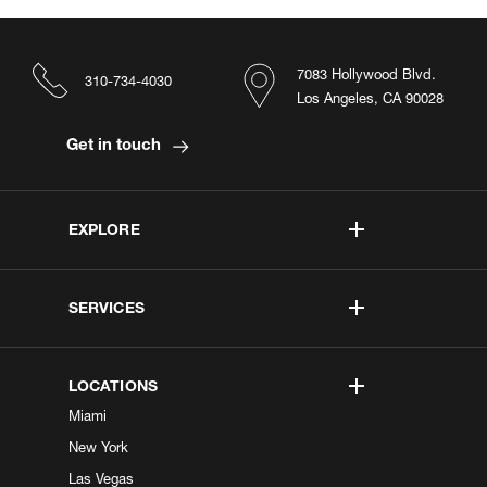
7083 Hollywood Blvd.
310-734-4030
Los Angeles, CA 90028
Get in touch
EXPLORE
SERVICES
LOCATIONS
Miami
New York
Las Vegas