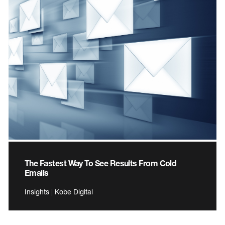
The Fastest Way To See Results From Cold
Emails
Insights | Kobe Digital