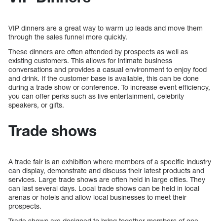
VIP dinners are a great way to warm up leads and move them
through the sales funnel more quickly.
These dinners are often attended by prospects as well as
existing customers. This allows for intimate business
conversations and provides a casual environment to enjoy food
and drink. If the customer base is available, this can be done
during a trade show or conference. To increase event efficiency,
you can offer perks such as live entertainment, celebrity
speakers, or gifts.
Trade shows
A trade fair is an exhibition where members of a specific industry
can display, demonstrate and discuss their latest products and
services. Large trade shows are often held in large cities. They
can last several days. Local trade shows can be held in local
arenas or hotels and allow local businesses to meet their
prospects.
Trade shows are designed to bring together members of one