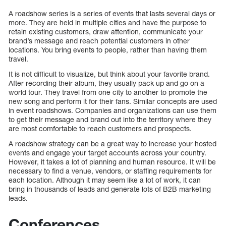
A roadshow series is a series of events that lasts several days or
more. They are held in multiple cities and have the purpose to
retain existing customers, draw attention, communicate your
brand’s message and reach potential customers in other
locations. You bring events to people, rather than having them
travel.
It is not difficult to visualize, but think about your favorite brand.
After recording their album, they usually pack up and go on a
world tour. They travel from one city to another to promote the
new song and perform it for their fans. Similar concepts are used
in event roadshows. Companies and organizations can use them
to get their message and brand out into the territory where they
are most comfortable to reach customers and prospects.
A roadshow strategy can be a great way to increase your hosted
events and engage your target accounts across your country.
However, it takes a lot of planning and human resource. It will be
necessary to find a venue, vendors, or staffing requirements for
each location. Although it may seem like a lot of work, it can
bring in thousands of leads and generate lots of B2B marketing
leads.
Conferences