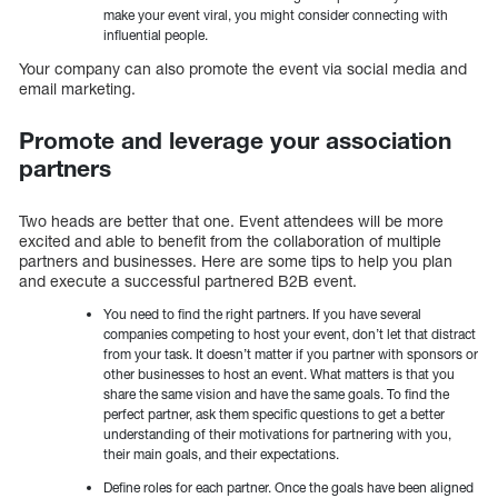
make your event viral, you might consider connecting with
influential people.
Your company can also promote the event via social media and
email marketing.
Promote and leverage your association
partners
Two heads are better that one. Event attendees will be more
excited and able to benefit from the collaboration of multiple
partners and businesses. Here are some tips to help you plan
and execute a successful partnered B2B event.
You need to find the right partners. If you have several
companies competing to host your event, don’t let that distract
from your task. It doesn’t matter if you partner with sponsors or
other businesses to host an event. What matters is that you
share the same vision and have the same goals. To find the
perfect partner, ask them specific questions to get a better
understanding of their motivations for partnering with you,
their main goals, and their expectations.
Define roles for each partner. Once the goals have been aligned