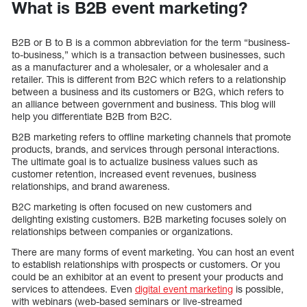
What is B2B event marketing?
B2B or B to B is a common abbreviation for the term “business-
to-business,” which is a transaction between businesses, such
as a manufacturer and a wholesaler, or a wholesaler and a
retailer. This is different from B2C which refers to a relationship
between a business and its customers or B2G, which refers to
an alliance between government and business. This blog will
help you differentiate B2B from B2C.
B2B marketing refers to offline marketing channels that promote
products, brands, and services through personal interactions.
The ultimate goal is to actualize business values such as
customer retention, increased event revenues, business
relationships, and brand awareness.
B2C marketing is often focused on new customers and
delighting existing customers. B2B marketing focuses solely on
relationships between companies or organizations.
There are many forms of event marketing. You can host an event
to establish relationships with prospects or customers. Or you
could be an exhibitor at an event to present your products and
services to attendees. Even
digital event marketing
is possible,
with webinars (web-based seminars or live-streamed