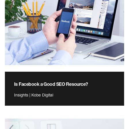
Is Facebook a Good SEO Resource?
Insights | Kobe Digital