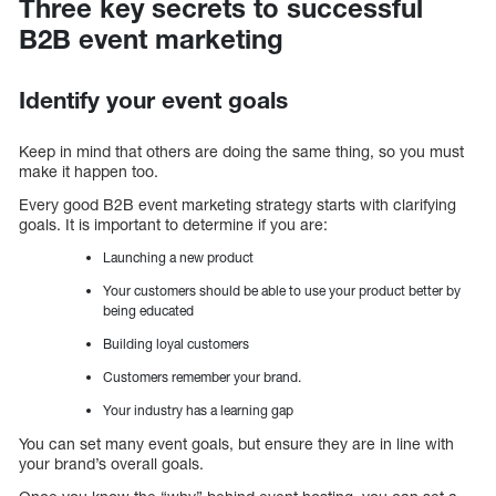
Three key secrets to successful
B2B event marketing
Identify your event goals
Keep in mind that others are doing the same thing, so you must
make it happen too.
Every good B2B event marketing strategy starts with clarifying
goals. It is important to determine if you are:
Launching a new product
Your customers should be able to use your product better by
being educated
Building loyal customers
Customers remember your brand.
Your industry has a learning gap
You can set many event goals, but ensure they are in line with
your brand’s overall goals.