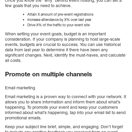
Once you know the “why” behind event hosting, you can set a
few goals that you need to achieve.
Attain X amount of pre-event registrations
Increase attendance by X% over last year
Drive X% of the traffic to your event site
When setting your event goals, budget is an important
consideration. If your company is planning to host large-scale
events, budgets are crucial to success. You can use historical
data from last year to determine if there have been any
significant changes. Next, identify the must-haves, and calculate
all costs.
Promote on multiple channels
Email marketing
Email marketing is a proven way to connect with your network. It
allows you to share information and inform them about what’s
happening. To promote your event and keep your customers
informed about what’s happening, tap into your email list to send
promotional emails.
Keep your subject line brief, simple, and engaging. Don’t forget
to include any positive feedback you received from an event