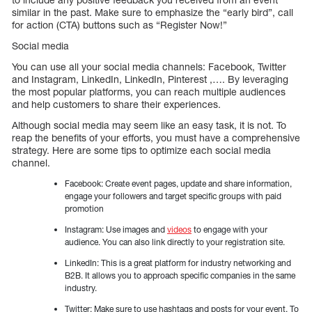
similar in the past. Make sure to emphasize the “early bird”, call
for action (CTA) buttons such as “Register Now!”
Social media
You can use all your social media channels: Facebook, Twitter
and Instagram, LinkedIn, LinkedIn, Pinterest ,…. By leveraging
the most popular platforms, you can reach multiple audiences
and help customers to share their experiences.
Although social media may seem like an easy task, it is not. To
reap the benefits of your efforts, you must have a comprehensive
strategy. Here are some tips to optimize each social media
channel.
Facebook: Create event pages, update and share information,
engage your followers and target specific groups with paid
promotion
Instagram: Use images and
videos
to engage with your
audience. You can also link directly to your registration site.
LinkedIn: This is a great platform for industry networking and
B2B. It allows you to approach specific companies in the same
industry.
Twitter: Make sure to use hashtags and posts for your event. To