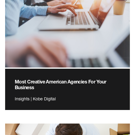
Most Creative American Agencies For Your
Business
Insights | Kobe Digital