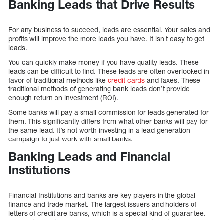
Banking Leads that Drive Results
For any business to succeed, leads are essential. Your sales and
profits will improve the more leads you have. It isn’t easy to get
leads.
You can quickly make money if you have quality leads. These
leads can be difficult to find. These leads are often overlooked in
favor of traditional methods like
credit cards
and faxes. These
traditional methods of generating bank leads don’t provide
enough return on investment (ROI).
Some banks will pay a small commission for leads generated for
them. This significantly differs from what other banks will pay for
the same lead. It’s not worth investing in a lead generation
campaign to just work with small banks.
Banking Leads and Financial
Institutions
Financial Institutions and banks are key players in the global
finance and trade market. The largest issuers and holders of
letters of credit are banks, which is a special kind of guarantee.