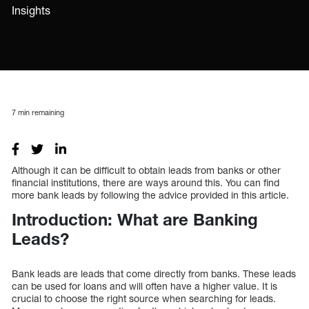
Insights
7
min remaining
Although it can be difficult to obtain leads from banks or other
financial institutions, there are ways around this. You can find
more bank leads by following the advice provided in this article.
Introduction: What are Banking
Leads?
Bank leads are leads that come directly from banks. These leads
can be used for loans and will often have a higher value. It is
crucial to choose the right source when searching for leads.