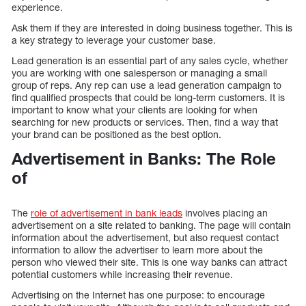
experience.
Ask them if they are interested in doing business together. This is
a key strategy to leverage your customer base.
Lead generation is an essential part of any sales cycle, whether
you are working with one salesperson or managing a small
group of reps. Any rep can use a lead generation campaign to
find qualified prospects that could be long-term customers. It is
important to know what your clients are looking for when
searching for new products or services. Then, find a way that
your brand can be positioned as the best option.
Advertisement in Banks: The Role
of
The
role of advertisement in bank leads
involves placing an
advertisement on a site related to banking. The page will contain
information about the advertisement, but also request contact
information to allow the advertiser to learn more about the
person who viewed their site. This is one way banks can attract
potential customers while increasing their revenue.
Advertising on the Internet has one purpose: to encourage