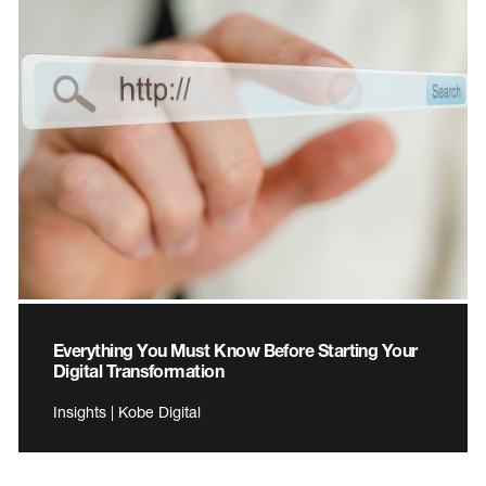
Everything You Must Know Before Starting Your
Digital Transformation
Insights | Kobe Digital