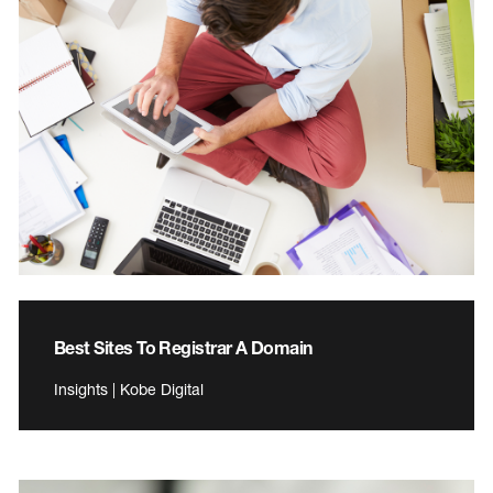
Best Sites To Registrar A Domain
Insights | Kobe Digital