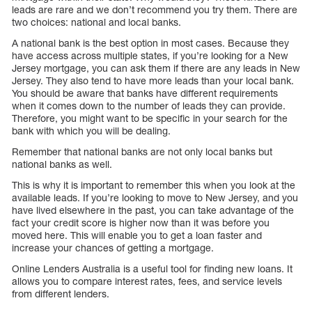
leads are rare and we don’t recommend you try them. There are
two choices: national and local banks.
A national bank is the best option in most cases. Because they
have access across multiple states, if you’re looking for a New
Jersey mortgage, you can ask them if there are any leads in New
Jersey. They also tend to have more leads than your local bank.
You should be aware that banks have different requirements
when it comes down to the number of leads they can provide.
Therefore, you might want to be specific in your search for the
bank with which you will be dealing.
Remember that national banks are not only local banks but
national banks as well.
This is why it is important to remember this when you look at the
available leads. If you’re looking to move to New Jersey, and you
have lived elsewhere in the past, you can take advantage of the
fact your credit score is higher now than it was before you
moved here. This will enable you to get a loan faster and
increase your chances of getting a mortgage.
Online Lenders Australia is a useful tool for finding new loans. It
allows you to compare interest rates, fees, and service levels
from different lenders.