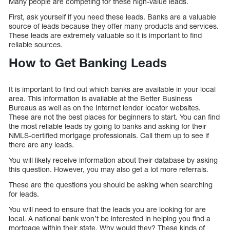
Many people are competing for these high-value leads.
First, ask yourself if you need these leads. Banks are a valuable
source of leads because they offer many products and services.
These leads are extremely valuable so it is important to find
reliable sources.
How to Get Banking Leads
It is important to find out which banks are available in your local
area. This information is available at the Better Business
Bureaus as well as on the Internet lender locator websites.
These are not the best places for beginners to start. You can find
the most reliable leads by going to banks and asking for their
NMLS-certified mortgage professionals. Call them up to see if
there are any leads.
You will likely receive information about their database by asking
this question. However, you may also get a lot more referrals.
These are the questions you should be asking when searching
for leads.
You will need to ensure that the leads you are looking for are
local. A national bank won’t be interested in helping you find a
mortgage within their state. Why would they? These kinds of