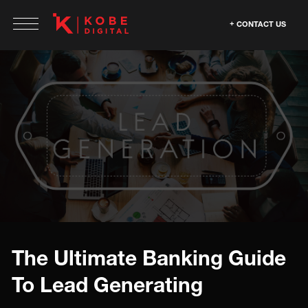
CONTACT US
The Ultimate Banking Guide
To Lead Generating