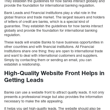
They establish the guidelines for how banks interact globally and
provide the foundation for international banking regulation.
Bank Leads and Financial Institutions play a vital role in the
global finance and trade market. The largest issuers and holders
of letters of credit are banks, which is a special kind of
guarantee. They establish the guidelines for how banks interact
globally and provide the foundation for international banking
regulation.
These leads will enable Banks to have business opportunities in
other countries and with financial institutions. All Financial
Institutions share one thing: they are open to international trade
and want to deal with international customers and suppliers.
Simply by contacting them or sending an email, you can
establish a relationship.
High-Quality Website Front Helps in
Getting Leads
Banks can use a website front to attract quality leads. It not only
presents a professional image but also provides the information
necessary to make the site appealing.
It helps you get high-quality leads. The website should also be