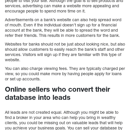
people to visit your site. Although the goal is to sell products and
services, advertising can make a website more appealing and
encourage people to spend more time on it.
Advertisements on a bank’s website can also help spread word
of mouth. Even if the individual doesn’t sign up for a financial
account at the bank, they will be able to spread the word and
refer their friends. This results in more customers for the bank.
Websites for banks should not be just about looking nice, but also
should allow customers to easily reach the bank’s staff and other
services. Visitors will sign up if they are familiar with this type of
website.
You can also charge viewing fees. They are typically charged per
view, so you could make more by having people apply for loans
or set up accounts.
Online sellers who convert their
database into leads
All leads are not created equal. Although you might be able to
find a broker in your area who can help you bring in wealthy
clients, you could be missing out on valuable leads that will help
you achieve your business goals. You can sell your database by