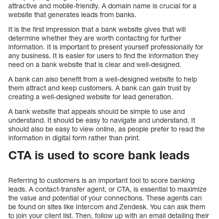
attractive and mobile-friendly. A domain name is crucial for a
website that generates leads from banks.
It is the first impression that a bank website gives that will
determine whether they are worth contacting for further
information. It is important to present yourself professionally for
any business. It is easier for users to find the information they
need on a bank website that is clear and well-designed.
A bank can also benefit from a well-designed website to help
them attract and keep customers. A bank can gain trust by
creating a well-designed website for lead generation.
A bank website that appeals should be simple to use and
understand. It should be easy to navigate and understand. It
should also be easy to view online, as people prefer to read the
information in digital form rather than print.
CTA is used to score bank leads
Referring to customers is an important tool to score banking
leads. A contact-transfer agent, or CTA, is essential to maximize
the value and potential of your connections. These agents can
be found on sites like Intercom and Zendesk. You can ask them
to join your client list. Then, follow up with an email detailing their