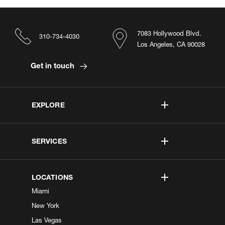
7083 Hollywood Blvd.
310-734-4030
Los Angeles, CA 90028
Get in touch
EXPLORE
SERVICES
LOCATIONS
Miami
New York
Las Vegas