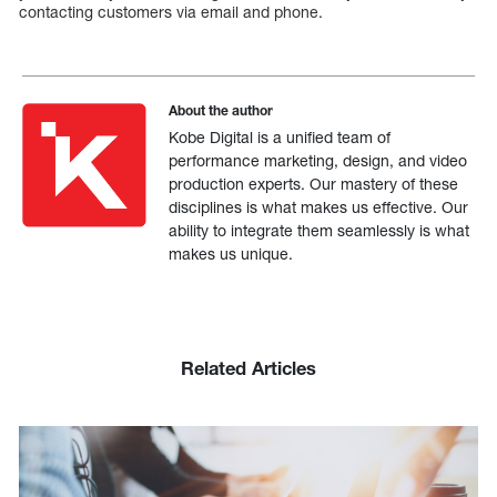
contacting customers via email and phone.
About the author
Kobe Digital is a unified team of
performance marketing, design, and video
production experts. Our mastery of these
disciplines is what makes us effective. Our
ability to integrate them seamlessly is what
makes us unique.
Related Articles