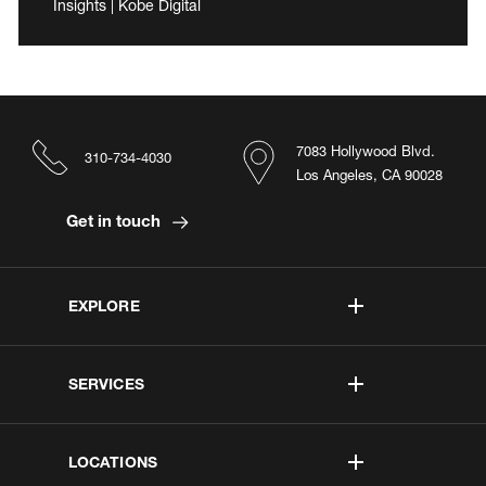
Insights | Kobe Digital
7083 Hollywood Blvd.
310-734-4030
Los Angeles, CA 90028
Get in touch
EXPLORE
SERVICES
LOCATIONS