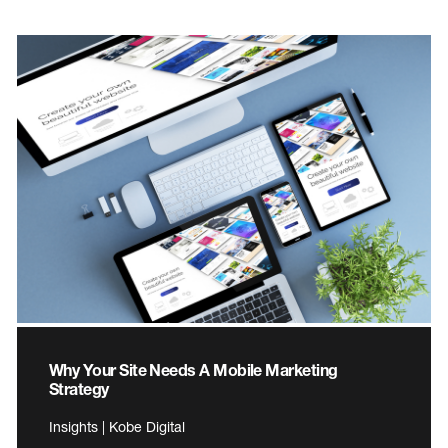
Why Your Site Needs A Mobile Marketing
Strategy
Insights | Kobe Digital