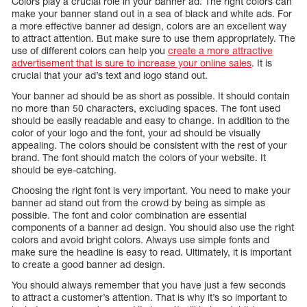
Colors play a crucial role in your banner ad. The right colors can
make your banner stand out in a sea of black and white ads. For
a more effective banner ad design, colors are an excellent way
to attract attention. But make sure to use them appropriately. The
use of different colors can help you
create a more attractive
advertisement that is sure to increase your online sales
. It is
crucial that your ad’s text and logo stand out.
Your banner ad should be as short as possible. It should contain
no more than 50 characters, excluding spaces. The font used
should be easily readable and easy to change. In addition to the
color of your logo and the font, your ad should be visually
appealing. The colors should be consistent with the rest of your
brand. The font should match the colors of your website. It
should be eye-catching.
Choosing the right font is very important. You need to make your
banner ad stand out from the crowd by being as simple as
possible. The font and color combination are essential
components of a banner ad design. You should also use the right
colors and avoid bright colors. Always use simple fonts and
make sure the headline is easy to read. Ultimately, it is important
to create a good banner ad design.
You should always remember that you have just a few seconds
to attract a customer’s attention. That is why it’s so important to