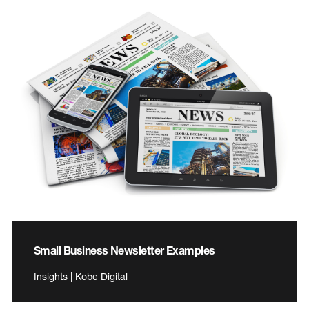
Small Business Newsletter Examples
Insights | Kobe Digital