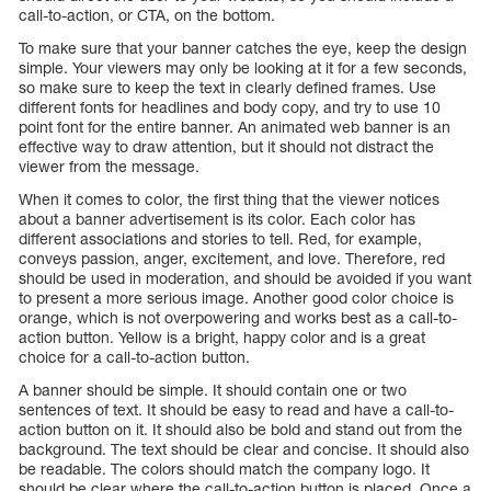
call-to-action, or CTA, on the bottom.
To make sure that your banner catches the eye, keep the design
simple. Your viewers may only be looking at it for a few seconds,
so make sure to keep the text in clearly defined frames. Use
different fonts for headlines and body copy, and try to use 10
point font for the entire banner. An animated web banner is an
effective way to draw attention, but it should not distract the
viewer from the message.
When it comes to color, the first thing that the viewer notices
about a banner advertisement is its color. Each color has
different associations and stories to tell. Red, for example,
conveys passion, anger, excitement, and love. Therefore, red
should be used in moderation, and should be avoided if you want
to present a more serious image. Another good color choice is
orange, which is not overpowering and works best as a call-to-
action button. Yellow is a bright, happy color and is a great
choice for a call-to-action button.
A banner should be simple. It should contain one or two
sentences of text. It should be easy to read and have a call-to-
action button on it. It should also be bold and stand out from the
background. The text should be clear and concise. It should also
be readable. The colors should match the company logo. It
should be clear where the call-to-action button is placed. Once a