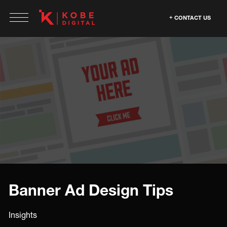
CONTACT US
Banner Ad Design Tips
Insights