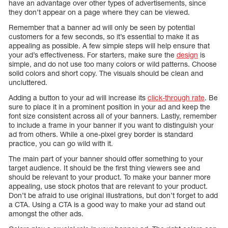
have an advantage over other types of advertisements, since
they don’t appear on a page where they can be viewed.
Remember that a banner ad will only be seen by potential
customers for a few seconds, so it’s essential to make it as
appealing as possible. A few simple steps will help ensure that
your ad’s effectiveness. For starters, make sure the
design
is
simple, and do not use too many colors or wild patterns. Choose
solid colors and short copy. The visuals should be clean and
uncluttered.
Adding a button to your ad will increase its
click-through rate
. Be
sure to place it in a prominent position in your ad and keep the
font size consistent across all of your banners. Lastly, remember
to include a frame in your banner if you want to distinguish your
ad from others. While a one-pixel grey border is standard
practice, you can go wild with it.
The main part of your banner should offer something to your
target audience. It should be the first thing viewers see and
should be relevant to your product. To make your banner more
appealing, use stock photos that are relevant to your product.
Don’t be afraid to use original illustrations, but don’t forget to add
a CTA. Using a CTA is a good way to make your ad stand out
amongst the other ads.