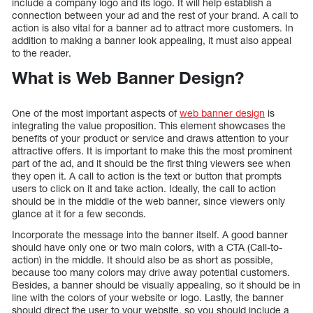
include a company logo and its logo. It will help establish a
connection between your ad and the rest of your brand. A call to
action is also vital for a banner ad to attract more customers. In
addition to making a banner look appealing, it must also appeal
to the reader.
What is Web Banner Design?
One of the most important aspects of
web banner design
is
integrating the value proposition. This element showcases the
benefits of your product or service and draws attention to your
attractive offers. It is important to make this the most prominent
part of the ad, and it should be the first thing viewers see when
they open it. A call to action is the text or button that prompts
users to click on it and take action. Ideally, the call to action
should be in the middle of the web banner, since viewers only
glance at it for a few seconds.
Incorporate the message into the banner itself. A good banner
should have only one or two main colors, with a CTA (Call-to-
action) in the middle. It should also be as short as possible,
because too many colors may drive away potential customers.
Besides, a banner should be visually appealing, so it should be in
line with the colors of your website or logo. Lastly, the banner
should direct the user to your website, so you should include a