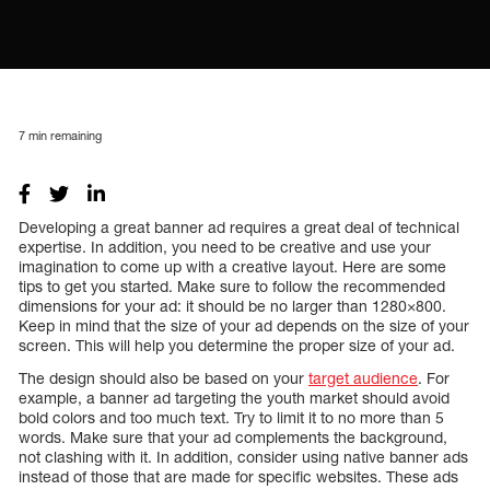
7
min remaining
Developing a great banner ad requires a great deal of technical
expertise. In addition, you need to be creative and use your
imagination to come up with a creative layout. Here are some
tips to get you started. Make sure to follow the recommended
dimensions for your ad: it should be no larger than 1280×800.
Keep in mind that the size of your ad depends on the size of your
screen. This will help you determine the proper size of your ad.
The design should also be based on your
target audience
. For
example, a banner ad targeting the youth market should avoid
bold colors and too much text. Try to limit it to no more than 5
words. Make sure that your ad complements the background,
not clashing with it. In addition, consider using native banner ads
instead of those that are made for specific websites. These ads