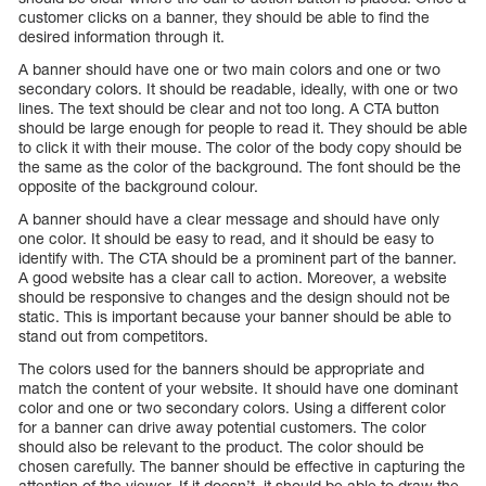
customer clicks on a banner, they should be able to find the
desired information through it.
A banner should have one or two main colors and one or two
secondary colors. It should be readable, ideally, with one or two
lines. The text should be clear and not too long. A CTA button
should be large enough for people to read it. They should be able
to click it with their mouse. The color of the body copy should be
the same as the color of the background. The font should be the
opposite of the background colour.
A banner should have a clear message and should have only
one color. It should be easy to read, and it should be easy to
identify with. The CTA should be a prominent part of the banner.
A good website has a clear call to action. Moreover, a website
should be responsive to changes and the design should not be
static. This is important because your banner should be able to
stand out from competitors.
The colors used for the banners should be appropriate and
match the content of your website. It should have one dominant
color and one or two secondary colors. Using a different color
for a banner can drive away potential customers. The color
should also be relevant to the product. The color should be
chosen carefully. The banner should be effective in capturing the
attention of the viewer. If it doesn’t, it should be able to draw the