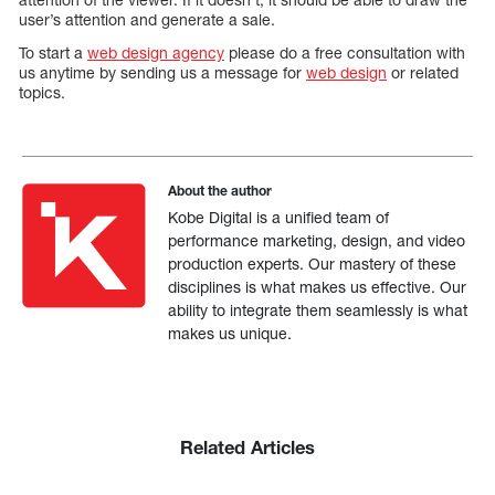
user’s attention and generate a sale.
To start a
web design agency
please do a free consultation with
us anytime by sending us a message for
web design
or related
topics.
About the author
Kobe Digital is a unified team of
performance marketing, design, and video
production experts. Our mastery of these
disciplines is what makes us effective. Our
ability to integrate them seamlessly is what
makes us unique.
Related Articles