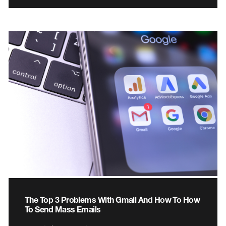
The Top 3 Problems With Gmail And How To How
To Send Mass Emails