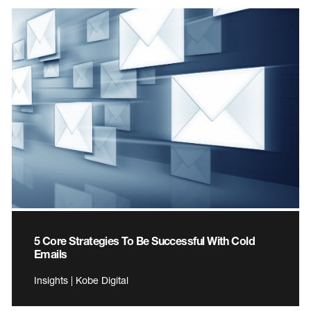
5 Core Strategies To Be Successful With Cold
Emails
Insights | Kobe Digital