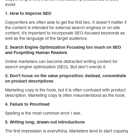
avoid
1. How to Improve SEO
Copywriters are often able to get the first two. It doesn’t matter if
the content is intended for external search engines or on-site
content, it’s important to incorporate SEO-focused keywords as
well as the language of the target audience.
2. Search Engine Optimization Focusing too much on SEO
and Forgetting Human Readers
Online marketers can become distracted writing content for
search engine optimization (SEO). But don’t overdo it.
3. Don’t focus on the value proposition. Instead, concentrate
on product descriptions
Marketing copy is the hook, but it is often confused with product
description. Marketing copy is often misunderstood as the hook.
4. Failure to Proofread
Spelling is the most common error I see.
5. Writing long, drawn-out introductions
The first impression is everything. Marketers tend to start copying