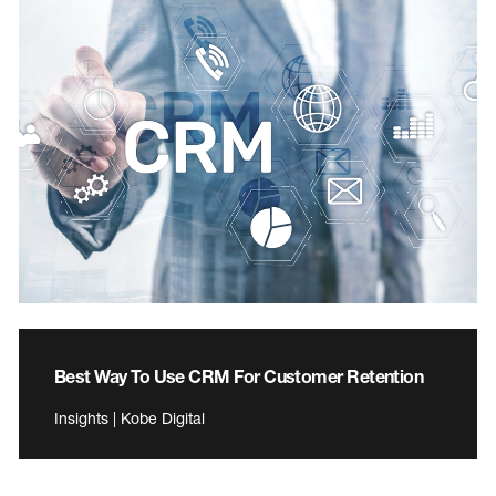
Best Way To Use CRM For Customer Retention
Insights | Kobe Digital