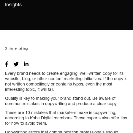
Insights
3
min remaining
Every brand needs to create engaging, well-written copy for its
website, blog, or other content marketing initiatives. If the copy is
not written compellingly or contains typos, even the most
interesting topic, it will fail.
Quality is key to making your brand stand out. Be aware of
common mistakes in copywriting and produce a clear copy.
These are 10 mistakes that marketers make in copywriting,
according to Kobe Digital members. These experts also offer tips
for how to avoid them.
Copywriting errors that communication professionals should