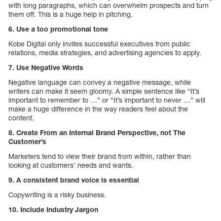
with long paragraphs, which can overwhelm prospects and turn
them off. This is a huge help in pitching.
6. Use a too promotional tone
Kobe Digital only invites successful executives from public
relations, media strategies, and advertising agencies to apply.
7. Use Negative Words
Negative language can convey a negative message, while
writers can make it seem gloomy. A simple sentence like “It’s
important to remember to …” or “It’s important to never …” will
make a huge difference in the way readers feel about the
content.
8. Create From an Internal Brand Perspective, not The
Customer’s
Marketers tend to view their brand from within, rather than
looking at customers’ needs and wants.
9. A consistent brand voice is essential
Copywriting is a risky business.
10. Include Industry Jargon