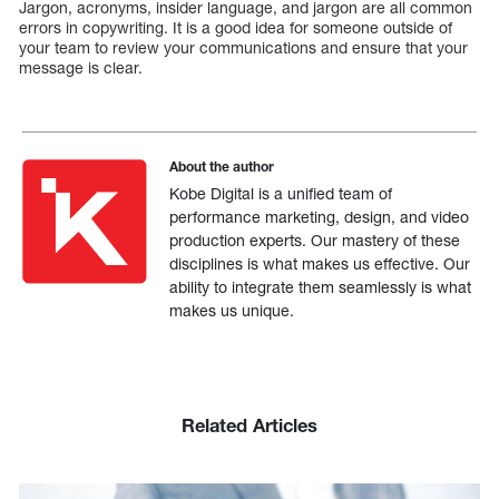
Jargon, acronyms, insider language, and jargon are all common
errors in copywriting. It is a good idea for someone outside of
your team to review your communications and ensure that your
message is clear.
About the author
Kobe Digital is a unified team of
performance marketing, design, and video
production experts. Our mastery of these
disciplines is what makes us effective. Our
ability to integrate them seamlessly is what
makes us unique.
Related Articles