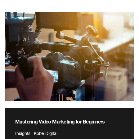
Mastering Video Marketing for Beginners
Insights | Kobe Digital