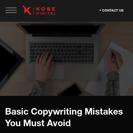
CONTACT US
Basic Copywriting Mistakes
You Must Avoid