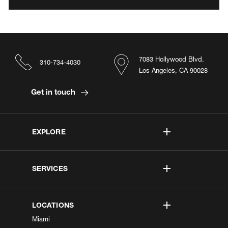
7083 Hollywood Blvd.
310-734-4030
Los Angeles, CA 90028
Get in touch
EXPLORE
SERVICES
LOCATIONS
Miami