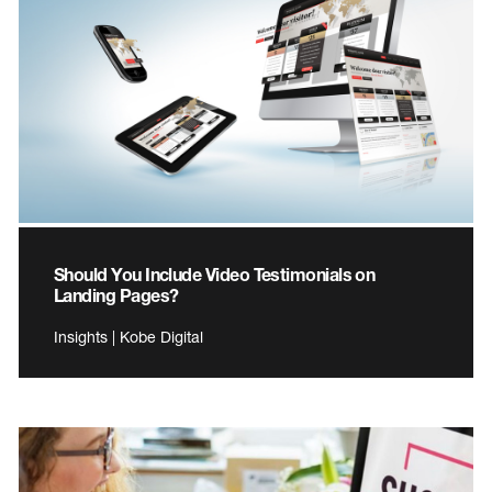
Should You Include Video Testimonials on
Landing Pages?
Insights | Kobe Digital