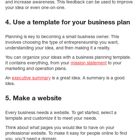
and increase awareness. This feedback can be used to improve
your idea or even one-on-one.
4. Use a template for your business plan
Planning is key to becoming a small business owner. This
involves choosing the type of entrepreneurship you want,
understanding your idea, and then making it a reality.
You can organize your ideas with a business planning template.
It contains everything, from your
mission statement
to your
marketing and operation plans.
An
executive summary
is a great idea. A summary is a good
idea.
5. Make a website
Every business needs a website. To get started, select a
template and customize it to meet your needs.
Think about what pages you would like to have on your
professional website. To make it easy for people online to find
you, you’ll need a domain.