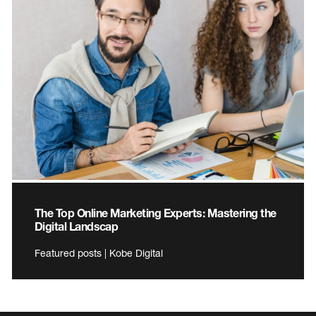
The Top Online Marketing Experts: Mastering the
Digital Landscap
Featured posts | Kobe Digital