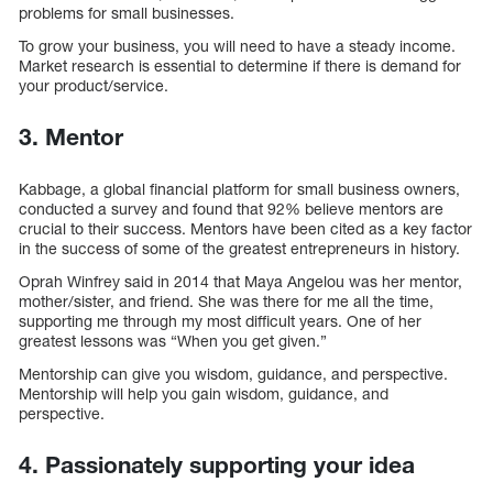
problems for small businesses.
To grow your business, you will need to have a steady income.
Market research is essential to determine if there is demand for
your product/service.
3. Mentor
Kabbage, a global financial platform for small business owners,
conducted a survey and found that 92% believe mentors are
crucial to their success. Mentors have been cited as a key factor
in the success of some of the greatest entrepreneurs in history.
Oprah Winfrey said in 2014 that Maya Angelou was her mentor,
mother/sister, and friend. She was there for me all the time,
supporting me through my most difficult years. One of her
greatest lessons was “When you get given.”
Mentorship can give you wisdom, guidance, and perspective.
Mentorship will help you gain wisdom, guidance, and
perspective.
4. Passionately supporting your idea