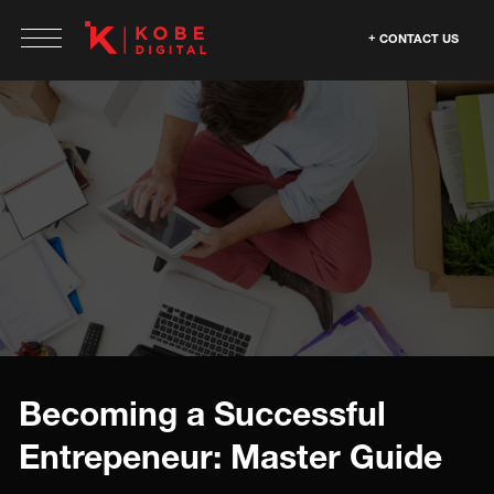
CONTACT US
Becoming a Successful
Entrepeneur: Master Guide