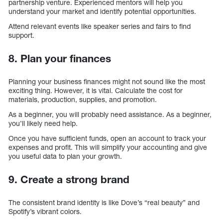
partnership venture. Experienced mentors will help you
understand your market and identify potential opportunities.
Attend relevant events like speaker series and fairs to find
support.
8. Plan your finances
Planning your business finances might not sound like the most
exciting thing. However, it is vital. Calculate the cost for
materials, production, supplies, and promotion.
As a beginner, you will probably need assistance. As a beginner,
you’ll likely need help.
Once you have sufficient funds, open an account to track your
expenses and profit. This will simplify your accounting and give
you useful data to plan your growth.
9. Create a strong brand
The consistent brand identity is like Dove’s “real beauty” and
Spotify’s vibrant colors.