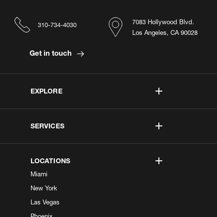
7083 Hollywood Blvd.
310-734-4030
Los Angeles, CA 90028
Get in touch
EXPLORE
SERVICES
LOCATIONS
Miami
New York
Las Vegas
Phoenix