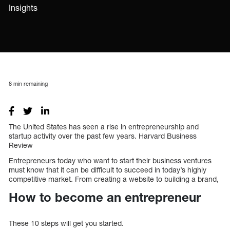
Insights
8
min remaining
The United States has seen a rise in entrepreneurship and
startup activity over the past few years. Harvard Business
Review
Entrepreneurs today who want to start their business ventures
must know that it can be difficult to succeed in today’s highly
competitive market. From creating a website to building a brand,
How to become an entrepreneur
These 10 steps will get you started.