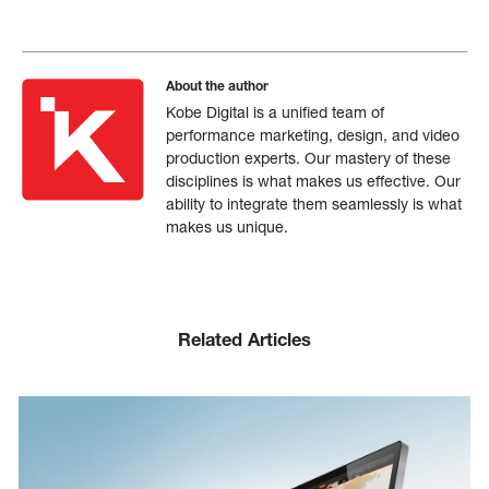
About the author
Kobe Digital is a unified team of
performance marketing, design, and video
production experts. Our mastery of these
disciplines is what makes us effective. Our
ability to integrate them seamlessly is what
makes us unique.
Related Articles