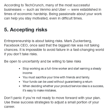
According to TechCrunch, many of the most successful
businesses — such as Venmo and Uber — were established in
times of economic hardship. Being passionate about your work
can help you stay motivated, even in difficult times.
5. Accepting risks
Entrepreneurship is about taking risks. Mark Zuckerberg,
Facebook CEO, once said that the biggest risk was not taking
chances. It is impossible to avoid failure in a fast-changing world
if you don’t take risks.
Be open to uncertainty and be willing to take risks
Stop working as a full-time worker and start earning a steady
income
You must sacrifice your time with friends and family.
Your funds can be used without guaranteeing a return
When deciding whether your product/service idea is a success,
it’s easy to make mistakes.
Don’t panic if you’re not ready to move forward with your plan.
Use these success strategies to adjust a small portion of your
career.