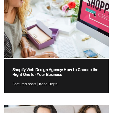
Shopify Web Design Agency: How to Choose the
Right One for Your Business
Featured posts | Kobe Digital