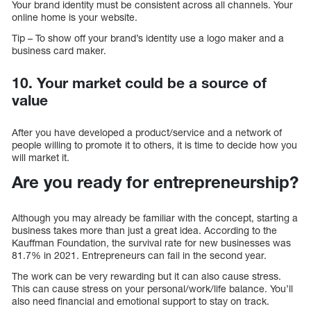
Your brand identity must be consistent across all channels. Your
online home is your website.
Tip – To show off your brand’s identity use a logo maker and a
business card maker.
10. Your market could be a source of
value
After you have developed a product/service and a network of
people willing to promote it to others, it is time to decide how you
will market it.
Are you ready for entrepreneurship?
Although you may already be familiar with the concept, starting a
business takes more than just a great idea. According to the
Kauffman Foundation, the survival rate for new businesses was
81.7% in 2021. Entrepreneurs can fail in the second year.
The work can be very rewarding but it can also cause stress.
This can cause stress on your personal/work/life balance. You’ll
also need financial and emotional support to stay on track.