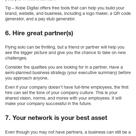
Tip – Kobe Digital offers free tools that can help you build your
brand, website, and business, including a logo maker, a QR code
generator, and a pay stub generator.
6. Hire great partner(s)
Flying solo can be thrilling, but a friend or partner will help you
see the bigger picture and give you the chance to take on new
challenges.
Consider the qualities you are looking for in a partner. Have a
semi-planned business strategy (your executive summary) before
you approach anyone.
Even if your company doesn’t have full-time employees, the first
hire can set the tone of your company culture. This is your
shared vision, norms, and mores with your employees. It will
make your company successful in the future.
7. Your network is your best asset
Even though you may not have partners, a business can still be a