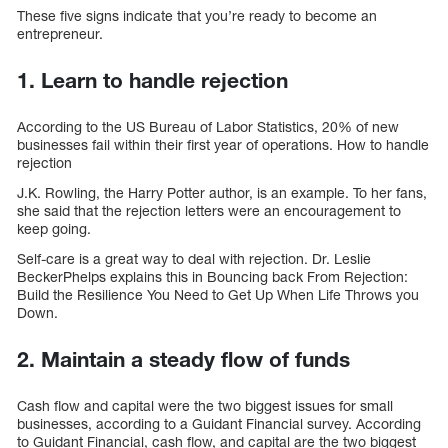
These five signs indicate that you’re ready to become an
entrepreneur.
1. Learn to handle rejection
According to the US Bureau of Labor Statistics, 20% of new
businesses fail within their first year of operations. How to handle
rejection
J.K. Rowling, the Harry Potter author, is an example. To her fans,
she said that the rejection letters were an encouragement to
keep going.
Self-care is a great way to deal with rejection. Dr. Leslie
BeckerPhelps explains this in Bouncing back From Rejection:
Build the Resilience You Need to Get Up When Life Throws you
Down.
2. Maintain a steady flow of funds
Cash flow and capital were the two biggest issues for small
businesses, according to a Guidant Financial survey. According
to Guidant Financial, cash flow, and capital are the two biggest