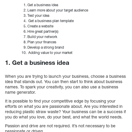
Get a business idea
Learn more about your target audience
Test your idea
Get a business plan template
Create a website
Hire great partner(s)
Build your network
Plan your finances
Develop a strong brand
Adding value to your market
1. Get a business idea
When you are trying to launch your business, choose a business
idea that stands out. You can then start to think about business
names. To spark your creativity, you can also use a business
name generator.
It is possible to find your competitive edge by focusing your
efforts on what you are passionate about. Are you interested in
reducing plastic straw waste? Your business can be a success if
you do what you love, do your best, and what the world needs.
Passion and drive are not required. It’s not necessary to be
passionate or driven.