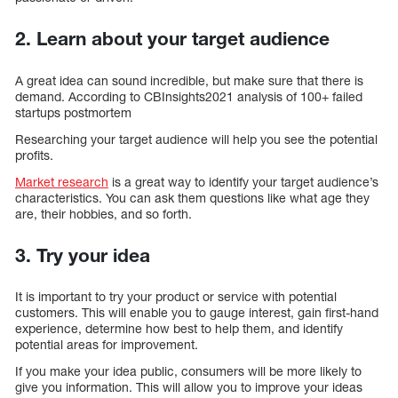
2. Learn about your target audience
A great idea can sound incredible, but make sure that there is
demand. According to CBInsights2021 analysis of 100+ failed
startups postmortem
Researching your target audience will help you see the potential
profits.
Market research
is a great way to identify your target audience’s
characteristics. You can ask them questions like what age they
are, their hobbies, and so forth.
3. Try your idea
It is important to try your product or service with potential
customers. This will enable you to gauge interest, gain first-hand
experience, determine how best to help them, and identify
potential areas for improvement.
If you make your idea public, consumers will be more likely to
give you information. This will allow you to improve your ideas