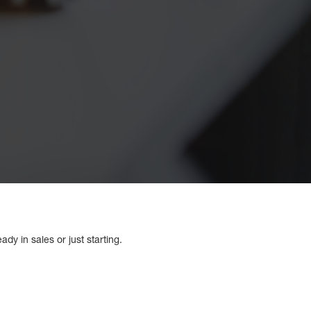
dy in sales or just starting.