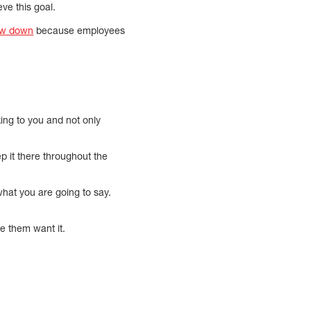
ve this goal.
ow down
because employees
king to you and not only
ep it there throughout the
what you are going to say.
e them want it.