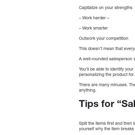
Capitalize on your strengths
– Work harder –
– Work smarter
Outwork your competition
This doesn’t mean that everyo
A well-rounded salesperson w
You’ll be able to identify yo
personalizing the product fo
There are many minuses. Thes
anything.
Tips for “Sa
Split the items first and then
yourself why the item breaks