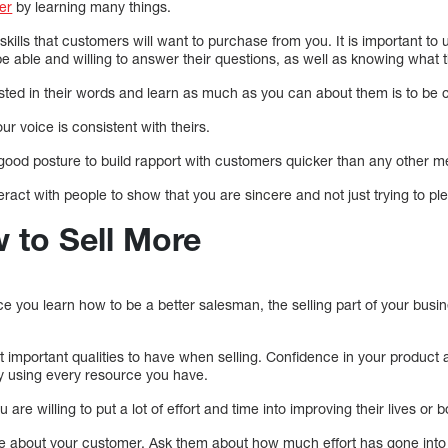
ler
by learning many things.
e skills that customers will want to purchase from you. It is important t
e able and willing to answer their questions, as well as knowing what 
sted in their words and learn as much as you can about them is to be 
r voice is consistent with theirs.
ood posture to build rapport with customers quicker than any other m
eract with people to show that you are sincere and not just trying to p
w to Sell More
 you learn how to be a better salesman, the selling part of your busin
 important qualities to have when selling. Confidence in your product 
y using every resource you have.
re willing to put a lot of effort and time into improving their lives or b
re about your customer. Ask them about how much effort has gone int