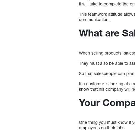
it will take to complete the en
This teamwork attitude allows 
communication.
What are Sal
When selling products, sales
They must also be able to ass
So that salespeople can plan 
If a customer is looking at a
know that his company will n
Your Compa
One thing you must know if y
employees do their jobs.