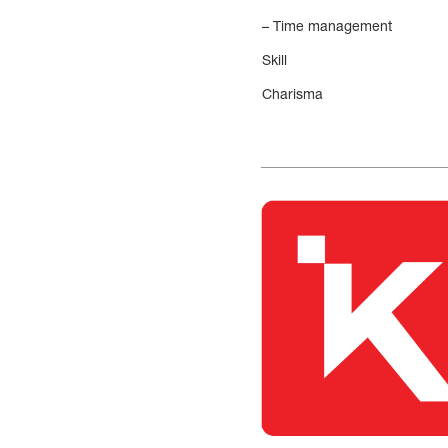
– Time management
Skill
Charisma