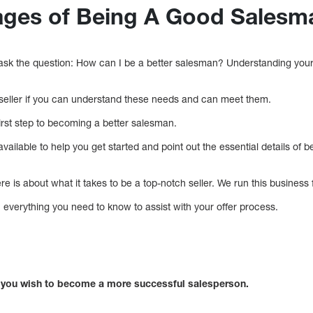
ages of Being A Good Salesm
 ask the question: How can I be a better salesman? Understanding your
seller if you can understand these needs and can meet them.
irst step to becoming a better salesman.
vailable to help you get started and point out the essential details of 
e is about what it takes to be a top-notch seller. We run this busines
rn everything you need to know to assist with your offer process.
if you wish to become a more successful salesperson.