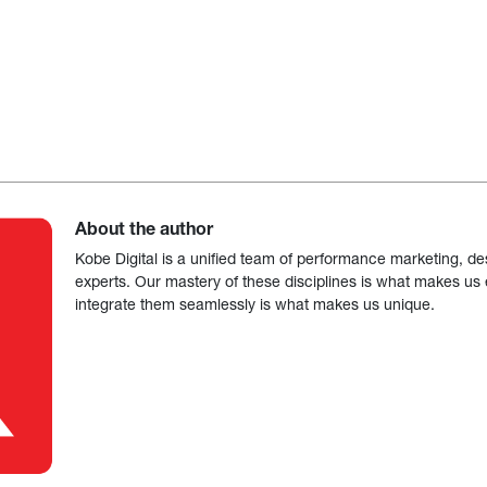
About the author
Kobe Digital is a unified team of performance marketing, de
experts. Our mastery of these disciplines is what makes us ef
integrate them seamlessly is what makes us unique.