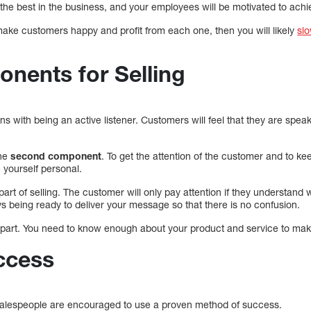
the best in the business, and your employees will be motivated to achie
make customers happy and profit from each one, then you will likely
sl
nents for Selling
s with being an active listener. Customers will feel that they are spea
the
second component
. To get the attention of the customer and to ke
yourself personal.
part of selling. The customer will only pay attention if they understand 
s being ready to deliver your message so that there is no confusion.
 part. You need to know enough about your product and service to mak
ccess
alespeople are encouraged to use a proven method of success.