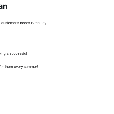
an
 customer’s needs is the key
being a successful
s for them every summer!