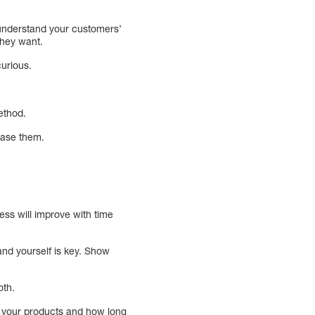
o understand your customers’
they want.
curious.
ethod.
lease them.
ess will improve with time
and yourself is key. Show
oth.
o your products and how long