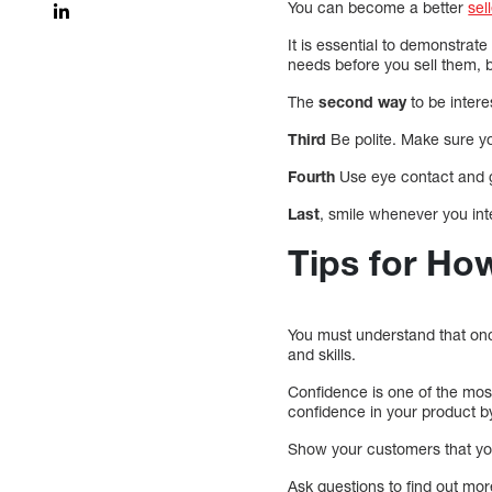
You can become a better
sel
It is essential to demonstrat
needs before you sell them, b
The
second way
to be intere
Third
Be polite. Make sure you
Fourth
Use eye contact and g
Last
, smile whenever you int
Tips for Ho
You must understand that once
and skills.
Confidence is one of the most
confidence in your product b
Show your customers that you a
Ask questions to find out mo