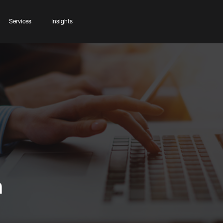
Services
Insights
n