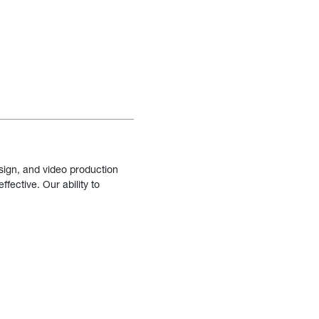
sign, and video production
fective. Our ability to