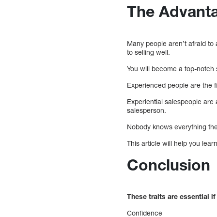
The Advant
Many people aren’t afraid to
to selling well.
You will become a top-notch 
Experienced people are the f
Experiential salespeople are a
salesperson.
Nobody knows everything ther
This article will help you lea
Conclusion
These traits are essential 
Confidence