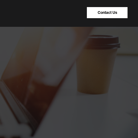
Contact Us