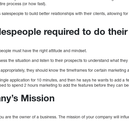
tire process (or how fast).
salespeople to build better relationships with their clients, allowing f
espeople required to do their
people must have the right attitude and mindset.
ess the situation and listen to their prospects to understand what they 
appropriately, they should know the timeframes for certain marketing ac
 single application for 10 minutes, and then he says he wants to add a 
eed to spend 2 hours marketing to add the features before they can be
ny’s Mission
ou are the owner of a business. The mission of your company will infl