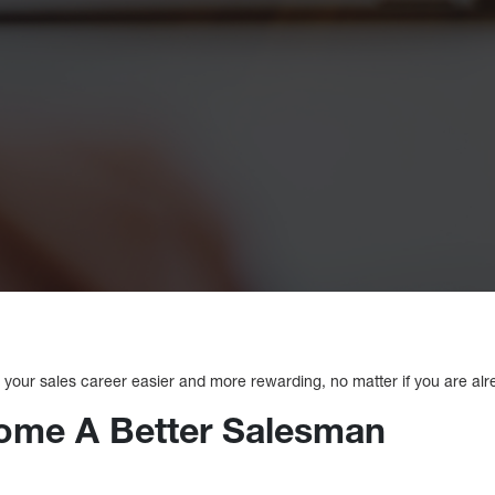
 your sales career easier and more rewarding, no matter if you are alrea
ome A Better Salesman