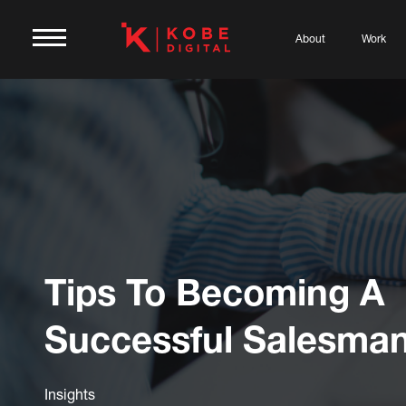
About
Work
Tips To Becoming A
Successful Salesma
Insights