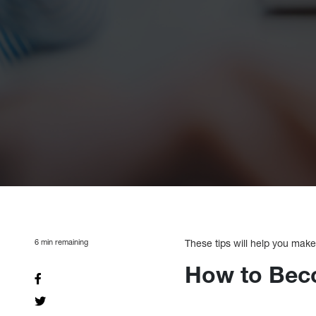
6
min remaining
These tips will help you make
How to Bec