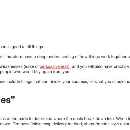
ne is good at all things.
ill therefore have a deep understanding of how things work together a
ur weaknesses (ease of
persuasiveness
), and you will also have practice 
r people who won’t buy again from you.
e include things that can hinder your success, or what you should not
les”
 look at the parts to determine where the costs break down into. When tr
 down. Firmness (thickness); delivery method; shape/model; style color