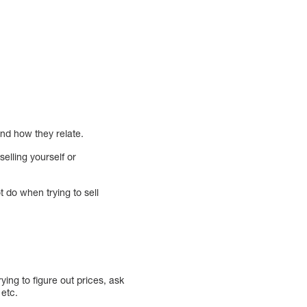
nd how they relate.
selling yourself or
 do when trying to sell
ying to figure out prices, ask
 etc.