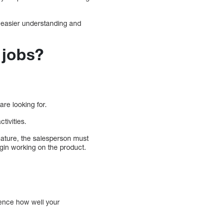
or easier understanding and
 jobs?
are looking for.
tivities.
feature, the salesperson must
gin working on the product.
uence how well your