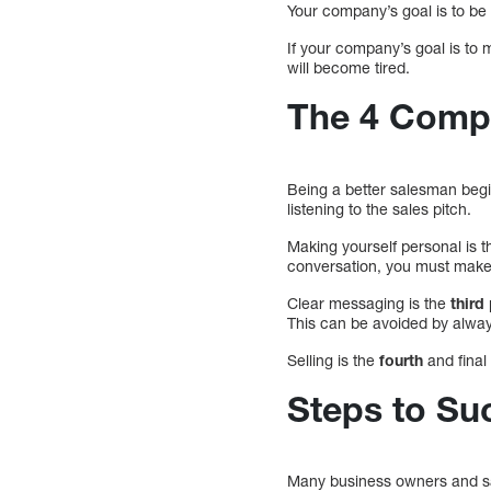
Your company’s goal is to be 
If your company’s goal is to 
will become tired.
The 4 Compo
Being a better salesman begin
listening to the sales pitch.
Making yourself personal is 
conversation, you must make 
Clear messaging is the
third
This can be avoided by alway
Selling is the
fourth
and final
Steps to Su
Many business owners and s