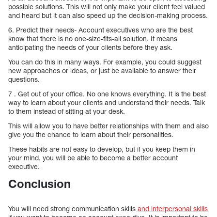
possible solutions. This will not only make your client feel valued
and heard but it can also speed up the decision-making process.
6. Predict their needs- Account executives who are the best
know that there is no one-size-fits-all solution. It means
anticipating the needs of your clients before they ask.
You can do this in many ways. For example, you could suggest
new approaches or ideas, or just be available to answer their
questions.
7 . Get out of your office. No one knows everything. It is the best
way to learn about your clients and understand their needs. Talk
to them instead of sitting at your desk.
This will allow you to have better relationships with them and also
give you the chance to learn about their personalities.
These habits are not easy to develop, but if you keep them in
your mind, you will be able to become a better account
executive.
Conclusion
You will need strong communication skills
and interpersonal skills