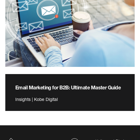
Email Marketing for B2B: Ultimate Master Guide
Insights | Kobe Digital