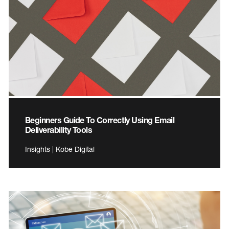
Beginners Guide To Correctly Using Email
Deliverability Tools
Insights | Kobe Digital