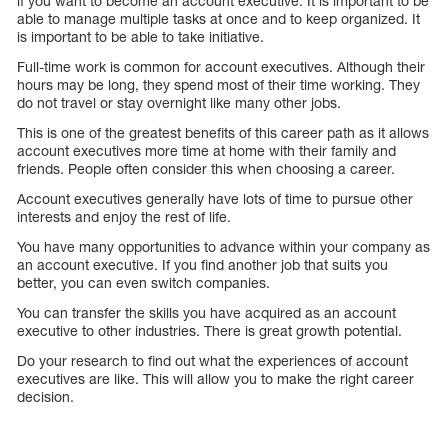
if you want to become an account executive. It is important to be
able to manage multiple tasks at once and to keep organized. It
is important to be able to take initiative.
Full-time work is common for account executives. Although their
hours may be long, they spend most of their time working. They
do not travel or stay overnight like many other jobs.
This is one of the greatest benefits of this career path as it allows
account executives more time at home with their family and
friends. People often consider this when choosing a career.
Account executives generally have lots of time to pursue other
interests and enjoy the rest of life.
You have many opportunities to advance within your company as
an account executive. If you find another job that suits you
better, you can even switch companies.
You can transfer the skills you have acquired as an account
executive to other industries. There is great growth potential.
Do your research to find out what the experiences of account
executives are like. This will allow you to make the right career
decision.