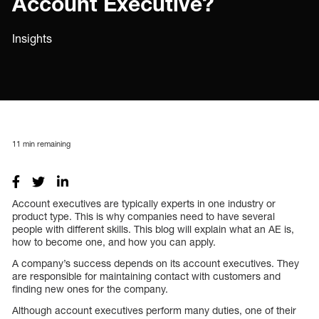
Account Executive?
Insights
11
min remaining
Account executives are typically experts in one industry or
product type. This is why companies need to have several
people with different skills. This blog will explain what an AE is,
how to become one, and how you can apply.
A company’s success depends on its account executives. They
are responsible for maintaining contact with customers and
finding new ones for the company.
Although account executives perform many duties, one of their