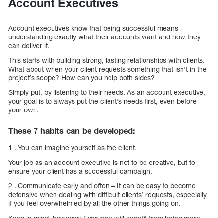
Account Executives
Account executives know that being successful means
understanding exactly what their accounts want and how they
can deliver it.
This starts with building strong, lasting relationships with clients.
What about when your client requests something that isn’t in the
project’s scope? How can you help both sides?
Simply put, by listening to their needs. As an account executive,
your goal is to always put the client’s needs first, even before
your own.
These 7 habits can be developed:
1 . You can imagine yourself as the client.
Your job as an account executive is not to be creative, but to
ensure your client has a successful campaign.
2 . Communicate early and often – It can be easy to become
defensive when dealing with difficult clients’ requests, especially
if you feel overwhelmed by all the other things going on.
Keep in mind, however: Everyone will benefit from being more