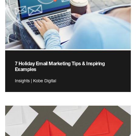
7 Holiday Email Marketing Tips & Inspiring
Examples
Insights | Kobe Digital