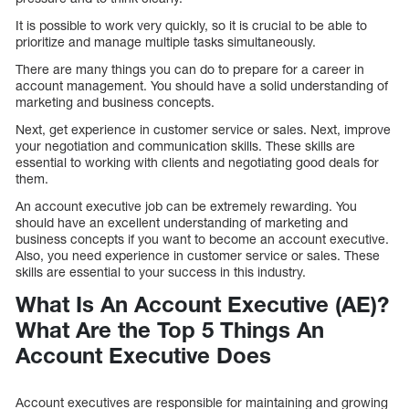
It is possible to work very quickly, so it is crucial to be able to
prioritize and manage multiple tasks simultaneously.
There are many things you can do to prepare for a career in
account management. You should have a solid understanding of
marketing and business concepts.
Next, get experience in customer service or sales. Next, improve
your negotiation and communication skills. These skills are
essential to working with clients and negotiating good deals for
them.
An account executive job can be extremely rewarding. You
should have an excellent understanding of marketing and
business concepts if you want to become an account executive.
Also, you need experience in customer service or sales. These
skills are essential to your success in this industry.
What Is An Account Executive (AE)?
What Are the Top 5 Things An
Account Executive Does
Account executives are responsible for maintaining and growing