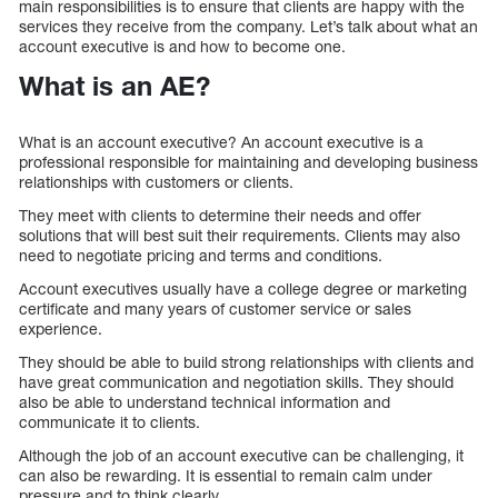
main responsibilities is to ensure that clients are happy with the
services they receive from the company. Let’s talk about what an
account executive is and how to become one.
What is an AE?
What is an account executive? An account executive is a
professional responsible for maintaining and developing business
relationships with customers or clients.
They meet with clients to determine their needs and offer
solutions that will best suit their requirements. Clients may also
need to negotiate pricing and terms and conditions.
Account executives usually have a college degree or marketing
certificate and many years of customer service or sales
experience.
They should be able to build strong relationships with clients and
have great communication and negotiation skills. They should
also be able to understand technical information and
communicate it to clients.
Although the job of an account executive can be challenging, it
can also be rewarding. It is essential to remain calm under
pressure and to think clearly.