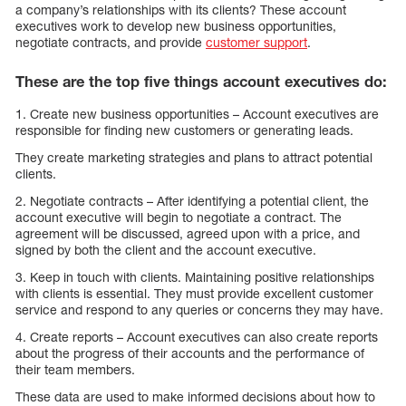
a company’s relationships with its clients? These account
executives work to develop new business opportunities,
negotiate contracts, and provide
customer support
.
These are the top five things account executives do:
1. Create new business opportunities – Account executives are
responsible for finding new customers or generating leads.
They create marketing strategies and plans to attract potential
clients.
2. Negotiate contracts – After identifying a potential client, the
account executive will begin to negotiate a contract. The
agreement will be discussed, agreed upon with a price, and
signed by both the client and the account executive.
3. Keep in touch with clients. Maintaining positive relationships
with clients is essential. They must provide excellent customer
service and respond to any queries or concerns they may have.
4. Create reports – Account executives can also create reports
about the progress of their accounts and the performance of
their team members.
These data are used to make informed decisions about how to