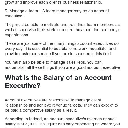
grow and improve each client’s business relationship.
5. Manage a team – A team manager may be an account
executive.
They must be able to motivate and train their team members as
well as supervise their work to ensure they meet the company’s
expectations.
These are just some of the many things account executives do
every day. It is essential to be able to network, negotiate, and
provide customer service if you are to succeed in this field.
You must also be able to manage sales reps. You can
accomplish all these things if you are a good account executive.
What is the Salary of an Account
Executive?
Account executives are responsible to manage client
relationships and achieve revenue targets. They can expect to
be paid a competitive salary as a result.
According to Indeed, an account executive’s average annual
salary is $64,000. This figure can vary depending on where you