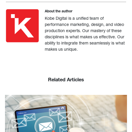
About the author
Kobe Digital is a unified team of
performance marketing, design, and video
production experts. Our mastery of these
disciplines is what makes us effective. Our
ability to integrate them seamlessly is what
makes us unique.
Related Articles