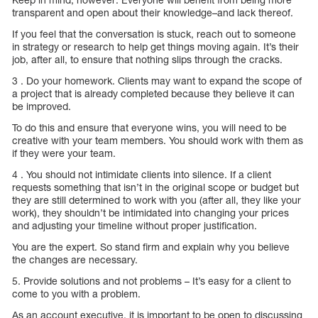
transparent and open about their knowledge–and lack thereof.
If you feel that the conversation is stuck, reach out to someone
in strategy or research to help get things moving again. It’s their
job, after all, to ensure that nothing slips through the cracks.
3 . Do your homework. Clients may want to expand the scope of
a project that is already completed because they believe it can
be improved.
To do this and ensure that everyone wins, you will need to be
creative with your team members. You should work with them as
if they were your team.
4 . You should not intimidate clients into silence. If a client
requests something that isn’t in the original scope or budget but
they are still determined to work with you (after all, they like your
work), they shouldn’t be intimidated into changing your prices
and adjusting your timeline without proper justification.
You are the expert. So stand firm and explain why you believe
the changes are necessary.
5. Provide solutions and not problems – It’s easy for a client to
come to you with a problem.
As an account executive, it is important to be open to discussing