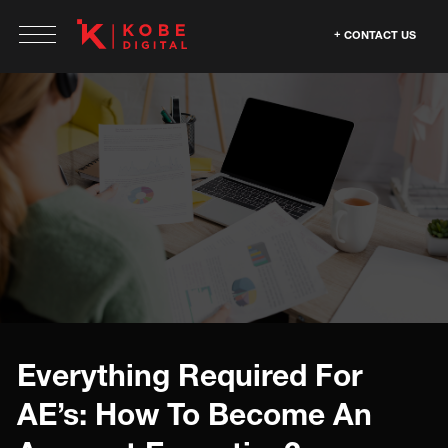
CONTACT US
Everything Required For
AE’s: How To Become An