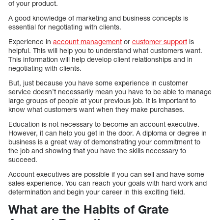
of your product.
A good knowledge of marketing and business concepts is
essential for negotiating with clients.
Experience in
account management
or
customer support
is
helpful. This will help you to understand what customers want.
This information will help develop client relationships and in
negotiating with clients.
But, just because you have some experience in customer
service doesn’t necessarily mean you have to be able to manage
large groups of people at your previous job. It is important to
know what customers want when they make purchases.
Education is not necessary to become an account executive.
However, it can help you get in the door. A diploma or degree in
business is a great way of demonstrating your commitment to
the job and showing that you have the skills necessary to
succeed.
Account executives are possible if you can sell and have some
sales experience. You can reach your goals with hard work and
determination and begin your career in this exciting field.
What are the Habits of Grate