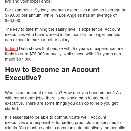
live and your experience.
For example, in Sydney, account executives make an average of
$79,000 per annum, while in Los Angeles has an average of
$53,000.
The key to determining the salary level is experience. Account
executives who have worked in the industry for longer periods
can expect to make a better salary.
Indeed
Data shows that people with 5+ years of experience are
likely to earn $75,000 annually, while those with 10+ years can
make $87,000.
How to Become an Account
Executive?
What is an account executive? How can you become one? As
with many other jobs, there is no single path to account
executive. There are some things you can do to help you get
started.
It is essential to be able to communicate well. Account
executives are responsible for selling products and services to
clients. You must be able to communicate effectively the benefits