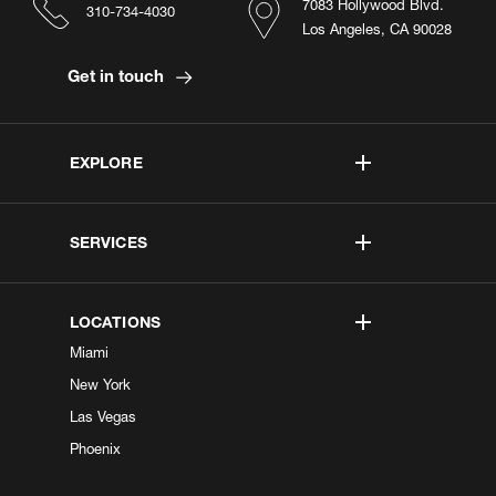
7083 Hollywood Blvd.
310-734-4030
Los Angeles, CA 90028
Get in touch
EXPLORE
SERVICES
LOCATIONS
Miami
New York
Las Vegas
Phoenix