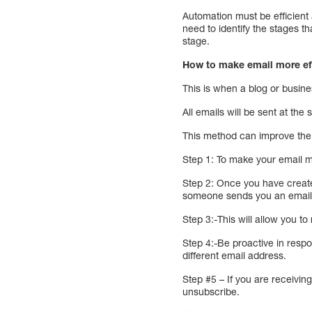
Automation must be efficient
need to identify the stages 
stage.
How to make email more ef
This is when a blog or busine
All emails will be sent at the
This method can improve the 
Step 1: To make your email mo
Step 2: Once you have created
someone sends you an email, 
Step 3:-This will allow you t
Step 4:-Be proactive in respo
different email address.
Step #5 – If you are receivi
unsubscribe.