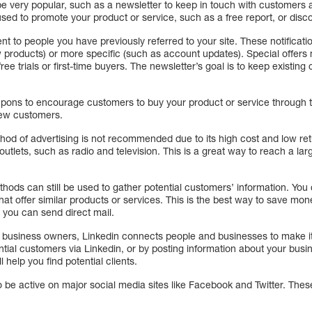
very popular, such as a newsletter to keep in touch with customers a
ed to promote your product or service, such as a free report, or disco
sent to people you have previously referred to your site. These notifica
products) or more specific (such as account updates). Special offers
ee trials or first-time buyers. The newsletter’s goal is to keep existin
pons to encourage customers to buy your product or service through 
new customers.
thod of advertising is not recommended due to its high cost and low r
utlets, such as radio and television. This is a great way to reach a la
methods can still be used to gather potential customers’ information. You
at offer similar products or services. This is the best way to save mone
 you can send direct mail.
g business owners, Linkedin connects people and businesses to make it
tial customers via Linkedin, or by posting information about your busi
l help you find potential clients.
o be active on major social media sites like Facebook and Twitter. The