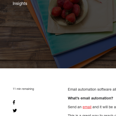
Insights
11
min remaining
Email automation software al
What’s email automation?
Send an
email
and it will be 
This is a great way to reach 