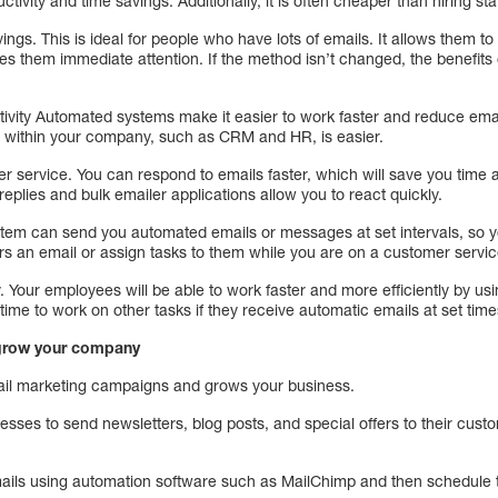
tivity and time savings. Additionally, it is often cheaper than hiring staf
ings. This is ideal for people who have lots of emails. It allows them t
es them immediate attention. If the method isn’t changed, the benefits c
tivity Automated systems make it easier to work faster and reduce emai
s within your company, such as CRM and HR, is easier.
r service. You can respond to emails faster, which will save you tim
replies and bulk emailer applications allow you to react quickly.
 system can send you automated emails or messages at set intervals, so
 an email or assign tasks to them while you are on a customer service
. Your employees will be able to work faster and more efficiently by usin
time to work on other tasks if they receive automatic emails at set tim
 grow your company
mail marketing campaigns and grows your business.
nesses to send newsletters, blog posts, and special offers to their cus
ails using automation software such as MailChimp and then schedule t