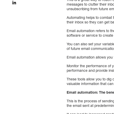
messages to clutter their inb
unsubscribing from future em
Automating helps to combat t
their inbox so they can get ba
Email automation refers to th
software or service to create
You can also set your variab
of future email communicatio
Email automation allows you t
Monitor the performance of 
performance and provide insig
These tools allow you to dig 
valuable information that can
Email automation: The bene
This is the process of sending
the email sent at predetermin