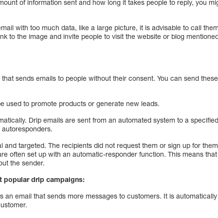
ount of information sent and how long it takes people to reply, you mi
ail with too much data, like a large picture, it is advisable to call the
k to the image and invite people to visit the website or blog mentioned
 that sends emails to people without their consent. You can send these
 be used to promote products or generate new leads.
atically. Drip emails are sent from an automated system to a specified l
 autoresponders.
l and targeted. The recipients did not request them or sign up for th
re often set up with an automatic-responder function. This means that 
out the sender.
t popular drip campaigns:
is an email that sends more messages to customers. It is automaticall
customer.