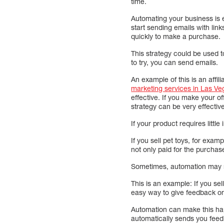
time.
Automating your business is 
start sending emails with lin
quickly to make a purchase.
This strategy could be used t
to try, you can send emails.
An example of this is an affi
marketing services in Las Ve
effective. If you make your o
strategy can be very effectiv
If your product requires littl
If you sell pet toys, for exam
not only paid for the purchas
Sometimes, automation may m
This is an example: If you sel
easy way to give feedback on
Automation can make this hap
automatically sends you feedb