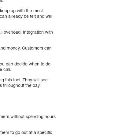
f.
o keep up with the most
an already be felt and will
l overload. Integration with
e and money. Customers can
 you can decide when to do
 call.
g this tool. They will see
es throughout the day.
tomers without spending hours
hem to go out at a specific