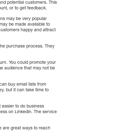
nd potential customers. This
unt, or to get feedback.
tions may be very popular
 may be made available to
g customers happy and attract
the purchase process. They
eturn. You could promote your
rge audience that may not be
 can buy email lists from
y, but it can take time to
 easier to do business
ness on Linkedin. The service
se are great ways to reach