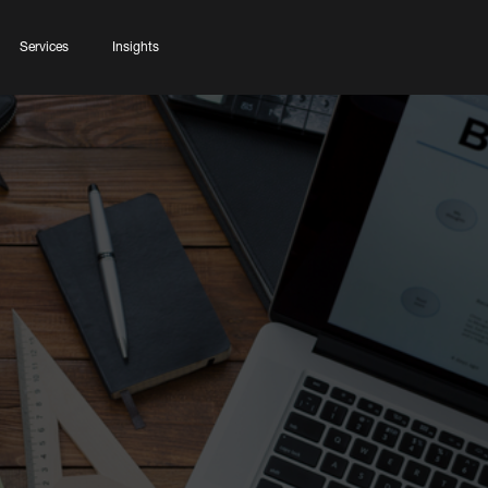
Services
Insights