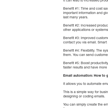
It can lead to increased produc
Benefit #1: Time and cost sav
important information and giv
last many years.
Benefit #2: Increased produc
other applications or system
Benefit #3: Improved custome
contact you via email. Smart 
Benefit #4: Flexibility. The
them. You can send customers
Benefit #5: Boost productivity
faster results and have more 
Email automation: How to
It allows you to automate e
This is a simple way for busi
designing or coding emails.
You can simply create the em