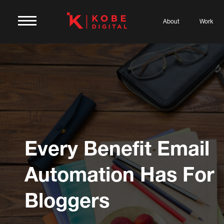
About
Work
Every Benefit Email
Automation Has For
Bloggers