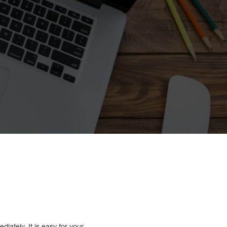
iately. It is easy for your