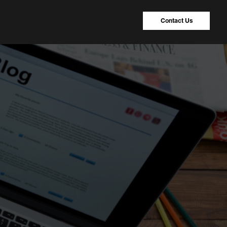
Contact Us