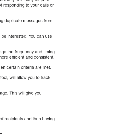
ot responding to your calls or
ing duplicate messages from
to be interested. You can use
nge the frequency and timing
re efficient and consistent.
en certain criteria are met.
tool, will allow you to track
ge. This will give you
t of recipients and then having