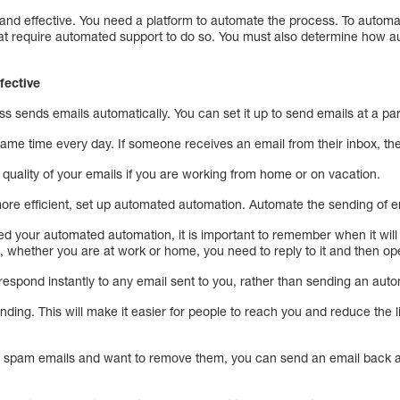
 and effective. You need a platform to automate the process. To automa
that require automated support to do so. You must also determine how 
fective
ss sends emails automatically. You can set it up to send emails at a par
 same time every day. If someone receives an email from their inbox, they
quality of your emails if you are working from home or on vacation.
re efficient, set up automated automation. Automate the sending of ema
 your automated automation, it is important to remember when it will b
whether you are at work or home, you need to reply to it and then ope
o respond instantly to any email sent to you, rather than sending an aut
nding. This will make it easier for people to reach you and reduce the l
ng spam emails and want to remove them, you can send an email back a