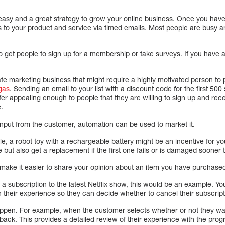
easy and a great strategy to grow your online business. Once you hav
ks to your product and service via timed emails. Most people are busy a
o get people to sign up for a membership or take surveys. If you have 
liate marketing business that might require a highly motivated person to
gas
. Sending an email to your list with a discount code for the first 50
ffer appealing enough to people that they are willing to sign up and rece
e.
e input from the customer, automation can be used to market it.
ple, a robot toy with a rechargeable battery might be an incentive for yo
e but also get a replacement if the first one fails or is damaged sooner
ake it easier to share your opinion about an item you have purchase
l a subscription to the latest Netflix show, this would be an example. Y
 their experience so they can decide whether to cancel their subscript
pen. For example, when the customer selects whether or not they want
ack. This provides a detailed review of their experience with the prog