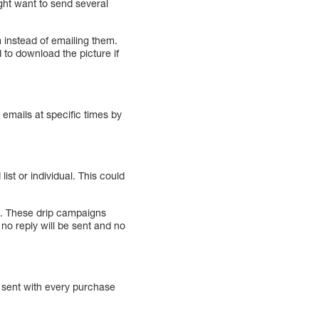
ght want to send several
m instead of emailing them.
 to download the picture if
 emails at specific times by
ist or individual. This could
em. These drip campaigns
no reply will be sent and no
y sent with every purchase