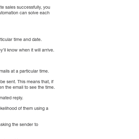
te sales successfully, you
automation can solve each
ticular time and date.
’ll know when it will arrive.
ils at a particular time.
e sent. This means that, if
n the email to see the time.
omated reply.
ikelihood of them using a
sking the sender to