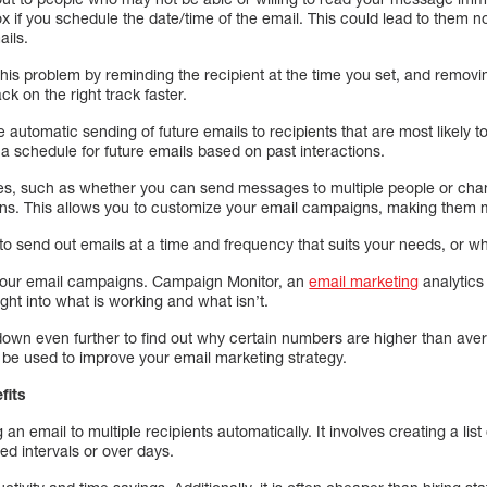
ox if you schedule the date/time of the email. This could lead to them n
ails.
his problem by reminding the recipient at the time you set, and remov
ck on the right track faster.
e automatic sending of future emails to recipients that are most likely 
 a schedule for future emails based on past interactions.
les, such as whether you can send messages to multiple people or cha
ns. This allows you to customize your email campaigns, making them mo
o send out emails at a time and frequency that suits your needs, or wh
your email campaigns. Campaign Monitor, an
email marketing
analytics 
ht into what is working and what isn’t.
down even further to find out why certain numbers are higher than avera
 be used to improve your email marketing strategy.
fits
 an email to multiple recipients automatically. It involves creating a lis
ed intervals or over days.