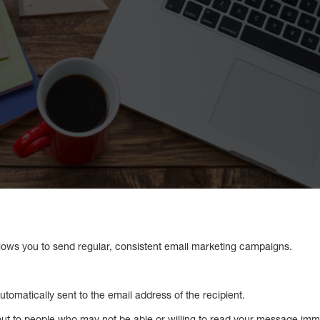
lows you to send regular, consistent email marketing campaigns.
automatically sent to the email address of the recipient.
out to people who may not be able or willing to read your message immed