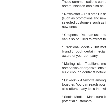
These communications can be 
communication can also be us
* Newsletter – This email is 
(such as promotions and new 
selected customers such as fr
new ones.
* Coupons – You can use cou
can also be used to attract 
* Traditional Media – This me
brand through certain media o
aware of your company.
* Mailing lists – Traditional 
companies or organizations th
build enough contacts before
* Linkedin – A favorite amon
together. You can reach poten
also offers many tools that wil
* Social Media – Make sure t
potential customers.