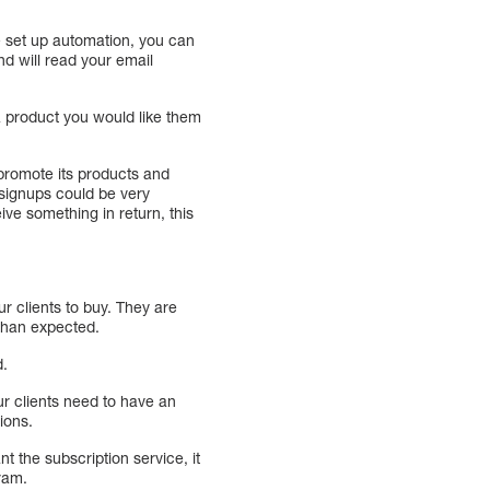
e set up automation, you can
nd will read your email
a product you would like them
 promote its products and
0 signups could be very
ive something in return, this
ur clients to buy. They are
 than expected.
d.
our clients need to have an
ions.
 the subscription service, it
ram.