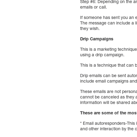
Step #6: Depending on the am
emails or call.
If someone has sent you an em
The message can include a lin
they wish.
Drip Campaigns
This is a marketing technique
using a drip campaign.
This is a technique that can
Drip emails can be sent autom
include email campaigns and
These emails are not persona
cannot be canceled as they a
information will be shared ab
These are some of the mos
* Email autoresponders-This 
and other interaction by the 