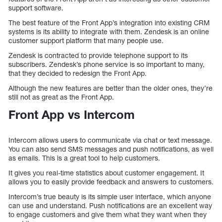
support software.
The best feature of the Front App’s integration into existing CRM
systems is its ability to integrate with them. Zendesk is an online
customer support platform that many people use.
Zendesk is contracted to provide telephone support to its
subscribers. Zendesk’s phone service is so important to many,
that they decided to redesign the Front App.
Although the new features are better than the older ones, they’re
still not as great as the Front App.
Front App vs Intercom
Intercom allows users to communicate via chat or text message.
You can also send SMS messages and push notifications, as well
as emails. This is a great tool to help customers.
It gives you real-time statistics about customer engagement. It
allows you to easily provide feedback and answers to customers.
Intercom’s true beauty is its simple user interface, which anyone
can use and understand. Push notifications are an excellent way
to engage customers and give them what they want when they