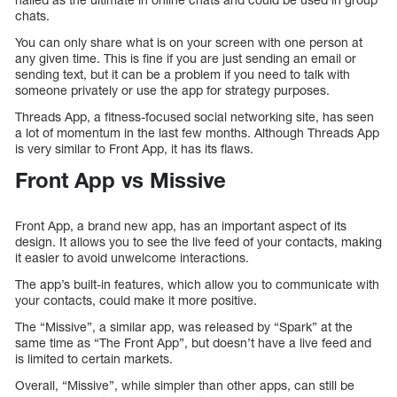
chats.
You can only share what is on your screen with one person at
any given time. This is fine if you are just sending an email or
sending text, but it can be a problem if you need to talk with
someone privately or use the app for strategy purposes.
Threads App, a fitness-focused social networking site, has seen
a lot of momentum in the last few months. Although Threads App
is very similar to Front App, it has its flaws.
Front App vs Missive
Front App, a brand new app, has an important aspect of its
design. It allows you to see the live feed of your contacts, making
it easier to avoid unwelcome interactions.
The app’s built-in features, which allow you to communicate with
your contacts, could make it more positive.
The “Missive”, a similar app, was released by “Spark” at the
same time as “The Front App”, but doesn’t have a live feed and
is limited to certain markets.
Overall, “Missive”, while simpler than other apps, can still be