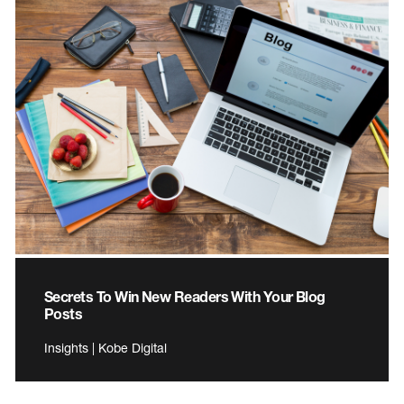
Secrets To Win New Readers With Your Blog
Posts
Insights | Kobe Digital