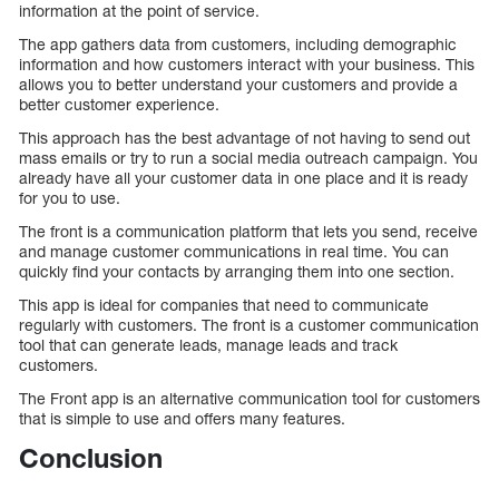
information at the point of service.
The app gathers data from customers, including demographic
information and how customers interact with your business. This
allows you to better understand your customers and provide a
better customer experience.
This approach has the best advantage of not having to send out
mass emails or try to run a social media outreach campaign. You
already have all your customer data in one place and it is ready
for you to use.
The front is a communication platform that lets you send, receive
and manage customer communications in real time. You can
quickly find your contacts by arranging them into one section.
This app is ideal for companies that need to communicate
regularly with customers. The front is a customer communication
tool that can generate leads, manage leads and track
customers.
The Front app is an alternative communication tool for customers
that is simple to use and offers many features.
Conclusion