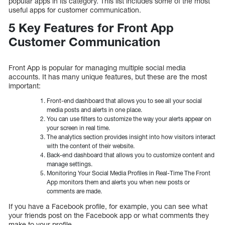
popular apps in its category. This list includes some of the most
useful apps for customer communication.
5 Key Features for Front App
Customer Communication
Front App is popular for managing multiple social media
accounts. It has many unique features, but these are the most
important:
Front-end dashboard that allows you to see all your social
media posts and alerts in one place.
You can use filters to customize the way your alerts appear on
your screen in real time.
The analytics section provides insight into how visitors interact
with the content of their website.
Back-end dashboard that allows you to customize content and
manage settings.
Monitoring Your Social Media Profiles in Real-Time The Front
App monitors them and alerts you when new posts or
comments are made.
If you have a Facebook profile, for example, you can see what
your friends post on the Facebook app or what comments they
make to your profile.