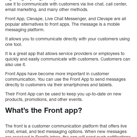
use it to communicate with customers via live chat, call center,
email marketing, and many other methods.
Front App, Clevape, Live Chat Messenger, and Clevape are all
popular alternatives to front apps. The message is a mobile
messaging platform.
It allows you to communicate directly with your customers using
one tool.
It is a great app that allows service providers or employees to
quickly and easily communicate with customers. Customers can
also use it.
Front Apps have become more important in customer
communication. You can use the Front App to send messages
directly to customers via their smartphones and tablets.
Their Front App can be used to keep you up-to-date on new
products, promotions, and other events.
What’s the Front app?
The front is a customer communication platform that offers live
chat, email, and text messaging options. When new messages
are received in Front’s inbox, the app will send push notifications