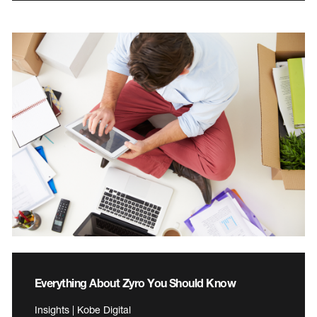
Everything About Zyro You Should Know
Insights | Kobe Digital