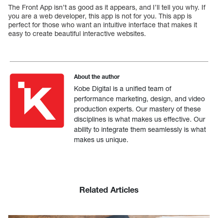
The Front App isn’t as good as it appears, and I’ll tell you why. If
you are a web developer, this app is not for you. This app is
perfect for those who want an intuitive interface that makes it
easy to create beautiful interactive websites.
About the author
Kobe Digital is a unified team of
performance marketing, design, and video
production experts. Our mastery of these
disciplines is what makes us effective. Our
ability to integrate them seamlessly is what
makes us unique.
Related Articles