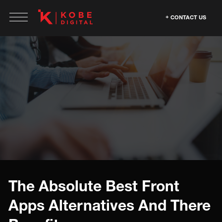
CONTACT US
The Absolute Best Front
Apps Alternatives And There