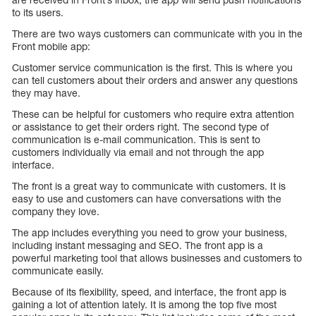
to its users.
There are two ways customers can communicate with you in the
Front mobile app:
Customer service communication is the first. This is where you
can tell customers about their orders and answer any questions
they may have.
These can be helpful for customers who require extra attention
or assistance to get their orders right. The second type of
communication is e-mail communication. This is sent to
customers individually via email and not through the app
interface.
The front is a great way to communicate with customers. It is
easy to use and customers can have conversations with the
company they love.
The app includes everything you need to grow your business,
including instant messaging and SEO. The front app is a
powerful marketing tool that allows businesses and customers to
communicate easily.
Because of its flexibility, speed, and interface, the front app is
gaining a lot of attention lately. It is among the top five most