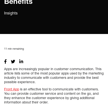
Benefits
Insights
11
min remaining
Apps are increasingly popular in customer communication. This
article lists some of the most popular apps used by the marketing
industry to communicate with customers and provide the best
possible experience.
Front App
is an effective tool to communicate with customers.
You can provide customer service and content on the go, and
they enhance the customer experience by giving additional
information about their order.