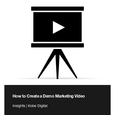
How to Create a Demo Marketing Video
Insights | Kobe Digital