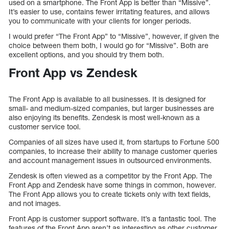
used on a smartphone. The Front App is better than “Missive”.
It’s easier to use, contains fewer irritating features, and allows
you to communicate with your clients for longer periods.
I would prefer “The Front App” to “Missive”, however, if given the
choice between them both, I would go for “Missive”. Both are
excellent options, and you should try them both.
Front App vs Zendesk
The Front App is available to all businesses. It is designed for
small- and medium-sized companies, but larger businesses are
also enjoying its benefits. Zendesk is most well-known as a
customer service tool.
Companies of all sizes have used it, from startups to Fortune 500
companies, to increase their ability to manage customer queries
and account management issues in outsourced environments.
Zendesk is often viewed as a competitor by the Front App. The
Front App and Zendesk have some things in common, however.
The Front App allows you to create tickets only with text fields,
and not images.
Front App is customer support software. It’s a fantastic tool. The
features of the Front App aren’t as interesting as other customer