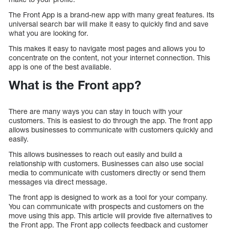
The Front App is a brand-new app with many great features. Its
universal search bar will make it easy to quickly find and save
what you are looking for.
This makes it easy to navigate most pages and allows you to
concentrate on the content, not your internet connection. This
app is one of the best available.
What is the Front app?
There are many ways you can stay in touch with your
customers. This is easiest to do through the app. The front app
allows businesses to communicate with customers quickly and
easily.
This allows businesses to reach out easily and build a
relationship with customers. Businesses can also use social
media to communicate with customers directly or send them
messages via direct message.
The front app is designed to work as a tool for your company.
You can communicate with prospects and customers on the
move using this app. This article will provide five alternatives to
the Front app. The Front app collects feedback and customer