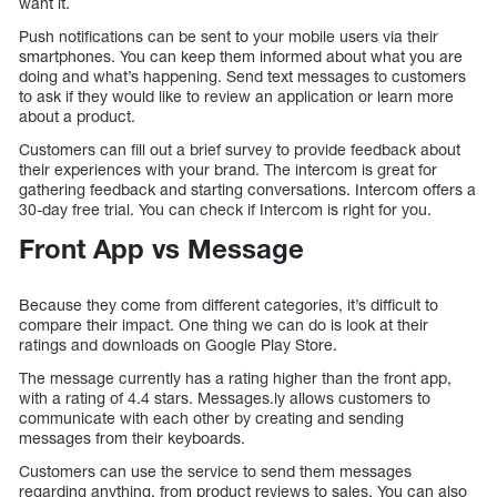
want it.
Push notifications can be sent to your mobile users via their
smartphones. You can keep them informed about what you are
doing and what’s happening. Send text messages to customers
to ask if they would like to review an application or learn more
about a product.
Customers can fill out a brief survey to provide feedback about
their experiences with your brand. The intercom is great for
gathering feedback and starting conversations. Intercom offers a
30-day free trial. You can check if Intercom is right for you.
Front App vs Message
Because they come from different categories, it’s difficult to
compare their impact. One thing we can do is look at their
ratings and downloads on Google Play Store.
The message currently has a rating higher than the front app,
with a rating of 4.4 stars. Messages.ly allows customers to
communicate with each other by creating and sending
messages from their keyboards.
Customers can use the service to send them messages
regarding anything, from product reviews to sales. You can also