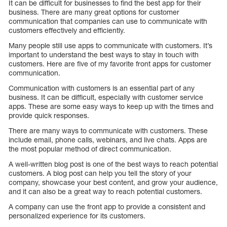
It can be difficult for businesses to find the best app for their
business. There are many great options for customer
communication that companies can use to communicate with
customers effectively and efficiently.
Many people still use apps to communicate with customers. It’s
important to understand the best ways to stay in touch with
customers. Here are five of my favorite front apps for customer
communication.
Communication with customers is an essential part of any
business. It can be difficult, especially with customer service
apps. These are some easy ways to keep up with the times and
provide quick responses.
There are many ways to communicate with customers. These
include email, phone calls, webinars, and live chats. Apps are
the most popular method of direct communication.
A well-written blog post is one of the best ways to reach potential
customers. A blog post can help you tell the story of your
company, showcase your best content, and grow your audience,
and it can also be a great way to reach potential customers.
A company can use the front app to provide a consistent and
personalized experience for its customers.