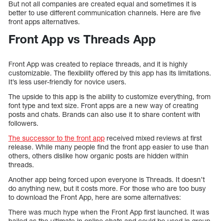
But not all companies are created equal and sometimes it is
better to use different communication channels. Here are five
front apps alternatives.
Front App vs Threads App
Front App was created to replace threads, and it is highly
customizable. The flexibility offered by this app has its limitations.
It’s less user-friendly for novice users.
The upside to this app is the ability to customize everything, from
font type and text size. Front apps are a new way of creating
posts and chats. Brands can also use it to share content with
followers.
The successor to the front app
received mixed reviews at first
release. While many people find the front app easier to use than
others, others dislike how organic posts are hidden within
threads.
Another app being forced upon everyone is Threads. It doesn’t
do anything new, but it costs more. For those who are too busy
to download the Front App, here are some alternatives:
There was much hype when the Front App first launched. It was
hailed as the ultimate in online chats and could be used in group