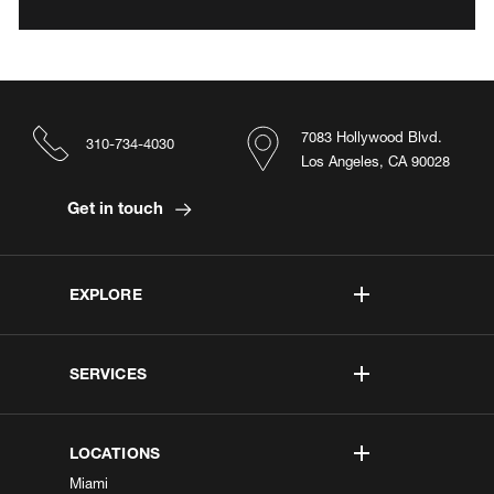
7083 Hollywood Blvd.
310-734-4030
Los Angeles, CA 90028
Get in touch
EXPLORE
SERVICES
LOCATIONS
Miami