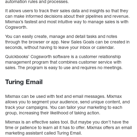
automation rules and processes.
It allows users to track their sales data and insights so that they
can make informed decisions about their pipelines and revenue.
Mixmax’s fastest and most intuitive way to manage sales is with
Cogsworth.
You can easily create, manage and detail tasks and notes
through the browser or app. New Sales Goals can be created in
seconds, without having to leave your inbox or calendar.
Quickbooks’ Cogsworth software is a customer relationship
management program that combines customer service with
sales. The program is easy to use and requires no meetings.
Turing Email
Mixmax can be used with text and email messages. Mixmax
allows you to segment your audience, send unique content, and
track your campaigns. You can tailor your marketing to each
group, increasing their likelihood of taking action.
Mixmax is an effective sales tool. But maybe you don’t have the
time or patience to learn all it has to offer. Mixmax offers an email
marketing assistant called Turing Email.