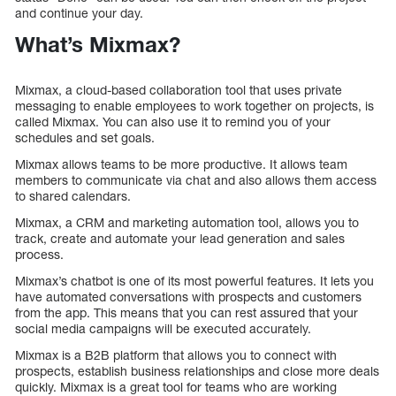
and continue your day.
What’s Mixmax?
Mixmax, a cloud-based collaboration tool that uses private
messaging to enable employees to work together on projects, is
called Mixmax. You can also use it to remind you of your
schedules and set goals.
Mixmax allows teams to be more productive. It allows team
members to communicate via chat and also allows them access
to shared calendars.
Mixmax, a CRM and marketing automation tool, allows you to
track, create and automate your lead generation and sales
process.
Mixmax’s chatbot is one of its most powerful features. It lets you
have automated conversations with prospects and customers
from the app. This means that you can rest assured that your
social media campaigns will be executed accurately.
Mixmax is a B2B platform that allows you to connect with
prospects, establish business relationships and close more deals
quickly. Mixmax is a great tool for teams who are working