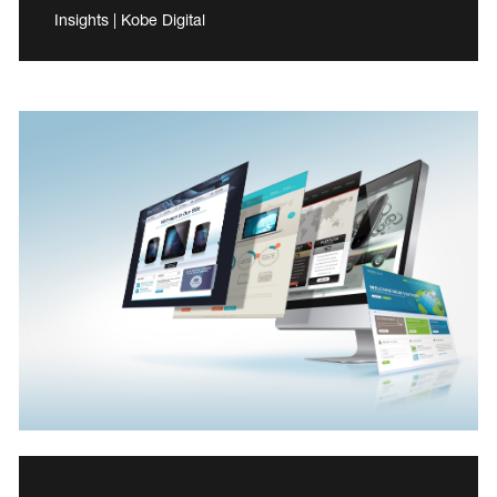
Insights | Kobe Digital