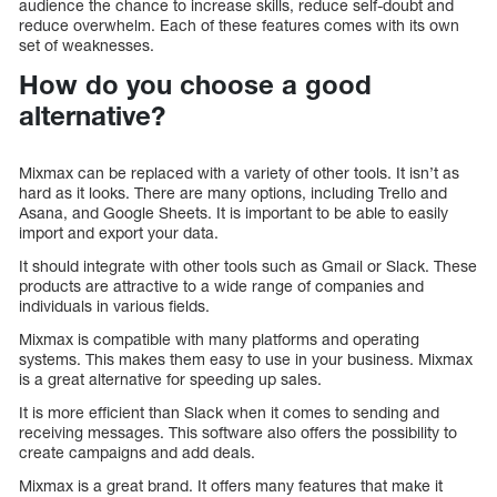
audience the chance to increase skills, reduce self-doubt and
reduce overwhelm. Each of these features comes with its own
set of weaknesses.
How do you choose a good
alternative?
Mixmax can be replaced with a variety of other tools. It isn’t as
hard as it looks. There are many options, including Trello and
Asana, and Google Sheets. It is important to be able to easily
import and export your data.
It should integrate with other tools such as Gmail or Slack. These
products are attractive to a wide range of companies and
individuals in various fields.
Mixmax is compatible with many platforms and operating
systems. This makes them easy to use in your business. Mixmax
is a great alternative for speeding up sales.
It is more efficient than Slack when it comes to sending and
receiving messages. This software also offers the possibility to
create campaigns and add deals.
Mixmax is a great brand. It offers many features that make it