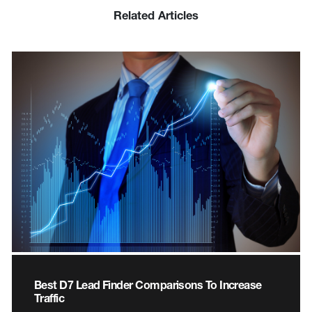
Related Articles
Best D7 Lead Finder Comparisons To Increase
Traffic