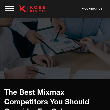
CONTACT US
The Best Mixmax
Competitors You Should