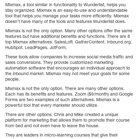
Mixmax, a tool similar in functionality to Wunderlist, helps you
stay organized. Mixmax is an easy-to-use and understandable
tool that helps you manage your tasks more efficiently. Mixmax
doesn’t have many of the tools and features Wunderlist does.
Mixmax is not the only option. Many other options offer the same
features but have additional benefits and functions. There are 8
top Mixmax alternatives: SalesLoft. GatherContent. Inbound.org.
HubSpot. LeadPages. JotForm.
These tools allow companies to increase social media traffic and
sales conversions. They provide customized marketing
automation software that encourages an individual approach to
the inbound market. Mixmax may not meet your goals for some
people.
Mixmax is not the only option. There are many other options.
Each has its benefits and features. Zoom ($9/month) and Google
Forms are two examples of such alternatives. Mixmax is a
powerful tool that every marketer should utilize.
There are other options. Chris and Mike created a unique
platform for marketing that allows them to promote their course
from bed and not even have to leave the house.
They are leaders in micro-learning courses that give their