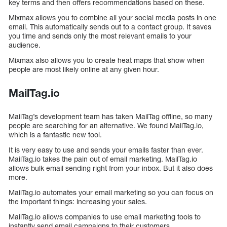
key terms and then offers recommendations based on these.
Mixmax allows you to combine all your social media posts in one
email. This automatically sends out to a contact group. It saves
you time and sends only the most relevant emails to your
audience.
Mixmax also allows you to create heat maps that show when
people are most likely online at any given hour.
MailTag.io
MailTag’s development team has taken MailTag offline, so many
people are searching for an alternative. We found MailTag.io,
which is a fantastic new tool.
It is very easy to use and sends your emails faster than ever.
MailTag.io takes the pain out of email marketing. MailTag.io
allows bulk email sending right from your inbox. But it also does
more.
MailTag.io automates your email marketing so you can focus on
the important things: increasing your sales.
MailTag.io allows companies to use email marketing tools to
instantly send email campaigns to their customers.