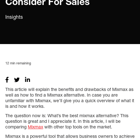
Consider For Sales
Insights
12
min remaining
This article will explain the benefits and drawbacks of Mixmax as
well as how to find a Mixmax alternative. In case you are
unfamiliar with Mixmax, we’ll give you a quick overview of what it
is and how it works.
The question now is: What’s the best mixmax alternative? This
question is great and I appreciate it. In this article, I will be
comparing
Mixmax
with other top tools on the market.
Mixmax is a powerful tool that allows business owners to achieve