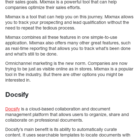
their sales goals. Mixmax is a powerful tool that can help
companies optimize their sales efforts.
Mixmax is a tool that can help you on this journey. Mixmax allows
you to track your prospecting and lead qualification without the
need to repeat the tedious process.
Mixmax combines all these features in one simple-to-use
application. Mixmax also offers many other great features, such
as real-time reporting that allows you to track what’s been done
and what’s still to be done.
Omnichannel marketing is the new norm. Companies are now
trying to be just as visible online as in stores. Mixmax is a popular
tool in the industry. But there are other options you might be
interested in.
Docsify
Docsify
is a cloud-based collaboration and document
management platform that allows users to organize, share and
collaborate on professional documents.
Docsify’s main benefit is its ability to automatically curate
content. It uses searchable templates to locate documents with