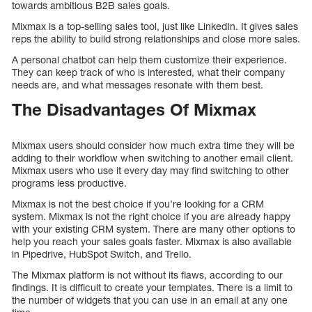
towards ambitious B2B sales goals.
Mixmax is a top-selling sales tool, just like LinkedIn. It gives sales
reps the ability to build strong relationships and close more sales.
A personal chatbot can help them customize their experience.
They can keep track of who is interested, what their company
needs are, and what messages resonate with them best.
The Disadvantages Of Mixmax
Mixmax users should consider how much extra time they will be
adding to their workflow when switching to another email client.
Mixmax users who use it every day may find switching to other
programs less productive.
Mixmax is not the best choice if you’re looking for a CRM
system. Mixmax is not the right choice if you are already happy
with your existing CRM system. There are many other options to
help you reach your sales goals faster. Mixmax is also available
in Pipedrive, HubSpot Switch, and Trello.
The Mixmax platform is not without its flaws, according to our
findings. It is difficult to create your templates. There is a limit to
the number of widgets that you can use in an email at any one