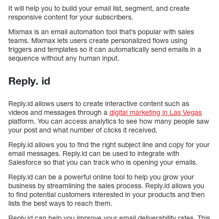
It will help you to build your email list, segment, and create
responsive content for your subscribers.
Mixmax is an email automation tool that’s popular with sales
teams. Mixmax lets users create personalized flows using
triggers and templates so it can automatically send emails in a
sequence without any human input.
Reply. id
Reply.id allows users to create interactive content such as
videos and messages through a
digital marketing in Las Vegas
platform. You can access analytics to see how many people saw
your post and what number of clicks it received.
Reply.id allows you to find the right subject line and copy for your
email messages. Reply.id can be used to integrate with
Salesforce so that you can track who is opening your emails.
Reply.id can be a powerful online tool to help you grow your
business by streamlining the sales process. Reply.id allows you
to find potential customers interested in your products and then
lists the best ways to reach them.
Reply.id can help you improve your email deliverability rates. This