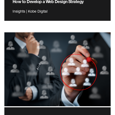
How to Develop a Web Design Strategy
Insights | Kobe Digital