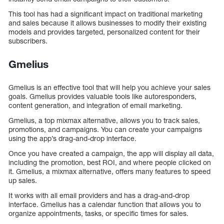
This tool has had a significant impact on traditional marketing
and sales because it allows businesses to modify their existing
models and provides targeted, personalized content for their
subscribers.
Gmelius
Gmelius is an effective tool that will help you achieve your sales
goals. Gmelius provides valuable tools like autoresponders,
content generation, and integration of email marketing.
Gmelius, a top mixmax alternative, allows you to track sales,
promotions, and campaigns. You can create your campaigns
using the app’s drag-and-drop interface.
Once you have created a campaign, the app will display all data,
including the promotion, best ROI, and where people clicked on
it. Gmelius, a mixmax alternative, offers many features to speed
up sales.
It works with all email providers and has a drag-and-drop
interface. Gmelius has a calendar function that allows you to
organize appointments, tasks, or specific times for sales.