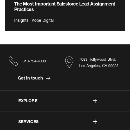
The Most Important Salesforce Lead Assignment
Practices
Insights | Kobe Digital
7083 Hollywood Blvd.
310-734-4030
Los Angeles, CA 90028
Get in touch
EXPLORE
SERVICES