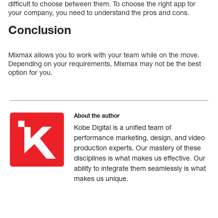
difficult to choose between them. To choose the right app for
your company, you need to understand the pros and cons.
Conclusion
Mixmax allows you to work with your team while on the move.
Depending on your requirements, Mixmax may not be the best
option for you.
About the author
Kobe Digital is a unified team of
performance marketing, design, and video
production experts. Our mastery of these
disciplines is what makes us effective. Our
ability to integrate them seamlessly is what
makes us unique.