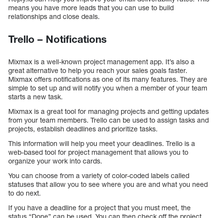
means you have more leads that you can use to build
relationships and close deals.
Trello – Notifications
Mixmax is a well-known project management app. It’s also a
great alternative to help you reach your sales goals faster.
Mixmax offers notifications as one of its many features. They are
simple to set up and will notify you when a member of your team
starts a new task.
Mixmax is a great tool for managing projects and getting updates
from your team members. Trello can be used to assign tasks and
projects, establish deadlines and prioritize tasks.
This information will help you meet your deadlines. Trello is a
web-based tool for project management that allows you to
organize your work into cards.
You can choose from a variety of color-coded labels called
statuses that allow you to see where you are and what you need
to do next.
If you have a deadline for a project that you must meet, the
status “Done” can be used. You can then check off the project