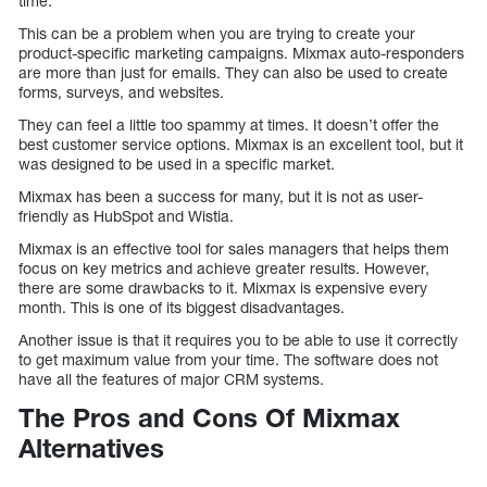
time.
This can be a problem when you are trying to create your
product-specific marketing campaigns. Mixmax auto-responders
are more than just for emails. They can also be used to create
forms, surveys, and websites.
They can feel a little too spammy at times. It doesn’t offer the
best customer service options. Mixmax is an excellent tool, but it
was designed to be used in a specific market.
Mixmax has been a success for many, but it is not as user-
friendly as HubSpot and Wistia.
Mixmax is an effective tool for sales managers that helps them
focus on key metrics and achieve greater results. However,
there are some drawbacks to it. Mixmax is expensive every
month. This is one of its biggest disadvantages.
Another issue is that it requires you to be able to use it correctly
to get maximum value from your time. The software does not
have all the features of major CRM systems.
The Pros and Cons Of Mixmax
Alternatives