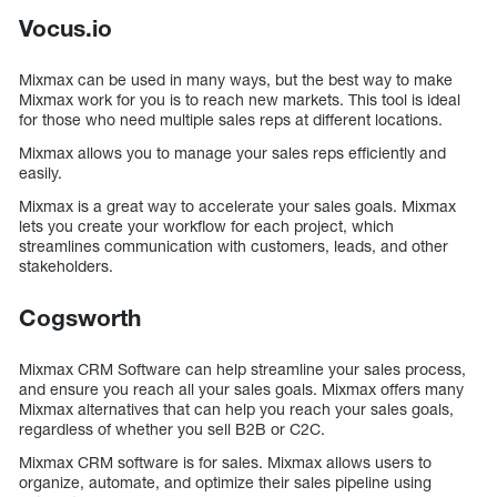
Vocus.io
Mixmax can be used in many ways, but the best way to make
Mixmax work for you is to reach new markets. This tool is ideal
for those who need multiple sales reps at different locations.
Mixmax allows you to manage your sales reps efficiently and
easily.
Mixmax is a great way to accelerate your sales goals. Mixmax
lets you create your workflow for each project, which
streamlines communication with customers, leads, and other
stakeholders.
Cogsworth
Mixmax CRM Software can help streamline your sales process,
and ensure you reach all your sales goals. Mixmax offers many
Mixmax alternatives that can help you reach your sales goals,
regardless of whether you sell B2B or C2C.
Mixmax CRM software is for sales. Mixmax allows users to
organize, automate, and optimize their sales pipeline using