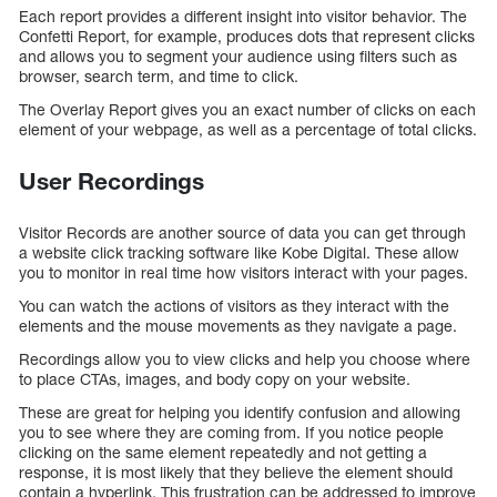
Each report provides a different insight into visitor behavior. The
Confetti Report, for example, produces dots that represent clicks
and allows you to segment your audience using filters such as
browser, search term, and time to click.
The Overlay Report gives you an exact number of clicks on each
element of your webpage, as well as a percentage of total clicks.
User Recordings
Visitor Records are another source of data you can get through
a website click tracking software like Kobe Digital. These allow
you to monitor in real time how visitors interact with your pages.
You can watch the actions of visitors as they interact with the
elements and the mouse movements as they navigate a page.
Recordings allow you to view clicks and help you choose where
to place CTAs, images, and body copy on your website.
These are great for helping you identify confusion and allowing
you to see where they are coming from. If you notice people
clicking on the same element repeatedly and not getting a
response, it is most likely that they believe the element should
contain a hyperlink. This frustration can be addressed to improve