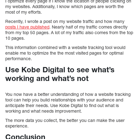
I optimize every page if I know the location of people clicking on
my websites. Additionally, I know which pages are worth the
most of my efforts.
Recently, I wrote a post on my website traffic and how many
posts I have published
. Nearly half of my traffic comes directly
from my top 50 pages. A lot of my traffic also comes from the top
10 pages.
This information combined with a website tracking tool would
enable me to optimize the the most visited pages for optimal
performance.
Use Kobe Digital to see what’s
working and what’s not
You now have a better understanding of how a website tracking
tool can help you build relationships with your audience and
anticipate their needs. Use Kobe Digital to find out what is
working and what needs improvement.
The more data you collect, the better you can make the user
experience.
Conclusion