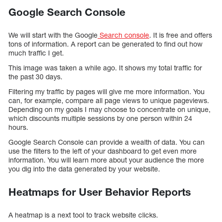
Google Search Console
We will start with the Google
Search console
. It is free and offers
tons of information. A report can be generated to find out how
much traffic I get.
This image was taken a while ago. It shows my total traffic for
the past 30 days.
Filtering my traffic by pages will give me more information. You
can, for example, compare all page views to unique pageviews.
Depending on my goals I may choose to concentrate on unique,
which discounts multiple sessions by one person within 24
hours.
Google Search Console can provide a wealth of data. You can
use the filters to the left of your dashboard to get even more
information. You will learn more about your audience the more
you dig into the data generated by your website.
Heatmaps for User Behavior Reports
A heatmap is a next tool to track website clicks.