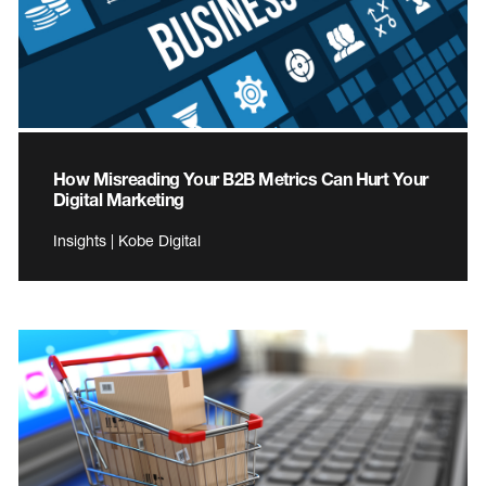
How Misreading Your B2B Metrics Can Hurt Your
Digital Marketing
Insights | Kobe Digital