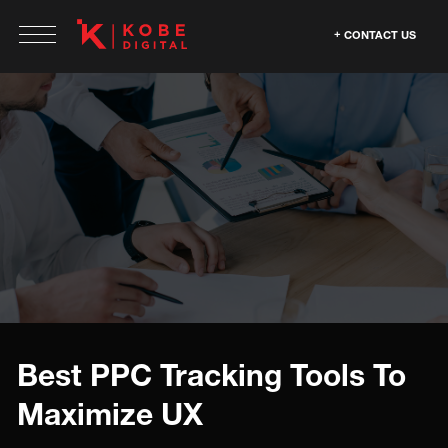
CONTACT US
Best PPC Tracking Tools To
Maximize UX