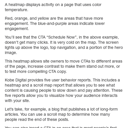
A heatmap displays activity on a page that uses color
temperature.
Red, orange, and yellow are the areas that have more
engagement. The blue-and-purple areas indicate lower
engagement.
You’ll see that the CTA “Schedule Now”, in the above example,
doesn’t get many clicks. It is very cold on the map. The screen
lights up above the logo, top navigation, and a portion of the hero
image.
This heatmap allows site owners to move CTAs to different areas
of the page, increase contrast to make them stand out more, or
to test more compelling CTA copy.
Kobe Digital provides five user behavior reports. This includes a
heatmap and a scroll map report that allows you to see what
content is causing people to slow down and pay attention. These
five reports allow you to visualize how your audience interacts
with your site.
Let’s take, for example, a blog that publishes a lot of long-form
articles. You can use a scroll map to determine how many
people read the end of these posts.
You can also insert a CTA in an area that is most people’s first