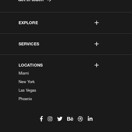
EXPLORE
SERVICES
LOCATIONS
Miami
New York
Las Vegas
Phoenix