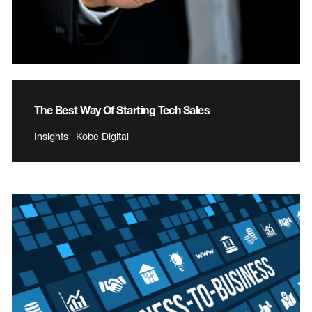
The Best Way Of Starting Tech Sales
Insights | Kobe Digital