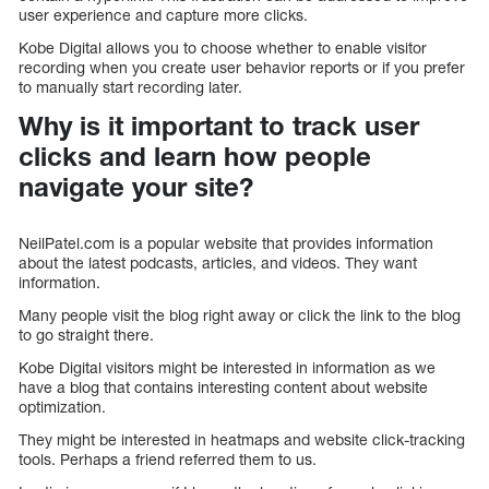
user experience and capture more clicks.
Kobe Digital allows you to choose whether to enable visitor
recording when you create user behavior reports or if you prefer
to manually start recording later.
Why is it important to track user
clicks and learn how people
navigate your site?
NeilPatel.com is a popular website that provides information
about the latest podcasts, articles, and videos. They want
information.
Many people visit the blog right away or click the link to the blog
to go straight there.
Kobe Digital visitors might be interested in information as we
have a blog that contains interesting content about website
optimization.
They might be interested in heatmaps and website click-tracking
tools. Perhaps a friend referred them to us.