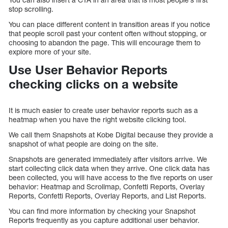
stop scrolling.
You can place different content in transition areas if you notice
that people scroll past your content often without stopping, or
choosing to abandon the page. This will encourage them to
explore more of your site.
Use User Behavior Reports
checking clicks on a website
It is much easier to create user behavior reports such as a
heatmap when you have the right website clicking tool.
We call them Snapshots at Kobe Digital because they provide a
snapshot of what people are doing on the site.
Snapshots are generated immediately after visitors arrive. We
start collecting click data when they arrive. One click data has
been collected, you will have access to the five reports on user
behavior: Heatmap and Scrollmap, Confetti Reports, Overlay
Reports, Confetti Reports, Overlay Reports, and List Reports.
You can find more information by checking your Snapshot
Reports frequently as you capture additional user behavior.