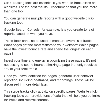
Click-tracking tools are essential if you want to track clicks on
websites. For the best results, I recommend that you use more
than one tool.
You can generate multiple reports with a good website click-
tracking tool.
Google Search Console, for example, lets you create tons of
reports based on what you have.
These tools can also be used to measure overall site traffic.
What pages get the most visitors to your website? Which pages
have the lowest bounce rate and spend the longest on each
page?
Invest your time and energy in optimizing these pages. It’s not
necessary to spend hours optimizing a page that only receives
1% of your total traffic.
Once you have identified the pages, generate user behavior
reporting, including heatmaps, and recordings. These will be
discussed in more detail later.
This stage tracks click activity on specific pages. Website click-
tracking tools can provide tons of data that will help you optimize
for traffic and referral sources.