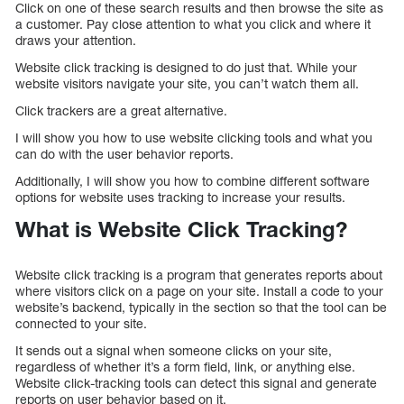
Click on one of these search results and then browse the site as
a customer. Pay close attention to what you click and where it
draws your attention.
Website click tracking is designed to do just that. While your
website visitors navigate your site, you can’t watch them all.
Click trackers are a great alternative.
I will show you how to use website clicking tools and what you
can do with the user behavior reports.
Additionally, I will show you how to combine different software
options for website uses tracking to increase your results.
What is Website Click Tracking?
Website click tracking is a program that generates reports about
where visitors click on a page on your site. Install a code to your
website’s backend, typically in the section so that the tool can be
connected to your site.
It sends out a signal when someone clicks on your site,
regardless of whether it’s a form field, link, or anything else.
Website click-tracking tools can detect this signal and generate
reports on user behavior based on it.