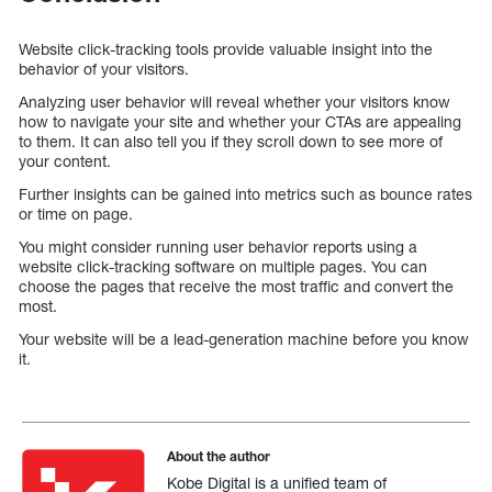
Website click-tracking tools provide valuable insight into the
behavior of your visitors.
Analyzing user behavior will reveal whether your visitors know
how to navigate your site and whether your CTAs are appealing
to them. It can also tell you if they scroll down to see more of
your content.
Further insights can be gained into metrics such as bounce rates
or time on page.
You might consider running user behavior reports using a
website click-tracking software on multiple pages. You can
choose the pages that receive the most traffic and convert the
most.
Your website will be a lead-generation machine before you know
it.
About the author
Kobe Digital is a unified team of