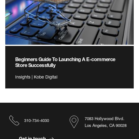
Beginners Guide To Launching A E-commerce
Store Successfully
Insights | Kobe Digital
7083 Hollywood Blvd.
310-734-4030
Los Angeles, CA 90028
Get in touch