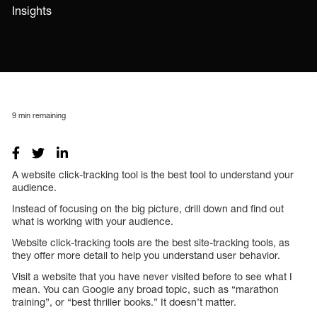
Insights
9
min remaining
A website click-tracking tool is the best tool to understand your
audience.
Instead of focusing on the big picture, drill down and find out
what is working with your audience.
Website click-tracking tools are the best site-tracking tools, as
they offer more detail to help you understand user behavior.
Visit a website that you have never visited before to see what I
mean. You can Google any broad topic, such as “marathon
training”, or “best thriller books.” It doesn’t matter.