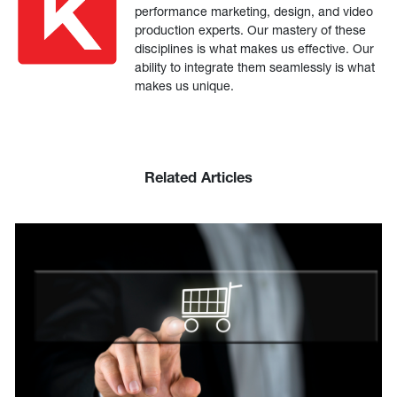
performance marketing, design, and video
production experts. Our mastery of these
disciplines is what makes us effective. Our
ability to integrate them seamlessly is what
makes us unique.
Related Articles