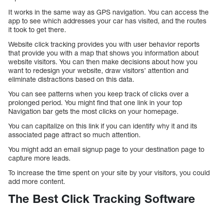
It works in the same way as GPS navigation. You can access the
app to see which addresses your car has visited, and the routes
it took to get there.
Website click tracking provides you with user behavior reports
that provide you with a map that shows you information about
website visitors. You can then make decisions about how you
want to redesign your website, draw visitors’ attention and
eliminate distractions based on this data.
You can see patterns when you keep track of clicks over a
prolonged period. You might find that one link in your top
Navigation bar gets the most clicks on your homepage.
You can capitalize on this link if you can identify why it and its
associated page attract so much attention.
You might add an email signup page to your destination page to
capture more leads.
To increase the time spent on your site by your visitors, you could
add more content.
The Best Click Tracking Software