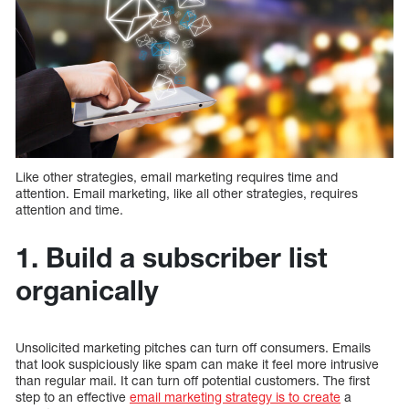
Like other strategies, email marketing requires time and
attention. Email marketing, like all other strategies, requires
attention and time.
1. Build a subscriber list
organically
Unsolicited marketing pitches can turn off consumers. Emails
that look suspiciously like spam can make it feel more intrusive
than regular mail. It can turn off potential customers. The first
step to an effective
email marketing strategy is to create
a