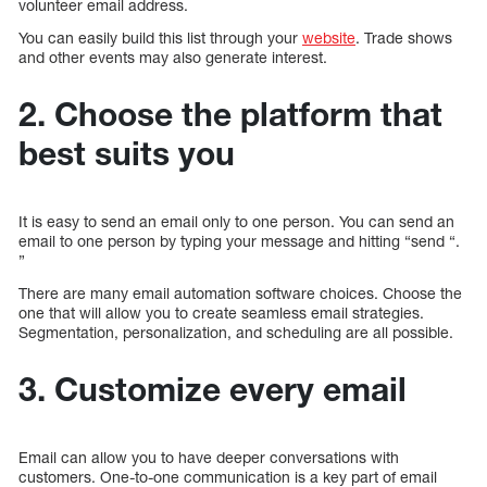
volunteer email address.
You can easily build this list through your
website
. Trade shows
and other events may also generate interest.
2. Choose the platform that
best suits you
It is easy to send an email only to one person. You can send an
email to one person by typing your message and hitting “send “.
”
There are many email automation software choices. Choose the
one that will allow you to create seamless email strategies.
Segmentation, personalization, and scheduling are all possible.
3. Customize every email
Email can allow you to have deeper conversations with
customers. One-to-one communication is a key part of email