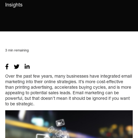
Insights
3
min remaining
Over the past few years, many businesses have integrated email
marketing into their online strategies. It’s more cost-effective
than printing advertising, accelerates buying cycles, and is more
appealing to potential sales leads. Email marketing can be
powerful, but that doesn’t mean it should be ignored if you want
to be strategic.