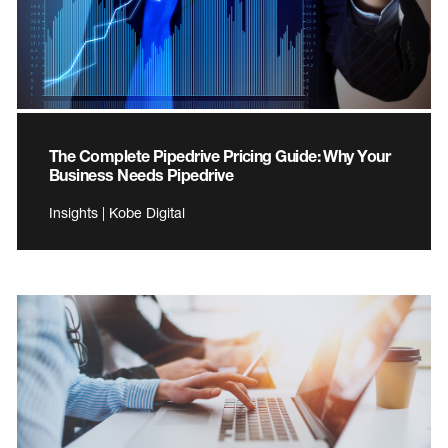
The Complete Pipedrive Pricing Guide: Why Your
Business Needs Pipedrive
Insights | Kobe Digital