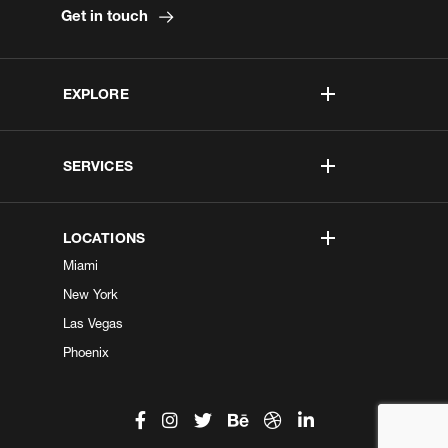
Get in touch
EXPLORE
SERVICES
LOCATIONS
Miami
New York
Las Vegas
Phoenix