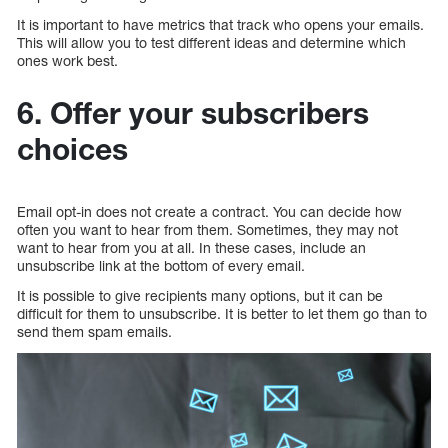
It is important to have metrics that track who opens your emails.
This will allow you to test different ideas and determine which
ones work best.
6. Offer your subscribers
choices
Email opt-in does not create a contract. You can decide how
often you want to hear from them. Sometimes, they may not
want to hear from you at all. In these cases, include an
unsubscribe link at the bottom of every email.
It is possible to give recipients many options, but it can be
difficult for them to unsubscribe. It is better to let them go than to
send them spam emails.