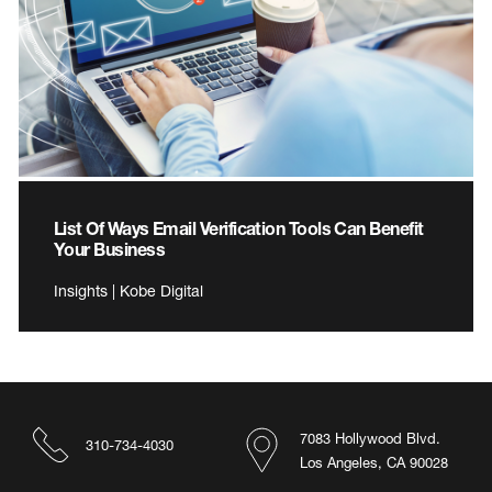
List Of Ways Email Verification Tools Can Benefit
Your Business
Insights | Kobe Digital
7083 Hollywood Blvd.
310-734-4030
Los Angeles, CA 90028