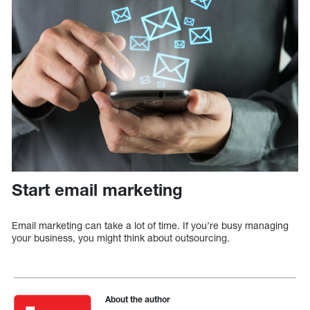
Start email marketing
Email marketing can take a lot of time. If you’re busy managing
your business, you might think about outsourcing.
About the author