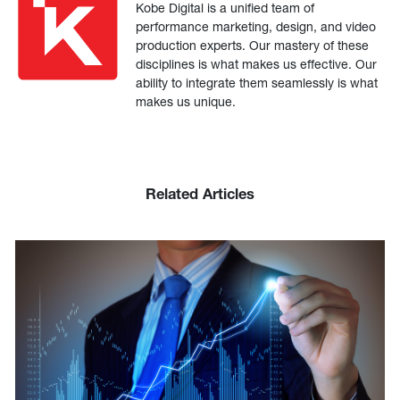
Kobe Digital is a unified team of
performance marketing, design, and video
production experts. Our mastery of these
disciplines is what makes us effective. Our
ability to integrate them seamlessly is what
makes us unique.
Related Articles