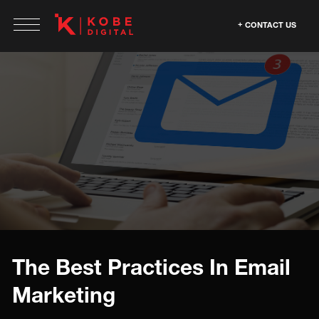
CONTACT US
The Best Practices In Email
Marketing