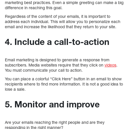
marketing best practices. Even a simple greeting can make a big
difference in reaching this goal.
Regardless of the content of your emails, it is important to
address each individual. This will allow you to personalize each
email and increase the likelihood that they return to your site.
4. Include a call-to-action
Email marketing is designed to generate a response from
subscribers. Media websites require that they click on
videos
.
You must communicate your call to action.
You can place a colorful “Click Here” button in an email to show
recipients where to find more information. It is not a good idea to
lose a sale.
5. Monitor and improve
Are your emails reaching the right people and are they
responding in the right manner?