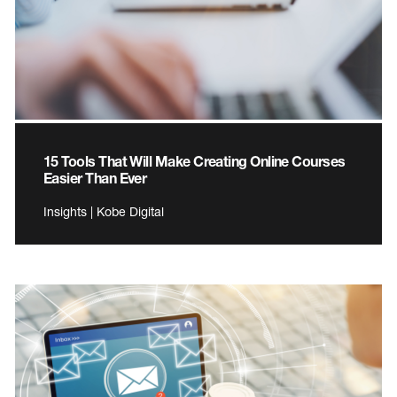
15 Tools That Will Make Creating Online Courses
Easier Than Ever
Insights | Kobe Digital