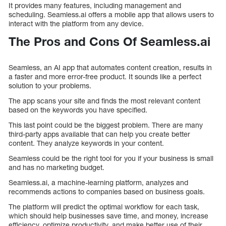
It provides many features, including management and
scheduling. Seamless.ai offers a mobile app that allows users to
interact with the platform from any device.
The Pros and Cons Of Seamless.ai
Seamless, an AI app that automates content creation, results in
a faster and more error-free product. It sounds like a perfect
solution to your problems.
The app scans your site and finds the most relevant content
based on the keywords you have specified.
This last point could be the biggest problem. There are many
third-party apps available that can help you create better
content. They analyze keywords in your content.
Seamless could be the right tool for you if your business is small
and has no marketing budget.
Seamless.ai, a machine-learning platform, analyzes and
recommends actions to companies based on business goals.
The platform will predict the optimal workflow for each task,
which should help businesses save time, and money, increase
efficiency, optimize productivity, and make better use of their