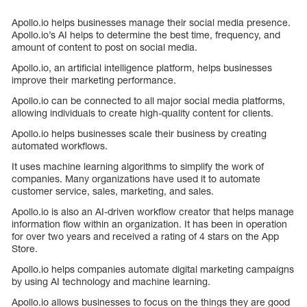
Apollo.io helps businesses manage their social media presence.
Apollo.io’s AI helps to determine the best time, frequency, and
amount of content to post on social media.
Apollo.io, an artificial intelligence platform, helps businesses
improve their marketing performance.
Apollo.io can be connected to all major social media platforms,
allowing individuals to create high-quality content for clients.
Apollo.io helps businesses scale their business by creating
automated workflows.
It uses machine learning algorithms to simplify the work of
companies. Many organizations have used it to automate
customer service, sales, marketing, and sales.
Apollo.io is also an AI-driven workflow creator that helps manage
information flow within an organization. It has been in operation
for over two years and received a rating of 4 stars on the App
Store.
Apollo.io helps companies automate digital marketing campaigns
by using AI technology and machine learning.
Apollo.io allows businesses to focus on the things they are good