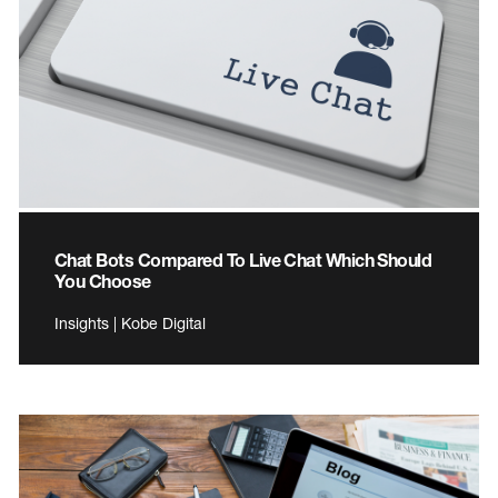
Chat Bots Compared To Live Chat Which Should
You Choose
Insights | Kobe Digital