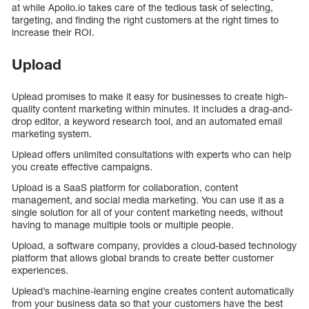
at while Apollo.io takes care of the tedious task of selecting,
targeting, and finding the right customers at the right times to
increase their ROI.
Upload
Uplead promises to make it easy for businesses to create high-
quality content marketing within minutes. It includes a drag-and-
drop editor, a keyword research tool, and an automated email
marketing system.
Uplead offers unlimited consultations with experts who can help
you create effective campaigns.
Upload is a SaaS platform for collaboration, content
management, and social media marketing. You can use it as a
single solution for all of your content marketing needs, without
having to manage multiple tools or multiple people.
Upload, a software company, provides a cloud-based technology
platform that allows global brands to create better customer
experiences.
Uplead’s machine-learning engine creates content automatically
from your business data so that your customers have the best