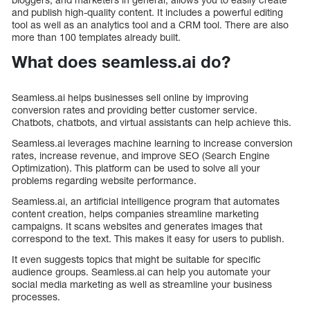
and publish high-quality content. It includes a powerful editing
tool as well as an analytics tool and a CRM tool. There are also
more than 100 templates already built.
What does seamless.ai do?
Seamless.ai helps businesses sell online by improving
conversion rates and providing better customer service.
Chatbots, chatbots, and virtual assistants can help achieve this.
Seamless.ai leverages machine learning to increase conversion
rates, increase revenue, and improve SEO (Search Engine
Optimization). This platform can be used to solve all your
problems regarding website performance.
Seamless.ai, an artificial intelligence program that automates
content creation, helps companies streamline marketing
campaigns. It scans websites and generates images that
correspond to the text. This makes it easy for users to publish.
It even suggests topics that might be suitable for specific
audience groups. Seamless.ai can help you automate your
social media marketing as well as streamline your business
processes.