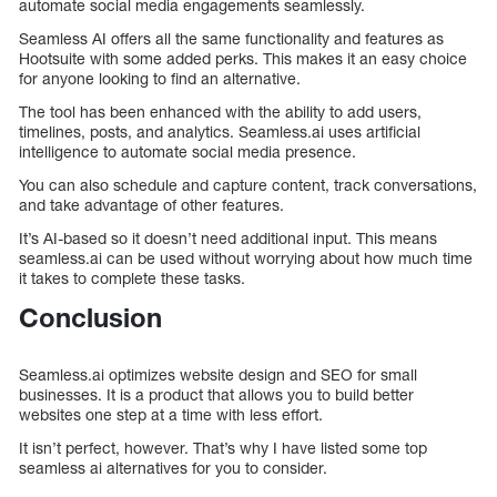
automate social media engagements seamlessly.
Seamless AI offers all the same functionality and features as
Hootsuite with some added perks. This makes it an easy choice
for anyone looking to find an alternative.
The tool has been enhanced with the ability to add users,
timelines, posts, and analytics. Seamless.ai uses artificial
intelligence to automate social media presence.
You can also schedule and capture content, track conversations,
and take advantage of other features.
It’s AI-based so it doesn’t need additional input. This means
seamless.ai can be used without worrying about how much time
it takes to complete these tasks.
Conclusion
Seamless.ai optimizes website design and SEO for small
businesses. It is a product that allows you to build better
websites one step at a time with less effort.
It isn’t perfect, however. That’s why I have listed some top
seamless ai alternatives for you to consider.