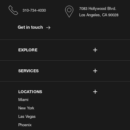
7083 Hollywood Blvd.
310-734-4030
Los Angeles, CA 90028
Get in touch
EXPLORE
SERVICES
LOCATIONS
Miami
New York
Las Vegas
Phoenix