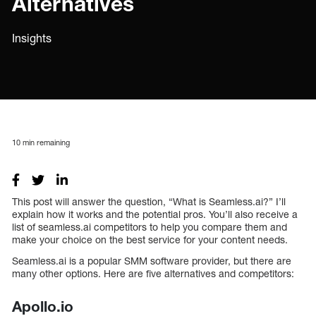
Alternatives
Insights
10
min remaining
This post will answer the question, “What is Seamless.ai?” I’ll
explain how it works and the potential pros. You’ll also receive a
list of seamless.ai competitors to help you compare them and
make your choice on the best service for your content needs.
Seamless.ai is a popular SMM software provider, but there are
many other options. Here are five alternatives and competitors:
Apollo.io