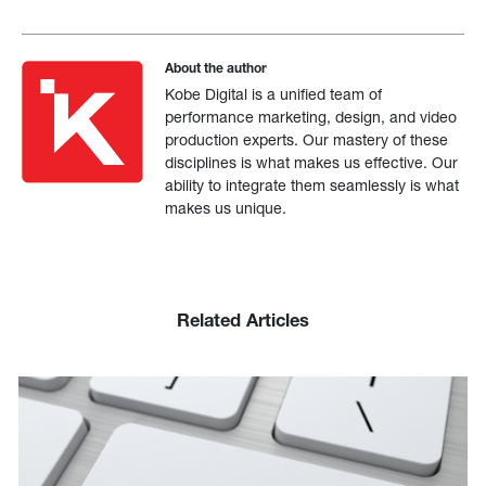
About the author
Kobe Digital is a unified team of
performance marketing, design, and video
production experts. Our mastery of these
disciplines is what makes us effective. Our
ability to integrate them seamlessly is what
makes us unique.
Related Articles