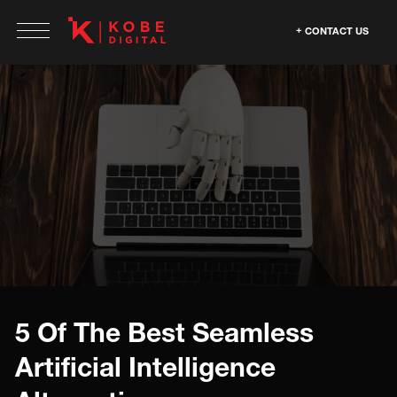
CONTACT US
5 Of The Best Seamless
Artificial Intelligence