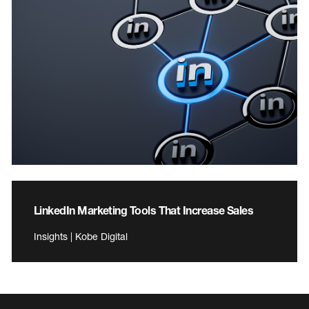
LinkedIn Marketing Tools That Increase Sales
Insights | Kobe Digital