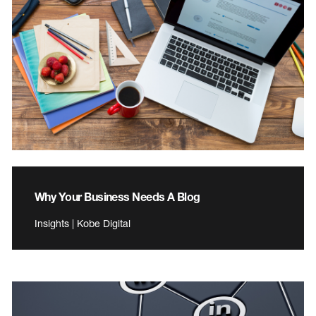
Why Your Business Needs A Blog
Insights | Kobe Digital