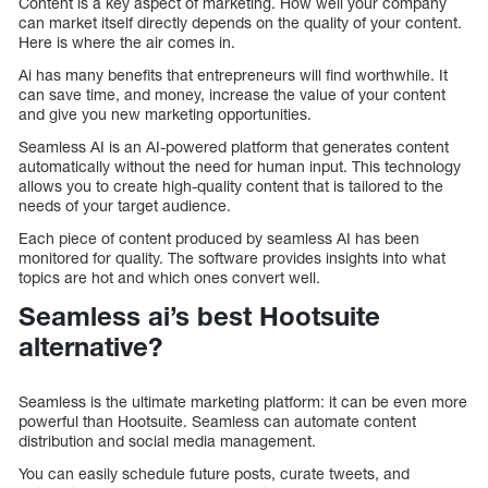
Content is a key aspect of marketing. How well your company
can market itself directly depends on the quality of your content.
Here is where the air comes in.
Ai has many benefits that entrepreneurs will find worthwhile. It
can save time, and money, increase the value of your content
and give you new marketing opportunities.
Seamless AI is an AI-powered platform that generates content
automatically without the need for human input. This technology
allows you to create high-quality content that is tailored to the
needs of your target audience.
Each piece of content produced by seamless AI has been
monitored for quality. The software provides insights into what
topics are hot and which ones convert well.
Seamless ai’s best Hootsuite
alternative?
Seamless is the ultimate marketing platform: it can be even more
powerful than Hootsuite. Seamless can automate content
distribution and social media management.
You can easily schedule future posts, curate tweets, and