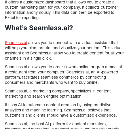
It offers a customized dashboard that allows you to create a
custom marketing plan for your company. It collects customer
information anonymously. This data can then be exported to
Excel for reporting.
What’s Seamless.ai?
Seamless.ai
allows you to connect with a virtual assistant that
will help you plan, create, and visualize your content. This virtual
assistant and Seamless.ai allow you to create content for all your
channels in a single click.
Seamless.ai allows you to order flowers online or grab a meal at
a restaurant from your computer. Seamless.ai, an AI-powered
platform, facilitates seamless commerce by connecting
consumers and merchants who want to buy online.
Seamless.ai, a marketing company, specializes in content
marketing and search engine optimization.
It uses AI to automate content creation by using predictive
analytics and machine learning. Seamless.ai believes that
customers and clients should have a customized experience.
Seamless.ai, the best AI platform for content marketers,
bloggers, and marketers in general, allows you to easily create