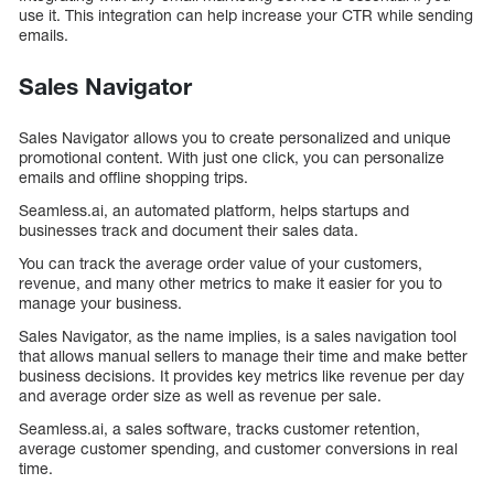
use it. This integration can help increase your CTR while sending
emails.
Sales Navigator
Sales Navigator allows you to create personalized and unique
promotional content. With just one click, you can personalize
emails and offline shopping trips.
Seamless.ai, an automated platform, helps startups and
businesses track and document their sales data.
You can track the average order value of your customers,
revenue, and many other metrics to make it easier for you to
manage your business.
Sales Navigator, as the name implies, is a sales navigation tool
that allows manual sellers to manage their time and make better
business decisions. It provides key metrics like revenue per day
and average order size as well as revenue per sale.
Seamless.ai, a sales software, tracks customer retention,
average customer spending, and customer conversions in real
time.