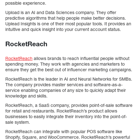
possible experience.
Upload is an AI and Data Sciences company. They offer
predictive algorithms that help people make better decisions.
Uplead Insights is one of their most popular tools. It provides an
intuitive and quick insight into your current account status.
RocketReach
RocketReach
allows brands to reach influential people without
spending money. They work with agencies and marketers to
ensure they get the best out of influencer marketing campaigns.
RocketReach is the leader in AI and Neural Networks for SMBs.
The company provides master services and software-as-a-
service enabling companies of any size to quickly adapt their
knowledge and skills.
RocketReach, a SaaS company, provides point-of-sale software
for retail and restaurants. RocketReach’s product allows
businesses to easily integrate their inventory into the point-of-
sale system.
RocketReach can integrate with popular POS software like
Shopify, Square, and WooCommerce. RocketReach’s powerful