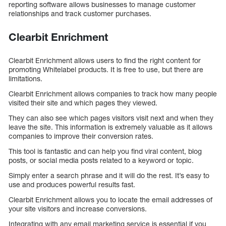
reporting software allows businesses to manage customer
relationships and track customer purchases.
Clearbit Enrichment
Clearbit Enrichment allows users to find the right content for
promoting Whitelabel products. It is free to use, but there are
limitations.
Clearbit Enrichment allows companies to track how many people
visited their site and which pages they viewed.
They can also see which pages visitors visit next and when they
leave the site. This information is extremely valuable as it allows
companies to improve their conversion rates.
This tool is fantastic and can help you find viral content, blog
posts, or social media posts related to a keyword or topic.
Simply enter a search phrase and it will do the rest. It’s easy to
use and produces powerful results fast.
Clearbit Enrichment allows you to locate the email addresses of
your site visitors and increase conversions.
Integrating with any email marketing service is essential if you