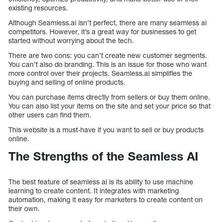
existing resources.
Although Seamless.ai isn’t perfect, there are many seamless ai
competitors. However, it’s a great way for businesses to get
started without worrying about the tech.
There are two cons: you can’t create new customer segments.
You can’t also do branding. This is an issue for those who want
more control over their projects. Seamless.ai simplifies the
buying and selling of online products.
You can purchase items directly from sellers or buy them online.
You can also list your items on the site and set your price so that
other users can find them.
This website is a must-have if you want to sell or buy products
online.
The Strengths of the Seamless AI
The best feature of seamless ai is its ability to use machine
learning to create content. It integrates with marketing
automation, making it easy for marketers to create content on
their own.