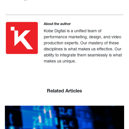
About the author
Kobe Digital is a unified team of
performance marketing, design, and video
production experts. Our mastery of these
disciplines is what makes us effective. Our
ability to integrate them seamlessly is what
makes us unique.
Related Articles