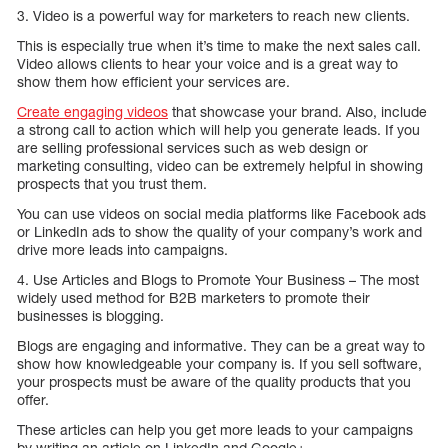
3. Video is a powerful way for marketers to reach new clients.
This is especially true when it’s time to make the next sales call.
Video allows clients to hear your voice and is a great way to
show them how efficient your services are.
Create engaging videos
that showcase your brand. Also, include
a strong call to action which will help you generate leads. If you
are selling professional services such as web design or
marketing consulting, video can be extremely helpful in showing
prospects that you trust them.
You can use videos on social media platforms like Facebook ads
or LinkedIn ads to show the quality of your company’s work and
drive more leads into campaigns.
4. Use Articles and Blogs to Promote Your Business – The most
widely used method for B2B marketers to promote their
businesses is blogging.
Blogs are engaging and informative. They can be a great way to
show how knowledgeable your company is. If you sell software,
your prospects must be aware of the quality products that you
offer.
These articles can help you get more leads to your campaigns
by writing an article on LinkedIn and Google+