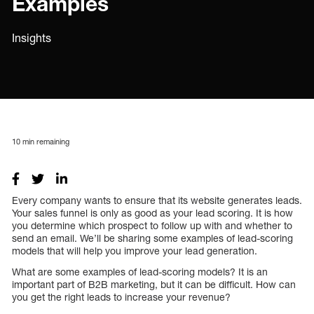
Examples
Insights
10
min remaining
Every company wants to ensure that its website generates leads.
Your sales funnel is only as good as your lead scoring. It is how
you determine which prospect to follow up with and whether to
send an email. We’ll be sharing some examples of lead-scoring
models that will help you improve your lead generation.
What are some examples of lead-scoring models? It is an
important part of B2B marketing, but it can be difficult. How can
you get the right leads to increase your revenue?