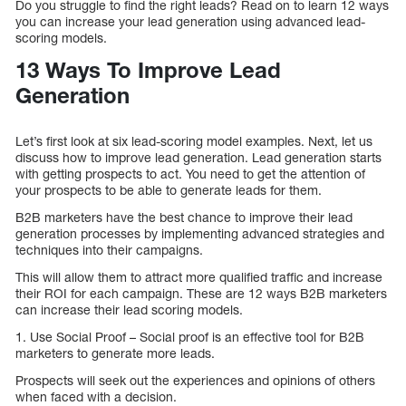
Do you struggle to find the right leads? Read on to learn 12 ways
you can increase your lead generation using advanced lead-
scoring models.
13 Ways To Improve Lead
Generation
Let’s first look at six lead-scoring model examples. Next, let us
discuss how to improve lead generation. Lead generation starts
with getting prospects to act. You need to get the attention of
your prospects to be able to generate leads for them.
B2B marketers have the best chance to improve their lead
generation processes by implementing advanced strategies and
techniques into their campaigns.
This will allow them to attract more qualified traffic and increase
their ROI for each campaign. These are 12 ways B2B marketers
can increase their lead scoring models.
1. Use Social Proof – Social proof is an effective tool for B2B
marketers to generate more leads.
Prospects will seek out the experiences and opinions of others
when faced with a decision.