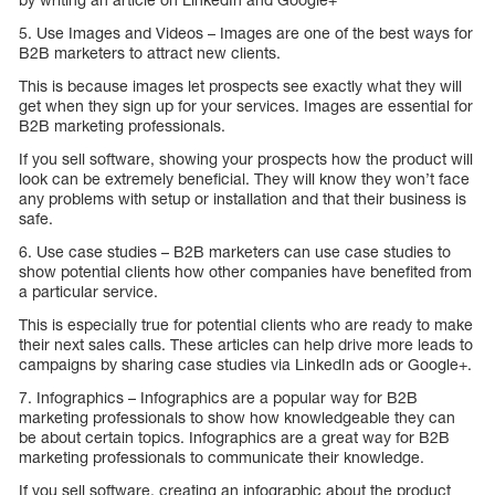
5. Use Images and Videos – Images are one of the best ways for
B2B marketers to attract new clients.
This is because images let prospects see exactly what they will
get when they sign up for your services. Images are essential for
B2B marketing professionals.
If you sell software, showing your prospects how the product will
look can be extremely beneficial. They will know they won’t face
any problems with setup or installation and that their business is
safe.
6. Use case studies – B2B marketers can use case studies to
show potential clients how other companies have benefited from
a particular service.
This is especially true for potential clients who are ready to make
their next sales calls. These articles can help drive more leads to
campaigns by sharing case studies via LinkedIn ads or Google+.
7. Infographics – Infographics are a popular way for B2B
marketing professionals to show how knowledgeable they can
be about certain topics. Infographics are a great way for B2B
marketing professionals to communicate their knowledge.
If you sell software, creating an infographic about the product