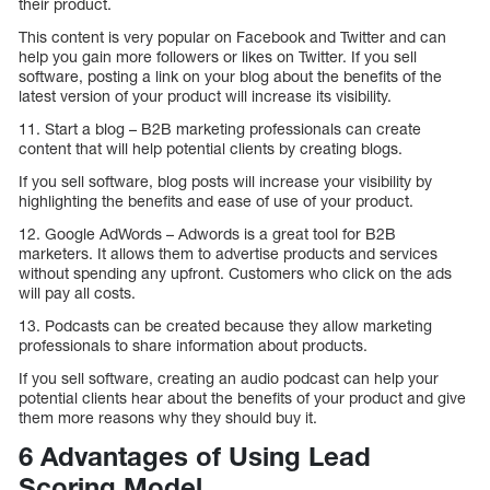
their product.
This content is very popular on Facebook and Twitter and can
help you gain more followers or likes on Twitter. If you sell
software, posting a link on your blog about the benefits of the
latest version of your product will increase its visibility.
11. Start a blog – B2B marketing professionals can create
content that will help potential clients by creating blogs.
If you sell software, blog posts will increase your visibility by
highlighting the benefits and ease of use of your product.
12. Google AdWords – Adwords is a great tool for B2B
marketers. It allows them to advertise products and services
without spending any upfront. Customers who click on the ads
will pay all costs.
13. Podcasts can be created because they allow marketing
professionals to share information about products.
If you sell software, creating an audio podcast can help your
potential clients hear about the benefits of your product and give
them more reasons why they should buy it.
6 Advantages of Using Lead
Scoring Model