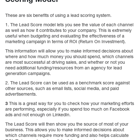
These are six benefits of using a lead scoring system.
1. The Lead Score model lets you see the value of each channel
as well as how it contributes to your company. This is extremely
useful when budgeting and evaluating the effectiveness of a
marketing campaign in terms of ROI (Return On Investment).
This information will allow you to make informed decisions about
where and how much money you should spend, which channels
are most successful at driving sales, and whether or not you
need additional funding/resources from an agency for lead
generation campaigns.
2. The Lead Score can be used as a benchmark score against
other sources, such as email lists, social media, and paid
advertisements.
3
This is a great way for you to check how your marketing efforts
are performing, especially if you spend too much on Facebook
ads and not enough on LinkedIn.
The Lead Score will then show you the source of most of your
business. This allows you to make informed decisions about
which channels require more funding and also helps calculate