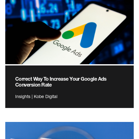
Correct Way To Increase Your Google Ads
Conversion Rate
Insights | Kobe Digital