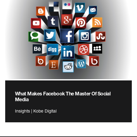
What Makes Facebook The Master Of Social
Media
Insights | Kobe Digital