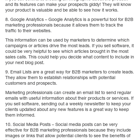
and its features can make your prospects giddy! They will know
your product is valuable and be able to see how it works.
8. Google Analytics – Google Analytics is a powerful tool for B2B
marketing professionals because it allows them to track the
traffic to their websites.
This information can be used by marketers to determine which
campaigns or articles drive the most leads. If you sell software, it
could be very helpful to see which articles brought in the most
sales calls. This could help you decide what content to include in
your next blog post.
9. Email Lists are a great way for B2B marketers to create leads.
They allow them to establish relationships with potential
customers and prospects.
Marketing professionals can create an email list to send regular
emails with useful information about their products or services. If
you sell software, sending out a weekly newsletter to keep your
clients updated about any new features is a great way to keep
them informed.
10. Social Media Posts – Social media posts can be very
effective for B2B marketing professionals because they include
images or links that allow potential clients to see the benefits of