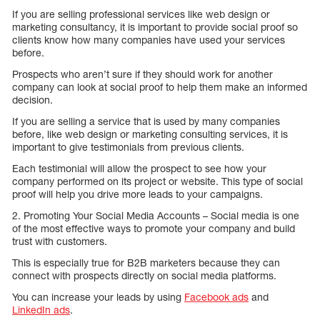
If you are selling professional services like web design or
marketing consultancy, it is important to provide social proof so
clients know how many companies have used your services
before.
Prospects who aren’t sure if they should work for another
company can look at social proof to help them make an informed
decision.
If you are selling a service that is used by many companies
before, like web design or marketing consulting services, it is
important to give testimonials from previous clients.
Each testimonial will allow the prospect to see how your
company performed on its project or website. This type of social
proof will help you drive more leads to your campaigns.
2. Promoting Your Social Media Accounts – Social media is one
of the most effective ways to promote your company and build
trust with customers.
This is especially true for B2B marketers because they can
connect with prospects directly on social media platforms.
You can increase your leads by using
Facebook ads
and
LinkedIn ads
.