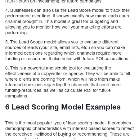
ROI (Return on Investment) for future campaigns.
4. Businesses can also use the Lead Score model to track their
performance over time. It shows exactly how many leads each
channel brought in. This model is great for budgeting and
allowing you to monitor how well your marketing efforts are
performing.
5. The Lead Scope model allows you to evaluate different
sources of leads (your site, email lists, etc.) so you can make
informed decisions regarding which channels require more
funding or resources. It also helps with future ROI calculations.
6. This is a powerful and simple tool for evaluating the
effectiveness of a copywriter or agency. They will be able to tell
where clients are coming from, which will help them make
informed decisions regarding the channels that need more
funding/resources, as well as calculate ROI for future
campaigns.
6 Lead Scoring Model Examples
This is the most popular type of lead scoring model. It combines
demographic characteristics with interest-based scores to reflect
the perceived likelihood of buying or recommending. These are