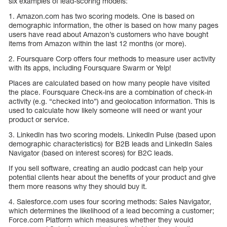
six examples of lead-scoring models:
1. Amazon.com has two scoring models. One is based on
demographic information, the other is based on how many pages
users have read about Amazon’s customers who have bought
items from Amazon within the last 12 months (or more).
2. Foursquare Corp offers four methods to measure user activity
with its apps, including Foursquare Swarm or Yelp!
Places are calculated based on how many people have visited
the place. Foursquare Check-ins are a combination of check-in
activity (e.g. “checked into”) and geolocation information. This is
used to calculate how likely someone will need or want your
product or service.
3. LinkedIn has two scoring models. LinkedIn Pulse (based upon
demographic characteristics) for B2B leads and LinkedIn Sales
Navigator (based on interest scores) for B2C leads.
If you sell software, creating an audio podcast can help your
potential clients hear about the benefits of your product and give
them more reasons why they should buy it.
4. Salesforce.com uses four scoring methods: Sales Navigator,
which determines the likelihood of a lead becoming a customer;
Force.com Platform which measures whether they would