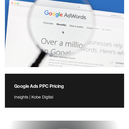
Google Ads PPC Pricing
Insights | Kobe Digital