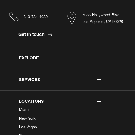
7083 Hollywood Blvd.
310-734-4030
Los Angeles, CA 90028
Get in touch
EXPLORE
SERVICES
LOCATIONS
Miami
New York
Las Vegas