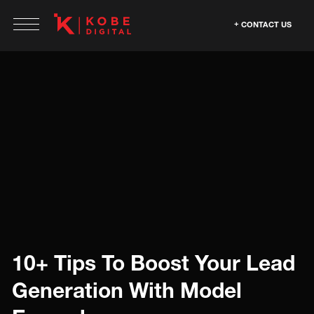
CONTACT US
10+ Tips To Boost Your Lead
Generation With Model