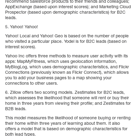
recommend Salesforce products to their friends and colleagues;
AppExchange (based upon interest scores); and Marketing Cloud
Prospector (based upon demographic characteristics) for B2C
leads.
5. Yahoo! Yahoo!
Yahoo! Local and Yahoo! Geo is based on the number of people
who visited a particular place. Yodel is for B2C leads (based on
interest scores).
Yahoo Inc offers three methods to measure user activity with its
apps: MapMyFitness, which uses geolocation information,
MyBlogLog, which uses demographic characteristics, and Flickr
Connections (previously known as Flickr Connect), which allows
you to add your business pages to a map showing your
connections to other users.
6. Zillow offers two scoring models. Zestimates for B2C leads,
which assesses the likelihood that someone will rent or buy their
home in three years from viewing their profile; and Zestimates for
B2B leads.
This model measures the likelihood of someone buying or renting
their home within three years of learning about them. It also
offers a model that is based on demographic characteristics for
both lead types.