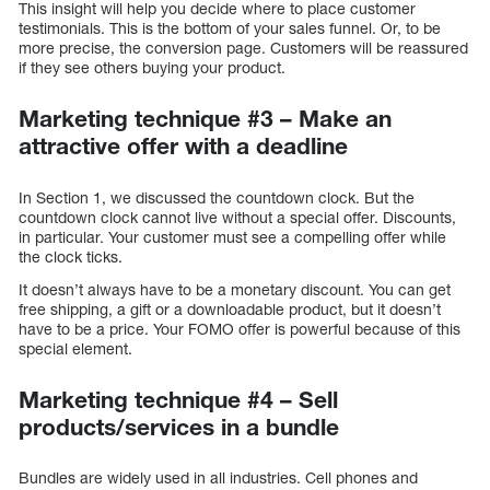
This insight will help you decide where to place customer
testimonials. This is the bottom of your sales funnel. Or, to be
more precise, the conversion page. Customers will be reassured
if they see others buying your product.
Marketing technique #3 – Make an
attractive offer with a deadline
In Section 1, we discussed the countdown clock. But the
countdown clock cannot live without a special offer. Discounts,
in particular. Your customer must see a compelling offer while
the clock ticks.
It doesn’t always have to be a monetary discount. You can get
free shipping, a gift or a downloadable product, but it doesn’t
have to be a price. Your FOMO offer is powerful because of this
special element.
Marketing technique #4 – Sell
products/services in a bundle
Bundles are widely used in all industries. Cell phones and