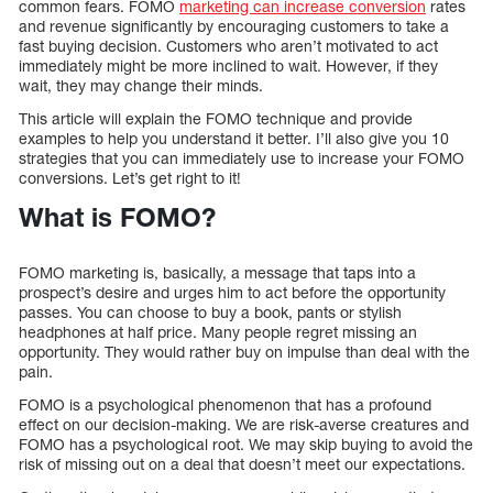
common fears. FOMO
marketing can increase conversion
rates
and revenue significantly by encouraging customers to take a
fast buying decision. Customers who aren’t motivated to act
immediately might be more inclined to wait. However, if they
wait, they may change their minds.
This article will explain the FOMO technique and provide
examples to help you understand it better. I’ll also give you 10
strategies that you can immediately use to increase your FOMO
conversions. Let’s get right to it!
What is FOMO?
FOMO marketing is, basically, a message that taps into a
prospect’s desire and urges him to act before the opportunity
passes. You can choose to buy a book, pants or stylish
headphones at half price. Many people regret missing an
opportunity. They would rather buy on impulse than deal with the
pain.
FOMO is a psychological phenomenon that has a profound
effect on our decision-making. We are risk-averse creatures and
FOMO has a psychological root. We may skip buying to avoid the
risk of missing out on a deal that doesn’t meet our expectations.