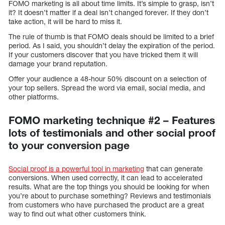
FOMO marketing is all about time limits. It’s simple to grasp, isn’t
it? It doesn’t matter if a deal isn’t changed forever. If they don’t
take action, it will be hard to miss it.
The rule of thumb is that FOMO deals should be limited to a brief
period. As I said, you shouldn’t delay the expiration of the period.
If your customers discover that you have tricked them it will
damage your brand reputation.
Offer your audience a 48-hour 50% discount on a selection of
your top sellers. Spread the word via email, social media, and
other platforms.
FOMO marketing technique #2 – Features
lots of testimonials and other social proof
to your conversion page
Social proof is a powerful tool in marketing
that can generate
conversions. When used correctly, it can lead to accelerated
results. What are the top things you should be looking for when
you’re about to purchase something? Reviews and testimonials
from customers who have purchased the product are a great
way to find out what other customers think.