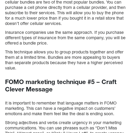
cellular bundles are two of the most popular bundles. You can
purchase a cell phone directly from a cellular provider, and then
subscribe to their services. This will allow you to buy the phone
for a much lower price than if you bought it in a retail store that
doesn’t offer cellular services.
Insurance companies use the same approach. If you purchase
different types of insurance from the same company, you will be
offered a bundle price.
This technique allows you to group products together and offer
them at a limited time. Bundles are more appealing to buyers
than separate products because they have a higher perceived
value.
FOMO marketing technique #5 – Craft
Clever Message
It is important to remember that language matters in FOMO
marketing. This can have a negative impact on customers’
emotions and make them feel like the deal is ending soon.
Strong adjectives and verbs create urgency in your marketing
communications. You can use phrases such as “Don’t Miss