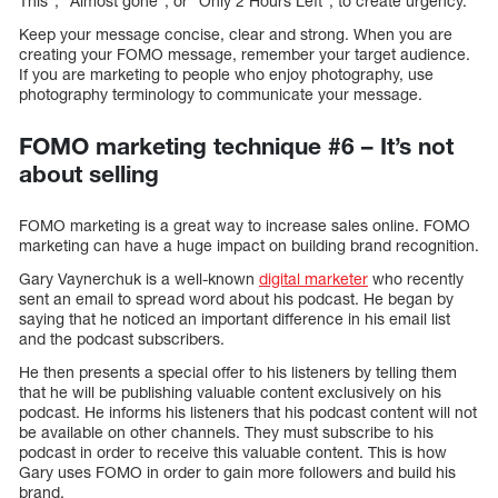
This”, “Almost gone”, or “Only 2 Hours Left”, to create urgency.
Keep your message concise, clear and strong. When you are
creating your FOMO message, remember your target audience.
If you are marketing to people who enjoy photography, use
photography terminology to communicate your message.
FOMO marketing technique #6 – It’s not
about selling
FOMO marketing is a great way to increase sales online. FOMO
marketing can have a huge impact on building brand recognition.
Gary Vaynerchuk is a well-known
digital marketer
who recently
sent an email to spread word about his podcast. He began by
saying that he noticed an important difference in his email list
and the podcast subscribers.
He then presents a special offer to his listeners by telling them
that he will be publishing valuable content exclusively on his
podcast. He informs his listeners that his podcast content will not
be available on other channels. They must subscribe to his
podcast in order to receive this valuable content. This is how
Gary uses FOMO in order to gain more followers and build his
brand.