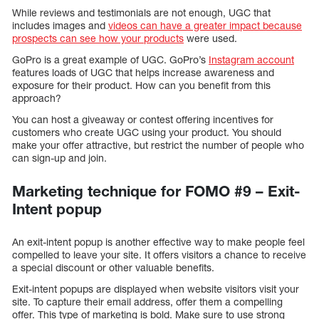
While reviews and testimonials are not enough, UGC that
includes images and
videos can have a greater impact because
prospects can see how your products
were used.
GoPro is a great example of UGC. GoPro’s
Instagram account
features loads of UGC that helps increase awareness and
exposure for their product. How can you benefit from this
approach?
You can host a giveaway or contest offering incentives for
customers who create UGC using your product. You should
make your offer attractive, but restrict the number of people who
can sign-up and join.
Marketing technique for FOMO #9 – Exit-
Intent popup
An exit-intent popup is another effective way to make people feel
compelled to leave your site. It offers visitors a chance to receive
a special discount or other valuable benefits.
Exit-intent popups are displayed when website visitors visit your
site. To capture their email address, offer them a compelling
offer. This type of marketing is bold. Make sure to use strong