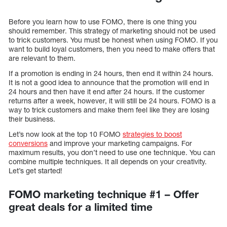
Before you learn how to use FOMO, there is one thing you
should remember. This strategy of marketing should not be used
to trick customers. You must be honest when using FOMO. If you
want to build loyal customers, then you need to make offers that
are relevant to them.
If a promotion is ending in 24 hours, then end it within 24 hours.
It is not a good idea to announce that the promotion will end in
24 hours and then have it end after 24 hours. If the customer
returns after a week, however, it will still be 24 hours. FOMO is a
way to trick customers and make them feel like they are losing
their business.
Let’s now look at the top 10 FOMO
strategies to boost
conversions
and improve your marketing campaigns. For
maximum results, you don’t need to use one technique. You can
combine multiple techniques. It all depends on your creativity.
Let’s get started!
FOMO marketing technique #1 – Offer
great deals for a limited time