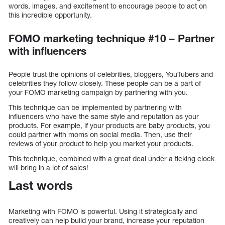
words, images, and excitement to encourage people to act on
this incredible opportunity.
FOMO marketing technique #10 – Partner
with influencers
People trust the opinions of celebrities, bloggers, YouTubers and
celebrities they follow closely. These people can be a part of
your FOMO marketing campaign by partnering with you.
This technique can be implemented by partnering with
influencers who have the same style and reputation as your
products. For example, if your products are baby products, you
could partner with moms on social media. Then, use their
reviews of your product to help you market your products.
This technique, combined with a great deal under a ticking clock
will bring in a lot of sales!
Last words
Marketing with FOMO is powerful. Using it strategically and
creatively can help build your brand, increase your reputation