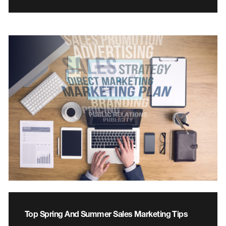
Top Spring And Summer Sales Marketing Tips