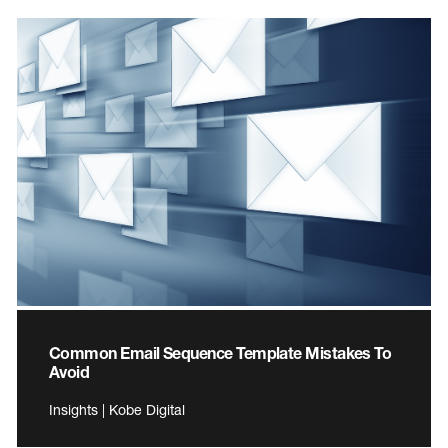
Common Email Sequence Template Mistakes To
Avoid
Insights | Kobe Digital