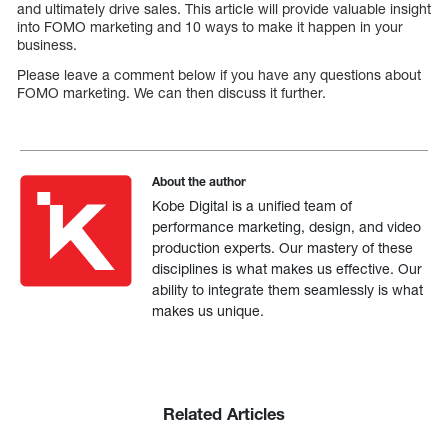
and ultimately drive sales. This article will provide valuable insight
into FOMO marketing and 10 ways to make it happen in your
business.
Please leave a comment below if you have any questions about
FOMO marketing. We can then discuss it further.
About the author
Kobe Digital is a unified team of
performance marketing, design, and video
production experts. Our mastery of these
disciplines is what makes us effective. Our
ability to integrate them seamlessly is what
makes us unique.
Related Articles