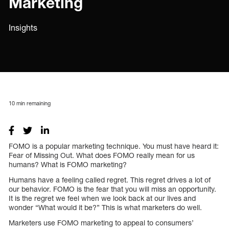
Marketing
Insights
10
min remaining
FOMO is a popular marketing technique. You must have heard it:
Fear of Missing Out. What does FOMO really mean for us
humans? What is FOMO marketing?
Humans have a feeling called regret. This regret drives a lot of
our behavior. FOMO is the fear that you will miss an opportunity.
It is the regret we feel when we look back at our lives and
wonder “What would it be?” This is what marketers do well.
Marketers use FOMO marketing to appeal to consumers’