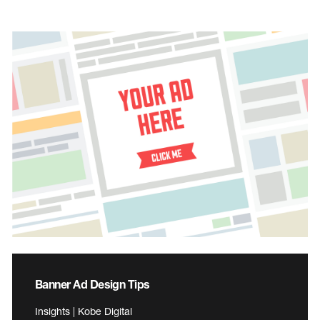
Banner Ad Design Tips
Insights | Kobe Digital