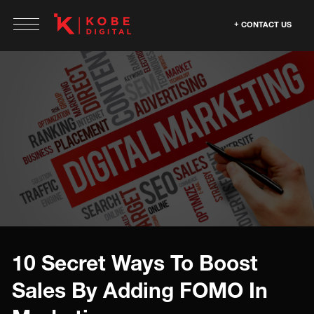
CONTACT US
10 Secret Ways To Boost
Sales By Adding FOMO In