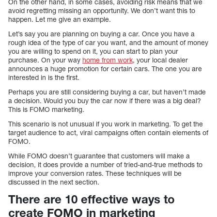
On the other hand, in some cases, avoiding risk means that we
avoid regretting missing an opportunity. We don’t want this to
happen. Let me give an example.
Let’s say you are planning on buying a car. Once you have a
rough idea of the type of car you want, and the amount of money
you are willing to spend on it, you can start to plan your
purchase. On your way
home from work
, your local dealer
announces a huge promotion for certain cars. The one you are
interested in is the first.
Perhaps you are still considering buying a car, but haven’t made
a decision. Would you buy the car now if there was a big deal?
This is FOMO marketing.
This scenario is not unusual if you work in marketing. To get the
target audience to act, viral campaigns often contain elements of
FOMO.
While FOMO doesn’t guarantee that customers will make a
decision, it does provide a number of tried-and-true methods to
improve your conversion rates. These techniques will be
discussed in the next section.
There are 10 effective ways to
create FOMO in marketing