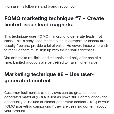
Increase his followers and brand recognition
FOMO marketing technique #7 – Create
limited-issue lead magnets.
This technique uses FOMO marketing to generate leads, not
sales. This is easy: lead magnets (an infographic or ebook) are
usually free and provide a lot of value. However, those who wish
to receive them must sign up with their email addresses.
You can make multiple lead magnets and only offer one at a
time. Limited products are perceived to have higher value.
Marketing technique #8 – Use user-
generated content
Customer testimonials and reviews can be great but user-
generated material (UGC) is just as powerful. Don’t overlook the
opportunity to include customer-generated content (UGC) in your
FOMO marketing campaigns if they are creating content about
your product.