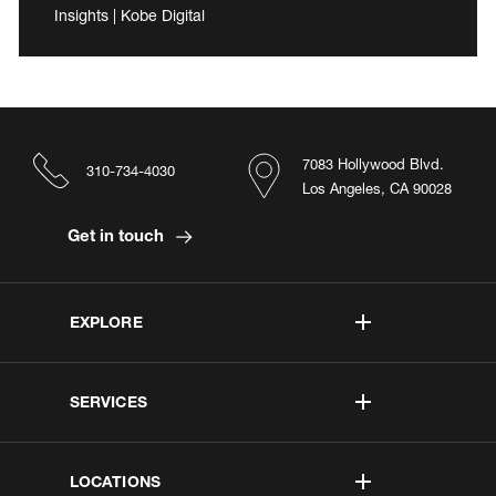
Insights | Kobe Digital
7083 Hollywood Blvd.
310-734-4030
Los Angeles, CA 90028
Get in touch
EXPLORE
SERVICES
LOCATIONS