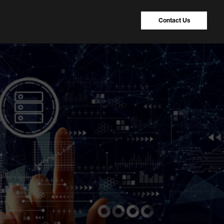
Contact Us