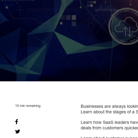
10
min remaining
Businesses are always looking
Learn about the stages of a
Learn how SaaS leaders have 
deals from customers quicker,