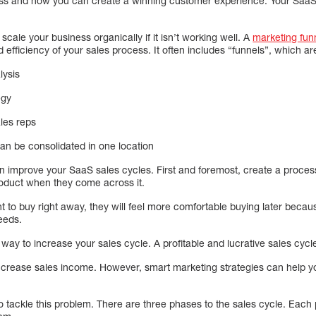
s and how you can create a winning customer experience. Your SaaS b
 scale your business organically if it isn’t working well. A
marketing fun
 efficiency of your sales process. It often includes “funnels”, which are
lysis
egy
ales reps
can be consolidated in one location
improve your SaaS sales cycles. First and foremost, create a process
oduct when they come across it.
t to buy right away, they will feel more comfortable buying later becau
eeds.
way to increase your sales cycle. A profitable and lucrative sales cycle
o increase sales income. However, smart marketing strategies can help 
 tackle this problem. There are three phases to the sales cycle. Each 