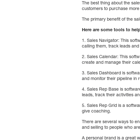
The best thing about the sal
customers to purchase more 
The primary benefit of the sal
Here are some tools to hel
1. Sales Navigator: This soft
calling them, track leads an
2. Sales Calendar: This softwa
create and manage their cale
3. Sales Dashboard is softwar
and monitor their pipeline in r
4. Sales Rep Base is software
leads, track their activities 
5. Sales Rep Grid is a softwar
give coaching.
There are several ways to en
and selling to people who are
A personal brand is a great 