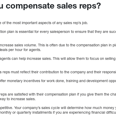
u compensate sales reps?
 of the most important aspects of any sales rep’s job.
on plan is essential for every salesperson to ensure that they are suc
increase sales volume. This is often due to the compensation plan in 
eals per hour for agents.
gents can help increase sales. This will allow them to focus on sellin
 reps must reflect their contribution to the company and their responsib
fer monetary incentives for work done, training and development oppor
 reps are satisfied with their compensation plan if you give them the cha
ay to increase sales.
petitive. Your company’s sales cycle will determine how much money y
thly or quarterly installments if you are experiencing financial difficul