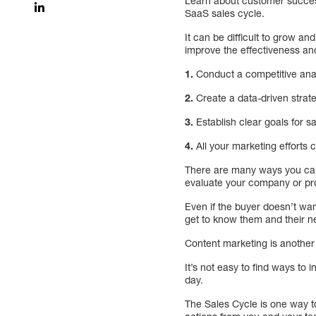
Learn about customer succes
SaaS sales cycle.
It can be difficult to grow and
improve the effectiveness and
1.
Conduct a competitive ana
2.
Create a data-driven strat
3.
Establish clear goals for s
4.
All your marketing efforts 
There are many ways you can 
evaluate your company or pr
Even if the buyer doesn’t wan
get to know them and their n
Content marketing is another 
It’s not easy to find ways t
day.
The Sales Cycle is one way to