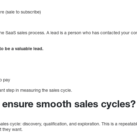
e (sale to subscribe)
the SaaS sales process. A lead is a person who has contacted your co
o be a valuable lead.
to pay
nt step in measuring the sales cycle.
ensure smooth sales cycles?
ales cycle: discovery, qualification, and exploration. This is a repeata
t they want.