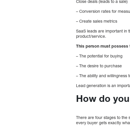
Close deals (leads to a sale)
– Conversion rates for measur
– Create sales metrics
SaaS leads are important in 
product/service.
This person must possess t
– The potential for buying
– The desire to purchase
– The ability and willingness 
Lead generation is an importa
How do you 
There are four stages to the s
every buyer gets exactly wha