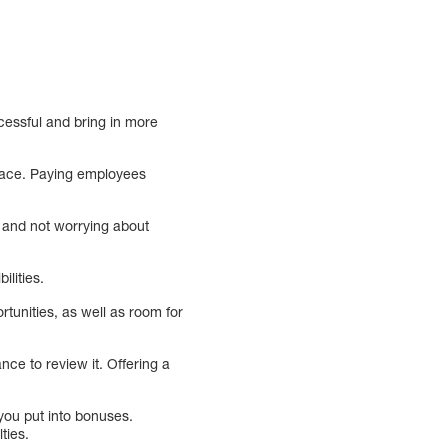
cessful and bring in more
place. Paying employees
g and not worrying about
ilities.
tunities, as well as room for
nce to review it. Offering a
ou put into bonuses.
ties.