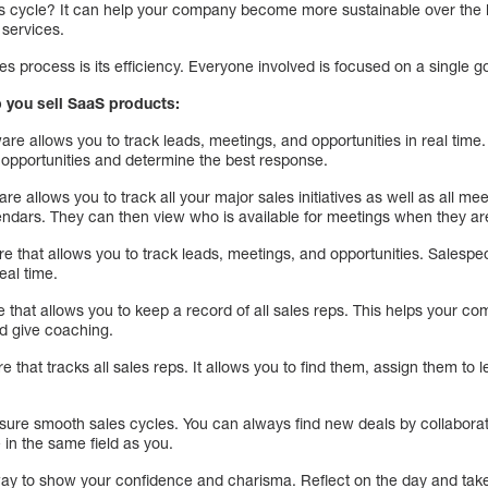
es cycle? It can help your company become more sustainable over the l
services.
es process is its efficiency. Everyone involved is focused on a single go
p you sell SaaS products:
ware allows you to track leads, meetings, and opportunities in real tim
d opportunities and determine the best response.
re allows you to track all your major sales initiatives as well as all m
ndars. They can then view who is available for meetings when they ar
e that allows you to track leads, meetings, and opportunities. Salespe
eal time.
 that allows you to keep a record of all sales reps. This helps your c
and give coaching.
e that tracks all sales reps. It allows you to find them, assign them to le
sure smooth sales cycles. You can always find new deals by collabora
 in the same field as you.
way to show your confidence and charisma. Reflect on the day and take