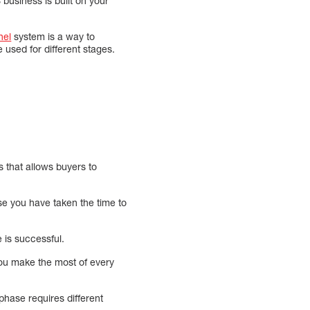
usiness is built on your
nel
system is a way to
 used for different stages.
 that allows buyers to
se you have taken the time to
 is successful.
you make the most of every
phase requires different