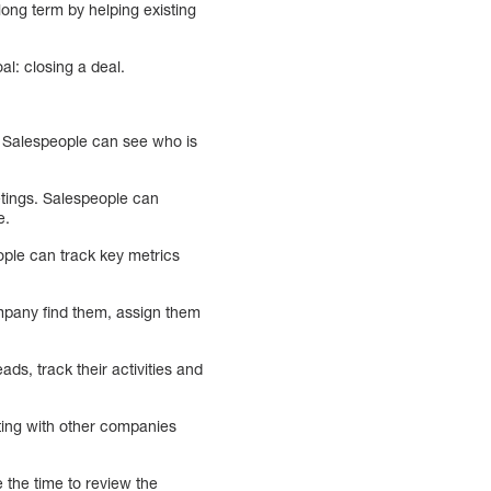
ong term by helping existing
al: closing a deal.
e. Salespeople can see who is
eetings. Salespeople can
e.
ople can track key metrics
ompany find them, assign them
ads, track their activities and
ting with other companies
 the time to review the