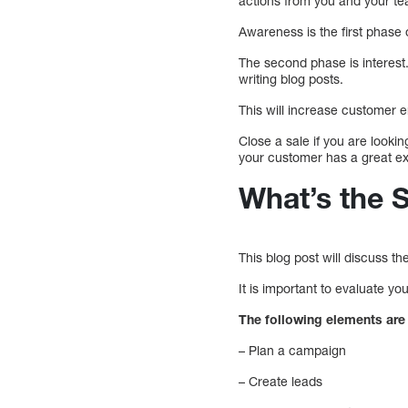
actions from you and your t
Awareness is the first phase 
The second phase is interest.
writing blog posts.
This will increase customer 
Close a sale if you are looki
your customer has a great ex
What’s the 
This blog post will discuss t
It is important to evaluate y
The following elements are 
– Plan a campaign
– Create leads