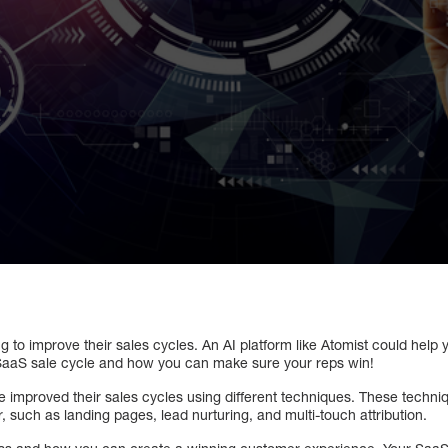
 to improve their sales cycles. An AI platform like Atomist could help
 SaaS sale cycle and how you can make sure your reps win!
improved their sales cycles using different techniques. These techniq
 such as landing pages, lead nurturing, and multi-touch attribution.