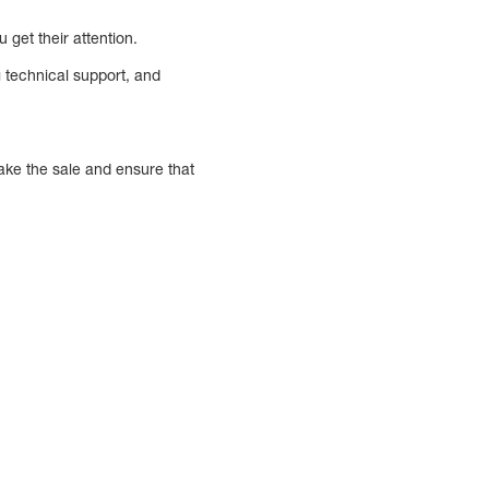
 get their attention.
g technical support, and
make the sale and ensure that