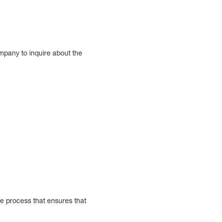
mpany to inquire about the
ble process that ensures that