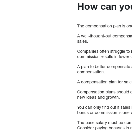
How can yo
The compensation plan is one
A well-thought-out compensati
sales.
Companies often struggle to 
commission results in fewer d
A plan to better compensate a
compensation.
A compensation plan for sales
Compensation plans should of
new ideas and growth.
You can only find out if sales
bonus or commission is one w
The base salary must be com
Consider paying bonuses in mon