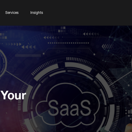
Services
Insights
 Your