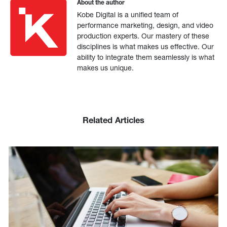
About the author
Kobe Digital is a unified team of
performance marketing, design, and video
production experts. Our mastery of these
disciplines is what makes us effective. Our
ability to integrate them seamlessly is what
makes us unique.
Related Articles