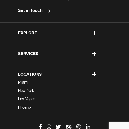
Get in touch
EXPLORE
SERVICES
LOCATIONS
Miami
New York
Las Vegas
Phoenix