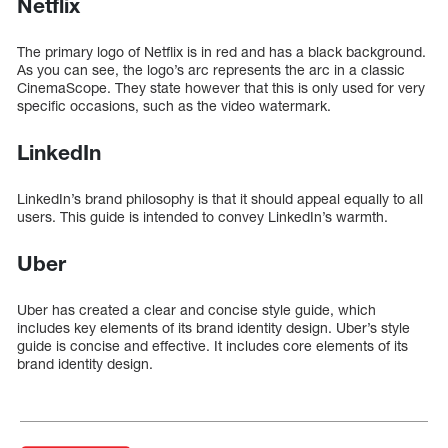
Netflix
The primary logo of Netflix is in red and has a black background.
As you can see, the logo’s arc represents the arc in a classic
CinemaScope. They state however that this is only used for very
specific occasions, such as the video watermark.
LinkedIn
LinkedIn’s brand philosophy is that it should appeal equally to all
users. This guide is intended to convey LinkedIn’s warmth.
Uber
Uber has created a clear and concise style guide, which
includes key elements of its brand identity design. Uber’s style
guide is concise and effective. It includes core elements of its
brand identity design.