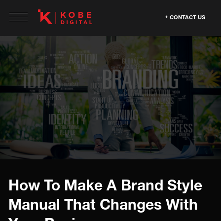
CONTACT US
How To Make A Brand Style
Manual That Changes With