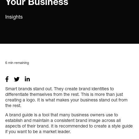
Your Business
Insights
6
min remaining
Smart brands stand out. They create brand identities to
differentiate themselves from the rest. This is more than just
creating a logo. It is what makes your business stand out from
the rest.
A brand guide is a tool that many business owners use to
establish and maintain a consistent brand image across all
aspects of their brand. It is recommended to create a style guide
if you want to be a market leader.