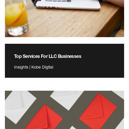
Top Services For LLC Businesses
Insights | Kobe Digital