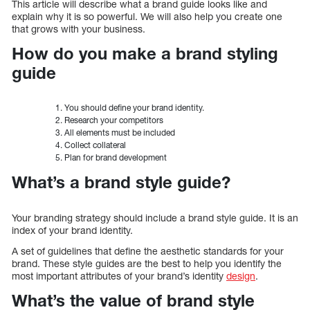
This article will describe what a brand guide looks like and
explain why it is so powerful. We will also help you create one
that grows with your business.
How do you make a brand styling
guide
You should define your brand identity.
Research your competitors
All elements must be included
Collect collateral
Plan for brand development
What’s a brand style guide?
Your branding strategy should include a brand style guide. It is an
index of your brand identity.
A set of guidelines that define the aesthetic standards for your
brand. These style guides are the best to help you identify the
most important attributes of your brand’s identity
design
.
What’s the value of brand style