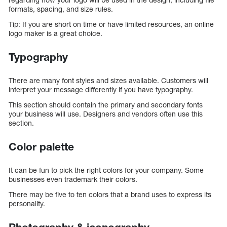
formats, spacing, and size rules.
Tip: If you are short on time or have limited resources, an online
logo maker is a great choice.
Typography
There are many font styles and sizes available. Customers will
interpret your message differently if you have typography.
This section should contain the primary and secondary fonts
your business will use. Designers and vendors often use this
section.
Color palette
It can be fun to pick the right colors for your company. Some
businesses even trademark their colors.
There may be five to ten colors that a brand uses to express its
personality.