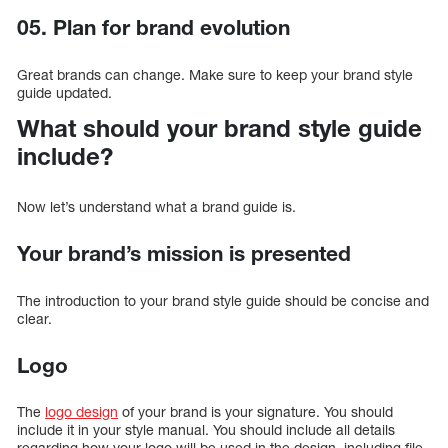
05. Plan for brand evolution
Great brands can change. Make sure to keep your brand style
guide updated.
What should your brand style guide
include?
Now let’s understand what a brand guide is.
Your brand’s mission is presented
The introduction to your brand style guide should be concise and
clear.
Logo
The
logo design
of your brand is your signature. You should
include it in your style manual. You should include all details
regarding how your logo will be used in the design, including file