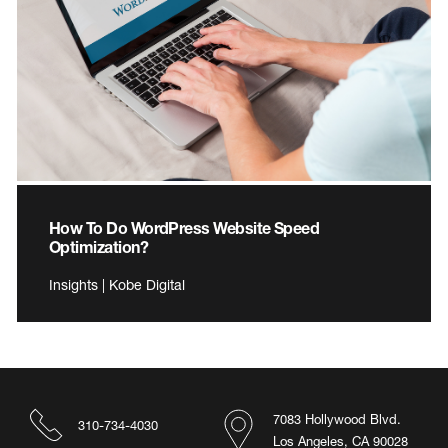
How To Do WordPress Website Speed
Optimization?
Insights | Kobe Digital
7083 Hollywood Blvd.
310-734-4030
Los Angeles, CA 90028