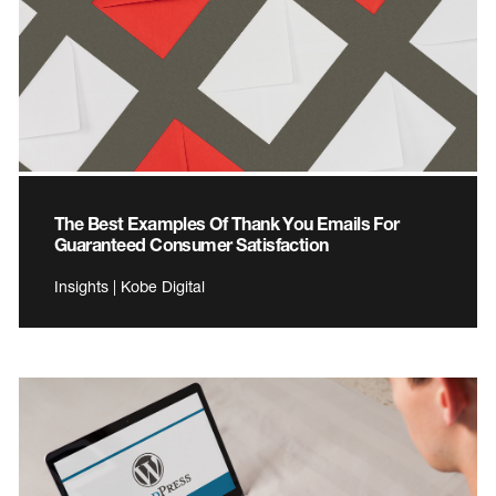
The Best Examples Of Thank You Emails For
Guaranteed Consumer Satisfaction
Insights | Kobe Digital