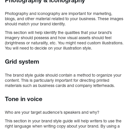
Photography & iconography
Photography and iconography are important for marketing,
blogs, and other material related to your business. These images
should match your brand identity.
This section will help identify the qualities that your brand’s
imagery should possess and how visual assets should feel
(brightness or naturality, etc. You might need custom illustrations.
You will need to decide on your illustration style.
Grid system
The brand style guide should contain a method to organize your
content. This is particularly important for directing printed
materials such as business cards and company letterheads.
Tone in voice
Who are your target audience’s speakers and why?
This section in your brand style guide will help writers to use the
right language when writing copy about your brand. By using a