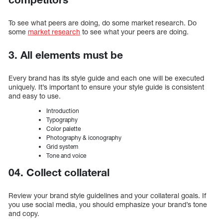
To see what peers are doing, do some market research. Do
some
market research
to see what your peers are doing.
3. All elements must be
Every brand has its style guide and each one will be executed
uniquely. It’s important to ensure your style guide is consistent
and easy to use.
Introduction
Typography
Color palette
Photography & iconography
Grid system
Tone and voice
04. Collect collateral
Review your brand style guidelines and your collateral goals. If
you use social media, you should emphasize your brand’s tone
and copy.