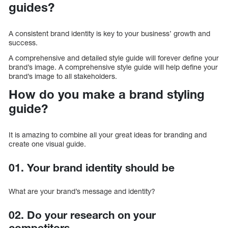
guides?
A consistent brand identity is key to your business’ growth and
success.
A comprehensive and detailed style guide will forever define your
brand’s image. A comprehensive style guide will help define your
brand’s image to all stakeholders.
How do you make a brand styling
guide?
It is amazing to combine all your great ideas for branding and
create one visual guide.
01. Your brand identity should be
What are your brand’s message and identity?
02. Do your research on your
competitors