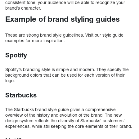
consistent tone, your audience will be able to recognize your
brand’s character.
Example of brand styling guides
These are strong brand style guidelines. Visit our style guide
examples for more inspiration.
Spotify
Spotify’s branding style is simple and modern. They specify the
background colors that can be used for each version of their
logo.
Starbucks
The Starbucks brand style guide gives a comprehensive
overview of the history and evolution of the brand. The new
design system reflects the diversity of Starbucks’ customers’
experiences, while still keeping the core elements of their brand.