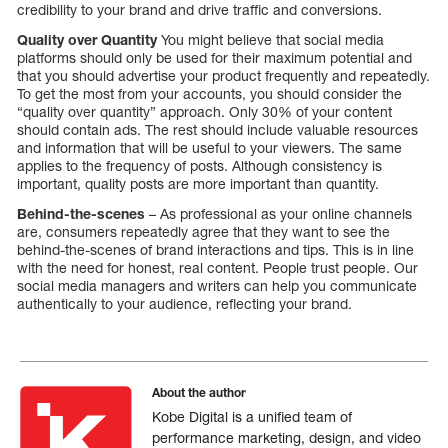
credibility to your brand and drive traffic and conversions.
Quality over Quantity
You might believe that social media
platforms should only be used for their maximum potential and
that you should advertise your product frequently and repeatedly.
To get the most from your accounts, you should consider the
“quality over quantity” approach. Only 30% of your content
should contain ads. The rest should include valuable resources
and information that will be useful to your viewers. The same
applies to the frequency of posts. Although consistency is
important, quality posts are more important than quantity.
Behind-the-scenes
– As professional as your online channels
are, consumers repeatedly agree that they want to see the
behind-the-scenes of brand interactions and tips. This is in line
with the need for honest, real content. People trust people. Our
social media managers and writers can help you communicate
authentically to your audience, reflecting your brand.
About the author
Kobe Digital is a unified team of
performance marketing, design, and video