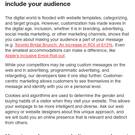
include your audience
The digital world is flooded with website templates, categorizing,
and target groups. However, customization has made waves in
the digital age. Inclusion, whether it is in branding, advertising,
social media marketing, or other marketing channels, shows that
you care about making your audience a part of your message
(e.g.
Toronto Bridal Brunch: An increase in ROI of 613%
. Even
the smallest accommodations can make a difference, like
Apple’s inclusive Emoji Roll-out
.
While your competitors may be using custom messages on the
web and in advertising, programmatic advertising, and
retargeting, our developers take it one step further. Customer-
centric marketing allows customers to see themselves in the
message and identify with you on a personal level.
Cookies and algorithms are used to determine the gender and
buying habits of a visitor when they visit your website. This allows
your webpage to be more intelligent and diverse. Ask our web
agency or website designers about this unique approach, and
we will build you an online presence that is relevant and distinct
from others.