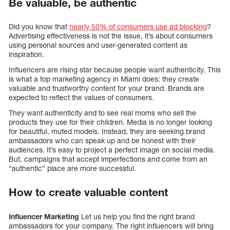
Be valuable, be authentic
Did you know that
nearly 50% of consumers use ad blocking
?
Advertising effectiveness is not the issue, it’s about consumers
using personal sources and user-generated content as
inspiration.
Influencers are rising star because people want authenticity. This
is what a top marketing agency in Miami does: they create
valuable and trustworthy content for your brand. Brands are
expected to reflect the values of consumers.
They want authenticity and to see real moms who sell the
products they use for their children. Media is no longer looking
for beautiful, muted models. Instead, they are seeking brand
ambassadors who can speak up and be honest with their
audiences. It’s easy to project a perfect image on social media.
But, campaigns that accept imperfections and come from an
“authentic” place are more successful.
How to create valuable content
Influencer Marketing
Let us help you find the right brand
ambassadors for your company. The right influencers will bring