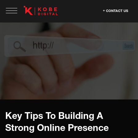
CONTACT US
Key Tips To Building A
Strong Online Presence