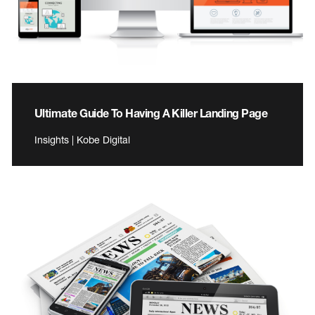
Ultimate Guide To Having A Killer Landing Page
Insights | Kobe Digital