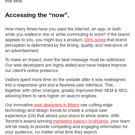
that sells.
Accessing the “now”.
How many times have you used the internet, an app, or both
while you waited in line or while commuting to work? If the brand
appeals to you, you might buy a product.
69% agree
that brand
perception is determined by the timing, quality, and relevance of
an advertisement.
To make an impact, even the best message must be optimized.
Our web developers are highly skilled and have helped improve
our client’s online presence.
Visitors spent more time on the website after it was redesigned
into a responsive grid and a flawless user interface. This,
together with other changes, greatly improved their SEM & SEO,
allowing them to rank higher on search engines.
Our innovative
web designers in Miami
use cutting-edge
technology and design trends to create a unique user
experience (UX) that allows your brand to shine online. With
Toronto’s award-winning
marketing agency in phoenix
, your team
will be ready to provide compelling and engaging information for
your audience, no matter what time they search.