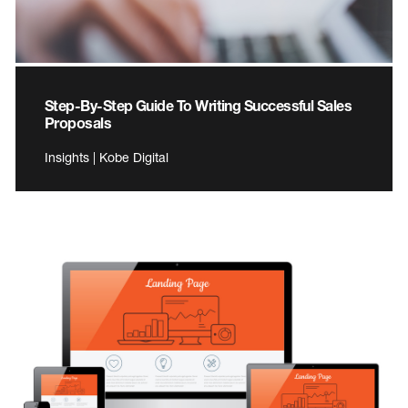
Step-By-Step Guide To Writing Successful Sales
Proposals
Insights | Kobe Digital