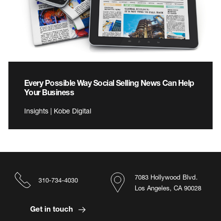
Every Possible Way Social Selling News Can Help
Your Business
Insights | Kobe Digital
7083 Hollywood Blvd.
310-734-4030
Los Angeles, CA 90028
Get in touch