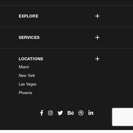
EXPLORE
SERVICES
LOCATIONS
Miami
New York
Las Vegas
Phoenix