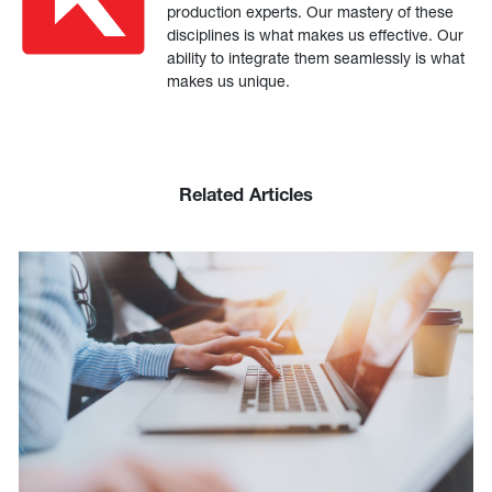
production experts. Our mastery of these
disciplines is what makes us effective. Our
ability to integrate them seamlessly is what
makes us unique.
Related Articles