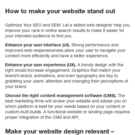
How to make your website stand out
Optimize Your SEO and SEM. Let a skilled web designer help you
improve your rank in online search results to make it easier for
your intended audience to find you.
Enhance your user interface (UI).
Strong performance and
improved web responsiveness allow your user to navigate your
content more efficiently and have a better experience.
Enhance your user experience (UX).
A trendy design with the
right would increase engagement. Graphics that match your
brand’s brand, animations, and even typography are key to
grabbing your users’ attention and changing their perceptions of
your brand.
Choose the right content management software (CMS).
The
best marketing firms will review your website and advise you on
which platform is best for your needs based on your content or
custom-built builds. A functional website or landing page requires
proper integration of the CMS and API.
Make your website design relevant –