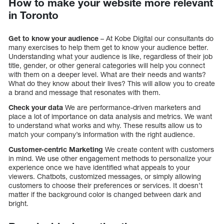
How to make your website more relevant
in Toronto
Get to know your audience
– At Kobe Digital our consultants do
many exercises to help them get to know your audience better.
Understanding what your audience is like, regardless of their job
title, gender, or other general categories will help you connect
with them on a deeper level. What are their needs and wants?
What do they know about their lives? This will allow you to create
a brand and message that resonates with them.
Check your data
We are performance-driven marketers and
place a lot of importance on data analysis and metrics. We want
to understand what works and why. These results allow us to
match your company’s information with the right audience.
Customer-centric Marketing
We create content with customers
in mind. We use other engagement methods to personalize your
experience once we have identified what appeals to your
viewers. Chatbots, customized messages, or simply allowing
customers to choose their preferences or services. It doesn’t
matter if the background color is changed between dark and
bright.