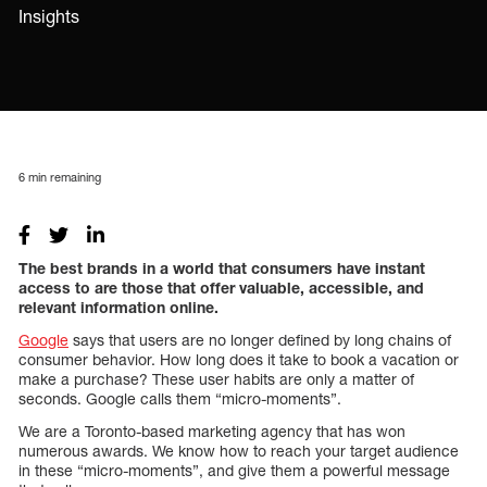
Insights
6
min remaining
The best brands in a world that consumers have instant
access to are those that offer valuable, accessible, and
relevant information online.
Google
says that users are no longer defined by long chains of
consumer behavior. How long does it take to book a vacation or
make a purchase? These user habits are only a matter of
seconds. Google calls them “micro-moments”.
We are a Toronto-based marketing agency that has won
numerous awards. We know how to reach your target audience
in these “micro-moments”, and give them a powerful message