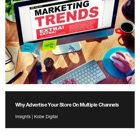
Why Advertise Your Store On Multiple Channels
Insights | Kobe Digital