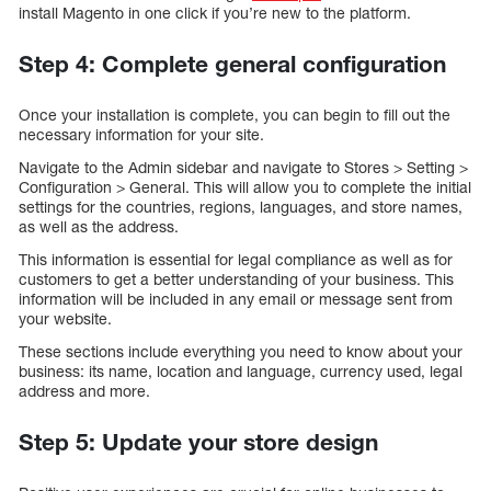
install Magento in one click if you’re new to the platform.
Step 4: Complete general configuration
Once your installation is complete, you can begin to fill out the
necessary information for your site.
Navigate to the Admin sidebar and navigate to Stores > Setting >
Configuration > General. This will allow you to complete the initial
settings for the countries, regions, languages, and store names,
as well as the address.
This information is essential for legal compliance as well as for
customers to get a better understanding of your business. This
information will be included in any email or message sent from
your website.
These sections include everything you need to know about your
business: its name, location and language, currency used, legal
address and more.
Step 5: Update your store design