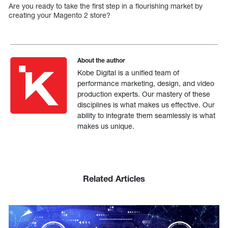
Are you ready to take the first step in a flourishing market by
creating your Magento 2 store?
About the author
Kobe Digital is a unified team of
performance marketing, design, and video
production experts. Our mastery of these
disciplines is what makes us effective. Our
ability to integrate them seamlessly is what
makes us unique.
Related Articles