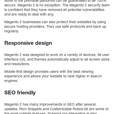
None of the premade platforms can be guaranteed to be 100%
secure. Magento 2 is no exception. The Magento 2 security team
is confident that they have removed all potential vulnerabilities
and are ready to deal with any.
Magento 2 businesses can also protect their websites by using
secure hosting providers. They use safe protocols and back up
regularly.
Responsive design
Magento 2 was designed to work on a variety of devices. Its user
interface (UI), and themes automatically adjust to all screen sizes
and resolutions.
Mobile-first design provides users with the best viewing
experience and allows your website to rank higher in search
engines.
SEO friendly
Magento 2 has many improvements in SEO after several
updates. Rich Snippets and Customizable Robos.txt are some of
the most notable features. Schema.org integration is also