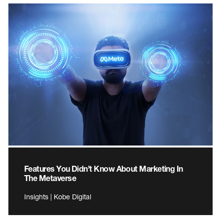
Features You Didn’t Know About Marketing In
The Metaverse
Insights | Kobe Digital