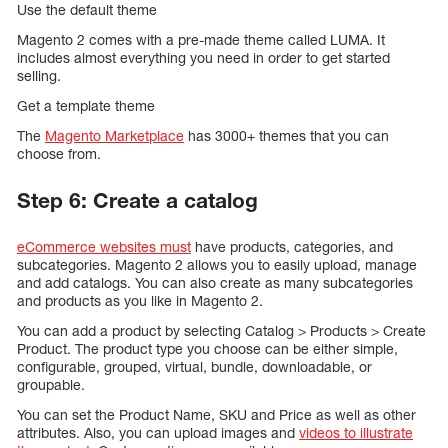
Use the default theme
Magento 2 comes with a pre-made theme called LUMA. It
includes almost everything you need in order to get started
selling.
Get a template theme
The
Magento Marketplace
has 3000+ themes that you can
choose from.
Step 6: Create a catalog
eCommerce websites must
have products, categories, and
subcategories. Magento 2 allows you to easily upload, manage
and add catalogs. You can also create as many subcategories
and products as you like in Magento 2.
You can add a product by selecting Catalog > Products > Create
Product. The product type you choose can be either simple,
configurable, grouped, virtual, bundle, downloadable, or
groupable.
You can set the Product Name, SKU and Price as well as other
attributes. Also, you can upload images and
videos to illustrate