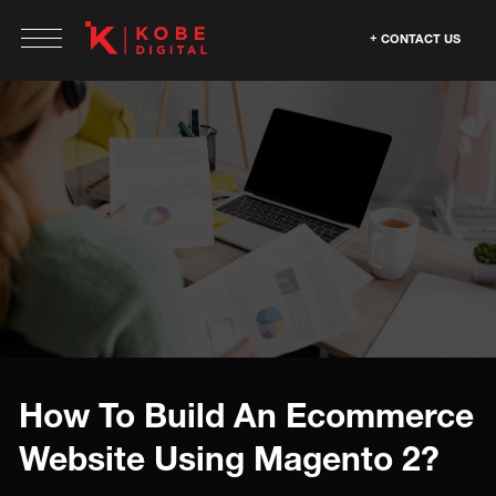
CONTACT US
How To Build An Ecommerce
Website Using Magento 2?