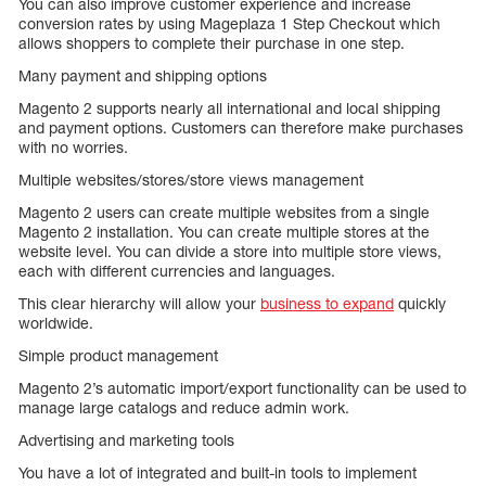
You can also improve customer experience and increase
conversion rates by using Mageplaza 1 Step Checkout which
allows shoppers to complete their purchase in one step.
Many payment and shipping options
Magento 2 supports nearly all international and local shipping
and payment options. Customers can therefore make purchases
with no worries.
Multiple websites/stores/store views management
Magento 2 users can create multiple websites from a single
Magento 2 installation. You can create multiple stores at the
website level. You can divide a store into multiple store views,
each with different currencies and languages.
This clear hierarchy will allow your
business to expand
quickly
worldwide.
Simple product management
Magento 2’s automatic import/export functionality can be used to
manage large catalogs and reduce admin work.
Advertising and marketing tools
You have a lot of integrated and built-in tools to implement