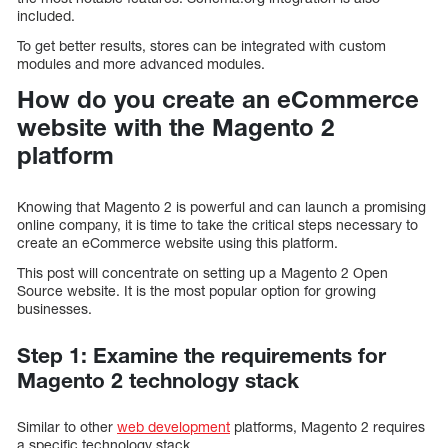
included.
To get better results, stores can be integrated with custom
modules and more advanced modules.
How do you create an eCommerce
website with the Magento 2
platform
Knowing that Magento 2 is powerful and can launch a promising
online company, it is time to take the critical steps necessary to
create an eCommerce website using this platform.
This post will concentrate on setting up a Magento 2 Open
Source website. It is the most popular option for growing
businesses.
Step 1: Examine the requirements for
Magento 2 technology stack
Similar to other
web development
platforms, Magento 2 requires
a specific technology stack.