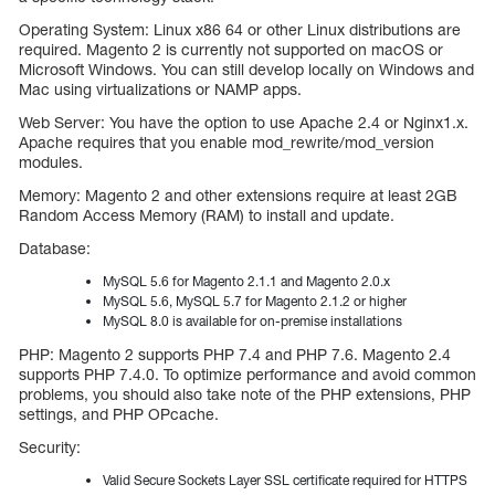
Operating System: Linux x86 64 or other Linux distributions are
required. Magento 2 is currently not supported on macOS or
Microsoft Windows. You can still develop locally on Windows and
Mac using virtualizations or NAMP apps.
Web Server: You have the option to use Apache 2.4 or Nginx1.x.
Apache requires that you enable mod_rewrite/mod_version
modules.
Memory: Magento 2 and other extensions require at least 2GB
Random Access Memory (RAM) to install and update.
Database:
MySQL 5.6 for Magento 2.1.1 and Magento 2.0.x
MySQL 5.6, MySQL 5.7 for Magento 2.1.2 or higher
MySQL 8.0 is available for on-premise installations
PHP: Magento 2 supports PHP 7.4 and PHP 7.6. Magento 2.4
supports PHP 7.4.0. To optimize performance and avoid common
problems, you should also take note of the PHP extensions, PHP
settings, and PHP OPcache.
Security:
Valid Secure Sockets Layer SSL certificate required for HTTPS