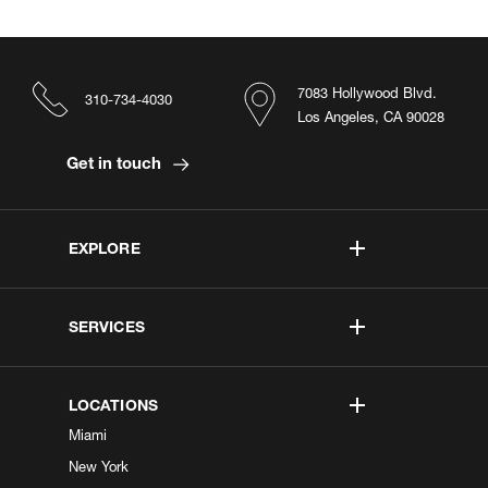
7083 Hollywood Blvd.
310-734-4030
Los Angeles, CA 90028
Get in touch
EXPLORE
SERVICES
LOCATIONS
Miami
New York