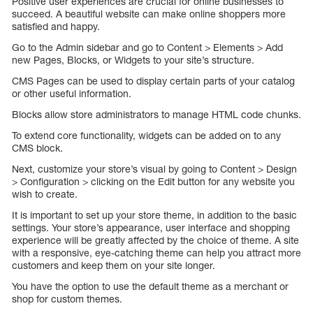
Positive user experiences are crucial for online businesses to
succeed. A beautiful website can make online shoppers more
satisfied and happy.
Go to the Admin sidebar and go to Content > Elements > Add
new Pages, Blocks, or Widgets to your site’s structure.
CMS Pages can be used to display certain parts of your catalog
or other useful information.
Blocks allow store administrators to manage HTML code chunks.
To extend core functionality, widgets can be added on to any
CMS block.
Next, customize your store’s visual by going to Content > Design
> Configuration > clicking on the Edit button for any website you
wish to create.
It is important to set up your store theme, in addition to the basic
settings. Your store’s appearance, user interface and shopping
experience will be greatly affected by the choice of theme. A site
with a responsive, eye-catching theme can help you attract more
customers and keep them on your site longer.
You have the option to use the default theme as a merchant or
shop for custom themes.