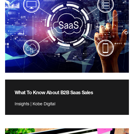
What To Know About B2B Saas Sales
Insights | Kobe Digital