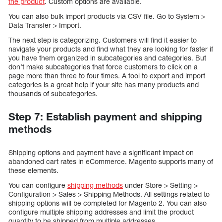
the product
. Custom options are available.
You can also bulk import products via CSV file. Go to System >
Data Transfer > Import.
The next step is categorizing. Customers will find it easier to
navigate your products and find what they are looking for faster if
you have them organized in subcategories and categories. But
don’t make subcategories that force customers to click on a
page more than three to four times. A tool to export and import
categories is a great help if your site has many products and
thousands of subcategories.
Step 7: Establish payment and shipping
methods
Shipping options and payment have a significant impact on
abandoned cart rates in eCommerce. Magento supports many of
these elements.
You can configure
shipping methods
under Store > Setting >
Configuration > Sales > Shipping Methods. All settings related to
shipping options will be completed for Magento 2. You can also
configure multiple shipping addresses and limit the product
quantity to be shipped from multiple addresses.