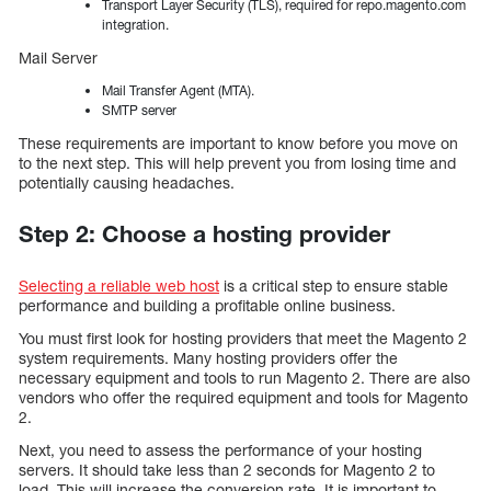
Transport Layer Security (TLS), required for repo.magento.com
integration.
Mail Server
Mail Transfer Agent (MTA).
SMTP server
These requirements are important to know before you move on
to the next step. This will help prevent you from losing time and
potentially causing headaches.
Step 2: Choose a hosting provider
Selecting a reliable web host
is a critical step to ensure stable
performance and building a profitable online business.
You must first look for hosting providers that meet the Magento 2
system requirements. Many hosting providers offer the
necessary equipment and tools to run Magento 2. There are also
vendors who offer the required equipment and tools for Magento
2.
Next, you need to assess the performance of your hosting
servers. It should take less than 2 seconds for Magento 2 to
load. This will increase the conversion rate. It is important to