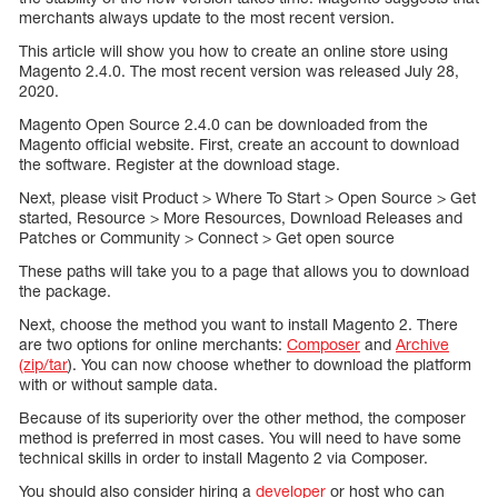
merchants always update to the most recent version.
This article will show you how to create an online store using
Magento 2.4.0. The most recent version was released July 28,
2020.
Magento Open Source 2.4.0 can be downloaded from the
Magento official website. First, create an account to download
the software. Register at the download stage.
Next, please visit Product > Where To Start > Open Source > Get
started, Resource > More Resources, Download Releases and
Patches or Community > Connect > Get open source
These paths will take you to a page that allows you to download
the package.
Next, choose the method you want to install Magento 2. There
are two options for online merchants:
Composer
and
Archive
(zip/tar
). You can now choose whether to download the platform
with or without sample data.
Because of its superiority over the other method, the composer
method is preferred in most cases. You will need to have some
technical skills in order to install Magento 2 via Composer.
You should also consider hiring a
developer
or host who can