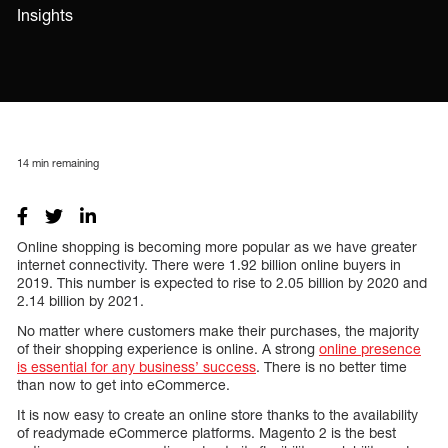
Insights
14
min remaining
Online shopping is becoming more popular as we have greater
internet connectivity. There were 1.92 billion online buyers in
2019. This number is expected to rise to 2.05 billion by 2020 and
2.14 billion by 2021.
No matter where customers make their purchases, the majority
of their shopping experience is online. A strong
online presence
is essential for any business’ success
. There is no better time
than now to get into eCommerce.
It is now easy to create an online store thanks to the availability
of readymade eCommerce platforms. Magento 2 is the best