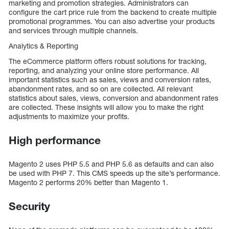
marketing and promotion strategies. Administrators can
configure the cart price rule from the backend to create multiple
promotional programmes. You can also advertise your products
and services through multiple channels.
Analytics & Reporting
The eCommerce platform offers robust solutions for tracking,
reporting, and analyzing your online store performance. All
important statistics such as sales, views and conversion rates,
abandonment rates, and so on are collected. All relevant
statistics about sales, views, conversion and abandonment rates
are collected. These insights will allow you to make the right
adjustments to maximize your profits.
High performance
Magento 2 uses PHP 5.5 and PHP 5.6 as defaults and can also
be used with PHP 7. This CMS speeds up the site’s performance.
Magento 2 performs 20% better than Magento 1.
Security