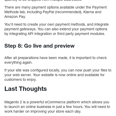
There are many payment options available under the Payment
Methods tab, including PayPal (recommended), Klarna and
Amazon Pay.
You’ll need to create your own payment methods, and integrate
payment gateways. You can also extend your payment options
by integrating API integration or third party payment modules.
Step 8: Go live and preview
After all preparations have been made, it is important to check
everything again.
If your site was configured locally, you can now push your files to
your web server. Your website is now online and available for
customers to enjoy.
Last Thoughts
Magento 2 is a powerful eCommerce platform which allows you
to launch an online business in just a few hours. You will need to
work harder on improving your store each day.