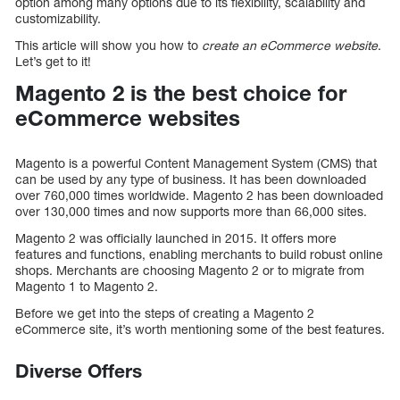
option among many options due to its flexibility, scalability and
customizability.
This article will show you how to
create an eCommerce website
.
Let’s get to it!
Magento 2 is the best choice for
eCommerce websites
Magento is a powerful Content Management System (CMS) that
can be used by any type of business. It has been downloaded
over 760,000 times worldwide. Magento 2 has been downloaded
over 130,000 times and now supports more than 66,000 sites.
Magento 2 was officially launched in 2015. It offers more
features and functions, enabling merchants to build robust online
shops. Merchants are choosing Magento 2 or to migrate from
Magento 1 to Magento 2.
Before we get into the steps of creating a Magento 2
eCommerce site, it’s worth mentioning some of the best features.
Diverse Offers