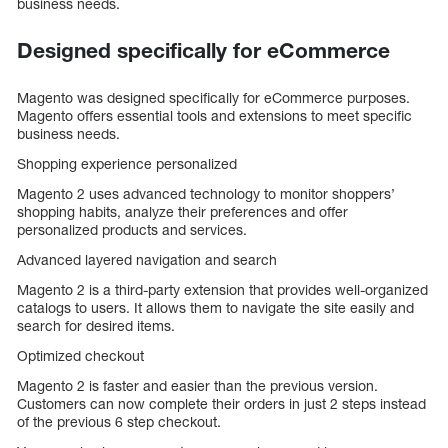
business needs.
Designed specifically for eCommerce
Magento was designed specifically for eCommerce purposes.
Magento offers essential tools and extensions to meet specific
business needs.
Shopping experience personalized
Magento 2 uses advanced technology to monitor shoppers’
shopping habits, analyze their preferences and offer
personalized products and services.
Advanced layered navigation and search
Magento 2 is a third-party extension that provides well-organized
catalogs to users. It allows them to navigate the site easily and
search for desired items.
Optimized checkout
Magento 2 is faster and easier than the previous version.
Customers can now complete their orders in just 2 steps instead
of the previous 6 step checkout.