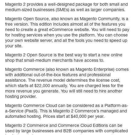
Magento 2 provides a well-designed package for both small and
medium-sized businesses (SMEs) as well as larger companies.
Magento Open Source, also known as Magento Community, is a
free version. This edition includes almost all of the features you
need to create a great eCommerce website. You will need to pay
for hosting services when you use the platform. You can choose
your own website server, and all the tools you need to speed up
your site.
Magento 2 Open Source is the best way to start a new online
shop that small-medium merchants have access to.
Magento Commerce (also known as Magento Enterprise) comes
with additional out-of-the-box features and professional
assistance. The revenue model determines the license cost,
which starts at $22,000 annually. You are charged less for the
more revenue you generate. You will still need to hire another
hosting provider.
Magento Commerce Cloud can be considered as a Platform-as-
a-Service (PaaS). This is Magento 2 Commerce’s managed and
automated hosting. Prices start at $40,000 per year.
Magento 2 Commerce and Commerce Cloud Editions can be
used by large businesses and B2B companies with complicated