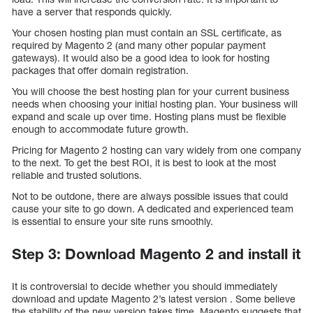
have a server that responds quickly.
Your chosen hosting plan must contain an SSL certificate, as
required by Magento 2 (and many other popular payment
gateways). It would also be a good idea to look for hosting
packages that offer domain registration.
You will choose the best hosting plan for your current business
needs when choosing your initial hosting plan. Your business will
expand and scale up over time. Hosting plans must be flexible
enough to accommodate future growth.
Pricing for Magento 2 hosting can vary widely from one company
to the next. To get the best ROI, it is best to look at the most
reliable and trusted solutions.
Not to be outdone, there are always possible issues that could
cause your site to go down. A dedicated and experienced team
is essential to ensure your site runs smoothly.
Step 3: Download Magento 2 and install it
It is controversial to decide whether you should immediately
download and update Magento 2’s latest version . Some believe
the stability of the new version takes time. Magento suggests that