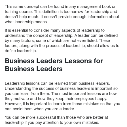
This same concept can be found in any management book or
training course. This definition is too narrow for leadership and
doesn’t help much. It doesn’t provide enough information about
what leadership means.
It is essential to consider many aspects of leadership to
understand the concept of leadership. A leader can be defined
by many factors, some of which are not even listed. These
factors, along with the process of leadership, should allow us to
define leadership.
Business Leaders Lessons for
Business Leaders
Leadership lessons can be learned from business leaders.
Understanding the success of business leaders is important so
you can learn from them. The most important lessons are how
they motivate and how they keep their employees happy.
However, it is important to learn from these mistakes so that you
can avoid them when you are a leader.
You can be more successful than those who are better at
leadership if you pay attention to your own mistakes.