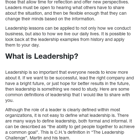
those that allow time for reflection and offer new perspectives.
Leaders must be open to hearing what others have to share
about the situation, and then be flexible enough that they can
change their minds based on the information.
Leadership lessons can be applied to not only how we conduct
business, but also to how we live our daily lives. It is possible to
look back at the leadership examples from history and apply
them to your day.
What is Leadership?
Leadership is so important that everyone needs to know more
about it. If we want to be successful, lead the right company and
have a bright future, or just hope for better results in the future,
then leadership is something we need to study. Here are some
common definitions of leadership that I would like to share with
you.
Although the role of a leader is clearly defined within most
organizations, it is not easy to define what leadership is. There
are many ways to define leadership, both formal and informal. It
can be described as “the ability to get people together to achieve
a common goal”. This is C.H.’s definition in “The Leadership
Challenge”. Martin and his team.