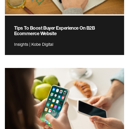
Tips To Boost Buyer Experience On B2B
Ecommerce Website
Insights | Kobe Digital