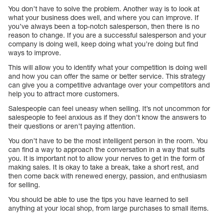
You don’t have to solve the problem. Another way is to look at
what your business does well, and where you can improve. If
you’ve always been a top-notch salesperson, then there is no
reason to change. If you are a successful salesperson and your
company is doing well, keep doing what you’re doing but find
ways to improve.
This will allow you to identify what your competition is doing well
and how you can offer the same or better service. This strategy
can give you a competitive advantage over your competitors and
help you to attract more customers.
Salespeople can feel uneasy when selling. It’s not uncommon for
salespeople to feel anxious as if they don’t know the answers to
their questions or aren’t paying attention.
You don’t have to be the most intelligent person in the room. You
can find a way to approach the conversation in a way that suits
you. It is important not to allow your nerves to get in the form of
making sales. It is okay to take a break, take a short rest, and
then come back with renewed energy, passion, and enthusiasm
for selling.
You should be able to use the tips you have learned to sell
anything at your local shop, from large purchases to small items.