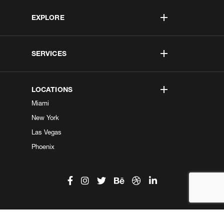
EXPLORE
SERVICES
LOCATIONS
Miami
New York
Las Vegas
Phoenix