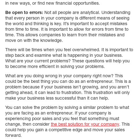
in new ways, or find new financial opportunities.
Be open to errors:
Not all people are analytical. Understanding
that every person in your company is different means of seeing
the world and thinking is key. It’s important to accept mistakes
from time to time. It is important to allow for errors from time to
time. This allows companies to learn from their mistakes and
move on with the knowledge.
There will be times when you feel overwhelmed. It is important to
step back and examine what is happening in your business.
What are your current problems? These questions will help you
to become more efficient in solving your problems.
What are you doing wrong in your company right now? This
could be the best thing you can do as an entrepreneur. This is a
problem because if your business isn’t growing, and you aren’t
getting ahead, it can lead to frustration. This frustration will only
make your business less successful than it can help.
You can solve the problem by solving a similar problem to what
you are facing as an entrepreneur. If your company is
experiencing poor sales and you feel that something must
change, then consider
the best solution for your company
. This
could help you gain a competitive edge and move your sales
forward.