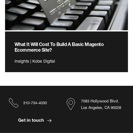
What It Will Cost To Build A Basic Magento
Ecommerce Site?
Insights | Kobe Digital
7083 Hollywood Blvd.
310-734-4030
Los Angeles, CA 90028
Get in touch