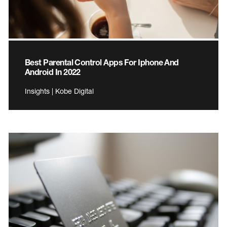
Best Parental Control Apps For Iphone And
Android In 2022
Insights | Kobe Digital