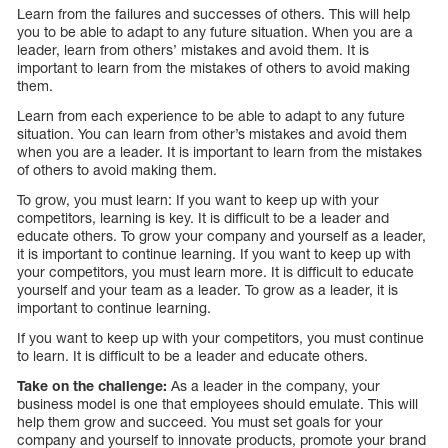
Learn from the failures and successes of others. This will help
you to be able to adapt to any future situation. When you are a
leader, learn from others’ mistakes and avoid them. It is
important to learn from the mistakes of others to avoid making
them.
Learn from each experience to be able to adapt to any future
situation. You can learn from other’s mistakes and avoid them
when you are a leader. It is important to learn from the mistakes
of others to avoid making them.
To grow, you must learn: If you want to keep up with your
competitors, learning is key. It is difficult to be a leader and
educate others. To grow your company and yourself as a leader,
it is important to continue learning. If you want to keep up with
your competitors, you must learn more. It is difficult to educate
yourself and your team as a leader. To grow as a leader, it is
important to continue learning.
If you want to keep up with your competitors, you must continue
to learn. It is difficult to be a leader and educate others.
Take on the challenge:
As a leader in the company, your
business model is one that employees should emulate. This will
help them grow and succeed. You must set goals for your
company and yourself to innovate products, promote your brand