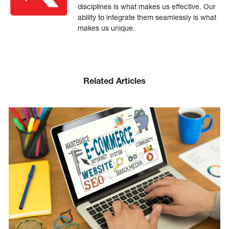
disciplines is what makes us effective. Our
ability to integrate them seamlessly is what
makes us unique.
Related Articles