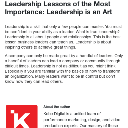
Leadership Lessons of the Most
Importance: Leadership is an Art
Leadership is a skill that only a few people can master. You must
be confident in your ability as a leader. What is true leadership?
Leadership is all about people and relationships. This is the best
lesson business leaders can teach us. Leadership is about
inspiring others to achieve great things.
A company can only be made great by a handful of leaders. Only
a handful of leaders can lead a company or community through
difficult times. Leadership is not as difficult as you might think.
Especially if you are familiar with the basics of how to transform
an organization. Many leaders want to be in control but don’t
know how they can lead others.
About the author
Kobe Digital is a unified team of
performance marketing, design, and video
production experts. Our mastery of these