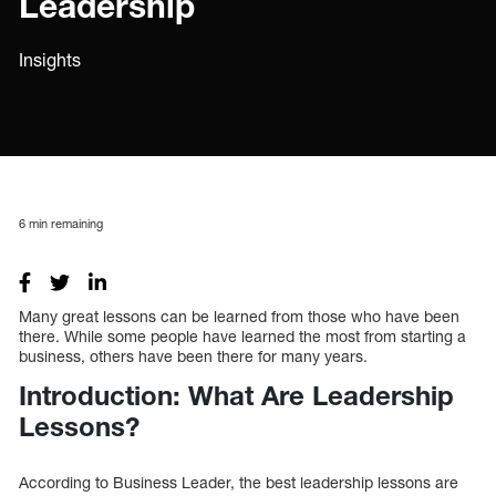
Leadership
Insights
6
min remaining
Many great lessons can be learned from those who have been
there. While some people have learned the most from starting a
business, others have been there for many years.
Introduction: What Are Leadership
Lessons?
According to Business Leader, the best leadership lessons are