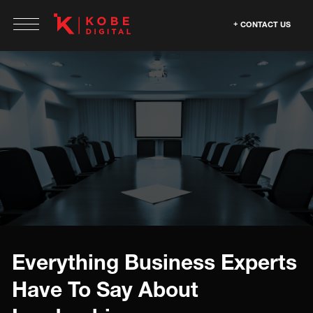
CONTACT US
Everything Business Experts
Have To Say About