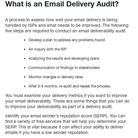
What is an Email Delivery Audit?
A process to assess how well your email delivery is being
handled by ISPs and what needs to be improved. The following
five steps are required to conduct an email deliverability audit:
Develop a plan to address any problems found
An inquiry with the ISP
Analyzing the results and developing plans
Communication of findings to stakeholders
Monitor changes in delivery rates
After 3-6 months, re-audit and repeat the process.
You must examine your delivery metrics if you want to improve
your email deliverability. These are some things that you can do
to improve your deliverability as part of a delivery audit.
Identify your email sender’s reputation score (SERP). You can
find a variety of free services that will help you determine your
SERP. This is vital because it can affect your ability to deliver
emails if you have a low sender reputation.