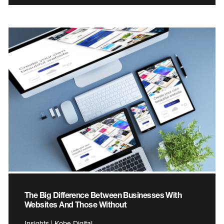
The Big Difference Between Businesses With
Websites And Those Without
Insights | Kobe Digital