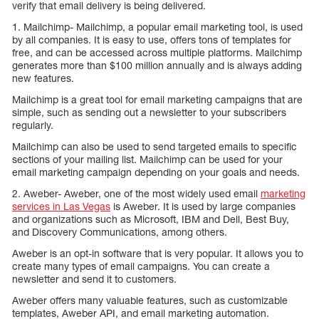
verify that email delivery is being delivered.
1. Mailchimp- Mailchimp, a popular email marketing tool, is used
by all companies. It is easy to use, offers tons of templates for
free, and can be accessed across multiple platforms. Mailchimp
generates more than $100 million annually and is always adding
new features.
Mailchimp is a great tool for email marketing campaigns that are
simple, such as sending out a newsletter to your subscribers
regularly.
Mailchimp can also be used to send targeted emails to specific
sections of your mailing list. Mailchimp can be used for your
email marketing campaign depending on your goals and needs.
2. Aweber- Aweber, one of the most widely used email
marketing
services in Las Vegas
is Aweber. It is used by large companies
and organizations such as Microsoft, IBM and Dell, Best Buy,
and Discovery Communications, among others.
Aweber is an opt-in software that is very popular. It allows you to
create many types of email campaigns. You can create a
newsletter and send it to customers.
Aweber offers many valuable features, such as customizable
templates, Aweber API, and email marketing automation.