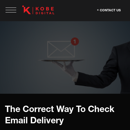
CONTACT US
The Correct Way To Check
Email Delivery