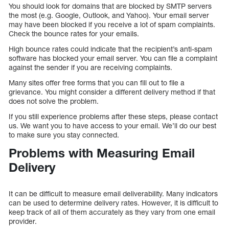
You should look for domains that are blocked by SMTP servers
the most (e.g. Google, Outlook, and Yahoo). Your email server
may have been blocked if you receive a lot of spam complaints.
Check the bounce rates for your emails.
High bounce rates could indicate that the recipient’s anti-spam
software has blocked your email server. You can file a complaint
against the sender if you are receiving complaints.
Many sites offer free forms that you can fill out to file a
grievance. You might consider a different delivery method if that
does not solve the problem.
If you still experience problems after these steps, please contact
us. We want you to have access to your email. We’ll do our best
to make sure you stay connected.
Problems with Measuring Email
Delivery
It can be difficult to measure email deliverability. Many indicators
can be used to determine delivery rates. However, it is difficult to
keep track of all of them accurately as they vary from one email
provider.