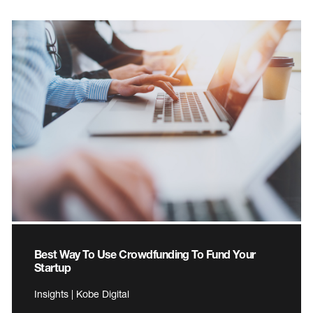
Best Way To Use Crowdfunding To Fund Your
Startup
Insights | Kobe Digital