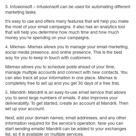
3. Infusionsoft – Infusionsoft can be used for automating different
marketing tasks.
It’s easy to use and offers many features that will help you make
the most of your email campaigns. It also has an analytics tool
that will help you determine how much time and how much
money you’re spending on your campaigns.
4. Mixmax- Mixmax allows you to manage your email marketing,
social media presence, and online presence. This is the best
way for you to keep in touch with customers.
Mixmax allows you to schedule posts ahead of your time,
manage multiple accounts and connect with new contacts. You
can also track all your information in one place. Mixmax is
completely free to set up and you get 30 days of a free trial.
5. Mandrill- Mandrill is an easy-to-use email service that allows
you to send large numbers of emails. It also improves your
deliverability. To get started, create an account at Mandrill. Then
set up your account.
Next, add your domain names, email addresses, and any other
information required for the service’s operation. Now you can
start sending emails! Mandrill can be added to your exchanges
list, so it is available on multiple services.