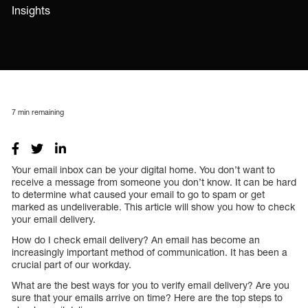
Insights
7
min remaining
Your email inbox can be your digital home. You don’t want to
receive a message from someone you don’t know. It can be hard
to determine what caused your email to go to spam or get
marked as undeliverable. This article will show you how to check
your email delivery.
How do I check email delivery? An email has become an
increasingly important method of communication. It has been a
crucial part of our workday.
What are the best ways for you to verify email delivery? Are you
sure that your emails arrive on time? Here are the top steps to