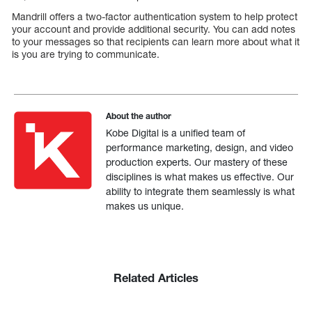
Mandrill offers a two-factor authentication system to help protect
your account and provide additional security. You can add notes
to your messages so that recipients can learn more about what it
is you are trying to communicate.
About the author
Kobe Digital is a unified team of
performance marketing, design, and video
production experts. Our mastery of these
disciplines is what makes us effective. Our
ability to integrate them seamlessly is what
makes us unique.
Related Articles