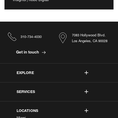
7083 Hollywood Blvd.
310-734-4030
Los Angeles, CA 90028
Get in touch
EXPLORE
SERVICES
LOCATIONS
Miami