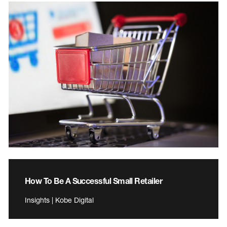
How To Be A Successful Small Retailer
Insights | Kobe Digital