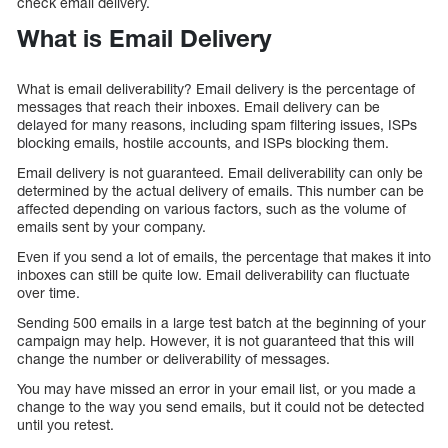
check email delivery.
What is Email Delivery
What is email deliverability? Email delivery is the percentage of
messages that reach their inboxes. Email delivery can be
delayed for many reasons, including spam filtering issues, ISPs
blocking emails, hostile accounts, and ISPs blocking them.
Email delivery is not guaranteed. Email deliverability can only be
determined by the actual delivery of emails. This number can be
affected depending on various factors, such as the volume of
emails sent by your company.
Even if you send a lot of emails, the percentage that makes it into
inboxes can still be quite low. Email deliverability can fluctuate
over time.
Sending 500 emails in a large test batch at the beginning of your
campaign may help. However, it is not guaranteed that this will
change the number or deliverability of messages.
You may have missed an error in your email list, or you made a
change to the way you send emails, but it could not be detected
until you retest.