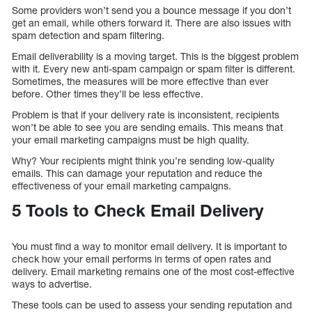
Some providers won’t send you a bounce message if you don’t
get an email, while others forward it. There are also issues with
spam detection and spam filtering.
Email deliverability is a moving target. This is the biggest problem
with it. Every new anti-spam campaign or spam filter is different.
Sometimes, the measures will be more effective than ever
before. Other times they’ll be less effective.
Problem is that if your delivery rate is inconsistent, recipients
won’t be able to see you are sending emails. This means that
your email marketing campaigns must be high quality.
Why? Your recipients might think you’re sending low-quality
emails. This can damage your reputation and reduce the
effectiveness of your email marketing campaigns.
5 Tools to Check Email Delivery
You must find a way to monitor email delivery. It is important to
check how your email performs in terms of open rates and
delivery. Email marketing remains one of the most cost-effective
ways to advertise.
These tools can be used to assess your sending reputation and