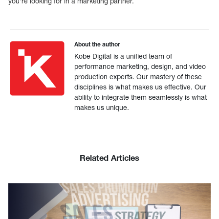
you’re looking for in a marketing partner.
About the author
Kobe Digital is a unified team of
performance marketing, design, and video
production experts. Our mastery of these
disciplines is what makes us effective. Our
ability to integrate them seamlessly is what
makes us unique.
Related Articles