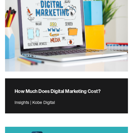
How Much Does Digital Marketing Cost?
Insights | Kobe Digital