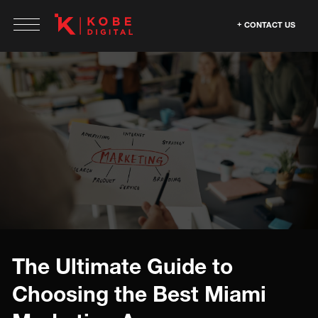
CONTACT US
The Ultimate Guide to
Choosing the Best Miami