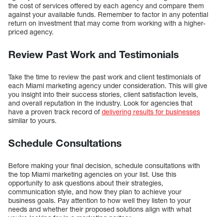
the cost of services offered by each agency and compare them
against your available funds. Remember to factor in any potential
return on investment that may come from working with a higher-
priced agency.
Review Past Work and Testimonials
Take the time to review the past work and client testimonials of
each Miami marketing agency under consideration. This will give
you insight into their success stories, client satisfaction levels,
and overall reputation in the industry. Look for agencies that
have a proven track record of
delivering results for businesses
similar to yours.
Schedule Consultations
Before making your final decision, schedule consultations with
the top Miami marketing agencies on your list. Use this
opportunity to ask questions about their strategies,
communication style, and how they plan to achieve your
business goals. Pay attention to how well they listen to your
needs and whether their proposed solutions align with what