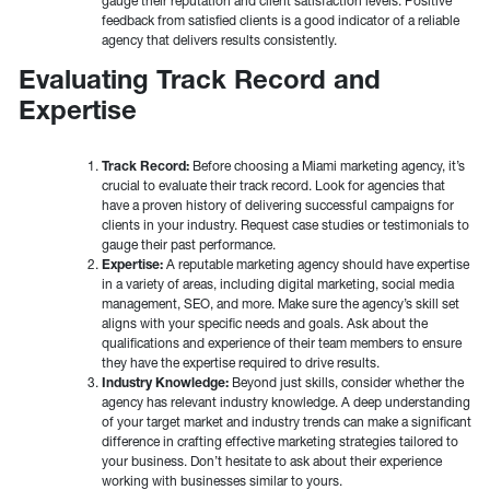
gauge their reputation and client satisfaction levels. Positive
feedback from satisfied clients is a good indicator of a reliable
agency that delivers results consistently.
Evaluating Track Record and
Expertise
Track Record:
Before choosing a Miami marketing agency, it’s
crucial to evaluate their track record. Look for agencies that
have a proven history of delivering successful campaigns for
clients in your industry. Request case studies or testimonials to
gauge their past performance.
Expertise:
A reputable marketing agency should have expertise
in a variety of areas, including digital marketing, social media
management, SEO, and more. Make sure the agency’s skill set
aligns with your specific needs and goals. Ask about the
qualifications and experience of their team members to ensure
they have the expertise required to drive results.
Industry Knowledge:
Beyond just skills, consider whether the
agency has relevant industry knowledge. A deep understanding
of your target market and industry trends can make a significant
difference in crafting effective marketing strategies tailored to
your business. Don’t hesitate to ask about their experience
working with businesses similar to yours.