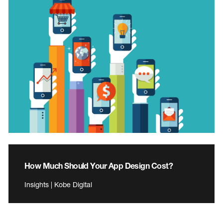
How Much Should Your App Design Cost?
Insights | Kobe Digital