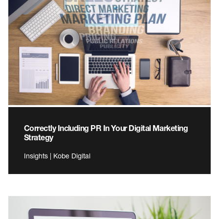
Correctly Including PR In Your Digital Marketing
Strategy
Insights | Kobe Digital