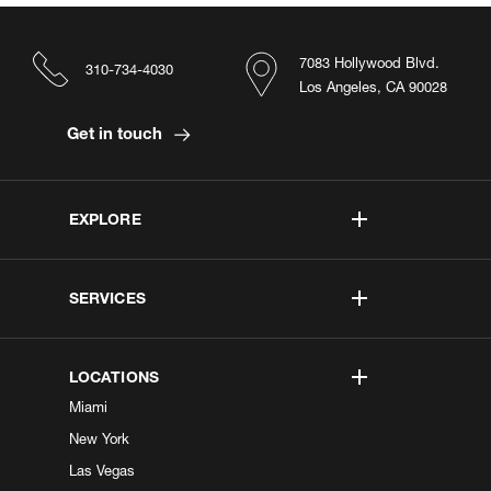
7083 Hollywood Blvd.
310-734-4030
Los Angeles, CA 90028
Get in touch
EXPLORE
SERVICES
LOCATIONS
Miami
New York
Las Vegas