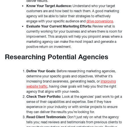
deliver results.
Know Your Target Audience:
Understand who your target
customers are and how best to reach them. A good marketing
agency will be able to tailor their strategies to effectively
engage with your specific audience and
drive conversions
.
Evaluate Your Current Marketing Efforts:
Review what is
currently working for your business and where there is room for
improvement. This analysis will help you pinpoint areas where a
marketing agency can make the most impact and generate a
positive return on investment.
Researching Potential Agencies
Define Your Goals
: Before researching marketing agencies,
determine your specific goals and objectives. Whether it’s
increasing brand awareness, generating leads, or
improving
website traffic
, having clear goals will help you find the right
agency that aligns with your needs.
Check Their Portfolio
: Look at the agencies’ past work to get a
sense of their capabilities and expertise. See if they have
experience in your industry or with similar projects to ensure
they can deliver the results you’re looking for.
Read Client Testimonials
: Don’t just rely on what the agency
tells you; read reviews and testimonials from previous clients to