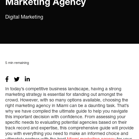
Marketing Agency
Digital Marketing
5
min remaining
In today’s competitive business landscape, having a strong
marketing strategy is essential for standing out amongst the
crowd. However, with so many options available, choosing the
right marketing agency in Miami can be a daunting task. That’s
why we have compiled the ultimate guide to help you navigate
this important decision with confidence. From assessing your
specific needs to evaluating potential agencies based on their
track record and expertise, this comprehensive guide will provide
you with everything you need to make an informed choice and
ultimately partner with the best
Miami marketing agency
for your