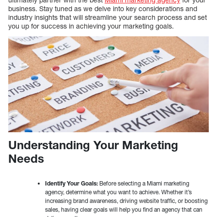
business. Stay tuned as we delve into key considerations and
industry insights that will streamline your search process and set
you up for success in achieving your marketing goals.
Understanding Your Marketing
Needs
Identify Your Goals:
Before selecting a Miami marketing
agency, determine what you want to achieve. Whether it’s
increasing brand awareness, driving website traffic, or boosting
sales, having clear goals will help you find an agency that can