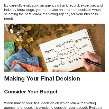
By carefully evaluating an agency’s track record, expertise, and
industry knowledge, you can make an informed decision when
selecting the best Miami marketing agency for your business
needs.
Making Your Final Decision
Consider Your Budget
When making your final decision on which Miami marketing
agency to choose, it’s crucial to consider your budget. Evaluate