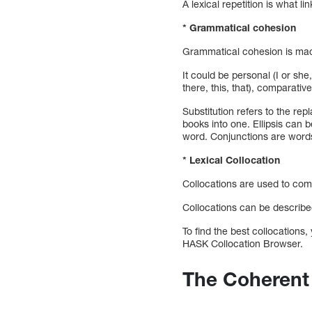
A lexical repetition is what li
* Grammatical cohesion
Grammatical cohesion is made 
It could be personal (I or she
there, this, that), comparative
Substitution refers to the rep
books into one. Ellipsis can b
word. Conjunctions are words 
* Lexical Collocation
Collocations are used to comm
Collocations can be described
To find the best collocations,
HASK Collocation Browser.
The Coherent