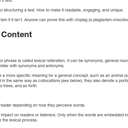
it text.
to structuring a text. How to make it readable, engaging, and unique.
ism if it isn’t. Anyone can prove this with Unplag (a plagiarism-checking
 Content
d or phrase is called lexical reiteration. It can be synonyms, general 
amiliar with synonyms and antonyms.
a more specific meaning for a general concept, such as an animal (a h
n the same way as collocations (see below), they also denote a porti
s trees, and so forth.
h reader depending on how they perceive words.
o impact on readers or listeners. Only when the words are embedded in
e the lexical process.