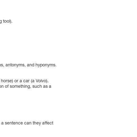
 tool).
nouns, antonyms, and hyponyms.
orse) or a car (a Volvo).
on of something, such as a
 a sentence can they affect