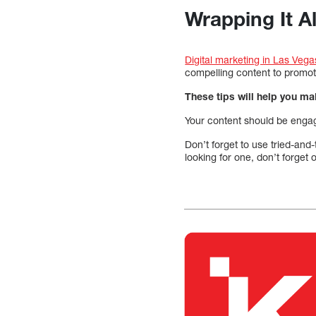
Wrapping It A
Digital marketing in Las Vega
compelling content to promot
These tips will help you m
Your content should be engag
Don’t forget to use tried-and
looking for one, don’t forget