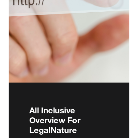
All Inclusive
Overview For
LegalNature