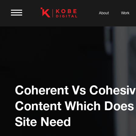
About
Work
Coherent Vs Cohesi
Content Which Does
Site Need