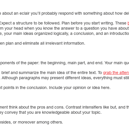
about an eclair you’ll probably respond with something about how delic
. Expect a structure to be followed. Plan before you start writing. These
rom your head when you know the answer to a question you have about 
itle, your main ideas organized logically, a conclusion, and an introducti
tten plan and eliminate all irrelevant information.
nents of the paper: the beginning, main part, and end. Your main quest
 brief and summarize the main idea of the entire text. To
grab the atten
. Although paragraphs may present different ideas, everything must still
t points in the conclusion. Include your opinion or idea here.
nt think about the pros and cons. Contrast intensifiers like but, and 
ey convey that you are knowledgeable about your topic.
 besides, or moreover among others.