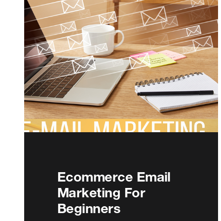
Ecommerce Email
Marketing For
Beginners