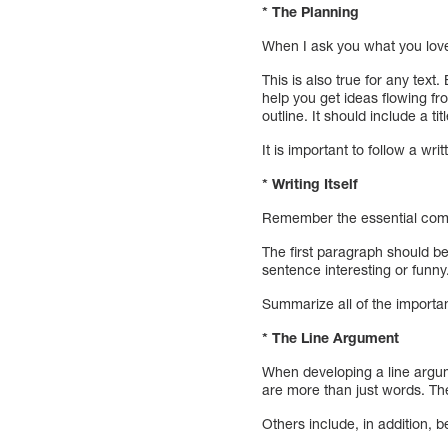
* The Planning
When I ask you what you love 
This is also true for any text
help you get ideas flowing f
outline. It should include a t
It is important to follow a wri
* Writing Itself
Remember the essential compo
The first paragraph should be
sentence interesting or funny
Summarize all of the importan
* The Line Argument
When developing a line argume
are more than just words. Th
Others include, in addition,