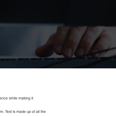
ence while making it
. Text is made up of all the