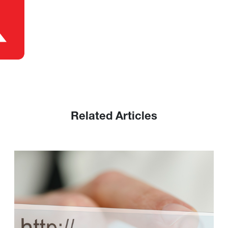
Related Articles