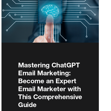
Mastering ChatGPT
Email Marketing:
Become an Expert
Email Marketer with
This Comprehensive
Guide