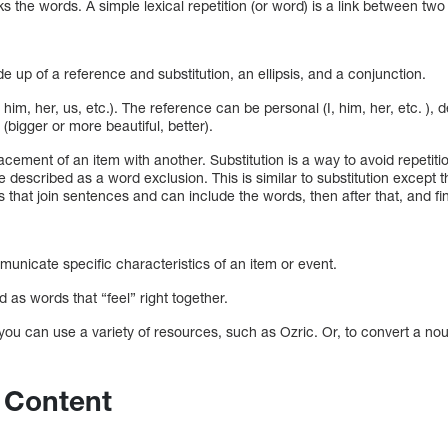
nks the words. A simple lexical repetition (or word) is a link between two
up of a reference and substitution, an ellipsis, and a conjunction.
, him, her, us, etc.). The reference can be personal (I, him, her, etc. ),
 (bigger or more beautiful, better).
lacement of an item with another. Substitution is a way to avoid repetiti
e described as a word exclusion. This is similar to substitution except 
that join sentences and can include the words, then after that, and fin
unicate specific characteristics of an item or event.
 as words that “feel” right together.
 you can use a variety of resources, such as Ozric. Or, to convert a noun
 Content