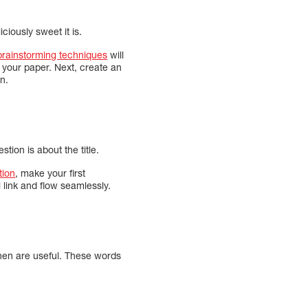
iously sweet it is.
brainstorming techniques
will
your paper. Next, create an
on.
ion is about the title.
tion
, make your first
 link and flow seamlessly.
then are useful. These words