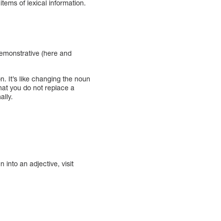
 items of lexical information.
 demonstrative (here and
on. It’s like changing the noun
that you do not replace a
ally.
 into an adjective, visit