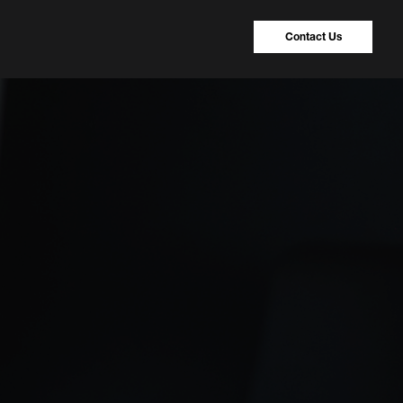
Contact Us