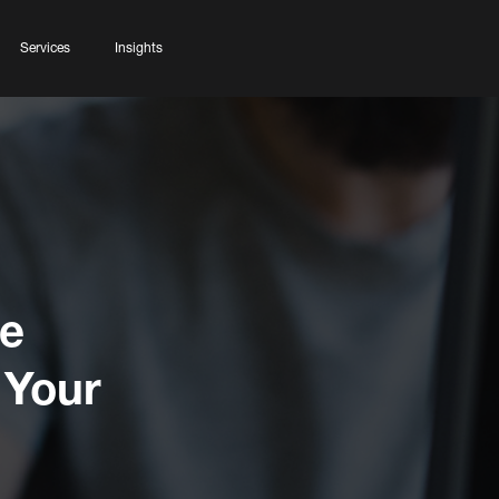
Services
Insights
ve
 Your