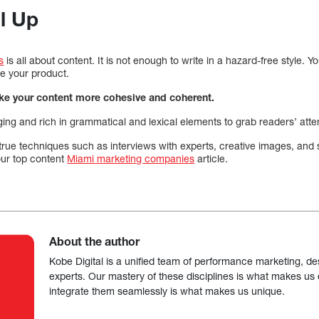
ll Up
s
is all about content. It is not enough to write in a hazard-free style. Y
e your product.
ake your content more cohesive and coherent.
ing and rich in grammatical and lexical elements to grab readers’ atte
-true techniques such as interviews with experts, creative images, and 
 our top content
Miami marketing companies
article.
About the author
Kobe Digital is a unified team of performance marketing, de
experts. Our mastery of these disciplines is what makes us ef
integrate them seamlessly is what makes us unique.