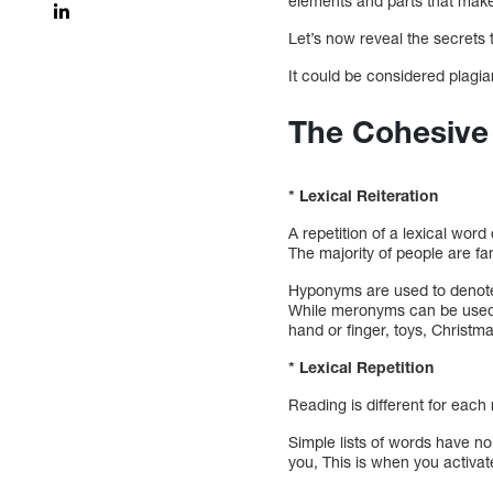
elements and parts that make 
Let’s now reveal the secrets 
It could be considered plagiar
The Cohesive
* Lexical Reiteration
A repetition of a lexical wor
The majority of people are f
Hyponyms are used to denote 
While meronyms can be used i
hand or finger, toys, Christma
* Lexical Repetition
Reading is different for eac
Simple lists of words have n
you, This is when you activat