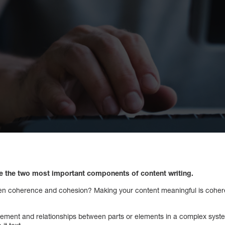
 the two most important components of content writing.
een coherence and cohesion? Making your content meaningful is coher
gement and relationships between parts or elements in a complex system