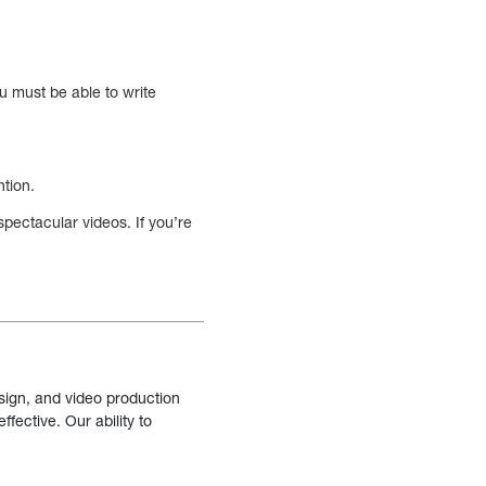
ou must be able to write
ntion.
spectacular videos. If you’re
sign, and video production
fective. Our ability to