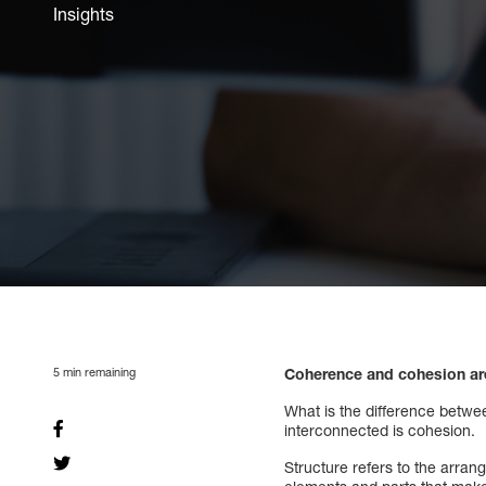
Insights
5
min remaining
Coherence and cohesion are
What is the difference betw
interconnected is cohesion.
Structure refers to the arran