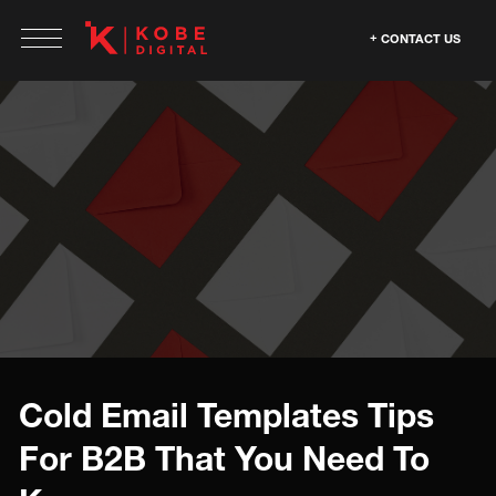
CONTACT US
Cold Email Templates Tips
For B2B That You Need To