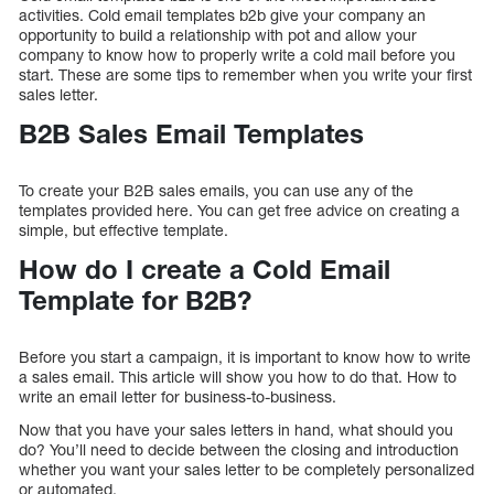
activities. Cold email templates b2b give your company an
opportunity to build a relationship with pot and allow your
company to know how to properly write a cold mail before you
start. These are some tips to remember when you write your first
sales letter.
B2B Sales Email Templates
To create your B2B sales emails, you can use any of the
templates provided here. You can get free advice on creating a
simple, but effective template.
How do I create a Cold Email
Template for B2B?
Before you start a campaign, it is important to know how to write
a sales email. This article will show you how to do that. How to
write an email letter for business-to-business.
Now that you have your sales letters in hand, what should you
do? You’ll need to decide between the closing and introduction
whether you want your sales letter to be completely personalized
or automated.