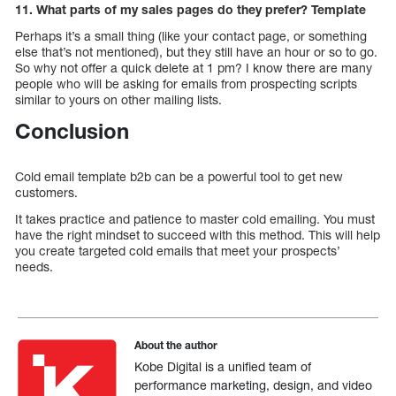
11. What parts of my sales pages do they prefer? Template
Perhaps it’s a small thing (like your contact page, or something
else that’s not mentioned), but they still have an hour or so to go.
So why not offer a quick delete at 1 pm? I know there are many
people who will be asking for emails from prospecting scripts
similar to yours on other mailing lists.
Conclusion
Cold email template b2b can be a powerful tool to get new
customers.
It takes practice and patience to master cold emailing. You must
have the right mindset to succeed with this method. This will help
you create targeted cold emails that meet your prospects’
needs.
About the author
Kobe Digital is a unified team of
performance marketing, design, and video