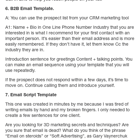
6. B2B Email Template.
A: You can use the prospect list from your CRM marketing tool
A1: Name + Bio in One Line Phone Number Industry that you are
interested in is what I recommend for your first contact with an
important person. It’s easier than their email address and is more
easily remembered. If they don’t have it, let them know Cc the
industry they are in.
Introduction sentence for greetings Content + talking points. You
can make an email sequence using your template that you will
use repeatedly.
If the prospect does not respond within a few days, it’s time to
move on. Continue calling them and introduce yourself.
7. Email Script Template
This one was created in minutes by me because I was tired of
writing emails by hand and my broken fingers. I only needed to
create a few sentences for one client.
Are you looking for 3D marketing secrets and techniques? Are
you sure that email is dead? What do you think of the phrase
“Email on steroids” or “Soft Advertising”, as Gary Vaynerchuk