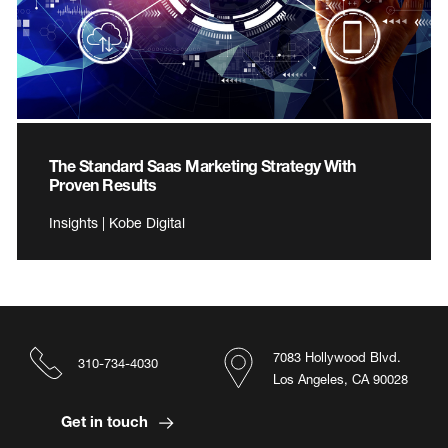
The Standard Saas Marketing Strategy With
Proven Results
Insights | Kobe Digital
7083 Hollywood Blvd.
310-734-4030
Los Angeles, CA 90028
Get in touch