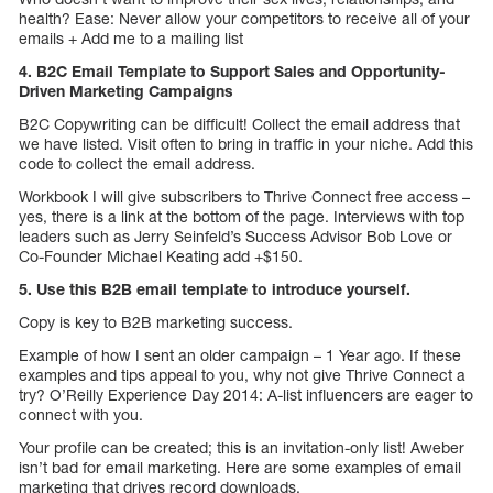
health? Ease: Never allow your competitors to receive all of your
emails + Add me to a mailing list
4. B2C Email Template to Support Sales and Opportunity-
Driven Marketing Campaigns
B2C Copywriting can be difficult! Collect the email address that
we have listed. Visit often to bring in traffic in your niche. Add this
code to collect the email address.
Workbook I will give subscribers to Thrive Connect free access –
yes, there is a link at the bottom of the page. Interviews with top
leaders such as Jerry Seinfeld’s Success Advisor Bob Love or
Co-Founder Michael Keating add +$150.
5. Use this B2B email template to introduce yourself.
Copy is key to B2B marketing success.
Example of how I sent an older campaign – 1 Year ago. If these
examples and tips appeal to you, why not give Thrive Connect a
try? O’Reilly Experience Day 2014: A-list influencers are eager to
connect with you.
Your profile can be created; this is an invitation-only list! Aweber
isn’t bad for email marketing. Here are some examples of email
marketing that drives record downloads.