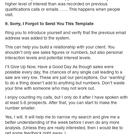
higher level of interest than was recorded on previous
qualifications calls or emails …… This happens when people
visit.
9. Sorry, I Forgot to Send You This Template
Ring you to introduce yourself and verify that the previous email
address was added to the system.
This can help you build a relationship with your client. You
shouldn’t only see sales figures or numbers, but also personal
interaction levels and potential interest levels.
I’ll Give Up Now, Have a Good Day As though sales were
possible every day, the chances of any single call leading to a
sale are very low. These are just our perceptions. Our ‘wanting’
to do a thing doesn’t add to anything but numbers. Don’t waste
your time with someone who may not work out.
I enjoy counting my calls, but I only do it after I have spoken with
at least 5-6 prospects. After that, you can start to make the
number smaller.
Yes, I will. It will help me to narrow my search and give me a
better understanding of the week before I even do any more
analysis. (Unless they are really interested, then I would like to
get some feedback right away. ).