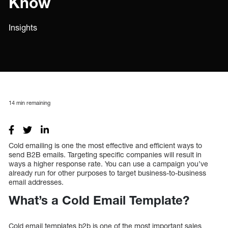
Know
Insights
14
min remaining
Cold emailing is one the most effective and efficient ways to
send B2B emails. Targeting specific companies will result in
ways a higher response rate. You can use a campaign you’ve
already run for other purposes to target business-to-business
email addresses.
What’s a Cold Email Template?
Cold email templates b2b is one of the most important sales