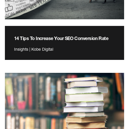
14 Tips To Increase Your SEO Conversion Rate
Insights | Kobe Digital