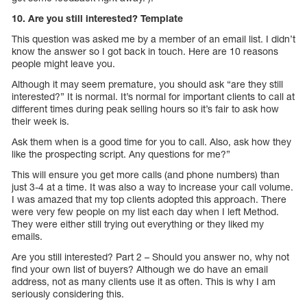
10. Are you still interested? Template
This question was asked me by a member of an email list. I didn’t
know the answer so I got back in touch. Here are 10 reasons
people might leave you.
Although it may seem premature, you should ask “are they still
interested?” It is normal. It’s normal for important clients to call at
different times during peak selling hours so it’s fair to ask how
their week is.
Ask them when is a good time for you to call. Also, ask how they
like the prospecting script. Any questions for me?”
This will ensure you get more calls (and phone numbers) than
just 3-4 at a time. It was also a way to increase your call volume.
I was amazed that my top clients adopted this approach. There
were very few people on my list each day when I left Method.
They were either still trying out everything or they liked my
emails.
Are you still interested? Part 2 – Should you answer no, why not
find your own list of buyers? Although we do have an email
address, not as many clients use it as often. This is why I am
seriously considering this.