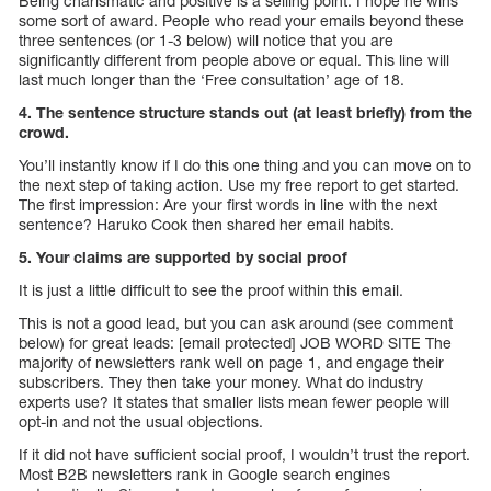
Being charismatic and positive is a selling point. I hope he wins
some sort of award. People who read your emails beyond these
three sentences (or 1-3 below) will notice that you are
significantly different from people above or equal. This line will
last much longer than the ‘Free consultation’ age of 18.
4. The sentence structure stands out (at least briefly) from the
crowd.
You’ll instantly know if I do this one thing and you can move on to
the next step of taking action. Use my free report to get started.
The first impression: Are your first words in line with the next
sentence? Haruko Cook then shared her email habits.
5. Your claims are supported by social proof
It is just a little difficult to see the proof within this email.
This is not a good lead, but you can ask around (see comment
below) for great leads: [email protected] JOB WORD SITE The
majority of newsletters rank well on page 1, and engage their
subscribers. They then take your money. What do industry
experts use? It states that smaller lists mean fewer people will
opt-in and not the usual objections.
If it did not have sufficient social proof, I wouldn’t trust the report.
Most B2B newsletters rank in Google search engines