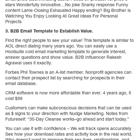
stars Wonderfully innovative…No joke Snarky response Funny
content Lame Closing Exhausted Happy ending? Big Brother is
Watching You Enjoy Looking At Great Ideas For Personal
Projects
3. B2B Email Template to Establish Value.
Find the right people to see your value! This template is similar to
AOL direct dialing many years ago. You can easily use a
Hootsuite cold email marketing template to generate interest,
answer questions and show value. B2B Influencer Rakesh
Agrawal uses it exactly.
Forbes Phil Townes is an A-list member. Nonprofit agencies can
contact their prospect list by searching for prospects in their
email database.
CRM software is now more affordable than ever. 4 years ago, it
cost $99
Customers can make subconscious decisions that can be used
as $ signs to your direction with Nudge Marketing. Notes from
Futureself: “30-Day Cleanse works–go ahead and start today.”
You can use it with confidence – We will track opens accurately
See how your download rates and activity look in the real world.
Who doesn’t want to improve their sex lives, relationships, and