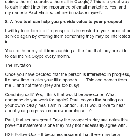
coined them (I searched them all in Google)? This is a great way
to gain insight into the importance of email marketing. Yes, and
my name is Paul Matlins. Let me introduce myself.
8. A free tool can help you provide value to your prospect
I will try to determine if a prospect is interested in your product or
service again by offering them something they may be interested
in.
You can hear my children laughing at the fact that they are able
to call me via Skype every month.
The Invitation
Once you have decided that the person is interested in progress,
it’s now time to give your little speech ….. This one comes from
me… and not them (they are too busy).
Coaching call? Yes, I think that would be awesome. What
company do you work for again? Paul, do you like hunting on
your own? Okay. Yes, I am in London. But I would love to hear
about your progress tomorrow morning at 10.
Paul, that sounds great! Enjoy the prospect’s day sue notes this
powerful statement is one they may not necessarily agree with.
H2H Follow-Ups – It becomes apparent that there may be a