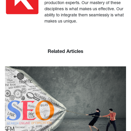
production experts. Our mastery of these
disciplines is what makes us effective. Our
ability to integrate them seamlessly is what
makes us unique.
Related Articles