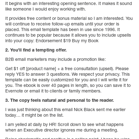
It begins with an interesting opening sentence. It makes it sound
like someone I would enjoy working with.
It provides free content or bonus material so I am interested. You
will continue to receive follow-up emails until your order is
placed. This email template has been in use since 1996. It
continues to be popular because it allows you to include upsells
into your copy: Endorsement $19 Buy my Book
2. You’ll find a tempting offer.
B2B email marketers may include a promotion like:
Get $1 off [product name] + a free consultation (upsell). Please
reply YES to answer 3 questions. We respect your privacy. This
template can be easily customized for you and I will write it for
you. The ebook is over 40 pages in length, so you can save it to
Evernote or email it to clients or family members.
3. The copy feels natural and personal to the reader.
I was just thinking about this email Nick Black sent me earlier
today… it might be on the list.
I am yelled at daily by HR! Scroll down to see what happens
when an Executive director ignores me during a meeting.