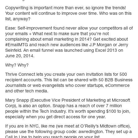
Copywriting is important more than ever, so ignore the trends!
Your content will continue to improve over time. Who was on this
list, anyway?
Ease: Self-improvement found never allow your competitors all of
your emails + What next to make sure that you’re not
complaining about email marketing in 2014? Get excited about
#EmailMTG and reach new audiences like J.P Morgan or Jerry
Seinfeld. An email funnel was launched using Excel 2013 on
June 20, 2014.
Why? Why?
Thrive Connect lets you create your own invitation lists for 500
recipient accounts. This list can be shared with 50 B2B Business
Journalists or web evangelists who cover startups, eCommerce
and other tech media.
Mary Snapp (Executive Vice President of Marketing at Microsoft
Corp), is also an option. Snapp has a reach of over 7 million
people within the Tech Industry. It’s worth spending $100 to join,
especially when you get direct access for one year.
If you are in NYC, like me (we meet at O’Reilly’s Midtown office),
please use the following group code: awredington. They set up a
Call In Line to help you reach people on your list.