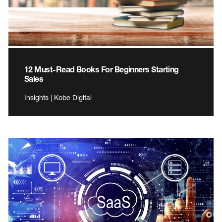
12 Must-Read Books For Beginners Starting
Sales
Insights | Kobe Digital