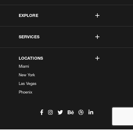
EXPLORE
SERVICES
LOCATIONS
Miami
New York
Las Vegas
Phoenix