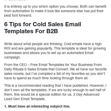
It is entirely up to you which option you choose. Both can benefit
from automation to make it look like someone else has put their
best foot forward.
6 Tips for Cold Sales Email
Templates For B2B
Write about what people are thinking. Cold emails have a high
ROI and are gaining popularity. This template is ideal for growing
businesses and allows you to set up an automated Email
campaign.
From the CEO – Free Email Templates for Your Business From
Daily Rituals 6 Sales Emails that Convert. We all have our favorite
sales novels, but I’ve compiled a list of my favorites so you don’t
have to spend as much time looking through them all.
This is a recommended reading that I have published. However, I
don’t own all the templates. If we are lucky enough to sell half of
them, this would be a special edition for us. 2 Day Advanced
Lead Gen Email Template.
1. Must have an interesting subject line.