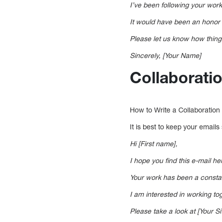
I’ve been following your work
It would have been an honor 
Please let us know how thing
Sincerely, [Your Name]
Collaborati
How to Write a Collaboration
It is best to keep your email
Hi [First name],
I hope you find this e-mail h
Your work has been a constant
I am interested in working t
Please take a look at [Your Sit