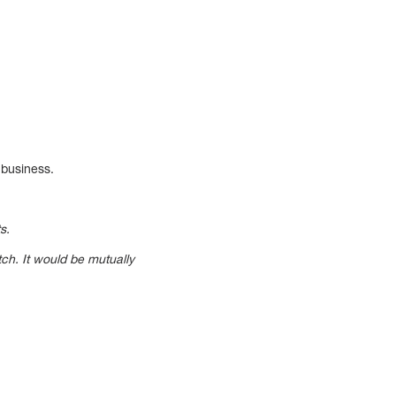
 business.
s.
tch. It would be mutually