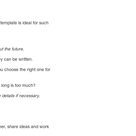
template is ideal for such
t the future.
ey can be written.
ou choose the right one for
 long is too much?
 details if necessary.
her, share ideas and work