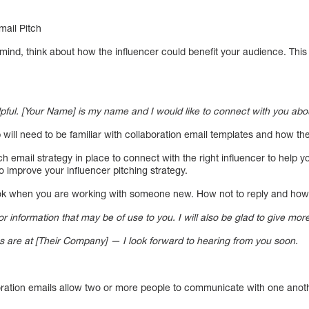
mail Pitch
n mind, think about how the influencer could benefit your audience. This 
elpful. [Your Name] is my name and I would like to connect with you abou
 will need to be familiar with collaboration email templates and how th
h email strategy in place to connect with the right influencer to help y
 improve your influencer pitching strategy.
ook when you are working with someone new. How not to reply and how
 information that may be of use to you. I will also be glad to give more
s are at [Their Company] — I look forward to hearing from you soon.
boration emails allow two or more people to communicate with one anot