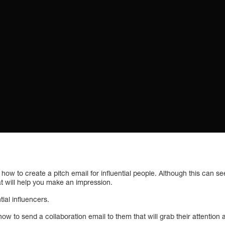
s how to create a pitch email for influential people. Although this can
at will help you make an impression.
ntial influencers.
how to send a collaboration email to them that will grab their attenti