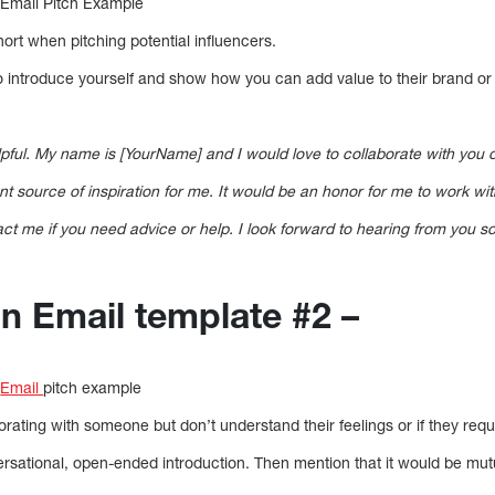
 Email Pitch Example
short when pitching potential influencers.
to introduce yourself and show how you can add value to their brand or
elpful. My name is [YourName] and I would love to collaborate with you
 source of inspiration for me. It would be an honor for me to work with
act me if you need advice or help. I look forward to hearing from you s
on Email template #2 –
n
Email
pitch example
borating with someone but don’t understand their feelings or if they req
rsational, open-ended introduction. Then mention that it would be mutu