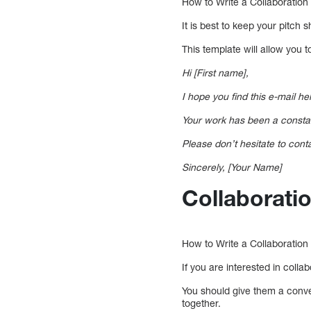
How to Write a Collaboration
It is best to keep your pitch 
This template will allow you 
Hi [First name],
I hope you find this e-mail h
Your work has been a constant
Please don’t hesitate to cont
Sincerely, [Your Name]
Collaborati
How to Write a Collaboratio
If you are interested in colla
You should give them a conve
together.