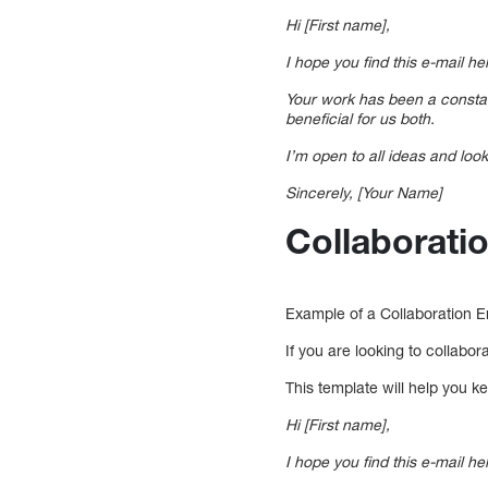
Hi [First name],
I hope you find this e-mail hel
Your work has been a constant
beneficial for us both.
I’m open to all ideas and lo
Sincerely, [Your Name]
Collaborati
Example of a Collaboration E
If you are looking to collabo
This template will help you k
Hi [First name],
I hope you find this e-mail he