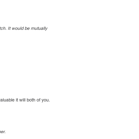
tch. It would be mutually
uable it will both of you.
her.