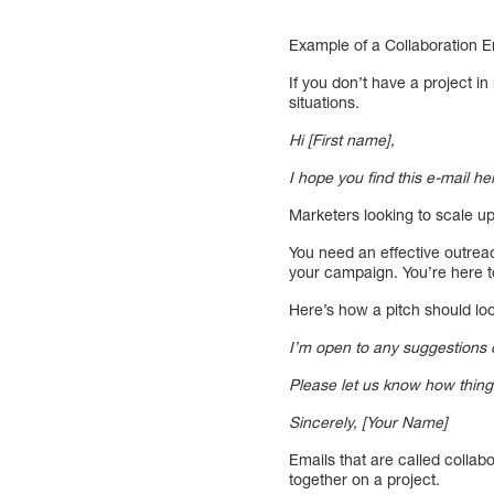
Example of a Collaboration E
If you don’t have a project i
situations.
Hi [First name],
I hope you find this e-mail h
Marketers looking to scale up
You need an effective outreac
your campaign. You’re here to
Here’s how a pitch should l
I’m open to any suggestions or
Please let us know how thing
Sincerely, [Your Name]
Emails that are called colla
together on a project.