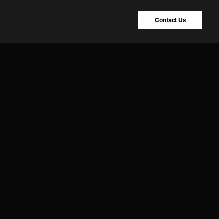
Contact Us