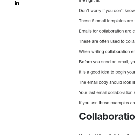
the right fit.
Don’t worry if you don’t know 
These 6 email templates are 
Emails for collaboration are 
These are often used to colla
When writing collaboration ema
Before you send an email, yo
It is a good idea to begin you
The email body should look l
Your last email collaboration
If you use these examples and
Collaborati