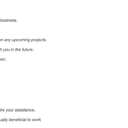
 business.
 on any upcoming projects.
 you in the future.
oon.
uire your assistance.
ally beneficial to work