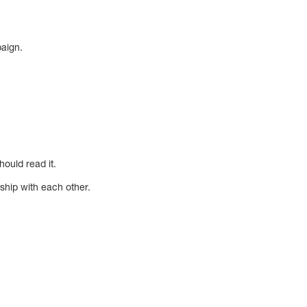
paign.
hould read it.
ship with each other.