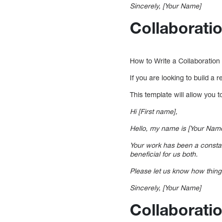
Sincerely, [Your Name]
Collaborati
How to Write a Collaboration
If you are looking to build a r
This template will allow you 
Hi [First name],
Hello, my name is [Your Name
Your work has been a constant
beneficial for us both.
Please let us know how thing
Sincerely, [Your Name]
Collaborati