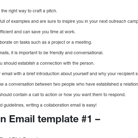
the right way to craft a pitch.
full of examples and are sure to inspire you in your next outreach cam
efficient and can save you time at work.
borate on tasks such as a project or a meeting.
ils, it is important to be friendly and conversational.
u should establish a connection with the person.
r email with a brief introduction about yourself and why your recipient s
ike a conversation between two people who have established a relation
 should contain a call to action or how you want them to respond.
 guidelines, writing a collaboration email is easy!
on Email template #1 –