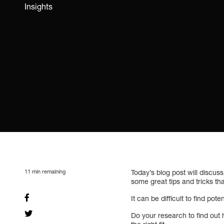
Insights
11
min remaining
Today’s blog post will discus
some great tips and tricks th
It can be difficult to find pote
Do your research to find out 