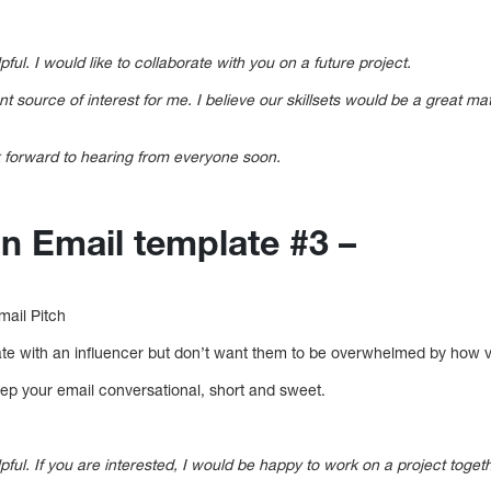
pful. I would like to collaborate with you on a future project.
 source of interest for me. I believe our skillsets would be a great ma
ok forward to hearing from everyone soon.
on Email template #3 –
mail Pitch
rate with an influencer but don’t want them to be overwhelmed by how val
eep your email conversational, short and sweet.
lpful. If you are interested, I would be happy to work on a project toget