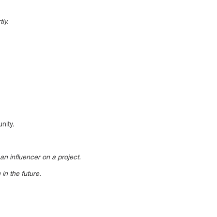
ly.
nity.
an influencer on a project.
in the future.