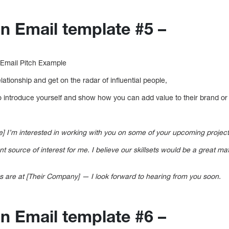
on Email template #5 –
 Email Pitch Example
elationship and get on the radar of influential people,
to introduce yourself and show how you can add value to their brand or
] I’m interested in working with you on some of your upcoming project
 source of interest for me. I believe our skillsets would be a great ma
s are at [Their Company] — I look forward to hearing from you soon.
on Email template #6 –