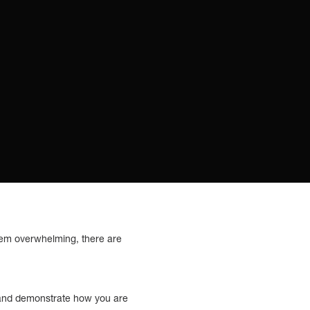
 seem overwhelming, there are
on and demonstrate how you are