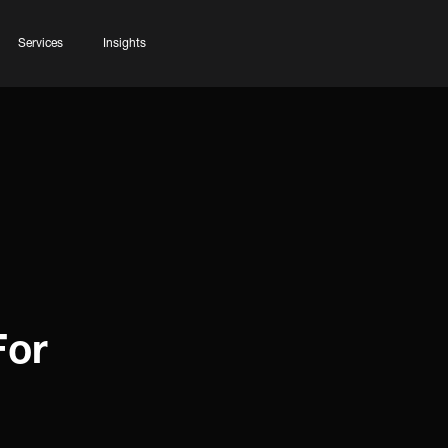
Services
Insights
For