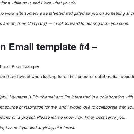
 for a while now, and I love what you do.
to work with someone as talented and gifted as you on something short
s are at [Their Company] — I look forward to hearing from you soon.
on Email template #4 –
 Email Pitch Example
s short and sweet when looking for an influencer or collaboration opportu
elpful. My name is [YourName] and I’m interested in a collaboration with 
 source of inspiration for me, and I would love to collaborate with you 
ogether on a project. Please let me know how I may best serve you.
e] to see if you find anything of interest.