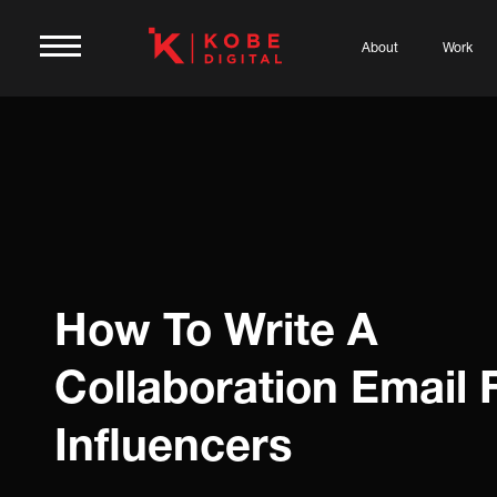
About
Work
How To Write A
Collaboration Email 
Influencers