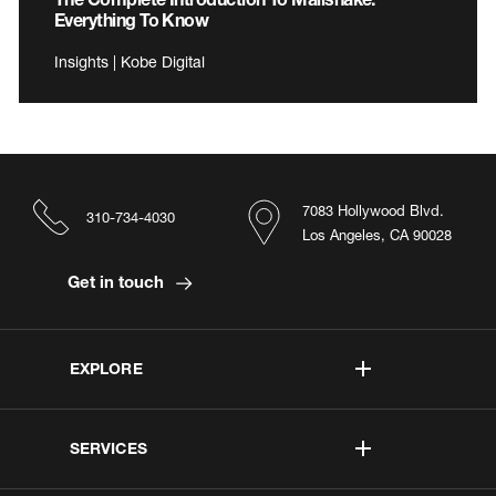
Everything To Know
Insights | Kobe Digital
7083 Hollywood Blvd.
310-734-4030
Los Angeles, CA 90028
Get in touch
EXPLORE
SERVICES