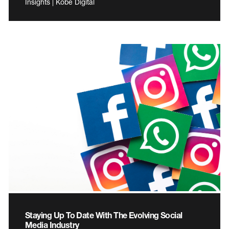
Insights | Kobe Digital
Staying Up To Date With The Evolving Social
Media Industry