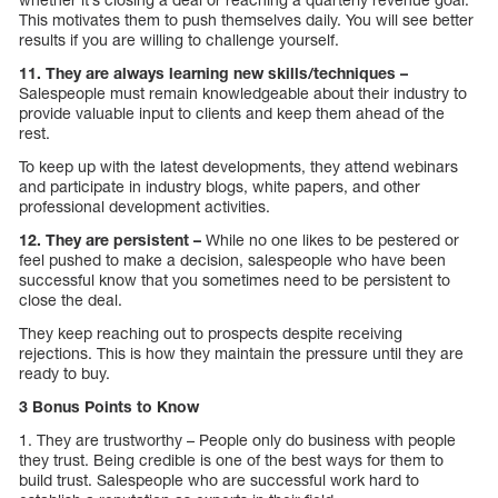
This motivates them to push themselves daily. You will see better
results if you are willing to challenge yourself.
11. They are always learning new skills/techniques –
Salespeople must remain knowledgeable about their industry to
provide valuable input to clients and keep them ahead of the
rest.
To keep up with the latest developments, they attend webinars
and participate in industry blogs, white papers, and other
professional development activities.
12. They are persistent –
While no one likes to be pestered or
feel pushed to make a decision, salespeople who have been
successful know that you sometimes need to be persistent to
close the deal.
They keep reaching out to prospects despite receiving
rejections. This is how they maintain the pressure until they are
ready to buy.
3 Bonus Points to Know
1. They are trustworthy – People only do business with people
they trust. Being credible is one of the best ways for them to
build trust. Salespeople who are successful work hard to