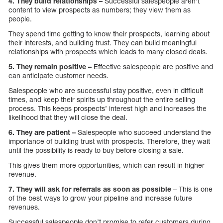
4. They build relationships –
Successful salespeople aren’t
content to view prospects as numbers; they view them as
people.
They spend time getting to know their prospects, learning about
their interests, and building trust. They can build meaningful
relationships with prospects which leads to many closed deals.
5. They remain positive –
Effective salespeople are positive and
can anticipate customer needs.
Salespeople who are successful stay positive, even in difficult
times, and keep their spirits up throughout the entire selling
process. This keeps prospects’ interest high and increases the
likelihood that they will close the deal.
6. They are patient –
Salespeople who succeed understand the
importance of building trust with prospects. Therefore, they wait
until the possibility is ready to buy before closing a sale.
This gives them more opportunities, which can result in higher
revenue.
7. They will ask for referrals as soon as possible
– This is one
of the best ways to grow your pipeline and increase future
revenues.
Successful salespeople don’t promise to refer customers during