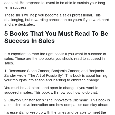
account. Be prepared to invest to be able to sustain your long-
term success.
These skills will help you become a sales professional. This
challenging, but rewarding career can be yours if you work hard
and are dedicated.
5 Books That You Must Read To Be
Success In Sales
It is important to read the right books if you want to succeed in
sales. These are the top books you should read to succeed in
sales.
1. Rosamund Stone Zander, Benjamin Zander, and Benjamin
Zander wrote “The Art of Possibility”. This book is about turning
your thoughts into action and learning to embrace change.
You must be adaptable and open to change if you want to
succeed in sales. This book will show you how to do that.
2. Clayton Christensen’s “The Innovator’s Dilemma”. This book is
about disruptive innovation and how companies can stay ahead.
It’s essential to keep up with the times and be able to meet the