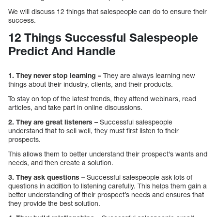
We will discuss 12 things that salespeople can do to ensure their
success.
12 Things Successful Salespeople
Predict And Handle
1. They never stop learning –
They are always learning new
things about their industry, clients, and their products.
To stay on top of the latest trends, they attend webinars, read
articles, and take part in online discussions.
2. They are great listeners –
Successful salespeople
understand that to sell well, they must first listen to their
prospects.
This allows them to better understand their prospect’s wants and
needs, and then create a solution.
3. They ask questions –
Successful salespeople ask lots of
questions in addition to listening carefully. This helps them gain a
better understanding of their prospect’s needs and ensures that
they provide the best solution.