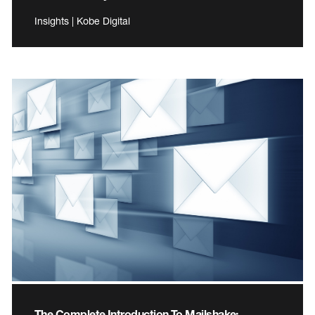
Insights | Kobe Digital
The Complete Introduction To Mailshake: