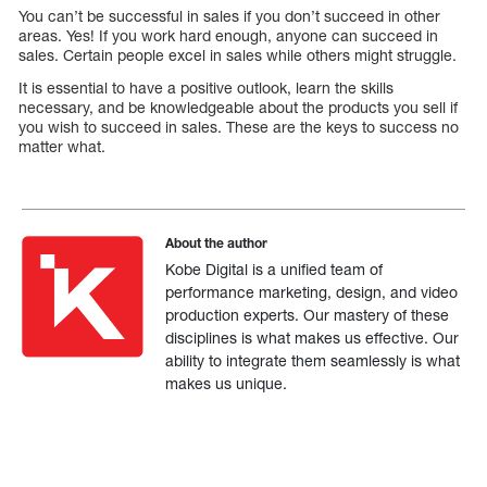
You can’t be successful in sales if you don’t succeed in other
areas. Yes! If you work hard enough, anyone can succeed in
sales. Certain people excel in sales while others might struggle.
It is essential to have a positive outlook, learn the skills
necessary, and be knowledgeable about the products you sell if
you wish to succeed in sales. These are the keys to success no
matter what.
About the author
Kobe Digital is a unified team of
performance marketing, design, and video
production experts. Our mastery of these
disciplines is what makes us effective. Our
ability to integrate them seamlessly is what
makes us unique.