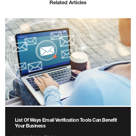
Related Articles
List Of Ways Email Verification Tools Can Benefit
Your Business