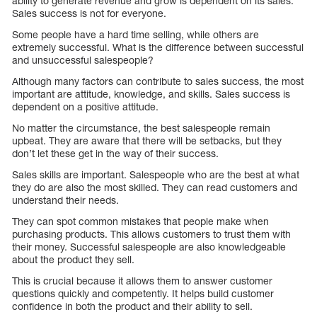
ability to generate revenue and grow is dependent on its sales.
Sales success is not for everyone.
Some people have a hard time selling, while others are
extremely successful. What is the difference between successful
and unsuccessful salespeople?
Although many factors can contribute to sales success, the most
important are attitude, knowledge, and skills. Sales success is
dependent on a positive attitude.
No matter the circumstance, the best salespeople remain
upbeat. They are aware that there will be setbacks, but they
don’t let these get in the way of their success.
Sales skills are important. Salespeople who are the best at what
they do are also the most skilled. They can read customers and
understand their needs.
They can spot common mistakes that people make when
purchasing products. This allows customers to trust them with
their money. Successful salespeople are also knowledgeable
about the product they sell.
This is crucial because it allows them to answer customer
questions quickly and competently. It helps build customer
confidence in both the product and their ability to sell.