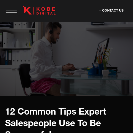
CONTACT US
12 Common Tips Expert
Salespeople Use To Be