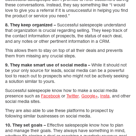
these conversations. Instead, they say something like “I would
love to give you a referral if it is unsuccessful in helping you find
the product or service you need.”
8. They keep organized –
Successful salespeople understand
that organization is crucial regarding selling. They keep track of
the contact information of prospects, the status of each deal,
and any notes or other pertinent information in a CRM.
This allows them to stay on top of all their deals and prevents
them from missing any crucial steps.
9. They make smart use of social media –
While it should not
be your only source for leads, social media can be a powerful
tool to reach out to prospects who might not be actively seeking
a solution similar to yours.
Successful salespeople know how to make a social media
presence such as
Facebook
or
Twitter
.
Google+
,
Insta
, and other
social media sites.
They are also able to use these platforms to prospect by
following similar businesses on social media.
10. They set goals –
Effective salespeople know how to plan
and manage their goals. They always have something in mind,
whether it’s closing a deal or reaching a quarterly revenue goal.