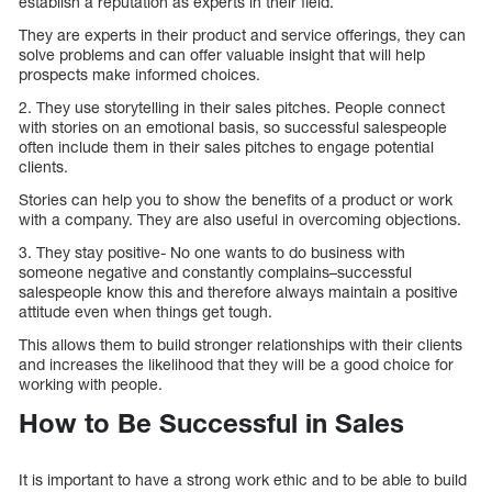
establish a reputation as experts in their field.
They are experts in their product and service offerings, they can
solve problems and can offer valuable insight that will help
prospects make informed choices.
2. They use storytelling in their sales pitches. People connect
with stories on an emotional basis, so successful salespeople
often include them in their sales pitches to engage potential
clients.
Stories can help you to show the benefits of a product or work
with a company. They are also useful in overcoming objections.
3. They stay positive- No one wants to do business with
someone negative and constantly complains–successful
salespeople know this and therefore always maintain a positive
attitude even when things get tough.
This allows them to build stronger relationships with their clients
and increases the likelihood that they will be a good choice for
working with people.
How to Be Successful in Sales
It is important to have a strong work ethic and to be able to build