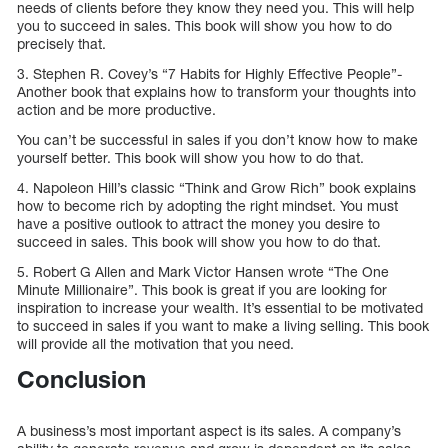
needs of clients before they know they need you. This will help
you to succeed in sales. This book will show you how to do
precisely that.
3. Stephen R. Covey’s “7 Habits for Highly Effective People”-
Another book that explains how to transform your thoughts into
action and be more productive.
You can’t be successful in sales if you don’t know how to make
yourself better. This book will show you how to do that.
4. Napoleon Hill’s classic “Think and Grow Rich” book explains
how to become rich by adopting the right mindset. You must
have a positive outlook to attract the money you desire to
succeed in sales. This book will show you how to do that.
5. Robert G Allen and Mark Victor Hansen wrote “The One
Minute Millionaire”. This book is great if you are looking for
inspiration to increase your wealth. It’s essential to be motivated
to succeed in sales if you want to make a living selling. This book
will provide all the motivation that you need.
Conclusion
A business’s most important aspect is its sales. A company’s