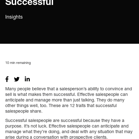
Successful
Insights
10
min remaining
Many people believe that a salesperson’s ability to convince and
sell is what makes them successful. Effective salespeople can
anticipate and manage more than just talking. They do many
other things well, too. These are 12 traits that successful
salespeople share.
Successful salespeople are successful because they have a
purpose. It’s not luck. Effective salespeople can anticipate and
manage what they’re doing, and deal with any situation that may
arise during a conversation with prospective clients.