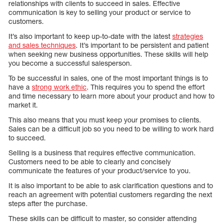
relationships with clients to succeed in sales. Effective
communication is key to selling your product or service to
customers.
It’s also important to keep up-to-date with the latest
strategies
and sales techniques
. It’s important to be persistent and patient
when seeking new business opportunities. These skills will help
you become a successful salesperson.
To be successful in sales, one of the most important things is to
have a
strong work ethic
. This requires you to spend the effort
and time necessary to learn more about your product and how to
market it.
This also means that you must keep your promises to clients.
Sales can be a difficult job so you need to be willing to work hard
to succeed.
Selling is a business that requires effective communication.
Customers need to be able to clearly and concisely
communicate the features of your product/service to you.
It is also important to be able to ask clarification questions and to
reach an agreement with potential customers regarding the next
steps after the purchase.
These skills can be difficult to master, so consider attending