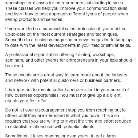
workshops or classes for entrepreneurs just starting in sales.
These classes will help you improve your communication skills
and learn how to best approach different types of people when
selling products and services.
If you want to be a successful sales professional, you must be
up-to-date on the most current strategies and techniques.
Subscribe to a business magazine or news magazine to keep up
to date with the latest developments in your field or similar fields.
A professional organization offering training, workshops,
seminars, and other events for entrepreneurs in your field should
be joined.
These events are a great way to learn more about the industry
and network with potential customers or business partners.
It is important to remain patient and persistent in your pursuit of
new business opportunities. You must not give up if a client
rejects your first offer.
Do not let your discouragement stop you from reaching out to
others until they are interested in what you have. This also
requires that you are willing to invest the time and effort required
to establish relationships with potential clients.
Sometimes, it takes months, or even years, to get a large