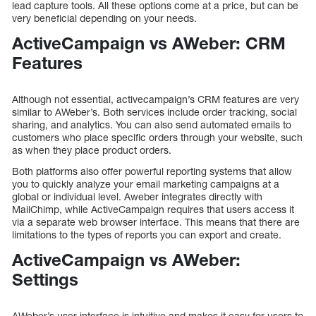
lead capture tools. All these options come at a price, but can be
very beneficial depending on your needs.
ActiveCampaign vs AWeber: CRM
Features
Although not essential, activecampaign’s CRM features are very
similar to AWeber’s. Both services include order tracking, social
sharing, and analytics. You can also send automated emails to
customers who place specific orders through your website, such
as when they place product orders.
Both platforms also offer powerful reporting systems that allow
you to quickly analyze your email marketing campaigns at a
global or individual level. Aweber integrates directly with
MailChimp, while ActiveCampaign requires that users access it
via a separate web browser interface. This means that there are
limitations to the types of reports you can export and create.
ActiveCampaign vs AWeber:
Settings
AWeber’s user interface is intuitive and makes it easy for users to