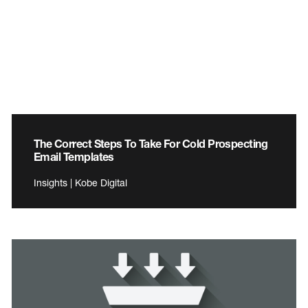
The Correct Steps To Take For Cold Prospecting
Email Templates
Insights | Kobe Digital