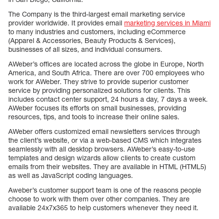
The Company is the third-largest email marketing service
provider worldwide. It provides email
marketing services in Miami
to many industries and customers, including eCommerce
(Apparel & Accessories, Beauty Products & Services),
businesses of all sizes, and individual consumers.
AWeber’s offices are located across the globe in Europe, North
America, and South Africa. There are over 700 employees who
work for AWeber. They strive to provide superior customer
service by providing personalized solutions for clients. This
includes contact center support, 24 hours a day, 7 days a week.
AWeber focuses its efforts on small businesses, providing
resources, tips, and tools to increase their online sales.
AWeber offers customized email newsletters services through
the client’s website, or via a web-based CMS which integrates
seamlessly with all desktop browsers. AWeber’s easy-to-use
templates and design wizards allow clients to create custom
emails from their websites. They are available in HTML (HTML5)
as well as JavaScript coding languages.
Aweber’s customer support team is one of the reasons people
choose to work with them over other companies. They are
available 24x7x365 to help customers whenever they need it.