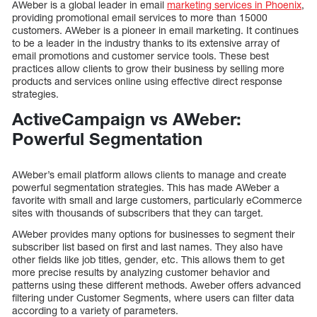
AWeber is a global leader in email
marketing services in Phoenix
,
providing promotional email services to more than 15000
customers. AWeber is a pioneer in email marketing. It continues
to be a leader in the industry thanks to its extensive array of
email promotions and customer service tools. These best
practices allow clients to grow their business by selling more
products and services online using effective direct response
strategies.
ActiveCampaign vs AWeber:
Powerful Segmentation
AWeber’s email platform allows clients to manage and create
powerful segmentation strategies. This has made AWeber a
favorite with small and large customers, particularly eCommerce
sites with thousands of subscribers that they can target.
AWeber provides many options for businesses to segment their
subscriber list based on first and last names. They also have
other fields like job titles, gender, etc. This allows them to get
more precise results by analyzing customer behavior and
patterns using these different methods. Aweber offers advanced
filtering under Customer Segments, where users can filter data
according to a variety of parameters.