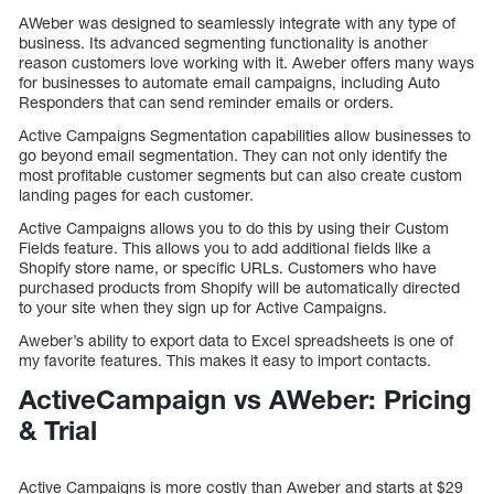
AWeber was designed to seamlessly integrate with any type of
business. Its advanced segmenting functionality is another
reason customers love working with it. Aweber offers many ways
for businesses to automate email campaigns, including Auto
Responders that can send reminder emails or orders.
Active Campaigns Segmentation capabilities allow businesses to
go beyond email segmentation. They can not only identify the
most profitable customer segments but can also create custom
landing pages for each customer.
Active Campaigns allows you to do this by using their Custom
Fields feature. This allows you to add additional fields like a
Shopify store name, or specific URLs. Customers who have
purchased products from Shopify will be automatically directed
to your site when they sign up for Active Campaigns.
Aweber’s ability to export data to Excel spreadsheets is one of
my favorite features. This makes it easy to import contacts.
ActiveCampaign vs AWeber: Pricing
& Trial
Active Campaigns is more costly than Aweber and starts at $29