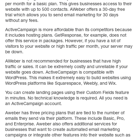
per month for a basic plan. This gives businesses access to their
website with up to 500 contacts. AWeber offers a 30-day free
trial which allows you to send email marketing for 30 days
without any fees.
ActiveCampaign is more affordable than its competitors because
it includes hosting plans. GetResponse, for example, does not
offer this service in packages. However, if you have a lot of
visitors to your website or high traffic per month, your server may
be down.
AWeber is not recommended for businesses that have high
traffic or sales. It can be extremely costly and unreliable if your
website goes down. ActiveCampaign is compatible with
WordPress. This makes it extremely easy to build websites using
WordPress platforms like Squarespace, Weebly, and Wix.
You can create landing pages using their Custom Fields feature
in minutes. No technical knowledge is required. All you need is
an ActiveCampaign account.
Aweber has three pricing plans that are tied to the number of
emails they send via their platform. These include Basic, Pro,
and Enterprise. Aweber also offers additional services for
businesses that want to create automated email marketing
campaigns or integrate other features into their website such as