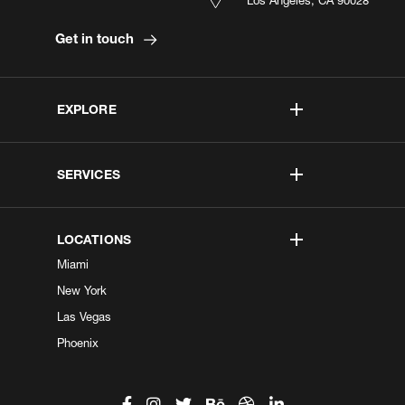
Get in touch
EXPLORE
SERVICES
LOCATIONS
Miami
New York
Las Vegas
Phoenix