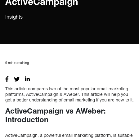
ActiveCampaign
Insights
9
min remaining
This article compares two of the most popular email marketing
platforms, ActiveCampaign & AWeber. This article will help you
get a better understanding of email marketing if you are new to it.
ActiveCampaign vs AWeber:
Introduction
ActiveCampaign, a powerful email marketing platform, is suitable