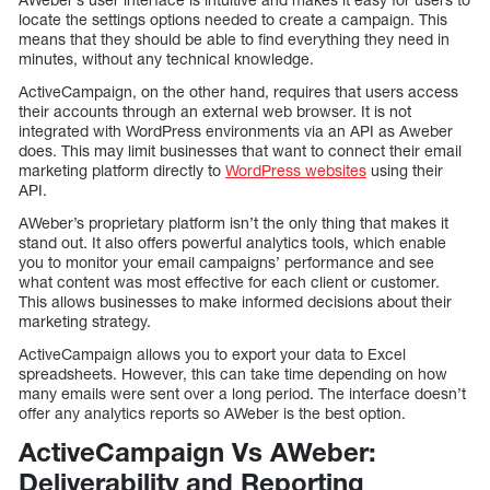
locate the settings options needed to create a campaign. This
means that they should be able to find everything they need in
minutes, without any technical knowledge.
ActiveCampaign, on the other hand, requires that users access
their accounts through an external web browser. It is not
integrated with WordPress environments via an API as Aweber
does. This may limit businesses that want to connect their email
marketing platform directly to
WordPress websites
using their
API.
AWeber’s proprietary platform isn’t the only thing that makes it
stand out. It also offers powerful analytics tools, which enable
you to monitor your email campaigns’ performance and see
what content was most effective for each client or customer.
This allows businesses to make informed decisions about their
marketing strategy.
ActiveCampaign allows you to export your data to Excel
spreadsheets. However, this can take time depending on how
many emails were sent over a long period. The interface doesn’t
offer any analytics reports so AWeber is the best option.
ActiveCampaign Vs AWeber:
Deliverability and Reporting