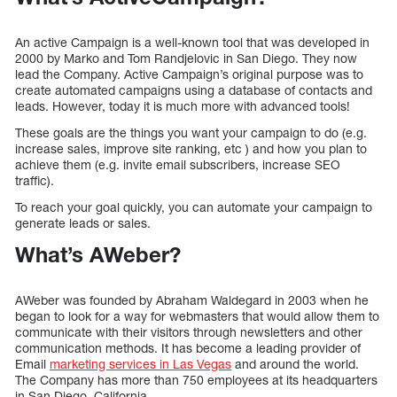
An active Campaign is a well-known tool that was developed in
2000 by Marko and Tom Randjelovic in San Diego. They now
lead the Company. Active Campaign’s original purpose was to
create automated campaigns using a database of contacts and
leads. However, today it is much more with advanced tools!
These goals are the things you want your campaign to do (e.g.
increase sales, improve site ranking, etc ) and how you plan to
achieve them (e.g. invite email subscribers, increase SEO
traffic).
To reach your goal quickly, you can automate your campaign to
generate leads or sales.
What’s AWeber?
AWeber was founded by Abraham Waldegard in 2003 when he
began to look for a way for webmasters that would allow them to
communicate with their visitors through newsletters and other
communication methods. It has become a leading provider of
Email
marketing services in Las Vegas
and around the world.
The Company has more than 750 employees at its headquarters
in San Diego, California.