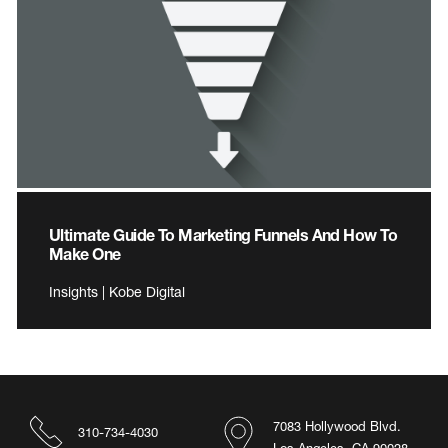
Ultimate Guide To Marketing Funnels And How To
Make One
Insights | Kobe Digital
7083 Hollywood Blvd.
310-734-4030
Los Angeles, CA 90028