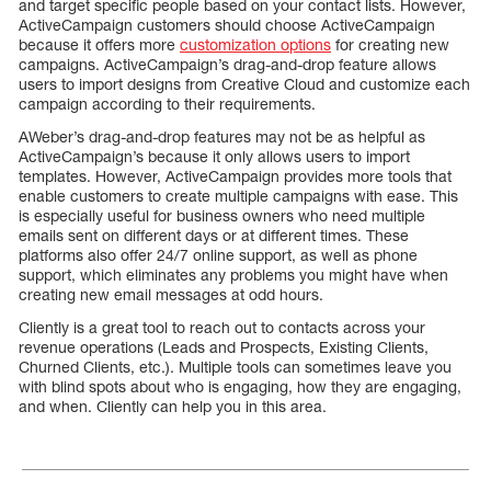
and target specific people based on your contact lists. However,
ActiveCampaign customers should choose ActiveCampaign
because it offers more
customization options
for creating new
campaigns. ActiveCampaign’s drag-and-drop feature allows
users to import designs from Creative Cloud and customize each
campaign according to their requirements.
AWeber’s drag-and-drop features may not be as helpful as
ActiveCampaign’s because it only allows users to import
templates. However, ActiveCampaign provides more tools that
enable customers to create multiple campaigns with ease. This
is especially useful for business owners who need multiple
emails sent on different days or at different times. These
platforms also offer 24/7 online support, as well as phone
support, which eliminates any problems you might have when
creating new email messages at odd hours.
Cliently is a great tool to reach out to contacts across your
revenue operations (Leads and Prospects, Existing Clients,
Churned Clients, etc.). Multiple tools can sometimes leave you
with blind spots about who is engaging, how they are engaging,
and when. Cliently can help you in this area.