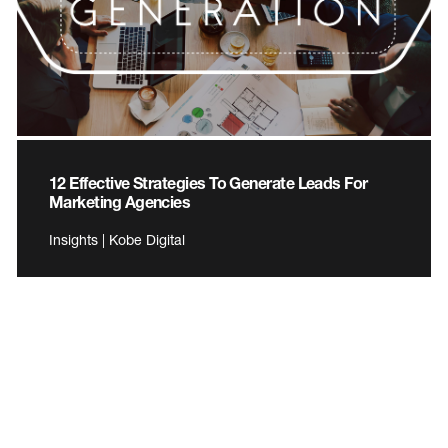
12 Effective Strategies To Generate Leads For
Marketing Agencies
Insights | Kobe Digital