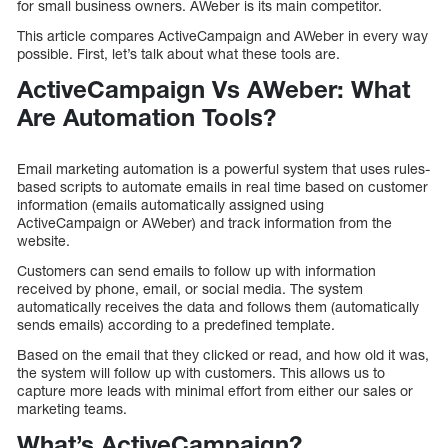
for small business owners. AWeber is its main competitor.
This article compares ActiveCampaign and AWeber in every way
possible. First, let’s talk about what these tools are.
ActiveCampaign Vs AWeber: What
Are Automation Tools?
Email marketing automation is a powerful system that uses rules-
based scripts to automate emails in real time based on customer
information (emails automatically assigned using
ActiveCampaign or AWeber) and track information from the
website.
Customers can send emails to follow up with information
received by phone, email, or social media. The system
automatically receives the data and follows them (automatically
sends emails) according to a predefined template.
Based on the email that they clicked or read, and how old it was,
the system will follow up with customers. This allows us to
capture more leads with minimal effort from either our sales or
marketing teams.
What’s ActiveCampaign?