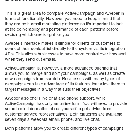
This is a great area to compare ActiveCampaign and AWeber in
terms of functionality. However, you need to keep in mind that
they are both email marketing platforms so it’s important to look
at the deliverability and performance of each platform before
deciding which one is right for you.
Aweber’s interface makes it simple for clients or customers to
connect their contact list directly to the system via its integration
APIs. This allows businesses to have more control over how and
when they send out emails.
ActiveCampaign is, however, a more advanced offering that
allows you to merge and split your campaigns, as well as create
new campaigns from scratch. Businesses with many types of
campaigns can take advantage of its features that allow them to
target messages in a way that suits their objectives.
AWeber also offers live chat and phone support, while
ActiveCampaign has only an online form. You will need to provide
some basic information about yourself to get advice from
customer service representatives. Both platforms are available
seven days a week via email, phone, and live chat.
Both platforms allow you to create different types of campaigns