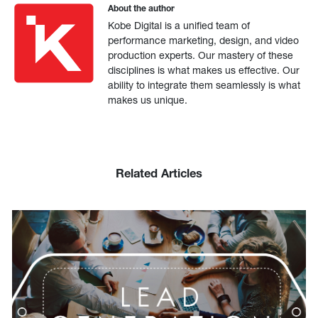
About the author
Kobe Digital is a unified team of
performance marketing, design, and video
production experts. Our mastery of these
disciplines is what makes us effective. Our
ability to integrate them seamlessly is what
makes us unique.
Related Articles