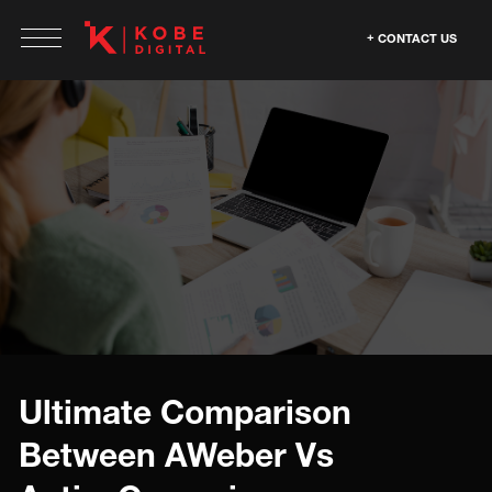
CONTACT US
Ultimate Comparison
Between AWeber Vs