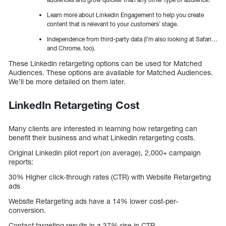
Learn more about Linkedin Engagement to help you create
content that is relevant to your customers’ stage.
Independence from third-party data (I’m also looking at Safari…
and Chrome, too).
These Linkedin retargeting options can be used for Matched
Audiences. These options are available for Matched Audiences.
We’ll be more detailed on them later.
LinkedIn Retargeting Cost
Many clients are interested in learning how retargeting can
benefit their business and what Linkedin retargeting costs.
Original Linkedin pilot report (on average), 2,000+ campaign
reports:
30% Higher click-through rates (CTR) with Website Retargeting
ads
Website Retargeting ads have a 14% lower cost-per-
conversion.
Contact targeting results in a 37% rise in CTR