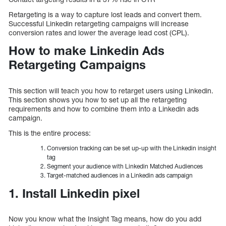
Retargeting is a way to capture lost leads and convert them.
Successful Linkedin retargeting campaigns will increase
conversion rates and lower the average lead cost (CPL).
How to make Linkedin Ads
Retargeting Campaigns
This section will teach you how to retarget users using Linkedin.
This section shows you how to set up all the retargeting
requirements and how to combine them into a Linkedin ads
campaign.
This is the entire process:
Conversion tracking can be set up-up with the Linkedin insight
tag
Segment your audience with Linkedin Matched Audiences
Target-matched audiences in a Linkedin ads campaign
1. Install Linkedin pixel
Now you know what the Insight Tag means, how do you add