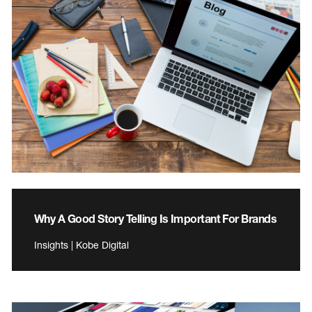
Why A Good Story Telling Is Important For Brands
Insights | Kobe Digital