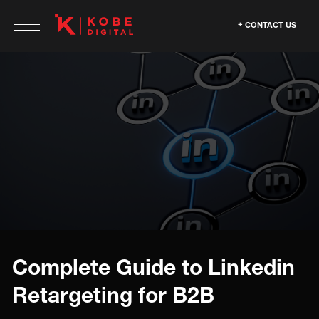
CONTACT US
Complete Guide to Linkedin
Retargeting for B2B