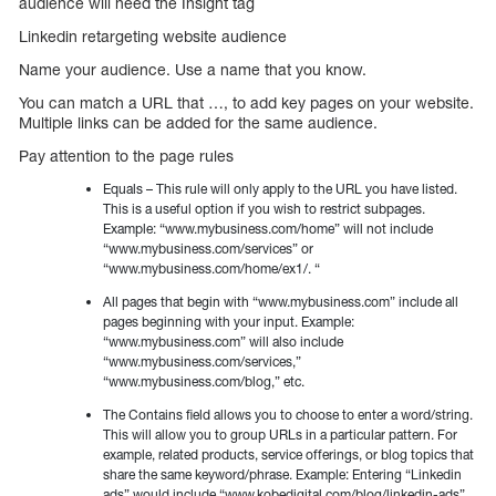
audience will need the Insight tag
Linkedin retargeting website audience
Name your audience. Use a name that you know.
You can match a URL that …, to add key pages on your website.
Multiple links can be added for the same audience.
Pay attention to the page rules
Equals – This rule will only apply to the URL you have listed.
This is a useful option if you wish to restrict subpages.
Example: “www.mybusiness.com/home” will not include
“www.mybusiness.com/services” or
“www.mybusiness.com/home/ex1/. “
All pages that begin with “www.mybusiness.com” include all
pages beginning with your input. Example:
“www.mybusiness.com” will also include
“www.mybusiness.com/services,”
“www.mybusiness.com/blog,” etc.
The Contains field allows you to choose to enter a word/string.
This will allow you to group URLs in a particular pattern. For
example, related products, service offerings, or blog topics that
share the same keyword/phrase. Example: Entering “Linkedin
ads” would include “www.kobedigital.com/blog/linkedin-ads”