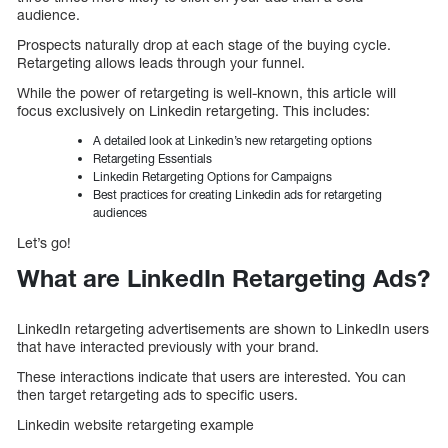
audience.
Prospects naturally drop at each stage of the buying cycle.
Retargeting allows leads through your funnel.
While the power of retargeting is well-known, this article will
focus exclusively on Linkedin retargeting. This includes:
A detailed look at Linkedin’s new retargeting options
Retargeting Essentials
Linkedin Retargeting Options for Campaigns
Best practices for creating Linkedin ads for retargeting
audiences
Let’s go!
What are LinkedIn Retargeting Ads?
LinkedIn retargeting advertisements are shown to LinkedIn users
that have interacted previously with your brand.
These interactions indicate that users are interested. You can
then target retargeting ads to specific users.
Linkedin website retargeting example