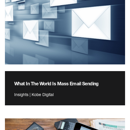
What In The World Is Mass Email Sending
Insights | Kobe Digital