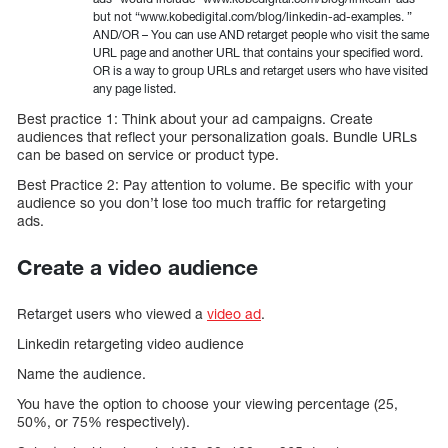
but not “www.kobedigital.com/blog/linkedin-ad-examples. ”
AND/OR – You can use AND retarget people who visit the same
URL page and another URL that contains your specified word.
OR is a way to group URLs and retarget users who have visited
any page listed.
Best practice 1: Think about your ad campaigns. Create
audiences that reflect your personalization goals. Bundle URLs
can be based on service or product type.
Best Practice 2: Pay attention to volume. Be specific with your
audience so you don’t lose too much traffic for retargeting
ads.
Create a video audience
Retarget users who viewed a
video ad
.
Linkedin retargeting video audience
Name the audience.
You have the option to choose your viewing percentage (25,
50%, or 75% respectively).