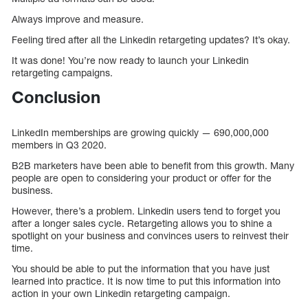
Always improve and measure.
Feeling tired after all the Linkedin retargeting updates? It’s okay.
It was done! You’re now ready to launch your Linkedin
retargeting campaigns.
Conclusion
LinkedIn memberships are growing quickly — 690,000,000
members in Q3 2020.
B2B marketers have been able to benefit from this growth. Many
people are open to considering your product or offer for the
business.
However, there’s a problem. Linkedin users tend to forget you
after a longer sales cycle. Retargeting allows you to shine a
spotlight on your business and convinces users to reinvest their
time.
You should be able to put the information that you have just
learned into practice. It is now time to put this information into
action in your own Linkedin retargeting campaign.