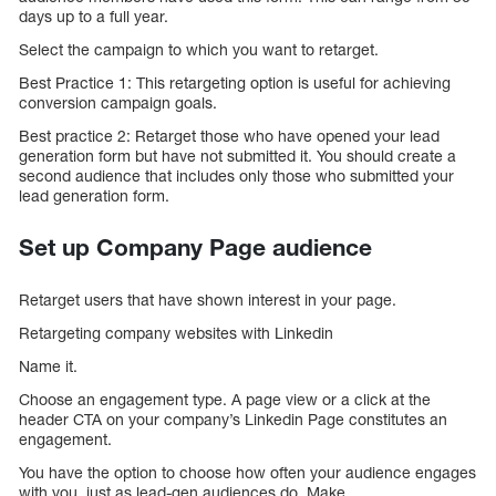
days up to a full year.
Select the campaign to which you want to retarget.
Best Practice 1: This retargeting option is useful for achieving
conversion campaign goals.
Best practice 2: Retarget those who have opened your lead
generation form but have not submitted it. You should create a
second audience that includes only those who submitted your
lead generation form.
Set up Company Page audience
Retarget users that have shown interest in your page.
Retargeting company websites with Linkedin
Name it.
Choose an engagement type. A page view or a click at the
header CTA on your company’s Linkedin Page constitutes an
engagement.
You have the option to choose how often your audience engages
with you, just as lead-gen audiences do. Make.