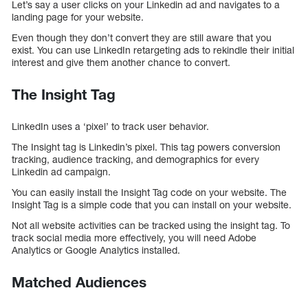
Let’s say a user clicks on your Linkedin ad and navigates to a
landing page for your website.
Even though they don’t convert they are still aware that you
exist. You can use LinkedIn retargeting ads to rekindle their initial
interest and give them another chance to convert.
The Insight Tag
LinkedIn uses a ‘pixel’ to track user behavior.
The Insight tag is Linkedin’s pixel. This tag powers conversion
tracking, audience tracking, and demographics for every
Linkedin ad campaign.
You can easily install the Insight Tag code on your website. The
Insight Tag is a simple code that you can install on your website.
Not all website activities can be tracked using the insight tag. To
track social media more effectively, you will need Adobe
Analytics or Google Analytics installed.
Matched Audiences