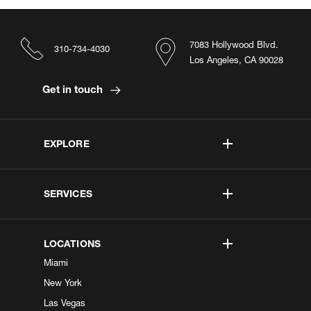
7083 Hollywood Blvd.
310-734-4030
Los Angeles, CA 90028
Get in touch
EXPLORE
SERVICES
LOCATIONS
Miami
New York
Las Vegas