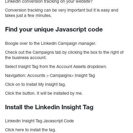
Linkedin conversion tracking on your website?
Conversion tracking can be very important but it is easy and
takes just a few minutes.
Find your unique Javascript code
Boogie over to the Linkedin Campaign manager.
Check out the Campaigns tab by clicking the box to the right of
the business account.
Select Insight Tag from the Account Assets dropdown.
Navigation: Accounts > Campaigns> Insight Tag
Click on to Install My Insight tag.
Click the button. It will be installed by me.
Install the Linkedin Insight Tag
Linkedin Insight Tag Javascript Code
Click here to install the tag.