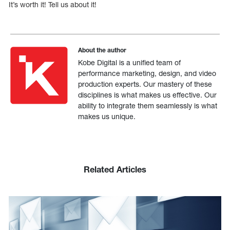
It’s worth it! Tell us about it!
About the author
Kobe Digital is a unified team of
performance marketing, design, and video
production experts. Our mastery of these
disciplines is what makes us effective. Our
ability to integrate them seamlessly is what
makes us unique.
Related Articles