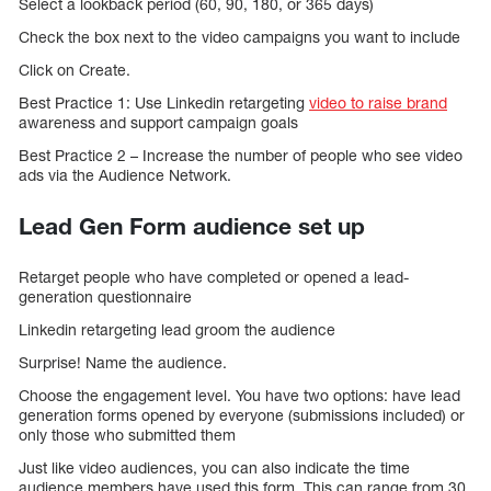
Select a lookback period (60, 90, 180, or 365 days)
Check the box next to the video campaigns you want to include
Click on Create.
Best Practice 1: Use Linkedin retargeting
video to raise brand
awareness and support campaign goals
Best Practice 2 – Increase the number of people who see video
ads via the Audience Network.
Lead Gen Form audience set up
Retarget people who have completed or opened a lead-
generation questionnaire
Linkedin retargeting lead groom the audience
Surprise! Name the audience.
Choose the engagement level. You have two options: have lead
generation forms opened by everyone (submissions included) or
only those who submitted them
Just like video audiences, you can also indicate the time
audience members have used this form. This can range from 30