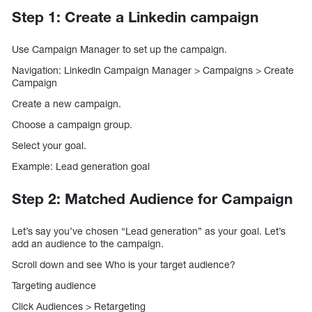
Step 1: Create a Linkedin campaign
Use Campaign Manager to set up the campaign.
Navigation: Linkedin Campaign Manager > Campaigns > Create
Campaign
Create a new campaign.
Choose a campaign group.
Select your goal.
Example: Lead generation goal
Step 2: Matched Audience for Campaign
Let’s say you’ve chosen “Lead generation” as your goal. Let’s
add an audience to the campaign.
Scroll down and see Who is your target audience?
Targeting audience
Click Audiences > Retargeting