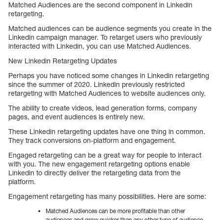
Matched Audiences are the second component in Linkedin
retargeting.
Matched audiences can be audience segments you create in the
Linkedin campaign manager. To retarget users who previously
interacted with Linkedin, you can use Matched Audiences.
New Linkedin Retargeting Updates
Perhaps you have noticed some changes in Linkedin retargeting
since the summer of 2020. Linkedin previously restricted
retargeting with Matched Audiences to website audiences only.
The ability to create videos, lead generation forms, company
pages, and event audiences is entirely new.
These Linkedin retargeting updates have one thing in common.
They track conversions on-platform and engagement.
Engaged retargeting can be a great way for people to interact
with you. The new engagement retargeting options enable
Linkedin to directly deliver the retargeting data from the
platform.
Engagement retargeting has many possibilities. Here are some:
Matched Audiences can be more profitable than other
audiences and grow quicker than any other type of audience.