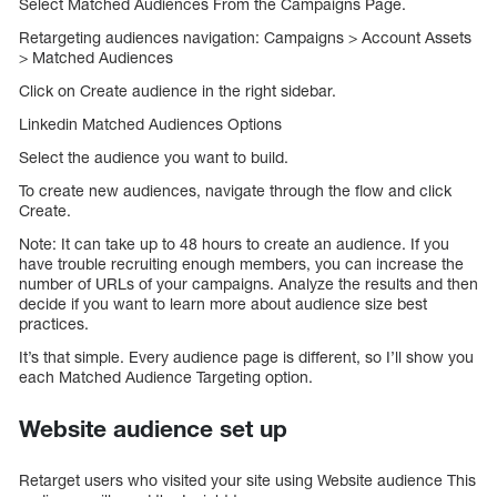
Select Matched Audiences From the Campaigns Page.
Retargeting audiences navigation: Campaigns > Account Assets
> Matched Audiences
Click on Create audience in the right sidebar.
Linkedin Matched Audiences Options
Select the audience you want to build.
To create new audiences, navigate through the flow and click
Create.
Note: It can take up to 48 hours to create an audience. If you
have trouble recruiting enough members, you can increase the
number of URLs of your campaigns. Analyze the results and then
decide if you want to learn more about audience size best
practices.
It’s that simple. Every audience page is different, so I’ll show you
each Matched Audience Targeting option.
Website audience set up
Retarget users who visited your site using Website audience This