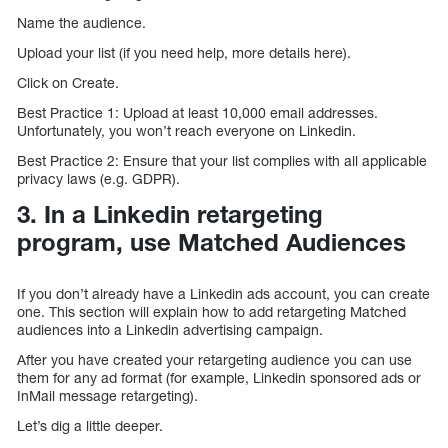
Name the audience.
Upload your list (if you need help, more details here).
Click on Create.
Best Practice 1: Upload at least 10,000 email addresses.
Unfortunately, you won’t reach everyone on Linkedin.
Best Practice 2: Ensure that your list complies with all applicable
privacy laws (e.g. GDPR).
3. In a Linkedin retargeting
program, use Matched Audiences
If you don’t already have a Linkedin ads account, you can create
one. This section will explain how to add retargeting Matched
audiences into a Linkedin advertising campaign.
After you have created your retargeting audience you can use
them for any ad format (for example, Linkedin sponsored ads or
InMail message retargeting).
Let’s dig a little deeper.