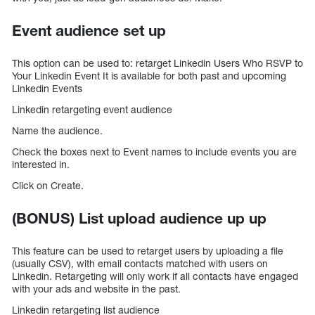
Event audience set up
This option can be used to: retarget Linkedin Users Who RSVP to
Your Linkedin Event It is available for both past and upcoming
Linkedin Events
Linkedin retargeting event audience
Name the audience.
Check the boxes next to Event names to include events you are
interested in.
Click on Create.
(BONUS) List upload audience up up
This feature can be used to retarget users by uploading a file
(usually CSV), with email contacts matched with users on
Linkedin. Retargeting will only work if all contacts have engaged
with your ads and website in the past.
Linkedin retargeting list audience