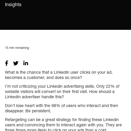
Insights
15
min remaining
What is the chance that a Linkedin user clicks on your ad,
becomes a customer, and does so once?
I’m not criticizing your Linkedin advertising skills. Only 22% of
website visitors will convert on their first visit. How should a
LinkedIn advertiser handle this?
Don’t lose heart with the 98% of users who interact and then
disappear. Be persistent.
Retargeting can be a great strategy for finding these Linkedin
users and convincing them to interact again with you. They are
three times more likely to click on your ads than a cold