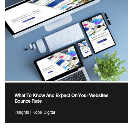
What To Know And Expect On Your Websites
Bounce Rate
Insights | Kobe Digital