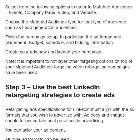
Select from the following options to cater to Matched Audiences
– Events, Company Page, Video, and Website.
Choose the Matched Audience type for that type of audience,
such as Lead generation audiences.
Finish the campaign setup. In particular, the ad format and
placement. Budget, schedule, and bidding information.
Create your ads now and launch your campaign.
Note: It is important to not layer other targeting options on top of
your Matched Audience targeting when retargeting campaigns
have been used.
Step 3 – Use the best LinkedIn
retargeting strategies to create ads
Retargeting ads specifications for Linkedin must align with the ad
formats that you wish to advertise with. Ad copy and images
should follow certain best practices in advertising.
You can tailor your ad content.
Multiple ad formats can be used.