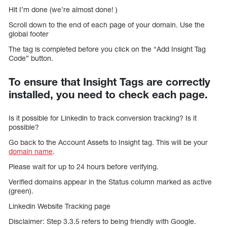
Hit I’m done (we’re almost done! )
Scroll down to the end of each page of your domain. Use the
global footer
The tag is completed before you click on the “Add Insight Tag
Code” button.
To ensure that Insight Tags are correctly
installed, you need to check each page.
Is it possible for Linkedin to track conversion tracking? Is it
possible?
Go back to the Account Assets to Insight tag. This will be your
domain name
.
Please wait for up to 24 hours before verifying.
Verified domains appear in the Status column marked as active
(green).
Linkedin Website Tracking page
Disclaimer: Step 3.3.5 refers to being friendly with Google.