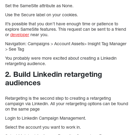
Set the SameSite attribute as None.
Use the Secure label on your cookies.
It’s possible that you don’t have enough time or patience to
explore SameSite features. This request can be sent to a friend
or
developer
near you.
Navigation: Campaigns > Account Assets> Insight Tag Manager
> See Tag
You probably were more excited about creating a Linkedin
retargeting audience.
2. Build Linkedin retargeting
audiences
Retargeting is the second step to creating a retargeting
campaign via Linkedin. All your retargeting options can be found
on the same page
Login to Linkedin Campaign Management.
Select the account you want to work in.