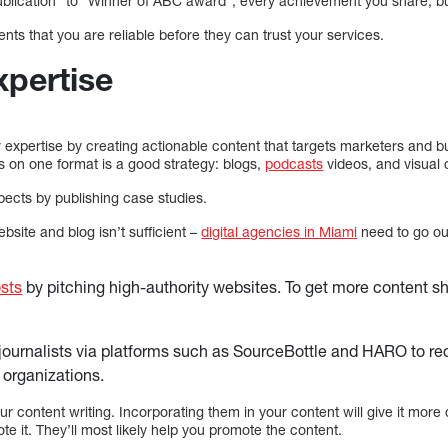
blication” to “Winner of ABC award”, every achievement you share, bui
ients that you are reliable before they can trust your services.
xpertise
ur expertise by creating actionable content that targets marketers and
s on one format is a good strategy: blogs,
podcasts
videos, and visual 
ects by publishing case studies.
bsite and blog isn’t sufficient –
digital agencies in Miami
need to go ou
sts
by pitching high-authority websites. To get more content sh
journalists via platforms such as SourceBottle and HARO to re
organizations.
ur content writing. Incorporating them in your content will give it more 
e it. They’ll most likely help you promote the content.