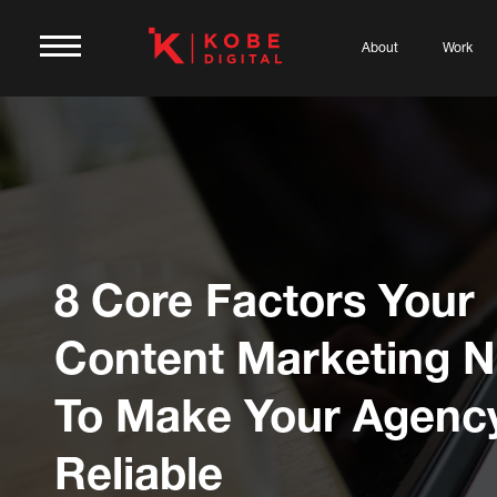
About
Work
8 Core Factors Your
Content Marketing 
To Make Your Agenc
Reliable