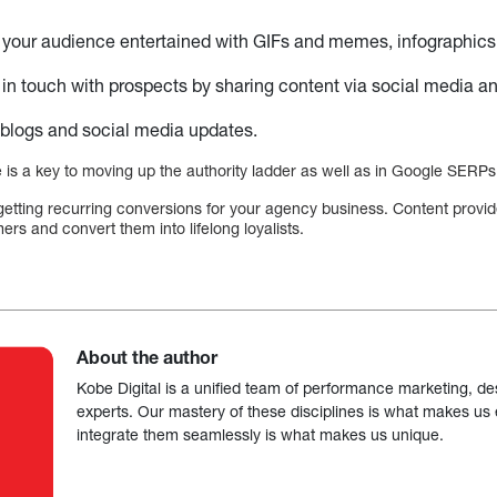
your audience entertained with GIFs and memes, infographics, 
in touch with prospects by sharing content via social media an
logs and social media updates.
 is a key to moving up the authority ladder as well as in Google SERPs
or getting recurring conversions for your agency business. Content provi
ers and convert them into lifelong loyalists.
About the author
Kobe Digital is a unified team of performance marketing, de
experts. Our mastery of these disciplines is what makes us ef
integrate them seamlessly is what makes us unique.