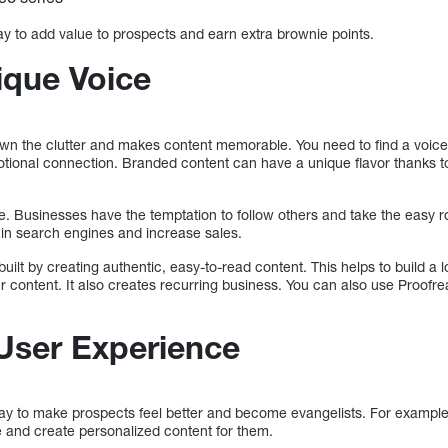
 to add value to prospects and earn extra brownie points.
ique Voice
 down the clutter and makes content memorable. You need to find a voice
ional connection. Branded content can have a unique flavor thanks to 
ine. Businesses have the temptation to follow others and take the easy 
 in search engines and increase sales.
uilt by creating authentic, easy-to-read content. This helps to build a 
 content. It also creates recurring business. You can also use Proofre
User Experience
way to make prospects feel better and become evangelists. For example
 and create personalized content for them.