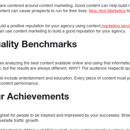
are centered around content marketing. Good content can help build re
tent can cause prospects to run for their lives.
New York Marketing
to
uild a positive reputation for your agency using content
marketing servi
an use content marketing to build a good reputation for your agency.
uality Benchmarks
 analyzing the best content available online and using that informatio
 but the results are always different. WHY? The audience respects qua
 include entertainment and education. Every piece of content must pas
 content performance.
ur Achievements
s great for people to be inspired and impressed by your successes. Br
ebsite traffic growth.