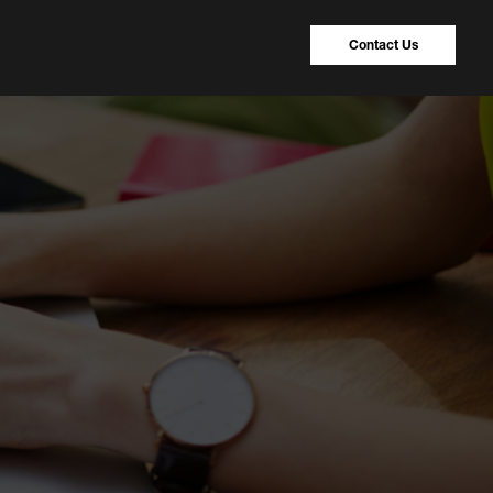
Contact Us