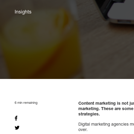
Insights
6
min remaining
Content marketing is not ju
marketing. These are some k
strategies.
Digital marketing agencies m
over.