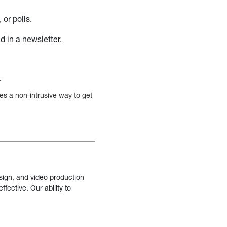
or polls.
d in a newsletter.
.
des a non-intrusive way to get
sign, and video production
fective. Our ability to