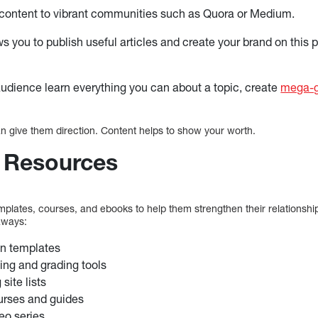
 content to vibrant communities such as Quora or Medium.
ws you to publish useful articles and create your brand on this 
audience learn everything you can about a topic, create
mega-g
an give them direction. Content helps to show your worth.
 Resources
mplates, courses, and ebooks to help them strengthen their relationshi
aways:
an templates
ing and grading tools
site lists
urses and guides
eo series