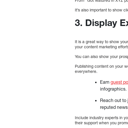
From “Got featured in XYZ pu
It’s also important to show cl
3. Display E
It is a great way to show yo
your content marketing effort
You can also show your prosp
Publishing content on your we
everywhere.
Earn
guest po
infographics.
Reach out to 
reputed news 
Include industry experts in yo
their support when you promot