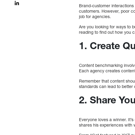
Brand-customer interactions 
customers. However, poor con
job for agencies.
Are you looking for ways to b
reading to find out how you c
1. Create Q
Content benchmarking involves
Each agency creates content,
Remember that content should
standards can lead to better
2. Share Yo
Everyone loves a winner. It’
shares his experiences with w