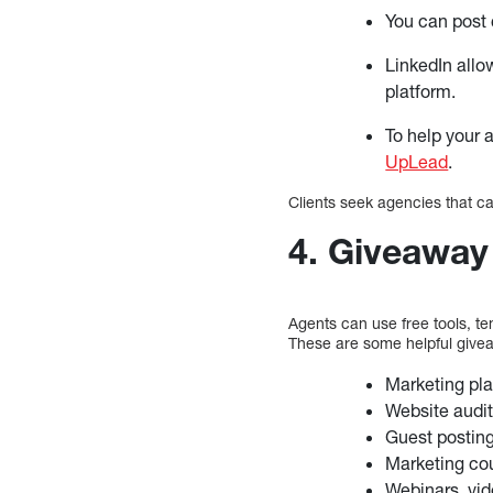
You can post
LinkedIn allo
platform.
To help your 
UpLead
.
Clients seek agencies that c
4. Giveaway
Agents can use free tools, te
These are some helpful give
Marketing pl
Website audit
Guest posting 
Marketing co
Webinars, vid