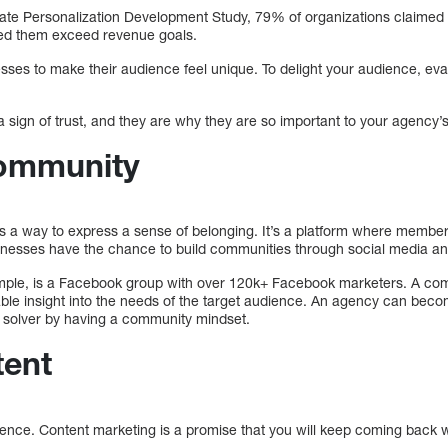
ate Personalization Development Study, 79% of organizations claimed
ped them exceed revenue goals.
esses to make their audience feel unique. To delight your audience, ev
sign of trust, and they are why they are so important to your agency’s
Community
s a way to express a sense of belonging. It’s a platform where membe
inesses have the chance to build communities through social media and
ample, is a Facebook group with over 120k+ Facebook marketers. A com
ble insight into the needs of the target audience. An agency can become
 solver by having a community mindset.
tent
stence. Content marketing is a promise that you will keep coming back w