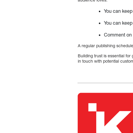
You can keep 
You can keep 
Comment on b
A regular publishing schedule
Building trust is essential f
in touch with potential custom