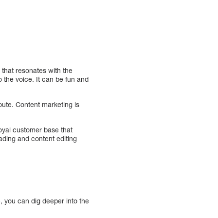
 that resonates with the
the voice. It can be fun and
route. Content marketing is
loyal customer base that
ading and content editing
, you can dig deeper into the