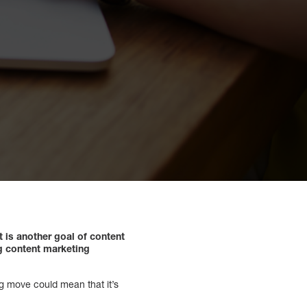
t is another goal of content
ng content marketing
g move could mean that it’s