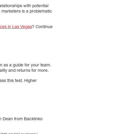
lationships with potential
 marketers is a problematic
ces in Las Vegas
? Continue
n as a guide for your team.
lity and returns for more.
s this test. Higher
ian Dean from Backlinko