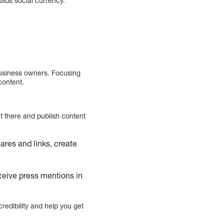
lds social currency.
 business owners. Focusing
content.
t there and publish content
ares and links, create
ceive press mentions in
credibility and help you get