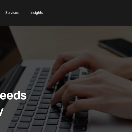
Services
Insights
Needs
y