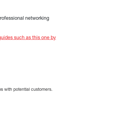
professional networking
uides such as this one by
ps with potential customers.