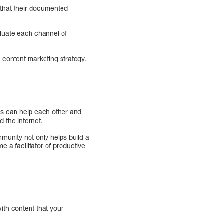
 that their documented
aluate each channel of
 content marketing strategy.
rs can help each other and
 the internet.
munity not only helps build a
 a facilitator of productive
ith content that your