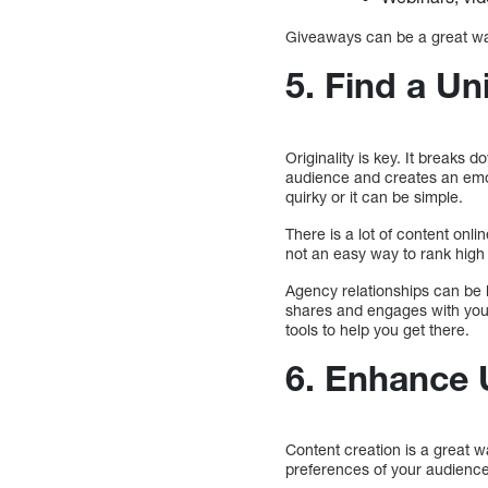
Giveaways can be a great way
5. Find a Un
Originality is key. It breaks
audience and creates an emot
quirky or it can be simple.
There is a lot of content onl
not an easy way to rank high
Agency relationships can be b
shares and engages with your
tools to help you get there.
6. Enhance 
Content creation is a great 
preferences of your audience