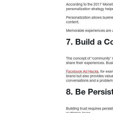
According to the 2017 Monet
personalization strategy hel
Personalization allows busin
content.
Memorable experiences are a 
7. Build a 
The concept of ‘community’ i
share their experiences. Bus
Facebook Ad Hacks
, for ex
brand but also provides valua
conversations and a problem
8. Be Persis
Building trust requires persi
audience loves.