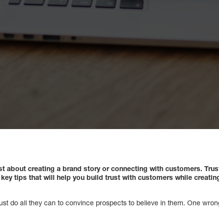
st about creating a brand story or connecting with customers. Trus
ey tips that will help you build trust with customers while creati
ust do all they can to convince prospects to believe in them. One wron