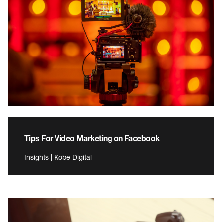
Tips For Video Marketing on Facebook
Insights | Kobe Digital