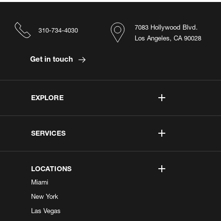
7083 Hollywood Blvd.
310-734-4030
Los Angeles, CA 90028
Get in touch
EXPLORE
SERVICES
LOCATIONS
Miami
New York
Las Vegas