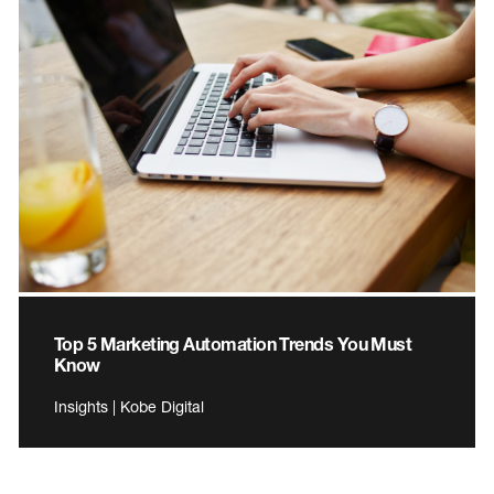
Top 5 Marketing Automation Trends You Must
Know
Insights | Kobe Digital