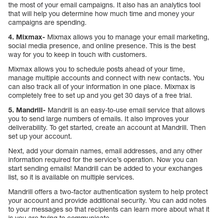
the most of your email campaigns. It also has an analytics tool
that will help you determine how much time and money your
campaigns are spending.
4. Mixmax-
Mixmax allows you to manage your email marketing,
social media presence, and online presence. This is the best
way for you to keep in touch with customers.
Mixmax allows you to schedule posts ahead of your time,
manage multiple accounts and connect with new contacts. You
can also track all of your information in one place. Mixmax is
completely free to set up and you get 30 days of a free trial.
5. Mandrill-
Mandrill is an easy-to-use email service that allows
you to send large numbers of emails. It also improves your
deliverability. To get started, create an account at Mandrill. Then
set up your account.
Next, add your domain names, email addresses, and any other
information required for the service’s operation. Now you can
start sending emails! Mandrill can be added to your exchanges
list, so it is available on multiple services.
Mandrill offers a two-factor authentication system to help protect
your account and provide additional security. You can add notes
to your messages so that recipients can learn more about what it
is you are trying to communicate.