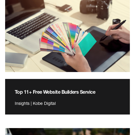
Top 11+ Free Website Builders Service
Insights | Kobe Digital