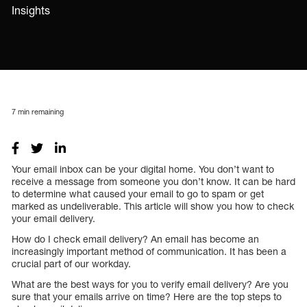
Insights
7
min remaining
Your email inbox can be your digital home. You don’t want to
receive a message from someone you don’t know. It can be hard
to determine what caused your email to go to spam or get
marked as undeliverable. This article will show you how to check
your email delivery.
How do I check email delivery? An email has become an
increasingly important method of communication. It has been a
crucial part of our workday.
What are the best ways for you to verify email delivery? Are you
sure that your emails arrive on time? Here are the top steps to