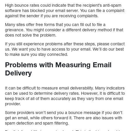
High bounce rates could indicate that the recipient’s anti-spam
software has blocked your email server. You can file a complaint
against the sender if you are receiving complaints.
Many sites offer free forms that you can fill out to file a
grievance. You might consider a different delivery method if that
does not solve the problem.
If you still experience problems after these steps, please contact
us. We want you to have access to your email. We’ll do our best
to make sure you stay connected.
Problems with Measuring Email
Delivery
It can be difficult to measure email deliverability. Many indicators
can be used to determine delivery rates. However, it is difficult to
keep track of all of them accurately as they vary from one email
provider.
Some providers won’t send you a bounce message if you don’t
get an email, while others forward it. There are also issues with
spam detection and spam filtering.