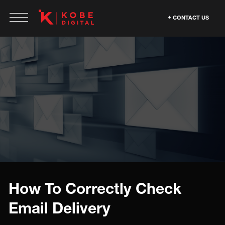
CONTACT US
How To Correctly Check
Email Delivery