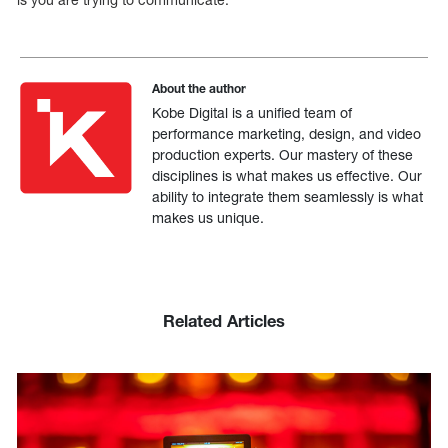
About the author
Kobe Digital is a unified team of
performance marketing, design, and video
production experts. Our mastery of these
disciplines is what makes us effective. Our
ability to integrate them seamlessly is what
makes us unique.
Related Articles