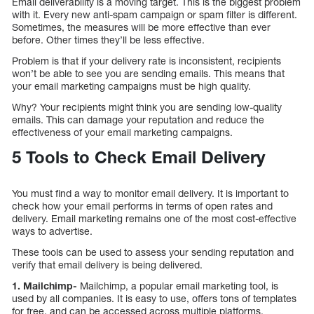
Email deliverability is a moving target. This is the biggest problem
with it. Every new anti-spam campaign or spam filter is different.
Sometimes, the measures will be more effective than ever
before. Other times they’ll be less effective.
Problem is that if your delivery rate is inconsistent, recipients
won’t be able to see you are sending emails. This means that
your email marketing campaigns must be high quality.
Why? Your recipients might think you are sending low-quality
emails. This can damage your reputation and reduce the
effectiveness of your email marketing campaigns.
5 Tools to Check Email Delivery
You must find a way to monitor email delivery. It is important to
check how your email performs in terms of open rates and
delivery. Email marketing remains one of the most cost-effective
ways to advertise.
These tools can be used to assess your sending reputation and
verify that email delivery is being delivered.
1. Mailchimp-
Mailchimp, a popular email marketing tool, is
used by all companies. It is easy to use, offers tons of templates
for free, and can be accessed across multiple platforms.