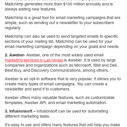
Mailchimp generates more than $100 million annually and is
always adding new features.
Mailchimp is a great tool for email marketing campaigns that are
simple, such as sending out a newsletter to your subscribers
regularly.
Mailchimp can also be used to send targeted emails to specific
sections of your mailing list. Mailchimp can be used for your
email marketing campaign depending on your goals and needs.
2. Aweber-
Aweber, one of the most widely used email
marketing services in Las Vegas
is Aweber. It is used by large
companies and organizations such as Microsoft, IBM and Dell,
Best Buy, and Discovery Communications, among others.
Aweber is an opt-in software that is very popular. It allows you to
create many types of email campaigns. You can create a
newsletter and send it to customers.
Aweber offers many valuable features, such as customizable
templates, Aweber API, and email marketing automation.
3. Infusionsoft –
Infusionsoft can be used for automating
different marketing tasks.
It’s easy to use and offers many features that will help you make