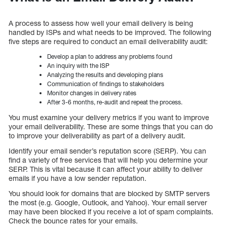
A process to assess how well your email delivery is being
handled by ISPs and what needs to be improved. The following
five steps are required to conduct an email deliverability audit:
Develop a plan to address any problems found
An inquiry with the ISP
Analyzing the results and developing plans
Communication of findings to stakeholders
Monitor changes in delivery rates
After 3-6 months, re-audit and repeat the process.
You must examine your delivery metrics if you want to improve
your email deliverability. These are some things that you can do
to improve your deliverability as part of a delivery audit.
Identify your email sender’s reputation score (SERP). You can
find a variety of free services that will help you determine your
SERP. This is vital because it can affect your ability to deliver
emails if you have a low sender reputation.
You should look for domains that are blocked by SMTP servers
the most (e.g. Google, Outlook, and Yahoo). Your email server
may have been blocked if you receive a lot of spam complaints.
Check the bounce rates for your emails.