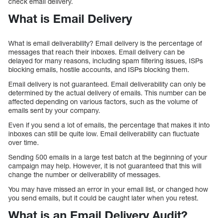
check email delivery.
What is Email Delivery
What is email deliverability? Email delivery is the percentage of
messages that reach their inboxes. Email delivery can be
delayed for many reasons, including spam filtering issues, ISPs
blocking emails, hostile accounts, and ISPs blocking them.
Email delivery is not guaranteed. Email deliverability can only be
determined by the actual delivery of emails. This number can be
affected depending on various factors, such as the volume of
emails sent by your company.
Even if you send a lot of emails, the percentage that makes it into
inboxes can still be quite low. Email deliverability can fluctuate
over time.
Sending 500 emails in a large test batch at the beginning of your
campaign may help. However, it is not guaranteed that this will
change the number or deliverability of messages.
You may have missed an error in your email list, or changed how
you send emails, but it could be caught later when you retest.
What is an Email Delivery Audit?