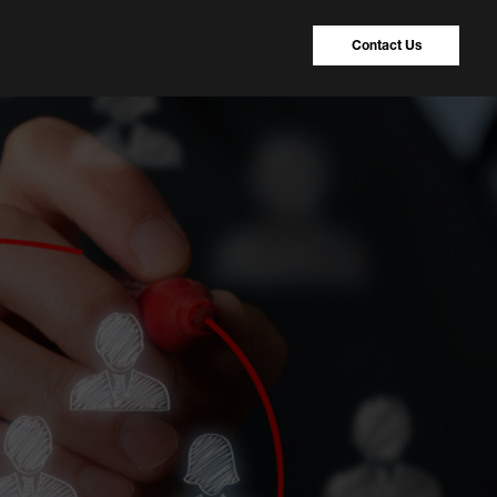
Contact Us