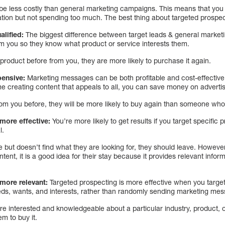
be less costly than general marketing campaigns. This means that you c
tion but not spending too much. The best thing about targeted prospectin
alified:
The biggest difference between target leads & general marketi
m you so they know what product or service interests them.
roduct before from you, they are more likely to purchase it again.
pensive:
Marketing messages can be both profitable and cost-effective. 
e creating content that appeals to all, you can save money on advertis
m you before, they will be more likely to buy again than someone who 
 more effective:
You’re more likely to get results if you target specific
l.
e but doesn’t find what they are looking for, they should leave. However
ntent, it is a good idea for their stay because it provides relevant info
 more relevant:
Targeted prospecting is more effective when you target
ds, wants, and interests, rather than randomly sending marketing me
re interested and knowledgeable about a particular industry, product, o
em to buy it.