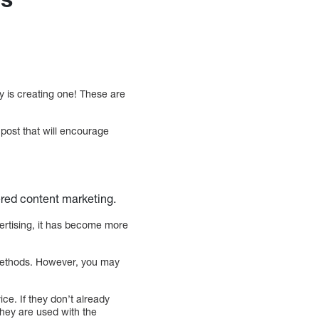
y is creating one! These are
 post that will encourage
ered content marketing.
ertising, it has become more
r methods. However, you may
e. If they don’t already
they are used with the