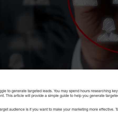
ggle to generate targeted leads. You may spend hours researching key
nt. This article will provide a simple guide to help you generate target
rget audience is if you want to make your marketing more effective. Ta