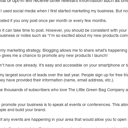
trial or opt-in will receive other relevant information such as of
I used social media when I first started marketing my business. But now
posted if you only post once per month or every few months.
use it can take time to post. However, you should be consistent with you
 business or notes such as “I’m so excited about my new products com
of my marketing strategy. Blogging allows me to share what’s happenin
o gives me a chance to promote any new products I launch!
on’t have one already. It’s easy and accessible on your smartphone or t
my largest source of leads over the last year. People sign up for free tr
y have provided their information (name, email address, etc.).
e thousands of subscribers who love The Little Green Bag Company a
 promote your business is to speak at events or conferences. This all
ple and build your brand.
if any events are happening in your area that would allow you to open 