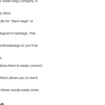
ttle Green Bag Company. It
y store.
lts for “black bags” or
tagram’s hashtags. This
handmadebags so you’ll be
s.
allows them to easily connect
atform allows you to reach
 these results easily when
ds