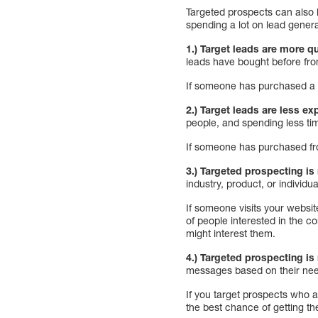
Targeted prospects can also 
spending a lot on lead genera
1.) Target leads are more qu
leads have bought before fro
If someone has purchased a p
2.) Target leads are less ex
people, and spending less tim
If someone has purchased fro
3.) Targeted prospecting is
industry, product, or individua
If someone visits your websit
of people interested in the co
might interest them.
4.) Targeted prospecting is
messages based on their nee
If you target prospects who a
the best chance of getting th