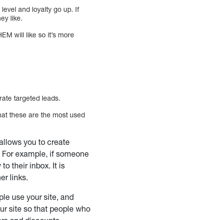
evel and loyalty go up. If
ey like.
 will like so it’s more
rate targeted leads.
hat these are the most used
allows you to create
a. For example, if someone
to their inbox. It is
er links.
ple use your site, and
our site so that people who