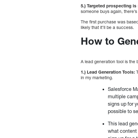
5.) Targeted prospecting is
someone buys again, there’s 
The first purchase was base
likely that it’ll be a success.
How to Gene
A lead generation tool is the
1.) Lead Generation Tools:
T
in my marketing.
Salesforce Ma
multiple camp
signs up for yo
possible to se
This lead gen
what content 