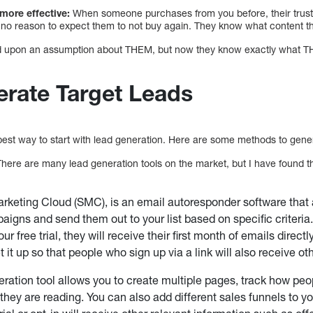
 more effective:
When someone purchases from you before, their trust l
no reason to expect them to not buy again. They know what content th
d upon an assumption about THEM, but now they know exactly what THEM
rate Target Leads
 best way to start with lead generation. Here are some methods to gene
here are many lead generation tools on the market, but I have found t
rketing Cloud (SMC), is an email autoresponder software that 
aigns and send them out to your list based on specific criteri
ur free trial, they will receive their first month of emails directly 
t it up so that people who sign up via a link will also receive oth
eration tool allows you to create multiple pages, track how peo
they are reading. You can also add different sales funnels to y