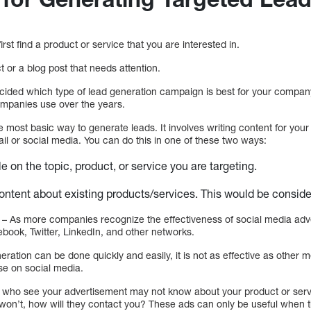
rst find a product or service that you are interested in.
t or a blog post that needs attention.
ecided which type of lead generation campaign is best for your compan
companies use over the years.
he most basic way to generate leads. It involves writing content for your
il or social media. You can do this in one of these two ways:
le on the topic, product, or service you are targeting.
ntent about existing products/services. This would be consid
– As more companies recognize the effectiveness of social media adv
ook, Twitter, LinkedIn, and other networks.
neration can be done quickly and easily, it is not as effective as othe
ise on social media.
who see your advertisement may not know about your product or servic
 won’t, how will they contact you? These ads can only be useful when 