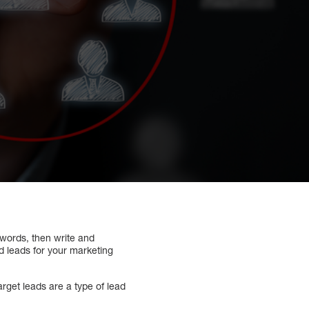
words, then write and
ed leads for your marketing
rget leads are a type of lead