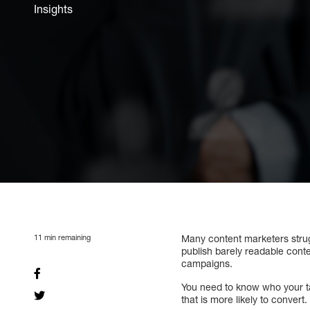
Insights
11
min remaining
Many content marketers stru
publish barely readable conte
campaigns.
You need to know who your ta
that is more likely to convert.