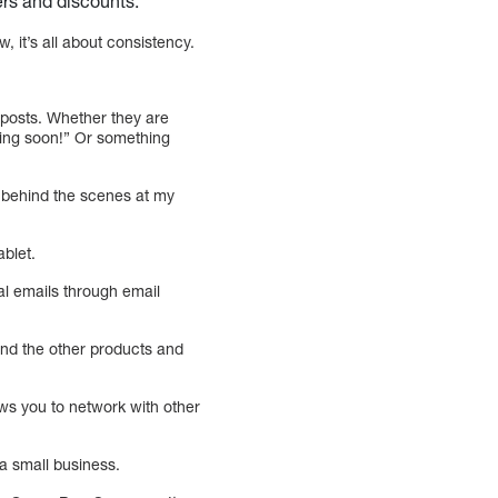
fers and discounts.
, it’s all about consistency.
r posts. Whether they are
ing soon!” Or something
g behind the scenes at my
ablet.
ial emails through email
nd the other products and
ows you to network with other
a small business.