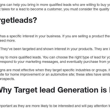
ns can help you bring in more qualified leads who are willing to buy y
 takes for a lead to become a customer, you must consider the quality 
rgetleads?
 has a specific interest in your business. If you are selling a product t
need more.
They’ve been targeted and shown interest in your products. They are i
ay to more qualified leads. You can choose the right type of lead for 
ill respond to your marketing messages, and eventually purchase from y
ns are most effective when they target specific industries or groups. 
ite for home improvement or an automotive site; these sites have simi
prospects.
hy Target lead Generation is
portant as they are more likely to be interested and will pay attention 