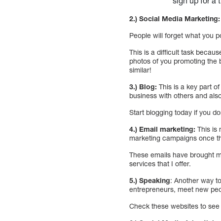
sign up for a 
2.) Social Media Marketing:
People will forget what you 
This is a difficult task beca
photos of you promoting the
similar!
3.) Blog:
This is a key part 
business with others and als
Start blogging today if you d
4.) Email marketing:
This is 
marketing campaigns once the
These emails have brought m
services that I offer.
5.) Speaking
: Another way to
entrepreneurs, meet new peo
Check these websites to see 