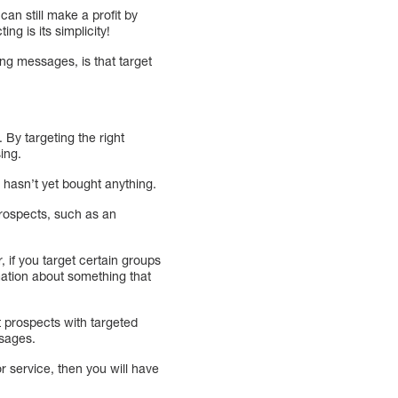
an still make a profit by
g is its simplicity!
ng messages, is that target
By targeting the right
ing.
hasn’t yet bought anything.
 prospects, such as an
, if you target certain groups
rmation about something that
 prospects with targeted
ssages.
r service, then you will have