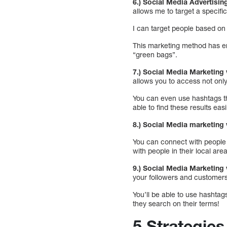
6.) Social Media Advertisi
allows me to target a specif
I can target people based on 
This marketing method has end
“green bags”.
7.) Social Media Marketing 
allows you to access not only
You can even use hashtags th
able to find these results easi
8.) Social Media marketing v
You can connect with people w
with people in their local are
9.) Social Media Marketing v
your followers and customers
You’ll be able to use hashta
they search on their terms!
5 Strategie