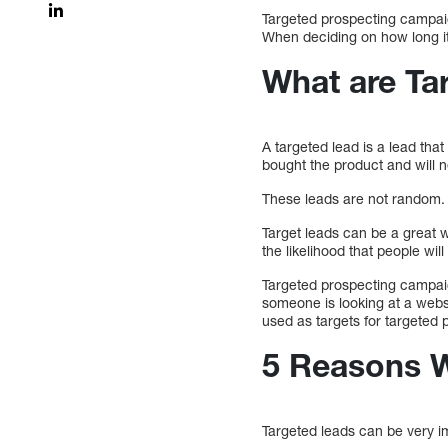
Targeted prospecting campaig
When deciding on how long it
What are Ta
A targeted lead is a lead that
bought the product and will 
These leads are not random. 
Target leads can be a great w
the likelihood that people w
Targeted prospecting campaig
someone is looking at a webs
used as targets for targeted 
5 Reasons W
Targeted leads can be very im