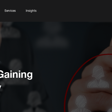
Services
Insights
Gaining
y