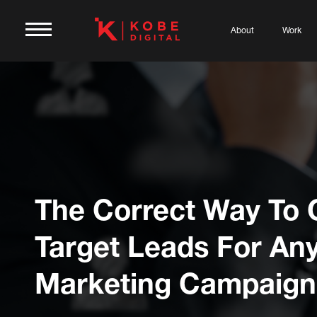
About
Work
The Correct Way To 
Target Leads For An
Marketing Campaign