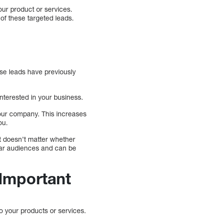
our product or services.
of these targeted leads.
hese leads have previously
nterested in your business.
your company. This increases
ou.
It doesn’t matter whether
lar audiences and can be
 Important
to your products or services.