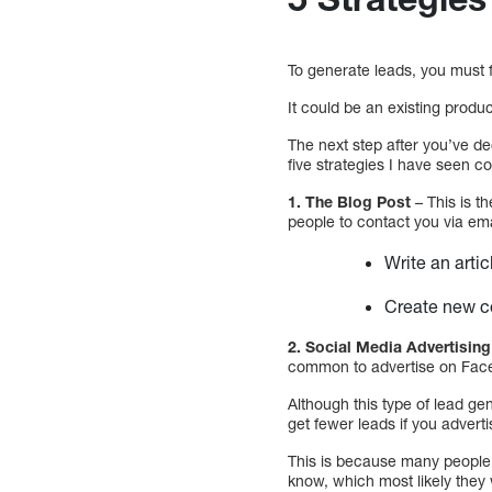
To generate leads, you must fi
It could be an existing produc
The next step after you’ve d
five strategies I have seen 
1. The Blog Post
– This is t
people to contact you via ema
Write an artic
Create new co
2. Social Media Advertising
common to advertise on Faceb
Although this type of lead ge
get fewer leads if you advert
This is because many people 
know, which most likely they