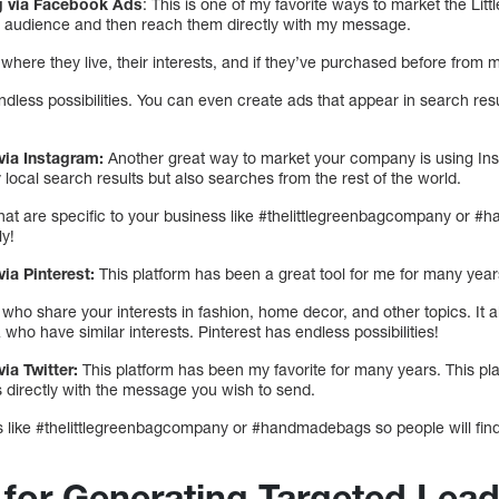
ng via Facebook Ads
: This is one of my favorite ways to market the Li
ic audience and then reach them directly with my message.
where they live, their interests, and if they’ve purchased before from m
less possibilities. You can even create ads that appear in search resu
via Instagram:
Another great way to market your company is using Ins
 local search results but also searches from the rest of the world.
at are specific to your business like #thelittlegreenbagcompany or #
ly!
ia Pinterest:
This platform has been a great tool for me for many year
ho share your interests in fashion, home decor, and other topics. It 
a who have similar interests. Pinterest has endless possibilities!
ia Twitter:
This platform has been my favorite for many years. This pl
 directly with the message you wish to send.
gs like #thelittlegreenbagcompany or #handmadebags so people will find
s for Generating Targeted Lea