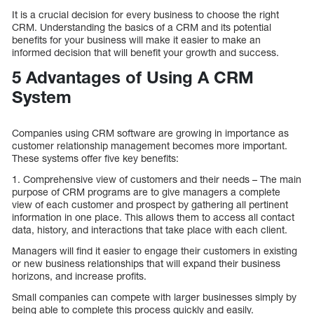
It is a crucial decision for every business to choose the right
CRM. Understanding the basics of a CRM and its potential
benefits for your business will make it easier to make an
informed decision that will benefit your growth and success.
5 Advantages of Using A CRM
System
Companies using CRM software are growing in importance as
customer relationship management becomes more important.
These systems offer five key benefits:
1. Comprehensive view of customers and their needs – The main
purpose of CRM programs are to give managers a complete
view of each customer and prospect by gathering all pertinent
information in one place. This allows them to access all contact
data, history, and interactions that take place with each client.
Managers will find it easier to engage their customers in existing
or new business relationships that will expand their business
horizons, and increase profits.
Small companies can compete with larger businesses simply by
being able to complete this process quickly and easily.