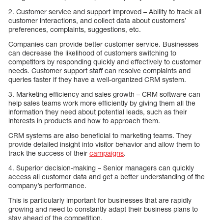
2. Customer service and support improved – Ability to track all
customer interactions, and collect data about customers’
preferences, complaints, suggestions, etc.
Companies can provide better customer service. Businesses
can decrease the likelihood of customers switching to
competitors by responding quickly and effectively to customer
needs. Customer support staff can resolve complaints and
queries faster if they have a well-organized CRM system.
3. Marketing efficiency and sales growth – CRM software can
help sales teams work more efficiently by giving them all the
information they need about potential leads, such as their
interests in products and how to approach them.
CRM systems are also beneficial to marketing teams. They
provide detailed insight into visitor behavior and allow them to
track the success of their
campaigns
.
4. Superior decision-making – Senior managers can quickly
access all customer data and get a better understanding of the
company’s performance.
This is particularly important for businesses that are rapidly
growing and need to constantly adapt their business plans to
stay ahead of the competition.