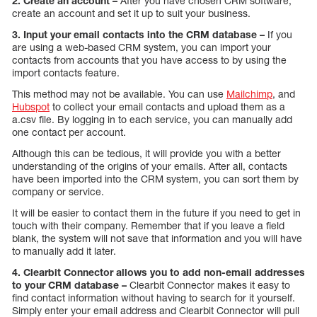
2. Create an account –
After you have chosen CRM software,
create an account and set it up to suit your business.
3. Input your email contacts into the CRM database –
If you
are using a web-based CRM system, you can import your
contacts from accounts that you have access to by using the
import contacts feature.
This method may not be available. You can use
Mailchimp
, and
Hubspot
to collect your email contacts and upload them as a
a.csv file. By logging in to each service, you can manually add
one contact per account.
Although this can be tedious, it will provide you with a better
understanding of the origins of your emails. After all, contacts
have been imported into the CRM system, you can sort them by
company or service.
It will be easier to contact them in the future if you need to get in
touch with their company. Remember that if you leave a field
blank, the system will not save that information and you will have
to manually add it later.
4. Clearbit Connector allows you to add non-email addresses
to your CRM database –
Clearbit Connector makes it easy to
find contact information without having to search for it yourself.
Simply enter your email address and Clearbit Connector will pull