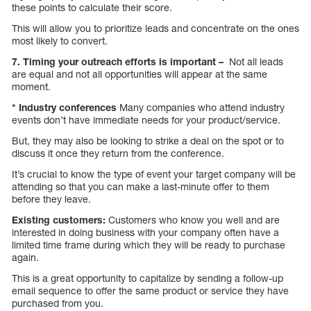
these points to calculate their score.
This will allow you to prioritize leads and concentrate on the ones
most likely to convert.
7. Timing your outreach efforts is important –
Not all leads
are equal and not all opportunities will appear at the same
moment.
* Industry conferences
Many companies who attend industry
events don’t have immediate needs for your product/service.
But, they may also be looking to strike a deal on the spot or to
discuss it once they return from the conference.
It’s crucial to know the type of event your target company will be
attending so that you can make a last-minute offer to them
before they leave.
Existing customers:
Customers who know you well and are
interested in doing business with your company often have a
limited time frame during which they will be ready to purchase
again.
This is a great opportunity to capitalize by sending a follow-up
email sequence to offer the same product or service they have
purchased from you.