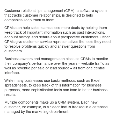
Customer relationship management (CRM), a software system
that tracks customer relationships, is designed to help
companies keep track of them.
CRMs can help sales teams close more deals by helping them
keep track of important information such as past interactions,
account history, and details about prospective customers. Other
CRMs give customer service representatives the tools they need
to resolve problems quickly and answer questions from
customers.
Business owners and managers can also use CRMs to monitor
their company’s performance over the years – website traffic as
well as revenue per sale or lead source – all from one central
interface.
While many businesses use basic methods, such as Excel
spreadsheets, to keep track of this information for business
purposes, more sophisticated tools can lead to better business
results.
Multiple components make up a CRM system. Each new
customer, for example, is a “lead” that is tracked in a database
managed by the marketing department.