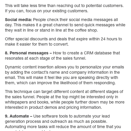
This will take less time than reaching out to potential customers.
If you can, focus on your existing customers.
Social media:
People check their social media messages all
day. This makes it a great channel to send quick messages while
they wait in line or stand in line at the coffee shop.
Offer special discounts and deals that expire within 24 hours to
make it easier for them to convert.
8. Personal messages –
How to create a CRM database that
resonates at each stage of the sales funnel.
Dynamic content insertion allows you to personalize your emails
by adding the contact’s name and company information in the
email. This will make it feel like you are speaking directly with
them, which can improve the likelihood of them responding.
This technique can target different content at different stages of
the sales funnel. People at the top might be interested only in
whitepapers and books, while people further down may be more
interested in product demos and pricing information.
9. Automate –
Use software tools to automate your lead
generation process and outreach as much as possible.
Automating more tasks will reduce the amount of time that you