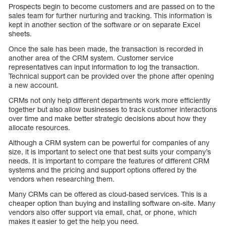
Prospects begin to become customers and are passed on to the
sales team for further nurturing and tracking. This information is
kept in another section of the software or on separate Excel
sheets.
Once the sale has been made, the transaction is recorded in
another area of the CRM system. Customer service
representatives can input information to log the transaction.
Technical support can be provided over the phone after opening
a new account.
CRMs not only help different departments work more efficiently
together but also allow businesses to track customer interactions
over time and make better strategic decisions about how they
allocate resources.
Although a CRM system can be powerful for companies of any
size, it is important to select one that best suits your company’s
needs. It is important to compare the features of different CRM
systems and the pricing and support options offered by the
vendors when researching them.
Many CRMs can be offered as cloud-based services. This is a
cheaper option than buying and installing software on-site. Many
vendors also offer support via email, chat, or phone, which
makes it easier to get the help you need.