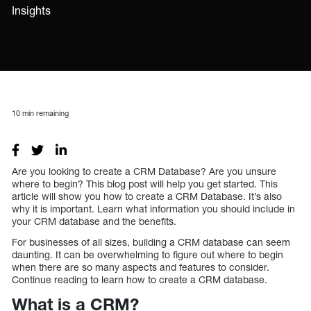
Insights
10
min remaining
Are you looking to create a CRM Database? Are you unsure
where to begin? This blog post will help you get started. This
article will show you how to create a CRM Database. It’s also
why it is important. Learn what information you should include in
your CRM database and the benefits.
For businesses of all sizes, building a CRM database can seem
daunting. It can be overwhelming to figure out where to begin
when there are so many aspects and features to consider.
Continue reading to learn how to create a CRM database.
What is a CRM?