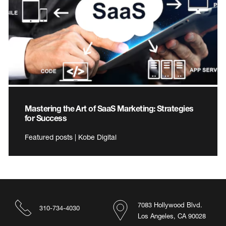
Mastering the Art of SaaS Marketing: Strategies
for Success
Featured posts | Kobe Digital
7083 Hollywood Blvd.
310-734-4030
Los Angeles, CA 90028