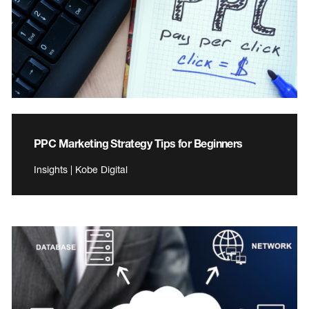
PPC Marketing Strategy Tips for Beginners
Insights | Kobe Digital