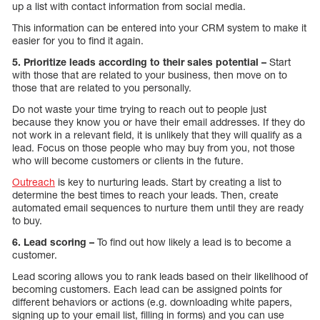
up a list with contact information from social media.
This information can be entered into your CRM system to make it
easier for you to find it again.
5. Prioritize leads according to their sales potential –
Start
with those that are related to your business, then move on to
those that are related to you personally.
Do not waste your time trying to reach out to people just
because they know you or have their email addresses. If they do
not work in a relevant field, it is unlikely that they will qualify as a
lead. Focus on those people who may buy from you, not those
who will become customers or clients in the future.
Outreach
is key to nurturing leads. Start by creating a list to
determine the best times to reach your leads. Then, create
automated email sequences to nurture them until they are ready
to buy.
6. Lead scoring –
To find out how likely a lead is to become a
customer.
Lead scoring allows you to rank leads based on their likelihood of
becoming customers. Each lead can be assigned points for
different behaviors or actions (e.g. downloading white papers,
signing up to your email list, filling in forms) and you can use