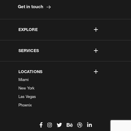
Get in touch
EXPLORE
SERVICES
LOCATIONS
Miami
New York
Las Vegas
Phoenix