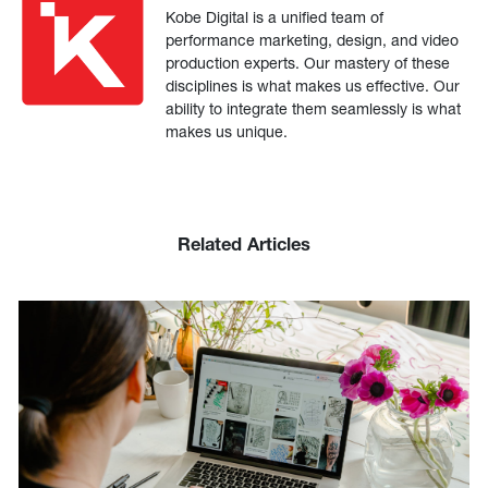
Kobe Digital is a unified team of
performance marketing, design, and video
production experts. Our mastery of these
disciplines is what makes us effective. Our
ability to integrate them seamlessly is what
makes us unique.
Related Articles