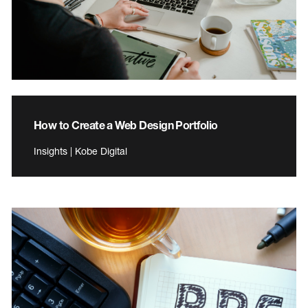
How to Create a Web Design Portfolio
Insights | Kobe Digital