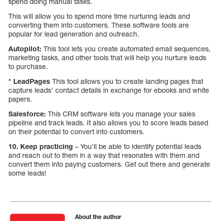
spend doing manual tasks.
This will allow you to spend more time nurturing leads and
converting them into customers. These software tools are
popular for lead generation and outreach.
Autopilot:
This tool lets you create automated email sequences,
marketing tasks, and other tools that will help you nurture leads
to purchase.
* LeadPages
This tool allows you to create landing pages that
capture leads’ contact details in exchange for ebooks and white
papers.
Salesforce:
This CRM software lets you manage your sales
pipeline and track leads. It also allows you to score leads based
on their potential to convert into customers.
10. Keep practicing
– You’ll be able to identify potential leads
and reach out to them in a way that resonates with them and
convert them into paying customers. Get out there and generate
some leads!
About the author