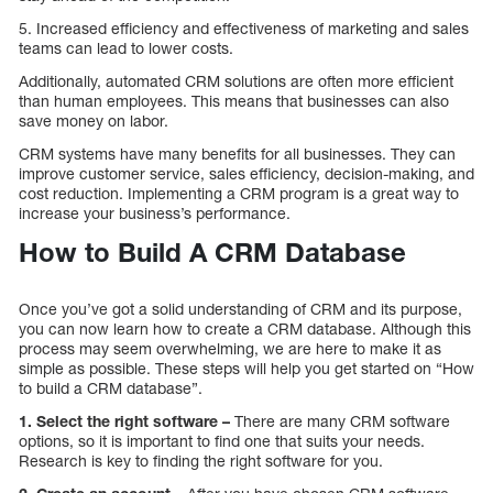
5. Increased efficiency and effectiveness of marketing and sales
teams can lead to lower costs.
Additionally, automated CRM solutions are often more efficient
than human employees. This means that businesses can also
save money on labor.
CRM systems have many benefits for all businesses. They can
improve customer service, sales efficiency, decision-making, and
cost reduction. Implementing a CRM program is a great way to
increase your business’s performance.
How to Build A CRM Database
Once you’ve got a solid understanding of CRM and its purpose,
you can now learn how to create a CRM database. Although this
process may seem overwhelming, we are here to make it as
simple as possible. These steps will help you get started on “How
to build a CRM database”.
1. Select the right software –
There are many CRM software
options, so it is important to find one that suits your needs.
Research is key to finding the right software for you.