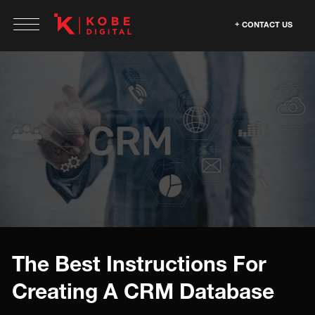
CONTACT US
The Best Instructions For
Creating A CRM Database