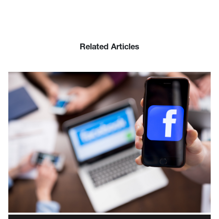
Related Articles