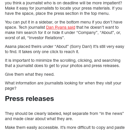
you think a journalist who is on deadline will be more impatient?
Make it easy for journalists to locate your press materials. If you
have the space, place the press section in the top menu.
You can put it in a sidebar, or the bottom menu if you don’t have
space. Tech journalist
Dan Ryans said
that he doesn’t want to
make him search for it or hide it under “Company”, “About”, or,
worst of all, “Investor Relations”.
Asana placed theirs under “About” (Sorry Dan!) It’s still very easy
to find. It takes only one click to reach it.
It is important to minimize the scrolling, clicking, and searching
that a journalist does to get to your photos and press releases.
Give them what they need.
What information are journalists looking for when they visit your
page?
Press releases
They should be clearly labeled, kept separate from “in the news”
and made clear about what they are.
Make them easily accessible. It’s more difficult to copy and paste