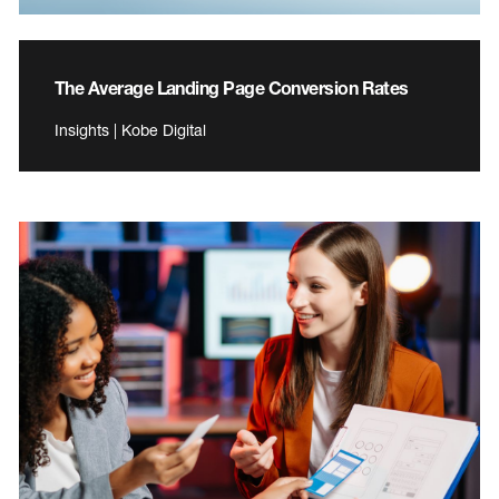
The Average Landing Page Conversion Rates
Insights | Kobe Digital