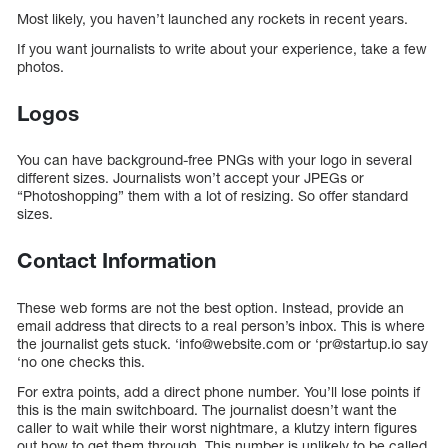
Most likely, you haven’t launched any rockets in recent years.
If you want journalists to write about your experience, take a few
photos.
Logos
You can have background-free PNGs with your logo in several
different sizes. Journalists won’t accept your JPEGs or
“Photoshopping” them with a lot of resizing. So offer standard
sizes.
Contact Information
These web forms are not the best option. Instead, provide an
email address that directs to a real person’s inbox. This is where
the journalist gets stuck. ‘info@website.com or ‘pr@startup.io say
‘no one checks this.
For extra points, add a direct phone number. You’ll lose points if
this is the main switchboard. The journalist doesn’t want the
caller to wait while their worst nightmare, a klutzy intern figures
out how to get them through. This number is unlikely to be called