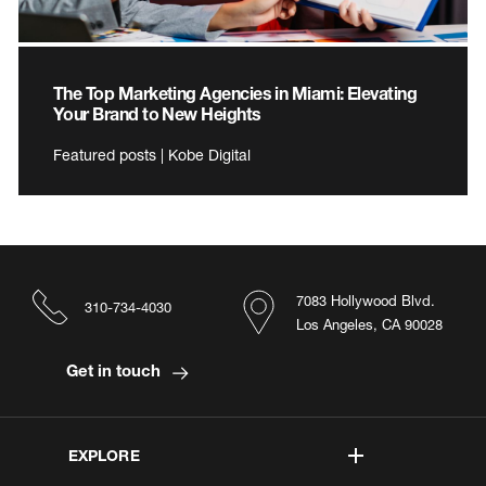
The Top Marketing Agencies in Miami: Elevating
Your Brand to New Heights
Featured posts | Kobe Digital
7083 Hollywood Blvd.
310-734-4030
Los Angeles, CA 90028
Get in touch
EXPLORE