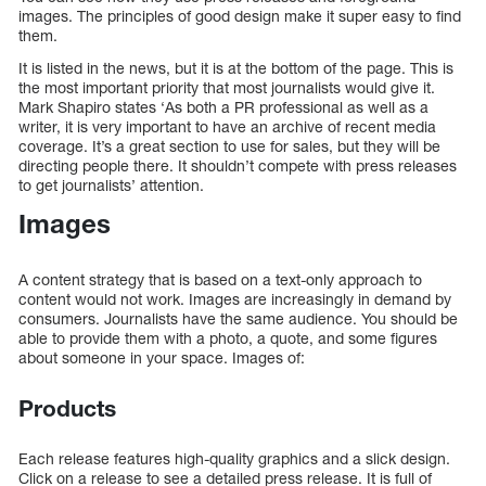
images. The principles of good design make it super easy to find
them.
It is listed in the news, but it is at the bottom of the page. This is
the most important priority that most journalists would give it.
Mark Shapiro states ‘As both a PR professional as well as a
writer, it is very important to have an archive of recent media
coverage. It’s a great section to use for sales, but they will be
directing people there. It shouldn’t compete with press releases
to get journalists’ attention.
Images
A content strategy that is based on a text-only approach to
content would not work. Images are increasingly in demand by
consumers. Journalists have the same audience. You should be
able to provide them with a photo, a quote, and some figures
about someone in your space. Images of:
Products
Each release features high-quality graphics and a slick design.
Click on a release to see a detailed press release. It is full of