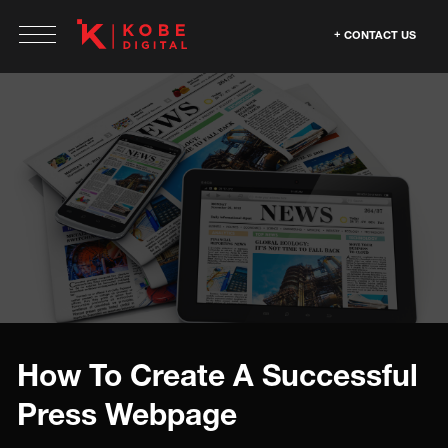
CONTACT US
How To Create A Successful
Press Webpage