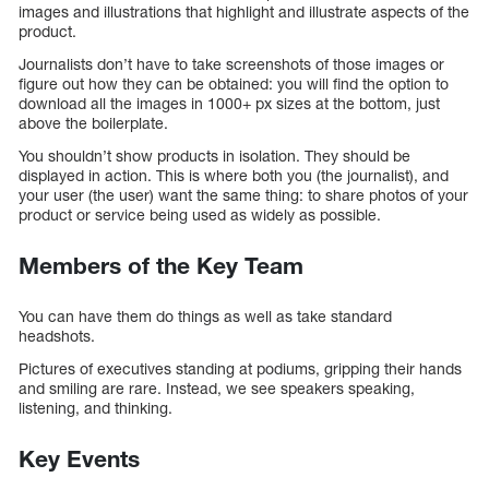
images and illustrations that highlight and illustrate aspects of the
product.
Journalists don’t have to take screenshots of those images or
figure out how they can be obtained: you will find the option to
download all the images in 1000+ px sizes at the bottom, just
above the boilerplate.
You shouldn’t show products in isolation. They should be
displayed in action. This is where both you (the journalist), and
your user (the user) want the same thing: to share photos of your
product or service being used as widely as possible.
Members of the Key Team
You can have them do things as well as take standard
headshots.
Pictures of executives standing at podiums, gripping their hands
and smiling are rare. Instead, we see speakers speaking,
listening, and thinking.
Key Events