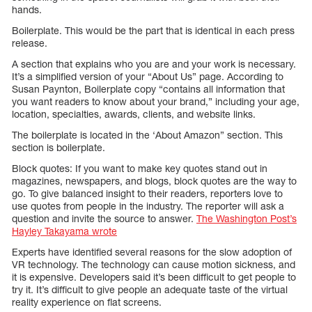
hands.
Boilerplate. This would be the part that is identical in each press
release.
A section that explains who you are and your work is necessary.
It’s a simplified version of your “About Us” page. According to
Susan Paynton, Boilerplate copy “contains all information that
you want readers to know about your brand,” including your age,
location, specialties, awards, clients, and website links.
The boilerplate is located in the ‘About Amazon” section. This
section is boilerplate.
Block quotes: If you want to make key quotes stand out in
magazines, newspapers, and blogs, block quotes are the way to
go. To give balanced insight to their readers, reporters love to
use quotes from people in the industry. The reporter will ask a
question and invite the source to answer.
The Washington Post’s
Hayley Takayama wrote
Experts have identified several reasons for the slow adoption of
VR technology. The technology can cause motion sickness, and
it is expensive. Developers said it’s been difficult to get people to
try it. It’s difficult to give people an adequate taste of the virtual
reality experience on flat screens.