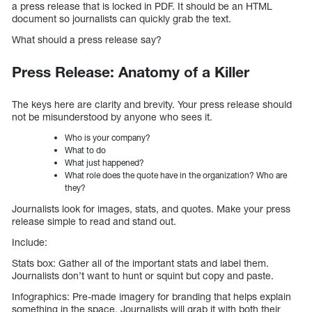
a press release that is locked in PDF. It should be an HTML
document so journalists can quickly grab the text.
What should a press release say?
Press Release: Anatomy of a Killer
The keys here are clarity and brevity. Your press release should
not be misunderstood by anyone who sees it.
Who is your company?
What to do
What just happened?
What role does the quote have in the organization? Who are
they?
Journalists look for images, stats, and quotes. Make your press
release simple to read and stand out.
Include:
Stats box: Gather all of the important stats and label them.
Journalists don’t want to hunt or squint but copy and paste.
Infographics: Pre-made imagery for branding that helps explain
something in the space. Journalists will grab it with both their