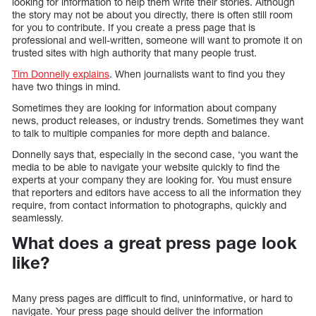
looking for information to help them write their stories. Although
the story may not be about you directly, there is often still room
for you to contribute. If you create a press page that is
professional and well-written, someone will want to promote it on
trusted sites with high authority that many people trust.
Tim Donnelly explains
. When journalists want to find you they
have two things in mind.
Sometimes they are looking for information about company
news, product releases, or industry trends. Sometimes they want
to talk to multiple companies for more depth and balance.
Donnelly says that, especially in the second case, ‘you want the
media to be able to navigate your website quickly to find the
experts at your company they are looking for. You must ensure
that reporters and editors have access to all the information they
require, from contact information to photographs, quickly and
seamlessly.
What does a great press page look
like?
Many press pages are difficult to find, uninformative, or hard to
navigate. Your press page should deliver the information