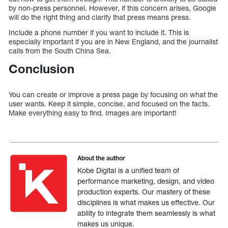
by non-press personnel. However, if this concern arises, Google
will do the right thing and clarify that press means press.
Include a phone number if you want to include it. This is
especially important if you are in New England, and the journalist
calls from the South China Sea.
Conclusion
You can create or improve a press page by focusing on what the
user wants. Keep it simple, concise, and focused on the facts.
Make everything easy to find. Images are important!
About the author
Kobe Digital is a unified team of
performance marketing, design, and video
production experts. Our mastery of these
disciplines is what makes us effective. Our
ability to integrate them seamlessly is what
makes us unique.