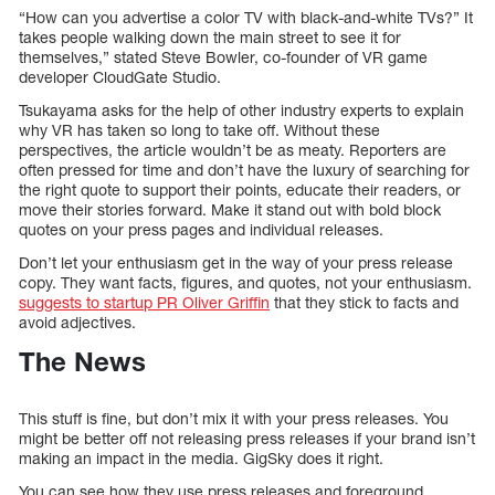
“How can you advertise a color TV with black-and-white TVs?” It
takes people walking down the main street to see it for
themselves,” stated Steve Bowler, co-founder of VR game
developer CloudGate Studio.
Tsukayama asks for the help of other industry experts to explain
why VR has taken so long to take off. Without these
perspectives, the article wouldn’t be as meaty. Reporters are
often pressed for time and don’t have the luxury of searching for
the right quote to support their points, educate their readers, or
move their stories forward. Make it stand out with bold block
quotes on your press pages and individual releases.
Don’t let your enthusiasm get in the way of your press release
copy. They want facts, figures, and quotes, not your enthusiasm.
suggests to startup PR Oliver Griffin
that they stick to facts and
avoid adjectives.
The News
This stuff is fine, but don’t mix it with your press releases. You
might be better off not releasing press releases if your brand isn’t
making an impact in the media. GigSky does it right.
You can see how they use press releases and foreground