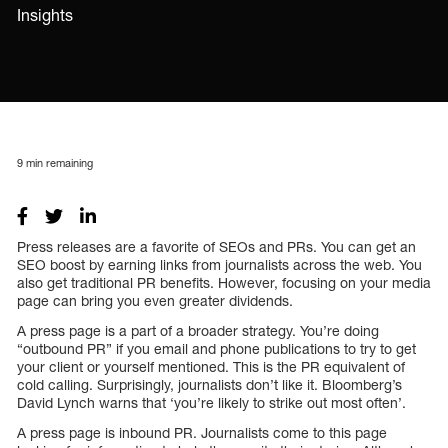
Insights
9
min remaining
Press releases are a favorite of SEOs and PRs. You can get an
SEO boost by earning links from journalists across the web. You
also get traditional PR benefits. However, focusing on your media
page can bring you even greater dividends.
A press page is a part of a broader strategy. You’re doing
“outbound PR” if you email and phone publications to try to get
your client or yourself mentioned. This is the PR equivalent of
cold calling. Surprisingly, journalists don’t like it. Bloomberg’s
David Lynch warns that ‘you’re likely to strike out most often’.
A press page is inbound PR. Journalists come to this page