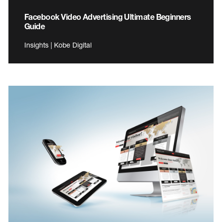
Facebook Video Advertising Ultimate Beginners
Guide
Insights | Kobe Digital