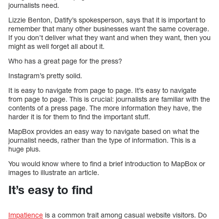
journalists need.
Lizzie Benton, Datify’s spokesperson, says that it is important to
remember that many other businesses want the same coverage.
If you don’t deliver what they want and when they want, then you
might as well forget all about it.
Who has a great page for the press?
Instagram’s pretty solid.
It is easy to navigate from page to page. It’s easy to navigate
from page to page. This is crucial: journalists are familiar with the
contents of a press page. The more information they have, the
harder it is for them to find the important stuff.
MapBox provides an easy way to navigate based on what the
journalist needs, rather than the type of information. This is a
huge plus.
You would know where to find a brief introduction to MapBox or
images to illustrate an article.
It’s easy to find
Impatience
is a common trait among casual website visitors. Do