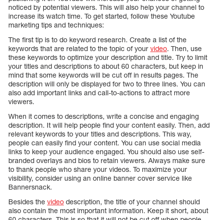
noticed by potential viewers. This will also help your channel to
increase its watch time. To get started, follow these Youtube
marketing tips and techniques:
The first tip is to do keyword research. Create a list of the
keywords that are related to the topic of your
video
. Then, use
these keywords to optimize your description and title. Try to limit
your titles and descriptions to about 60 characters, but keep in
mind that some keywords will be cut off in results pages. The
description will only be displayed for two to three lines. You can
also add important links and call-to-actions to attract more
viewers.
When it comes to descriptions, write a concise and engaging
description. It will help people find your content easily. Then, add
relevant keywords to your titles and descriptions. This way,
people can easily find your content. You can use social media
links to keep your audience engaged. You should also use self-
branded overlays and bios to retain viewers. Always make sure
to thank people who share your videos. To maximize your
visibility, consider using an online banner cover service like
Bannersnack.
Besides the
video
description, the title of your channel should
also contain the most important information. Keep it short, about
60 characters. This is so that it will not be cut off when people