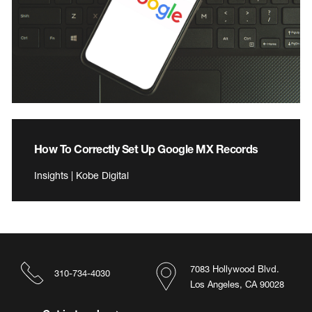
How To Correctly Set Up Google MX Records
Insights | Kobe Digital
7083 Hollywood Blvd.
310-734-4030
Los Angeles, CA 90028