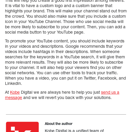
This will help you create a good first impression among viewers.
It is vital to have a custom logo and a custom banner that
highlights your brand. This will make your channel stand out from
the crowd. You should also make sure that you include a custom
icon in your YouTube Channel. Those who use social media will
be more likely to subscribe to your content. Then, you can add a
social media button to your YouTube page.
To promote your YouTube content, you should include keywords
in your videos and descriptions. Google recommends that your
videos include hashtags in their descriptions. When someone
searches for the keywords in a YouTube search, it will give them
more relevant results. They will also be more likely to subscribe
to your channel. It will also help your viewers find you on other
social networks. You can use other tools to track your traffic.
When you have a video, you can put it on Twitter, Facebook, and
LinkedIn.
At
Kobe
Digital we are always here to help you just
send us a
message
and we will revert you back with your solutions.
About the author
Kobe Digital is a unified team of