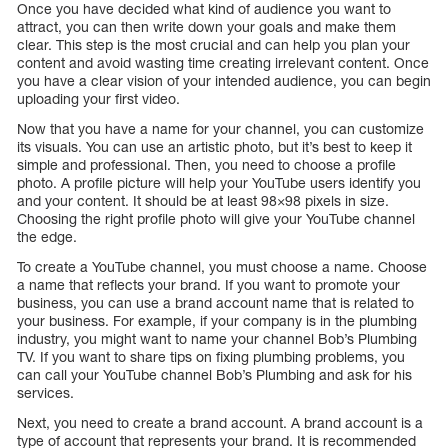
Once you have decided what kind of audience you want to
attract, you can then write down your goals and make them
clear. This step is the most crucial and can help you plan your
content and avoid wasting time creating irrelevant content. Once
you have a clear vision of your intended audience, you can begin
uploading your first video.
Now that you have a name for your channel, you can customize
its visuals. You can use an artistic photo, but it’s best to keep it
simple and professional. Then, you need to choose a profile
photo. A profile picture will help your YouTube users identify you
and your content. It should be at least 98×98 pixels in size.
Choosing the right profile photo will give your YouTube channel
the edge.
To create a YouTube channel, you must choose a name. Choose
a name that reflects your brand. If you want to promote your
business, you can use a brand account name that is related to
your business. For example, if your company is in the plumbing
industry, you might want to name your channel Bob’s Plumbing
TV. If you want to share tips on fixing plumbing problems, you
can call your YouTube channel Bob’s Plumbing and ask for his
services.
Next, you need to create a brand account. A brand account is a
type of account that represents your brand. It is recommended