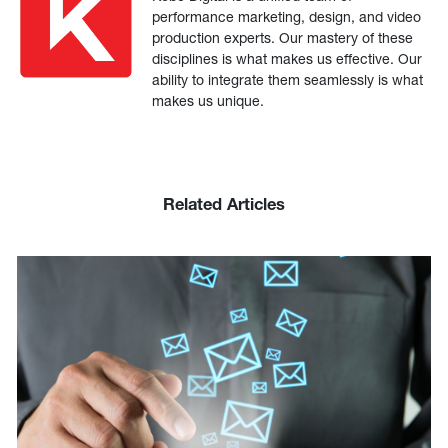
performance marketing, design, and video
production experts. Our mastery of these
disciplines is what makes us effective. Our
ability to integrate them seamlessly is what
makes us unique.
Related Articles