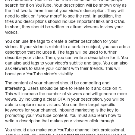
search for it on YouTube. Your description will be shown only as
the first two to three lines of your video’s description. They will
need to click on “show more” to see the rest. In addition, the
titles and descriptions should include important links and CTAs.
In short, they should be written to attract viewers to view your
videos.
You can use the tags to create a better description for your
videos. If your video is related to a certain subject, you can add a
description that includes it. The tags will be used to further
describe your video. Then, you can write a description for it. You
can also add tags to your video’s subtitle and tags. You can also
ask viewers to share your content with their friends. This will
boost your YouTube video’s visibility.
The content of your channel should be compelling and
interesting. Users should be able to relate to it and click on it.
This will increase the number of viewers and will generate more
views. By including a clear CTA in your description, you will be
able to capture more visitors. You can then target specific
keywords for your channel. Inbound marketing is the key to
promoting your YouTube content. You must also learn how to
write a description that makes your viewers click through.
You should also make your YouTube channel look professional.