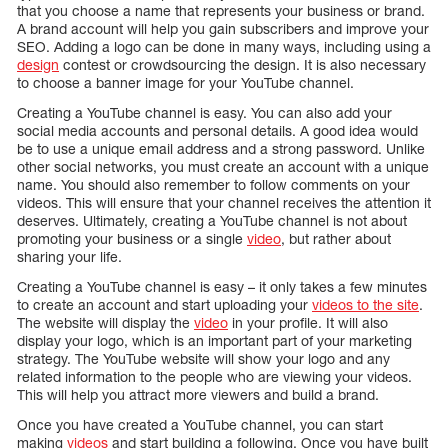
that you choose a name that represents your business or brand.
A brand account will help you gain subscribers and improve your
SEO. Adding a logo can be done in many ways, including using a
design
contest or crowdsourcing the design. It is also necessary
to choose a banner image for your YouTube channel.
Creating a YouTube channel is easy. You can also add your
social media accounts and personal details. A good idea would
be to use a unique email address and a strong password. Unlike
other social networks, you must create an account with a unique
name. You should also remember to follow comments on your
videos. This will ensure that your channel receives the attention it
deserves. Ultimately, creating a YouTube channel is not about
promoting your business or a single
video
, but rather about
sharing your life.
Creating a YouTube channel is easy – it only takes a few minutes
to create an account and start uploading your
videos to the site
.
The website will display the
video
in your profile. It will also
display your logo, which is an important part of your marketing
strategy. The YouTube website will show your logo and any
related information to the people who are viewing your videos.
This will help you attract more viewers and build a brand.
Once you have created a YouTube channel, you can start
making
videos
and start building a following. Once you have built