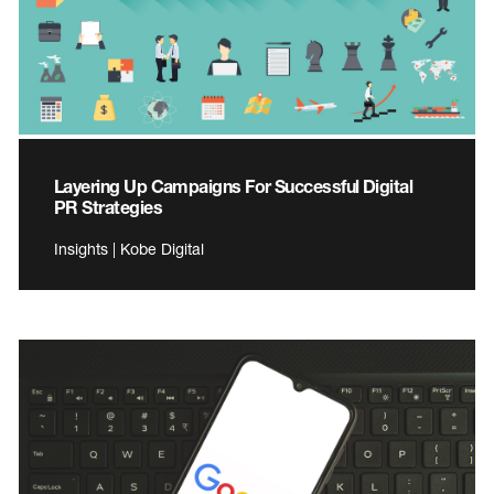
Layering Up Campaigns For Successful Digital
PR Strategies
Insights | Kobe Digital