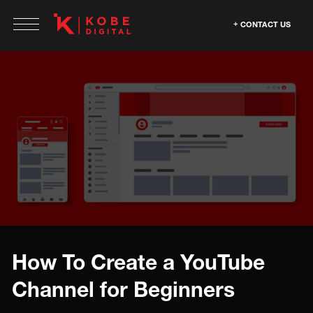
CONTACT US
How To Create a YouTube
Channel for Beginners