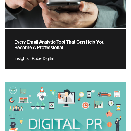
Every Email Analytic Tool That Can Help You
Become A Professional
Insights | Kobe Digital