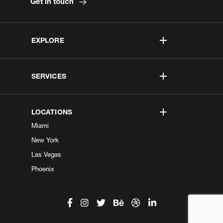
Get in touch
EXPLORE
SERVICES
LOCATIONS
Miami
New York
Las Vegas
Phoenix