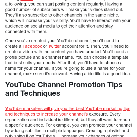
a following, you can start posting content regularly. Having a
good number of subscribers will make your videos stand out.
They’ll also subscribe to other channels in the same niche,
which will increase your visibility. You’ll have to interact with your
audience on social media to get their attention and stay
connected with them.
Once you’ve created your YouTube channel, you’ll need to
create a
Facebook
or
Twitter
account for it. Then, you’ll need to
create a video with the content you have created. You’ll need a
profile picture and a channel name. You can choose a template
that best suits your needs. After that, you’ll have to choose a
name for your channel. If you’re going to use a name for your
channel, make sure it’s relevant. Having a bio title is a good idea.
YouTube Channel Promotion Tips
and Techniques
YouTube marketers will give you the best YouTube marketing tips
and techniques to increase your channel’s
exposure. Every
organization and individual is different, but they all want to reach
a specific audience. For example, you can promote your channel
by adding subtitles in multiple languages. Creating a playlist and
publishing it on YouTube will increase your chances of getting