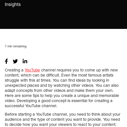
Insights
7
min remaining
Creating a
YouTube
channel requires you to come up with new
content, which can be difficult. Even the most famous artists
struggle with this at times. You can find ideas by looking in
unexpected places and by watching other videos. You can also
adapt concepts from other videos and make them your own.
Here are some tips to help you create a unique and memorable
video. Developing a good concept is essential for creating a
successful YouTube channel.
Before starting a YouTube channel, you need to think about your
audience and the type of content you want to provide. You need
to decide how you want your viewers to react to your content.